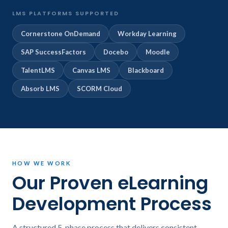
LMS PLATFORMS SUPPORTED
Cornerstone OnDemand
Workday Learning
SAP SuccessFactors
Docebo
Moodle
TalentLMS
Canvas LMS
Blackboard
Absorb LMS
SCORM Cloud
HOW WE WORK
Our Proven eLearning
Development Process
A structured 5-phase process that delivers consistent