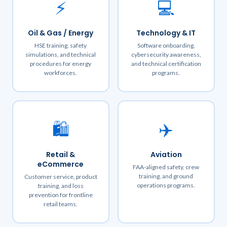
⚡
💻
Oil & Gas / Energy
Technology & IT
HSE training, safety
Software onboarding,
simulations, and technical
cybersecurity awareness,
procedures for energy
and technical certification
workforces.
programs.
🛍️
✈️
Retail &
Aviation
eCommerce
FAA-aligned safety, crew
training, and ground
Customer service, product
operations programs.
training, and loss
prevention for frontline
retail teams.