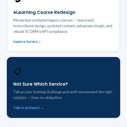
eLearning Course Redesign
Modernize outdated legacy courses — improved
instructional design, updated content, enhanced visuals, and
rebuilt SCORM/xAPI compliance.
Explore Service
📋
Not Sure Which Service?
Tell us your training challenge and we'll recommend the right
solution — free, no obligation.
Talk to an Expert →