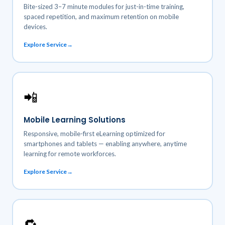
Bite-sized 3–7 minute modules for just-in-time training,
spaced repetition, and maximum retention on mobile
devices.
Explore Service
📲
Mobile Learning Solutions
Responsive, mobile-first eLearning optimized for
smartphones and tablets — enabling anywhere, anytime
learning for remote workforces.
Explore Service
🔁