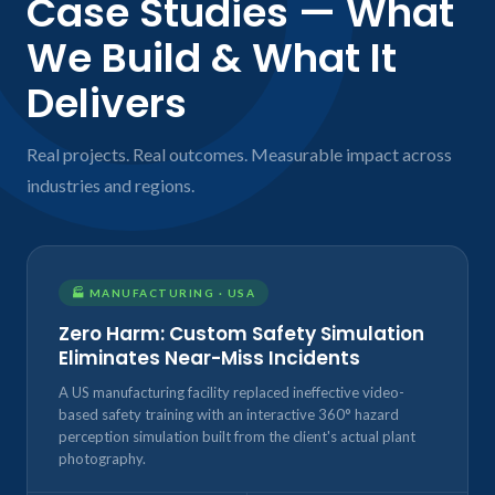
Case Studies — What
We Build & What It
Delivers
Real projects. Real outcomes. Measurable impact across
industries and regions.
🏭 MANUFACTURING · USA
Zero Harm: Custom Safety Simulation
Eliminates Near-Miss Incidents
A US manufacturing facility replaced ineffective video-
based safety training with an interactive 360° hazard
perception simulation built from the client's actual plant
photography.