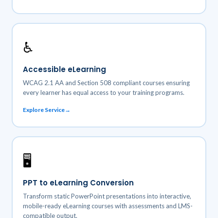
♿
Accessible eLearning
WCAG 2.1 AA and Section 508 compliant courses ensuring
every learner has equal access to your training programs.
Explore Service
🖥️
PPT to eLearning Conversion
Transform static PowerPoint presentations into interactive,
mobile-ready eLearning courses with assessments and LMS-
compatible output.