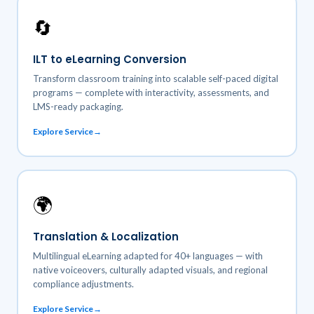
🔄
ILT to eLearning Conversion
Transform classroom training into scalable self-paced digital
programs — complete with interactivity, assessments, and
LMS-ready packaging.
Explore Service
🌍
Translation & Localization
Multilingual eLearning adapted for 40+ languages — with
native voiceovers, culturally adapted visuals, and regional
compliance adjustments.
Explore Service