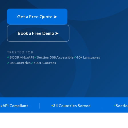
Get a Free Quote ➤
Book a Free Demo ➤
TRUSTED FOR
SCORM & xAPI
Section 508 Accessible
40+ Languages
34 Countries
500+ Courses
t
34 Countries Served
Section 508 Accessib