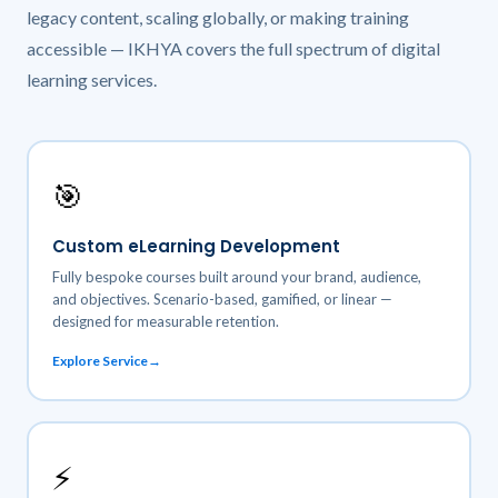
legacy content, scaling globally, or making training
accessible — IKHYA covers the full spectrum of digital
learning services.
🎯
Custom eLearning Development
Fully bespoke courses built around your brand, audience,
and objectives. Scenario-based, gamified, or linear —
designed for measurable retention.
Explore Service
⚡