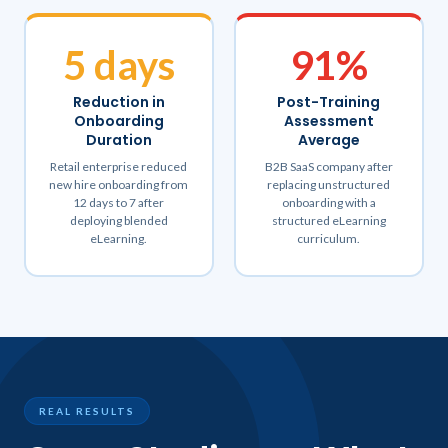
5 days
91%
Reduction in
Post-Training
Onboarding
Assessment
Duration
Average
Retail enterprise reduced
B2B SaaS company after
new hire onboarding from
replacing unstructured
12 days to 7 after
onboarding with a
deploying blended
structured eLearning
eLearning.
curriculum.
REAL RESULTS