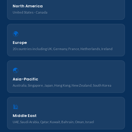
North America
United States · Canada
🌍
Europe
20 countries including UK, Germany, France, Netherlands, Ireland
🌏
Asia-Pacific
Australia, Singapore, Japan, Hong Kong, New Zealand, South Korea
🕌
Middle East
UAE, Saudi Arabia, Qatar, Kuwait, Bahrain, Oman, Israel