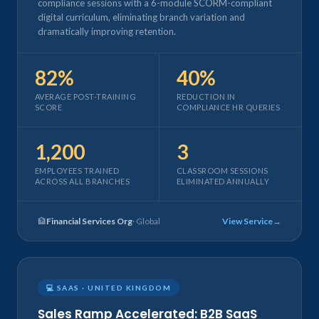
compliance sessions with a 6-module SCORM-compliant
digital curriculum, eliminating branch variation and
dramatically improving retention.
82%
40%
AVERAGE POST-TRAINING
REDUCTION IN
SCORE
COMPLIANCE HR QUERIES
1,200
3
EMPLOYEES TRAINED
CLASSROOM SESSIONS
ACROSS ALL BRANCHES
ELIMINATED ANNUALLY
🏦
Financial Services Org
· Global
View Service
💻 SAAS · UNITED KINGDOM
Sales Ramp Accelerated: B2B SaaS