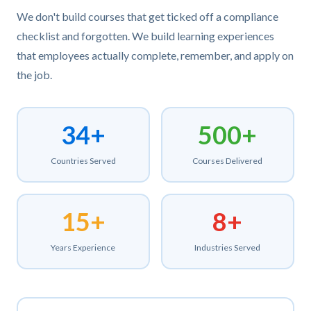
We don't build courses that get ticked off a compliance
checklist and forgotten. We build learning experiences
that employees actually complete, remember, and apply on
the job.
34+
500+
Countries Served
Courses Delivered
15+
8+
Years Experience
Industries Served