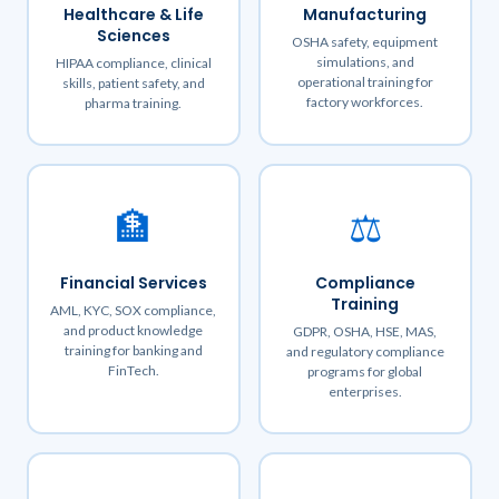
Healthcare & Life
Manufacturing
Sciences
OSHA safety, equipment
simulations, and
HIPAA compliance, clinical
operational training for
skills, patient safety, and
factory workforces.
pharma training.
🏦
⚖️
Financial Services
Compliance
Training
AML, KYC, SOX compliance,
and product knowledge
GDPR, OSHA, HSE, MAS,
training for banking and
and regulatory compliance
FinTech.
programs for global
enterprises.