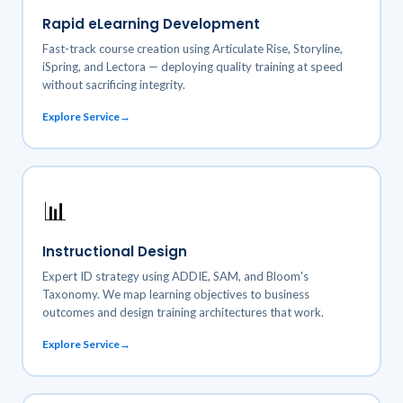
Rapid eLearning Development
Fast-track course creation using Articulate Rise, Storyline,
iSpring, and Lectora — deploying quality training at speed
without sacrificing integrity.
Explore Service
📊
Instructional Design
Expert ID strategy using ADDIE, SAM, and Bloom's
Taxonomy. We map learning objectives to business
outcomes and design training architectures that work.
Explore Service