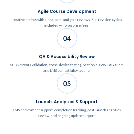
Agile Course Development
Iterative sprints with alpha, beta, and gold reviews. Full revision cycles
included — no surprise fees.
04
QA & Accessibility Review
SCORM/xAPI validation, cross-device testing, Section 508/WCAG audit,
and LMS compatibility testing.
05
Launch, Analytics & Support
LMS deployment support, completion tracking, post-launch analytics
review, and ongoing update support.