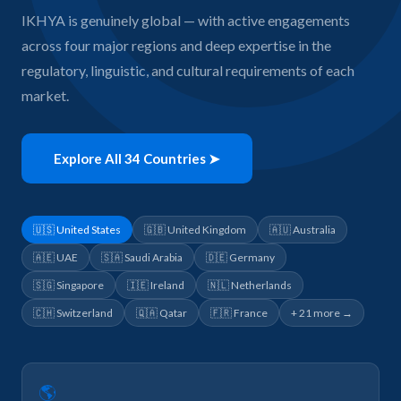
IKHYA is genuinely global — with active engagements
across four major regions and deep expertise in the
regulatory, linguistic, and cultural requirements of each
market.
Explore All 34 Countries ➤
🇺🇸 United States
🇬🇧 United Kingdom
🇦🇺 Australia
🇦🇪 UAE
🇸🇦 Saudi Arabia
🇩🇪 Germany
🇸🇬 Singapore
🇮🇪 Ireland
🇳🇱 Netherlands
🇨🇭 Switzerland
🇶🇦 Qatar
🇫🇷 France
+ 21 more →
🌎