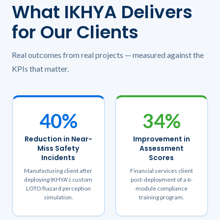
What IKHYA Delivers
for Our Clients
Real outcomes from real projects — measured against the
KPIs that matter.
40%
34%
Reduction in Near-
Improvement in
Miss Safety
Assessment
Incidents
Scores
Manufacturing client after
Financial services client
deploying IKHYA's custom
post-deployment of a 6-
LOTO/hazard perception
module compliance
simulation.
training program.