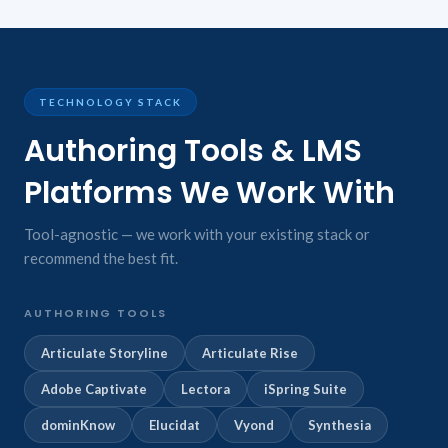
TECHNOLOGY STACK
Authoring Tools & LMS
Platforms We Work With
Tool-agnostic — we work with your existing stack or
recommend the best fit.
AUTHORING TOOLS
Articulate Storyline
Articulate Rise
Adobe Captivate
Lectora
iSpring Suite
dominKnow
Elucidat
Vyond
Synthesia