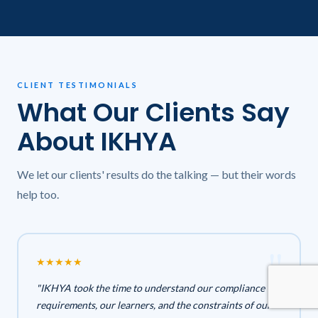
CLIENT TESTIMONIALS
What Our Clients Say
About IKHYA
We let our clients' results do the talking — but their words
help too.
★
★
★
★
★
"IKHYA took the time to understand our compliance
requirements, our learners, and the constraints of our