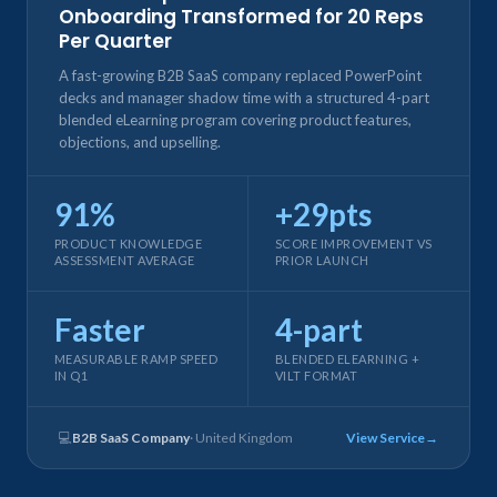
Onboarding Transformed for 20 Reps
Per Quarter
A fast-growing B2B SaaS company replaced PowerPoint
decks and manager shadow time with a structured 4-part
blended eLearning program covering product features,
objections, and upselling.
91%
+29pts
PRODUCT KNOWLEDGE
SCORE IMPROVEMENT VS
ASSESSMENT AVERAGE
PRIOR LAUNCH
Faster
4-part
MEASURABLE RAMP SPEED
BLENDED ELEARNING +
IN Q1
VILT FORMAT
💻
B2B SaaS Company
· United Kingdom
View Service