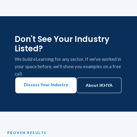
Don't See Your Industry
Listed?
We build eLearning for any sector. If we've worked in
your space before, we'll show you examples on a free
call.
Discuss Your Industry
About IKHYA
PROVEN RESULTS