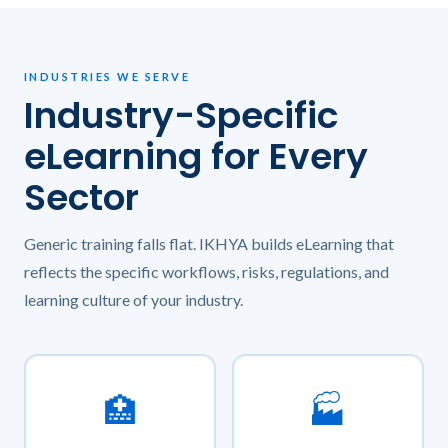
INDUSTRIES WE SERVE
Industry-Specific
eLearning for Every
Sector
Generic training falls flat. IKHYA builds eLearning that
reflects the specific workflows, risks, regulations, and
learning culture of your industry.
🏥
🏭