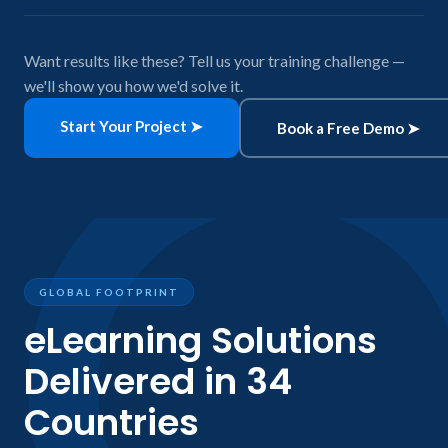
Want results like these? Tell us your training challenge —
we'll show you how we'd solve it.
Start Your Project ➤
Book a Free Demo ➤
GLOBAL FOOTPRINT
eLearning Solutions
Delivered in 34
Countries