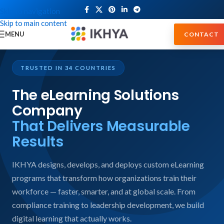
Skip to navigation
Skip to main content
MENU
CONTACT
TRUSTED IN 34 COUNTRIES
The eLearning Solutions
Company
That Delivers Measurable
Results
IKHYA designs, develops, and deploys custom eLearning
programs that transform how organizations train their
workforce — faster, smarter, and at global scale. From
compliance training to leadership development, we build
digital learning that actually works.