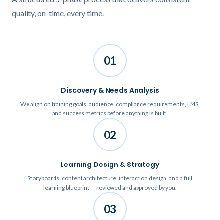
quality, on-time, every time.
01
Discovery & Needs Analysis
We align on training goals, audience, compliance requirements, LMS,
and success metrics before anything is built.
02
Learning Design & Strategy
Storyboards, content architecture, interaction design, and a full
learning blueprint — reviewed and approved by you.
03