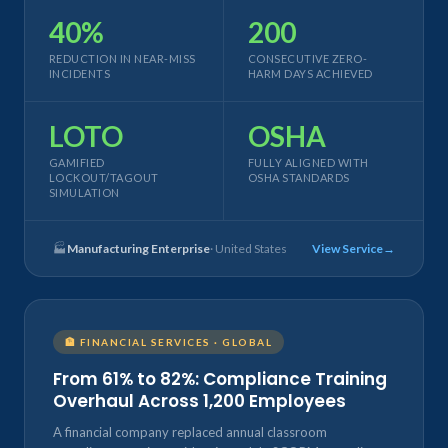
40%
200
REDUCTION IN NEAR-MISS
CONSECUTIVE ZERO-
INCIDENTS
HARM DAYS ACHIEVED
LOTO
OSHA
GAMIFIED
FULLY ALIGNED WITH
LOCKOUT/TAGOUT
OSHA STANDARDS
SIMULATION
🏭
Manufacturing Enterprise
· United States
View Service
🏦 FINANCIAL SERVICES · GLOBAL
From 61% to 82%: Compliance Training
Overhaul Across 1,200 Employees
A financial company replaced annual classroom