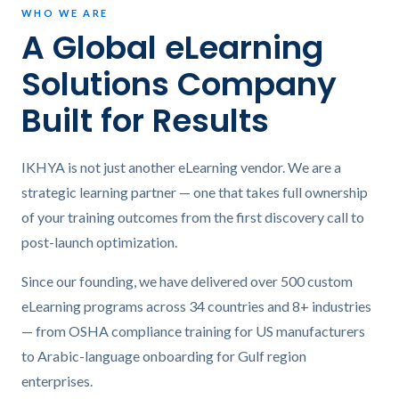
WHO WE ARE
A Global eLearning
Solutions Company
Built for Results
IKHYA is not just another eLearning vendor. We are a
strategic learning partner — one that takes full ownership
of your training outcomes from the first discovery call to
post-launch optimization.
Since our founding, we have delivered over 500 custom
eLearning programs across 34 countries and 8+ industries
— from OSHA compliance training for US manufacturers
to Arabic-language onboarding for Gulf region
enterprises.