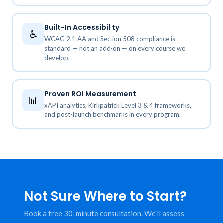
Built-In Accessibility
♿
WCAG 2.1 AA and Section 508 compliance is
standard — not an add-on — on every course we
develop.
Proven ROI Measurement
📊
xAPI analytics, Kirkpatrick Level 3 & 4 frameworks,
and post-launch benchmarks in every program.
Not Sure Where to Start?
Book a free 30-minute consultation. We'll assess