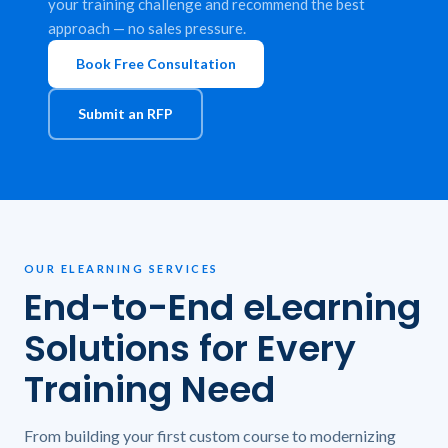
your training challenge and recommend the best
approach — no sales pressure.
Book Free Consultation
Submit an RFP
OUR ELEARNING SERVICES
End-to-End eLearning
Solutions for Every
Training Need
From building your first custom course to modernizing