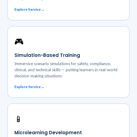
Explore Service
🎮
Simulation-Based Training
Immersive scenario simulations for safety, compliance,
clinical, and technical skills — putting learners in real-world
decision-making situations.
Explore Service
📱
Microlearning Development