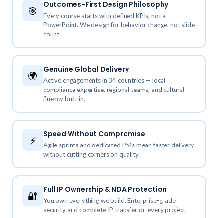
Outcomes-First Design Philosophy
🎯
Every course starts with defined KPIs, not a
PowerPoint. We design for behavior change, not slide
count.
Genuine Global Delivery
🌍
Active engagements in 34 countries — local
compliance expertise, regional teams, and cultural
fluency built in.
Speed Without Compromise
⚡
Agile sprints and dedicated PMs mean faster delivery
without cutting corners on quality.
Full IP Ownership & NDA Protection
🔐
You own everything we build. Enterprise-grade
security and complete IP transfer on every project.