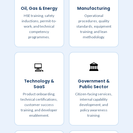
Oil, Gas & Energy
Manufacturing
HSE training, safety
Operational
inductions, permit-to-
procedures, quality
work, and technical
standards, equipment
competency
training, and lean
programmes.
methodology.
💻
🏛️
Technology &
Government &
SaaS
Public Sector
Product onboarding,
Citizen-facing services,
technical certifications,
internal capability
customer success
development, and
training, and developer
policy awareness
enablement.
training.