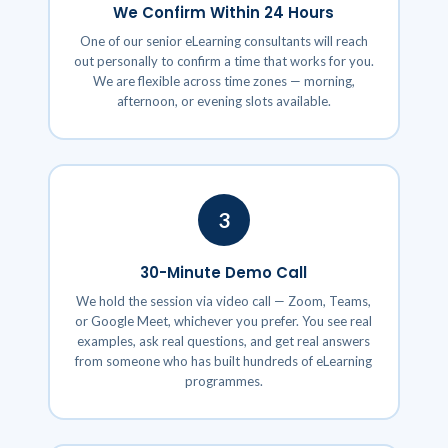
We Confirm Within 24 Hours
One of our senior eLearning consultants will reach
out personally to confirm a time that works for you.
We are flexible across time zones — morning,
afternoon, or evening slots available.
3
30-Minute Demo Call
We hold the session via video call — Zoom, Teams,
or Google Meet, whichever you prefer. You see real
examples, ask real questions, and get real answers
from someone who has built hundreds of eLearning
programmes.