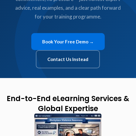
advice, real examples, and a clear path forward
for your training programme.
Book Your Free Demo →
Contact Us Instead
End-to-End eLearning Services &
Global Expertise