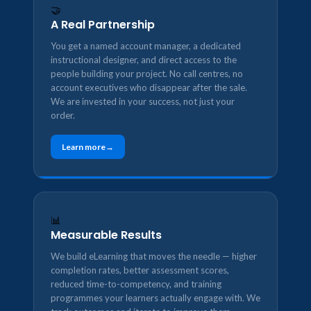
🤝
A Real Partnership
You get a named account manager, a dedicated
instructional designer, and direct access to the
people building your project. No call centres, no
account executives who disappear after the sale.
We are invested in your success, not just your
order.
Learn more
📊
Measurable Results
We build eLearning that moves the needle — higher
completion rates, better assessment scores,
reduced time-to-competency, and training
programmes your learners actually engage with. We