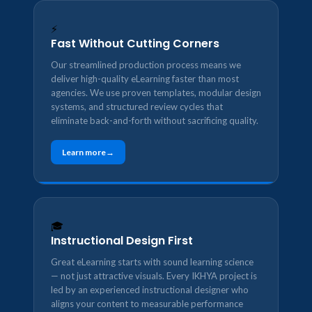
⚡
Fast Without Cutting Corners
Our streamlined production process means we
deliver high-quality eLearning faster than most
agencies. We use proven templates, modular design
systems, and structured review cycles that
eliminate back-and-forth without sacrificing quality.
Learn more
🎓
Instructional Design First
Great eLearning starts with sound learning science
— not just attractive visuals. Every IKHYA project is
led by an experienced instructional designer who
aligns your content to measurable performance