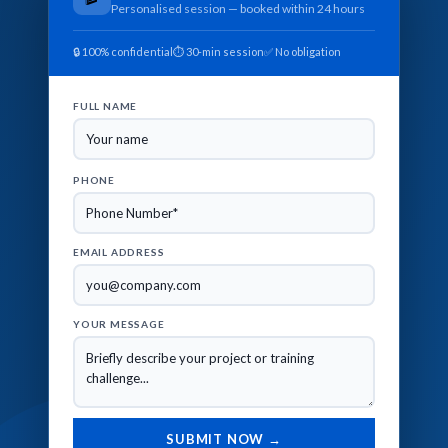
Personalised session — booked within 24 hours
🔒 100% confidential
⏱ 30-min session
✅ No obligation
FULL NAME
PHONE
EMAIL ADDRESS
YOUR MESSAGE