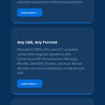
outcomes using proven adult learning principles.
Learn more
🔗
Any LMS, Any Format
We build SCORM, xAPI, and AICC-compliant
content that integrates seamlessly with
Cornerstone, SAP SuccessFactors, Workday,
Moodle, TalentLMS, Docebo, and more. We can
also help you choose, implement, or migrate your
LMS.
Learn more