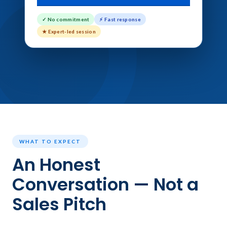
✓ No commitment
⚡ Fast response
★ Expert-led session
WHAT TO EXPECT
An Honest
Conversation — Not a
Sales Pitch