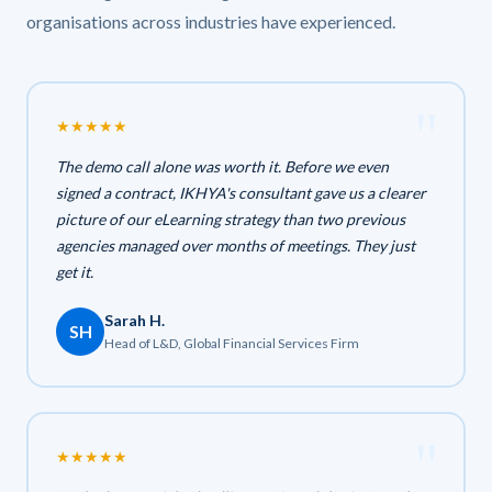
organisations across industries have experienced.
★
★
★
★
★
The demo call alone was worth it. Before we even
signed a contract, IKHYA's consultant gave us a clearer
picture of our eLearning strategy than two previous
agencies managed over months of meetings. They just
get it.
Sarah H.
SH
Head of L&D, Global Financial Services Firm
★
★
★
★
★