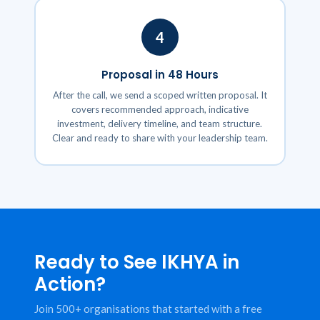
4
Proposal in 48 Hours
After the call, we send a scoped written proposal. It
covers recommended approach, indicative
investment, delivery timeline, and team structure.
Clear and ready to share with your leadership team.
Ready to See IKHYA in
Action?
Join 500+ organisations that started with a free