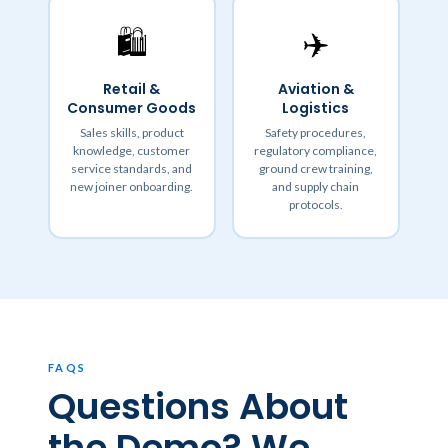
🛍️
✈️
Retail &
Aviation &
Consumer Goods
Logistics
Sales skills, product
Safety procedures,
knowledge, customer
regulatory compliance,
service standards, and
ground crew training,
new joiner onboarding.
and supply chain
protocols.
FAQS
Questions About
the Demo? We