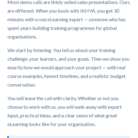
Most demo calls are thinly veiled sales presentations. Ours
are different. When you book with IKHYA, you get 30
minutes with a real eLearning expert — someone who has
spent years building training programmes for global
organisations.
We start by listening. You tell us about your training
challenge, your learners, and your goals. Then we show you
exactly how we would approach your project — with real
course examples, honest timelines, and a realistic budget
conversation.
You will leave the call with clarity. Whether or not you
choose to work with us, you will walk away with expert
input, practical ideas, and a clear sense of what great
eLearning looks like for your organisation.