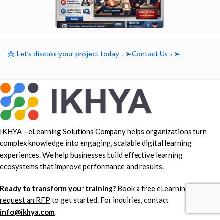
📩 Let’s discuss your project today ⬩➤
Contact Us ⬩➤
IKHYA – eLearning Solutions Company helps organizations turn
complex knowledge into engaging, scalable digital learning
experiences. We help businesses build effective learning
ecosystems that improve performance and results.
Ready to transform your training?
Book a free eLearning demo
or
request an RFP
to get started. For inquiries, contact
info@ikhya.com
.