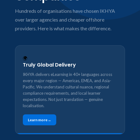
Hundreds of organisations have chosen IKHYA
over larger agencies and cheaper offshore
providers. Here is what makes the difference.
🌍
Truly Global Delivery
IKHYA delivers eLearning in 40+ languages across
every major region — Americas, EMEA, and Asia-
Pacific. We understand cultural nuance, regional
compliance requirements, and local learner
expectations. Not just translation — genuine
localisation.
Learn more