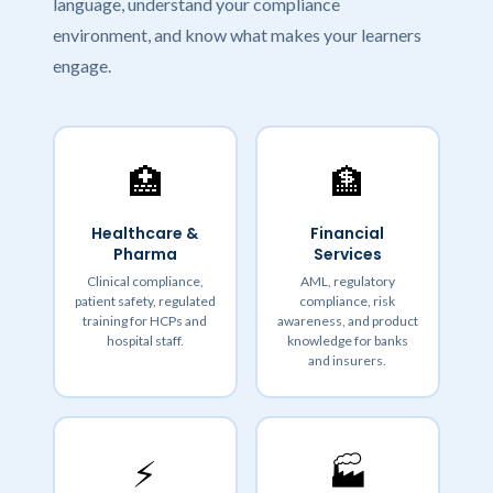
language, understand your compliance
environment, and know what makes your learners
engage.
🏥
🏦
Healthcare &
Financial
Pharma
Services
Clinical compliance,
AML, regulatory
patient safety, regulated
compliance, risk
training for HCPs and
awareness, and product
hospital staff.
knowledge for banks
and insurers.
⚡
🏭