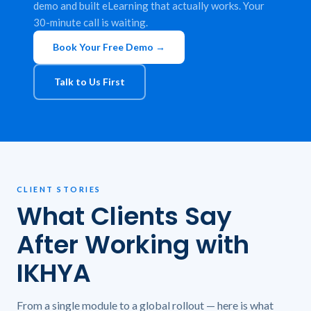
demo and built eLearning that actually works. Your
30-minute call is waiting.
Book Your Free Demo →
Talk to Us First
CLIENT STORIES
What Clients Say
After Working with
IKHYA
From a single module to a global rollout — here is what