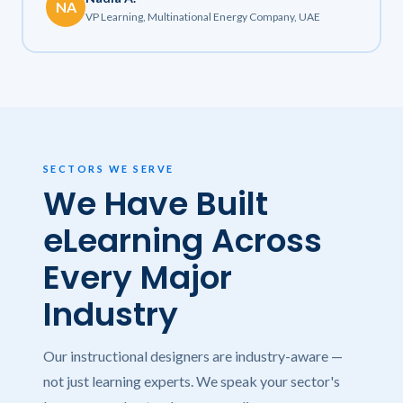
NA
VP Learning, Multinational Energy Company, UAE
SECTORS WE SERVE
We Have Built
eLearning Across
Every Major
Industry
Our instructional designers are industry-aware —
not just learning experts. We speak your sector's