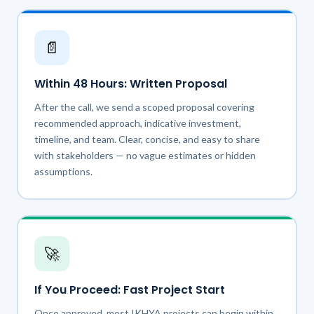
📄
Within 48 Hours: Written Proposal
After the call, we send a scoped proposal covering
recommended approach, indicative investment,
timeline, and team. Clear, concise, and easy to share
with stakeholders — no vague estimates or hidden
assumptions.
🚀
If You Proceed: Fast Project Start
Once approved, most IKHYA projects can begin within