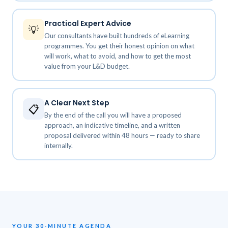
Practical Expert Advice
💡
Our consultants have built hundreds of eLearning
programmes. You get their honest opinion on what
will work, what to avoid, and how to get the most
value from your L&D budget.
A Clear Next Step
📋
By the end of the call you will have a proposed
approach, an indicative timeline, and a written
proposal delivered within 48 hours — ready to share
internally.
YOUR 30-MINUTE AGENDA