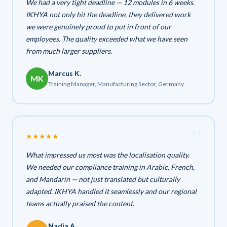
We had a very tight deadline — 12 modules in 6 weeks.
IKHYA not only hit the deadline, they delivered work
we were genuinely proud to put in front of our
employees. The quality exceeded what we have seen
from much larger suppliers.
Marcus K.
MK
Training Manager, Manufacturing Sector, Germany
★
★
★
★
★
What impressed us most was the localisation quality.
We needed our compliance training in Arabic, French,
and Mandarin — not just translated but culturally
adapted. IKHYA handled it seamlessly and our regional
teams actually praised the content.
Nadia A.