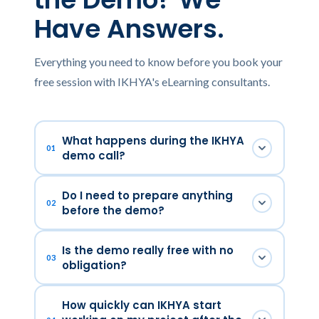
Have Answers.
Everything you need to know before you book your
free session with IKHYA's eLearning consultants.
What happens during the IKHYA
01
demo call?
In 30 focused minutes, one of our senior
Do I need to prepare anything
eLearning consultants will listen to your
02
before the demo?
training challenge, walk you through relevant
examples of our work, and outline how IKHYA
No preparation is required. It helps to have a
Is the demo really free with no
would approach your specific project — from
rough idea of your training topic, target
03
obligation?
instructional design to LMS deployment. No
audience, and timeline — but even if you're at
slides, no scripts — a real conversation.
the early thinking stage, our consultants are
Completely. There is no fee, no commitment,
How quickly can IKHYA start
experts at helping you shape your
and no pressure to proceed. The demo exists