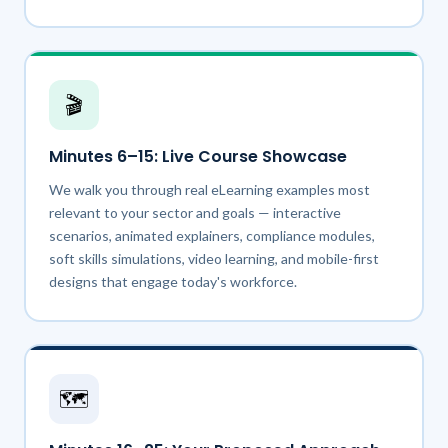
🎬
Minutes 6–15: Live Course Showcase
We walk you through real eLearning examples most
relevant to your sector and goals — interactive
scenarios, animated explainers, compliance modules,
soft skills simulations, video learning, and mobile-first
designs that engage today's workforce.
🗺️