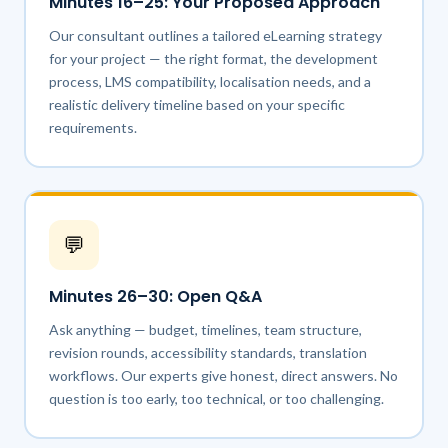
Minutes 16–25: Your Proposed Approach
Our consultant outlines a tailored eLearning strategy
for your project — the right format, the development
process, LMS compatibility, localisation needs, and a
realistic delivery timeline based on your specific
requirements.
💬
Minutes 26–30: Open Q&A
Ask anything — budget, timelines, team structure,
revision rounds, accessibility standards, translation
workflows. Our experts give honest, direct answers. No
question is too early, too technical, or too challenging.