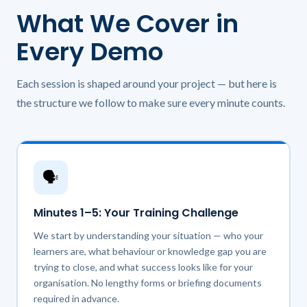
What We Cover in
Every Demo
Each session is shaped around your project — but here is
the structure we follow to make sure every minute counts.
🗣️
Minutes 1–5: Your Training Challenge
We start by understanding your situation — who your
learners are, what behaviour or knowledge gap you are
trying to close, and what success looks like for your
organisation. No lengthy forms or briefing documents
required in advance.