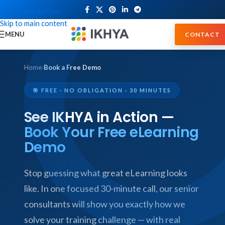
Skip to navigation
Skip to main content
MENU
CONTACT
Home
›
Book a Free Demo
🎯 FREE · NO OBLIGATION · 30 MINUTES
See IKHYA in Action —
Book Your Free eLearning
Demo
Stop guessing what great eLearning looks
like. In one focused 30-minute call, our senior
consultants will show you exactly how we
solve your training challenge — with real