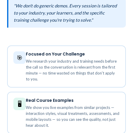
"We don't do generic demos. Every session is tailored
to your industry, your learners, and the specific
training challenge you're trying to solve."
Focused on Your Challenge
🎯
We research your industry and training needs before
the call so the conversation is relevant from the first
minute — no time wasted on things that don't apply
to you.
Real Course Examples
🖥️
We show you live examples from similar projects —
interaction styles, visual treatments, assessments, and
mobile layouts — so you can see the quality, not just
hear about it.