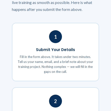
live training as smooth as possible. Here is what
happens after you submit the form above.
1
Submit Your Details
Fill in the form above. It takes under two minutes.
Tell us your name, email, and a brief note about your
training project. Nothing complex — we will fill in the
gaps on the call.
2