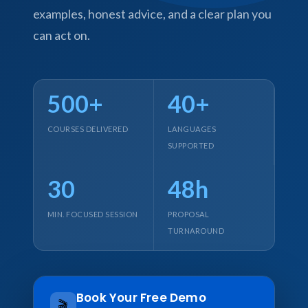
examples, honest advice, and a clear plan you
can act on.
500+
40+
COURSES DELIVERED
LANGUAGES
SUPPORTED
30
48h
MIN. FOCUSED SESSION
PROPOSAL
TURNAROUND
Book Your Free Demo
🎬