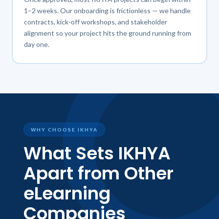
1–2 weeks. Our onboarding is frictionless — we handle
contracts, kick-off workshops, and stakeholder
alignment so your project hits the ground running from
day one.
WHY CHOOSE IKHYA
What Sets IKHYA
Apart from Other
eLearning
Companies