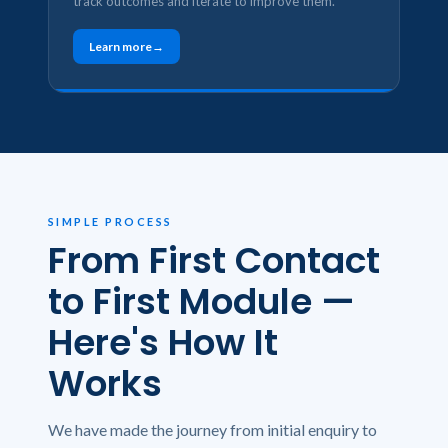
track outcomes and iterate to improve them.
Learn more
SIMPLE PROCESS
From First Contact
to First Module —
Here's How It
Works
We have made the journey from initial enquiry to