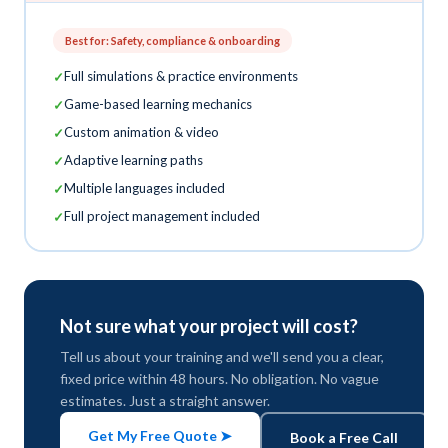
Best for: Safety, compliance & onboarding
Full simulations & practice environments
Game-based learning mechanics
Custom animation & video
Adaptive learning paths
Multiple languages included
Full project management included
Not sure what your project will cost?
Tell us about your training and we'll send you a clear,
fixed price within 48 hours. No obligation. No vague
estimates. Just a straight answer.
Get My Free Quote ➤
Book a Free Call