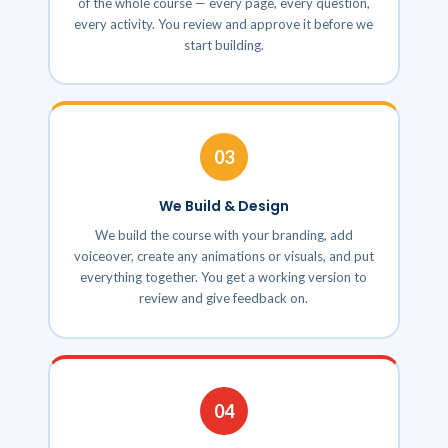
of the whole course — every page, every question,
every activity. You review and approve it before we
start building.
03
We Build & Design
We build the course with your branding, add
voiceover, create any animations or visuals, and put
everything together. You get a working version to
review and give feedback on.
04