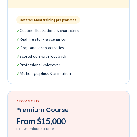
Best for: Most training programmes
Custom illustrations & characters
Real-life story & scenarios
Drag-and-drop activities
Scored quiz with feedback
Professional voiceover
Motion graphics & animation
ADVANCED
Premium Course
From $15,000
for a 30-minute course