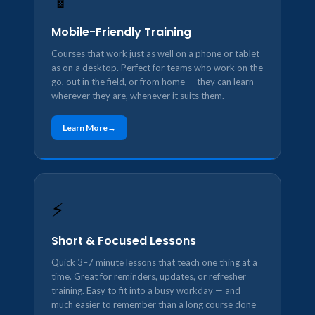
📱
Mobile-Friendly Training
Courses that work just as well on a phone or tablet
as on a desktop. Perfect for teams who work on the
go, out in the field, or from home — they can learn
wherever they are, whenever it suits them.
Learn More
⚡
Short & Focused Lessons
Quick 3–7 minute lessons that teach one thing at a
time. Great for reminders, updates, or refresher
training. Easy to fit into a busy workday — and
much easier to remember than a long course done