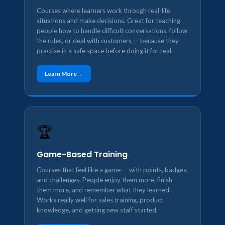
Courses where learners work through real-life
situations and make decisions. Great for teaching
people how to handle difficult conversations, follow
the rules, or deal with customers — because they
practise in a safe space before doing it for real.
Learn More
🏆
Game-Based Training
Courses that feel like a game — with points, badges,
and challenges. People enjoy them more, finish
them more, and remember what they learned.
Works really well for sales training, product
knowledge, and getting new staff started.