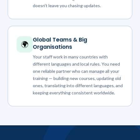
doesn't leave you chasing updates.
Global Teams & Big
🌍
Organisations
Your staff work in many countries with
different languages and local rules. You need
one reliable partner who can manage all your
training — building new courses, updating old
ones, translating into different languages, and
keeping everything consistent worldwide.