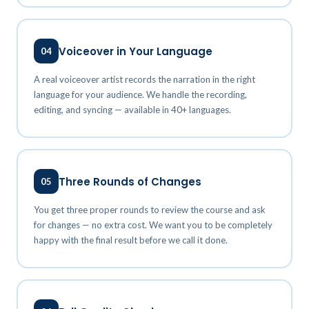
Voiceover in Your Language
04
A real voiceover artist records the narration in the right
language for your audience. We handle the recording,
editing, and syncing — available in 40+ languages.
Three Rounds of Changes
05
You get three proper rounds to review the course and ask
for changes — no extra cost. We want you to be completely
happy with the final result before we call it done.