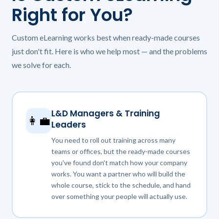
Right for You?
Custom eLearning works best when ready-made courses
just don't fit. Here is who we help most — and the problems
we solve for each.
L&D Managers & Training
👩‍💼
Leaders
You need to roll out training across many
teams or offices, but the ready-made courses
you've found don't match how your company
works. You want a partner who will build the
whole course, stick to the schedule, and hand
over something your people will actually use.