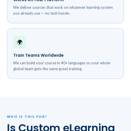
We deliver courses that work on whatever learning system
you already use — no tech hassle.
🌍
Train Teams Worldwide
We can build your course in 40+ languages so your whole
global team gets the same great training.
WHO IS THIS FOR?
Is Custom eLearning