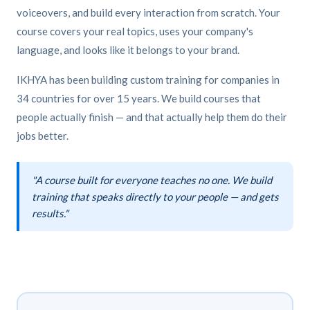
voiceovers, and build every interaction from scratch. Your
course covers your real topics, uses your company's
language, and looks like it belongs to your brand.
IKHYA has been building custom training for companies in
34 countries for over 15 years. We build courses that
people actually finish — and that actually help them do their
jobs better.
"A course built for everyone teaches no one. We build
training that speaks directly to your people — and gets
results."