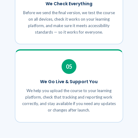
We Check Everything
Before we send the final version, we test the course
on all devices, check it works on your learning
platform, and make sure it meets accessibility
standards — so it works for everyone.
05
We Go Live & Support You
We help you upload the course to your learning
platform, check that tracking and reporting work
correctly, and stay available if you need any updates
or changes after launch.