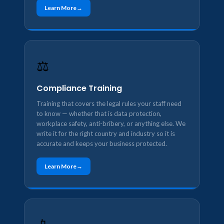
Learn More
⚖️
Compliance Training
Training that covers the legal rules your staff need
to know — whether that is data protection,
workplace safety, anti-bribery, or anything else. We
write it for the right country and industry so it is
accurate and keeps your business protected.
Learn More