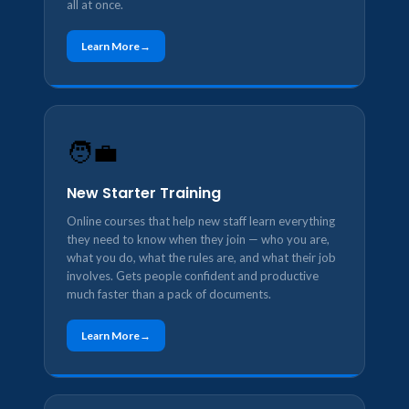
all at once.
Learn More
🧑‍💼
New Starter Training
Online courses that help new staff learn everything
they need to know when they join — who you are,
what you do, what the rules are, and what their job
involves. Gets people confident and productive
much faster than a pack of documents.
Learn More