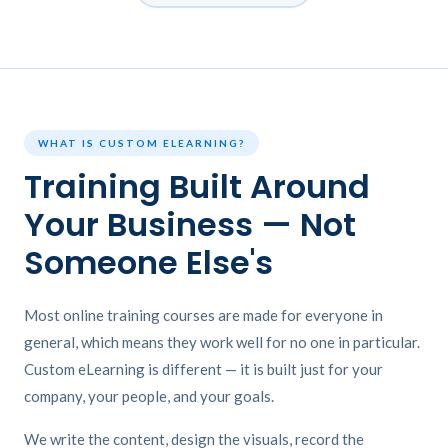
WHAT IS CUSTOM ELEARNING?
Training Built Around
Your Business — Not
Someone Else's
Most online training courses are made for everyone in
general, which means they work well for no one in particular.
Custom eLearning is different — it is built just for your
company, your people, and your goals.
We write the content, design the visuals, record the