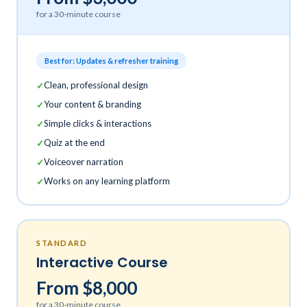
for a 30-minute course
Best for: Updates & refresher training
Clean, professional design
Your content & branding
Simple clicks & interactions
Quiz at the end
Voiceover narration
Works on any learning platform
STANDARD
Interactive Course
From $8,000
for a 30-minute course