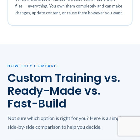
files — everything. You own them completely and can make
changes, update content, or reuse them however you want.
HOW THEY COMPARE
Custom Training vs.
Ready-Made vs.
Fast-Build
Not sure which option is right for you? Here is a simple
side-by-side comparison to help you decide.