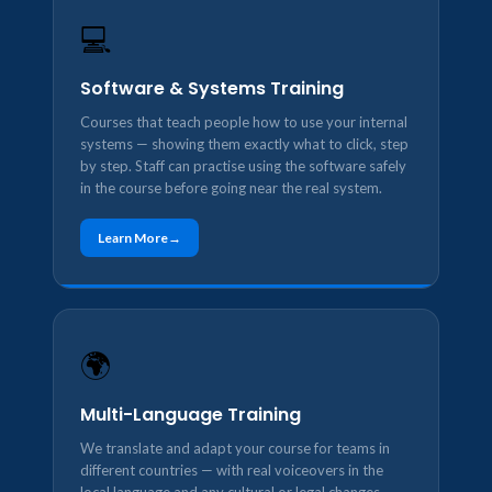
💻
Software & Systems Training
Courses that teach people how to use your internal
systems — showing them exactly what to click, step
by step. Staff can practise using the software safely
in the course before going near the real system.
Learn More
🌍
Multi-Language Training
We translate and adapt your course for teams in
different countries — with real voiceovers in the