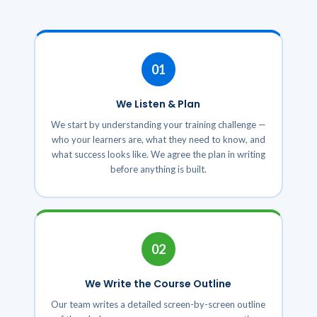
01
We Listen & Plan
We start by understanding your training challenge —
who your learners are, what they need to know, and
what success looks like. We agree the plan in writing
before anything is built.
02
We Write the Course Outline
Our team writes a detailed screen-by-screen outline