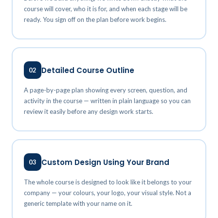
course will cover, who it is for, and when each stage will be
ready. You sign off on the plan before work begins.
Detailed Course Outline
02
A page-by-page plan showing every screen, question, and
activity in the course — written in plain language so you can
review it easily before any design work starts.
Custom Design Using Your Brand
03
The whole course is designed to look like it belongs to your
company — your colours, your logo, your visual style. Not a
generic template with your name on it.