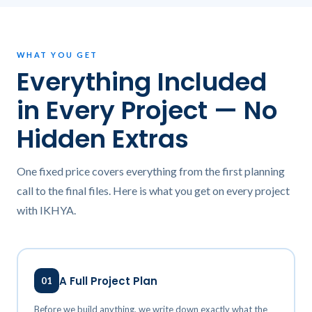
WHAT YOU GET
Everything Included
in Every Project — No
Hidden Extras
One fixed price covers everything from the first planning
call to the final files. Here is what you get on every project
with IKHYA.
A Full Project Plan
01
Before we build anything, we write down exactly what the