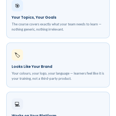
🎯
Your Topics, Your Goals
The course covers exactly what your team needs to learn —
nothing generic, nothing irrelevant.
🏷️
Looks Like Your Brand
Your colours, your logo, your language — learners feel like it is
your training, not a third-party product.
💻
Works on Your Platform