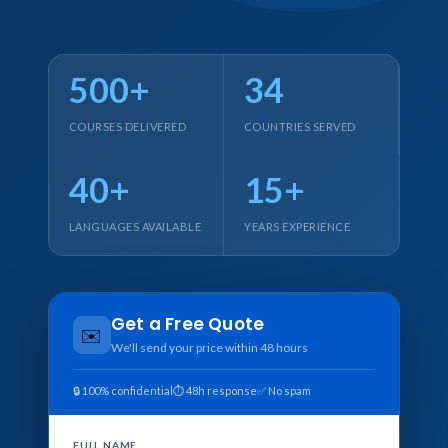
500+
34
COURSES DELIVERED
COUNTRIES SERVED
40+
15+
LANGUAGES AVAILABLE
YEARS EXPERIENCE
Get a Free Quote
✉️
We'll send your price within 48 hours
🔒 100% confidential
⏱ 48h response
✅ No spam
FULL NAME