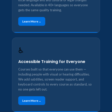
local language and any cultural or legal changes
needed. Available in 40+ languages so everyone
gets the same quality training.
Learn More
♿
Accessible Training for Everyone
Courses built so that everyone can use them —
including people with visual or hearing difficulties.
We add subtitles, screen reader support, and
keyboard controls to every course as standard, so
no one gets left out.
Learn More