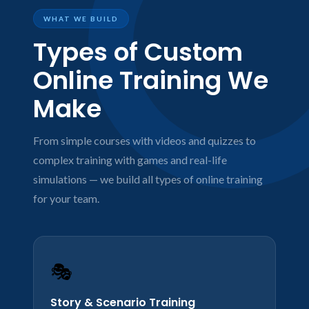
WHAT WE BUILD
Types of Custom
Online Training We
Make
From simple courses with videos and quizzes to
complex training with games and real-life
simulations — we build all types of online training
for your team.
🎭
Story & Scenario Training