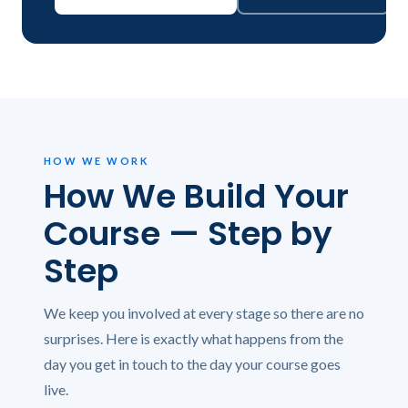
HOW WE WORK
How We Build Your
Course — Step by
Step
We keep you involved at every stage so there are no
surprises. Here is exactly what happens from the
day you get in touch to the day your course goes
live.