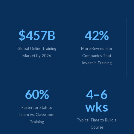
$457B
42%
Global Online Training
More Revenue for
Market by 2026
Companies That
Invest in Training
60%
4–6
wks
Faster for Staff to
Learn vs. Classroom
Typical Time to Build a
Training
Course