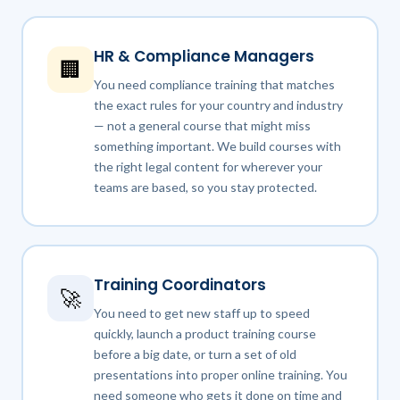
HR & Compliance Managers
🏢
You need compliance training that matches
the exact rules for your country and industry
— not a general course that might miss
something important. We build courses with
the right legal content for wherever your
teams are based, so you stay protected.
Training Coordinators
🚀
You need to get new staff up to speed
quickly, launch a product training course
before a big date, or turn a set of old
presentations into proper online training. You
need someone who gets it done on time and