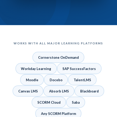
WORKS WITH ALL MAJOR LEARNING PLATFORMS
Cornerstone OnDemand
Workday Learning
SAP SuccessFactors
Moodle
Docebo
TalentLMS
Canvas LMS
Absorb LMS
Blackboard
SCORM Cloud
Saba
Any SCORM Platform