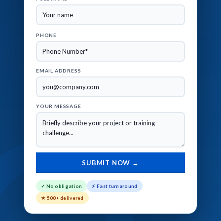
PHONE
EMAIL ADDRESS
YOUR MESSAGE
✓ No obligation
⚡ Fast turnaround
★ 500+ delivered