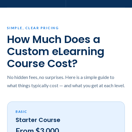
SIMPLE, CLEAR PRICING
How Much Does a
Custom eLearning
Course Cost?
No hidden fees, no surprises. Here is a simple guide to
what things typically cost — and what you get at each level.
BASIC
Starter Course
From $3,000