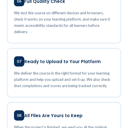
Full Quality Check
06
We test the course on different devices and browsers,
check it works on your learning platform, and make sure it
meets accessibility standards for all learners before
delivery.
Ready to Upload to Your Platform
07
We deliver the course in the right format for your learning
platform and help you upload and set it up. We also check
that completions and scores are being tracked correctly.
All Files Are Yours to Keep
08
When the project is finished, we send you all the original