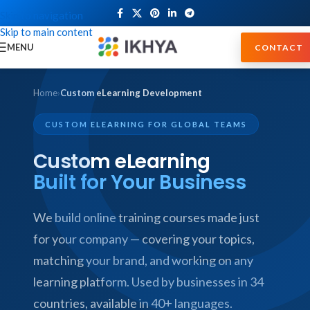
Skip to navigation
Skip to main content
MENU
CONTACT
Home
›
Custom eLearning Development
CUSTOM ELEARNING FOR GLOBAL TEAMS
Custom eLearning
Built for Your Business
We build online training courses made just
for your company — covering your topics,
matching your brand, and working on any
learning platform. Used by businesses in 34
countries, available in 40+ languages.