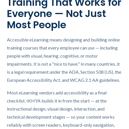
Training That Works for
Everyone — Not Just
Most People
Accessible eLearning means designing and building online
training courses that every employee can use — including
people with visual, hearing, cognitive, or motor
impairments. It is not a "nice to have." In many countries, it
is a legal requirement under the ADA, Section 508 (US), the
European Accessibility Act, and WCAG 2.1 AA guidelines.
Most eLearning vendors add accessibility as a final
checklist. IKHYA builds it in from the start — at the
instructional design, visual design, interaction, and
technical development stages — so your content works
reliably with screen readers, keyboard-only navigation,