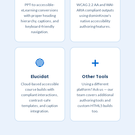
PPT-to-accessible-
WCAG 2.2 AA and WAI-
eLearning conversions
ARIA compliant outputs
with proper heading
using dominKnow's
hierarchy, captions, and
native accessibility
keyboard-friendly
authoring features.
navigation.
🔵
➕
Elucidat
Other Tools
Cloud-based accessible
Using a different
course builds with
platform? Ask us — our
compliant interactions,
team covers additional
contrast-safe
authoring tools and
templates, and caption
custom HTML5 builds
integration.
too.