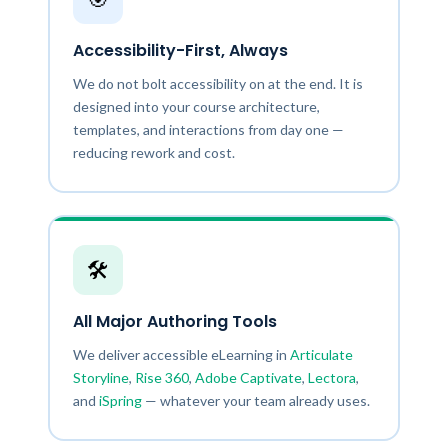
Accessibility-First, Always
We do not bolt accessibility on at the end. It is
designed into your course architecture,
templates, and interactions from day one —
reducing rework and cost.
🛠️
All Major Authoring Tools
We deliver accessible eLearning in
Articulate
Storyline
,
Rise 360
,
Adobe Captivate
,
Lectora
,
and
iSpring
— whatever your team already uses.