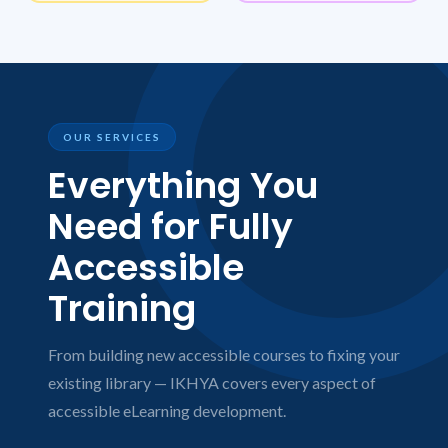
OUR SERVICES
Everything You
Need for Fully
Accessible
Training
From building new accessible courses to fixing your
existing library — IKHYA covers every aspect of
accessible eLearning development.