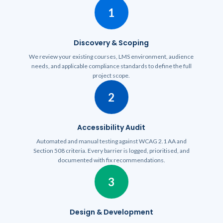
1
Discovery & Scoping
We review your existing courses, LMS environment, audience
needs, and applicable compliance standards to define the full
project scope.
2
Accessibility Audit
Automated and manual testing against WCAG 2.1 AA and
Section 508 criteria. Every barrier is logged, prioritised, and
documented with fix recommendations.
3
Design & Development