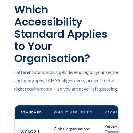
Which
Accessibility
Standard Applies
to Your
Organisation?
Different standards apply depending on your sector
and geography. IKHYA aligns every project to the
right requirements — so you are never left guessing.
STANDARD
WHO IT APPLIES TO
KEY REQUIRE
Perceivable,
Global organisations;
WCAG 2.1
Operable,