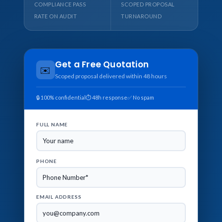
COMPLIANCE PASS
SCOPED PROPOSAL
RATE ON AUDIT
TURNAROUND
Get a Free Quotation
✉️
Scoped proposal delivered within 48 hours
🔒 100% confidential
⏱ 48h response
✅ No spam
FULL NAME
PHONE
EMAIL ADDRESS