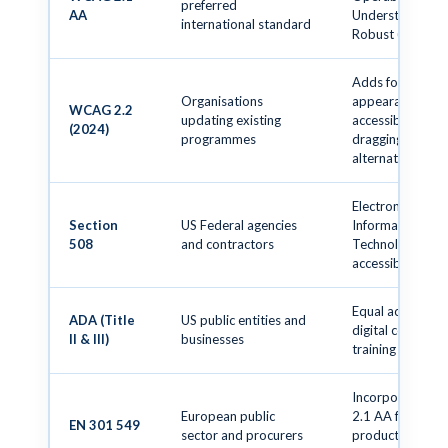
preferred
AA
Understandable
international standard
Robust (POUR)
Adds focus
Organisations
appearance,
WCAG 2.2
updating existing
accessible auth,
(2024)
programmes
dragging
alternatives
Electronic and
Section
US Federal agencies
Information
508
and contractors
Technology (EIT
accessible to all
Equal access to
ADA (Title
US public entities and
digital content 
II & III)
businesses
training
Incorporates 
European public
2.1 AA for ICT
EN 301 549
sector and procurers
products and