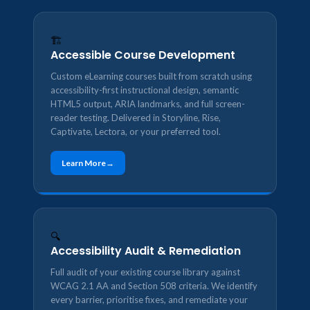
🏗️
Accessible Course Development
Custom eLearning courses built from scratch using
accessibility-first instructional design, semantic
HTML5 output, ARIA landmarks, and full screen-
reader testing. Delivered in Storyline, Rise,
Captivate, Lectora, or your preferred tool.
Learn More
🔍
Accessibility Audit & Remediation
Full audit of your existing course library against
WCAG 2.1 AA and Section 508 criteria. We identify
every barrier, prioritise fixes, and remediate your