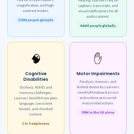
hearing. Learners rely on
magnification, and high-
captions, transcripts, and
contrast modes.
visual notifications for all
audio content.
253M people globally
466M people globally
🧠
✋
Cognitive
Motor Impairments
Disabilities
Paralysis, tremors, and
limited dexterity. Learners
Dyslexia, ADHD, and
need full keyboard access
memory challenges.
and no time-pressured
Learners benefit from plain
mouse interactions.
language, consistent
layouts, and chunked
39M in the US alone
content.
1 in 5 employees