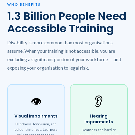
WHO BENEFITS
1.3 Billion People Need
Accessible Training
Disability is more common than most organisations
assume. When your training is not accessible, you are
excluding a significant portion of your workforce — and
exposing your organisation to legal risk.
👁️
👂
Visual Impairments
Hearing
Impairments
Blindness, low vision, and
colour blindness. Learners
Deafness and hard of
rely on screen readers,