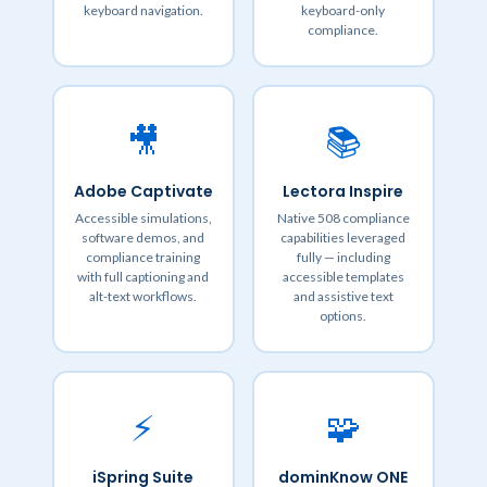
keyboard navigation.
keyboard-only
compliance.
🎥
📚
Adobe Captivate
Lectora Inspire
Accessible simulations,
Native 508 compliance
software demos, and
capabilities leveraged
compliance training
fully — including
with full captioning and
accessible templates
alt-text workflows.
and assistive text
options.
⚡
🧩
iSpring Suite
dominKnow ONE