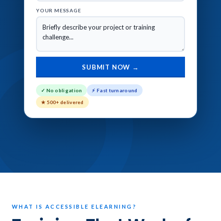
YOUR MESSAGE
✓ No obligation
⚡ Fast turnaround
★ 500+ delivered
WHAT IS ACCESSIBLE ELEARNING?