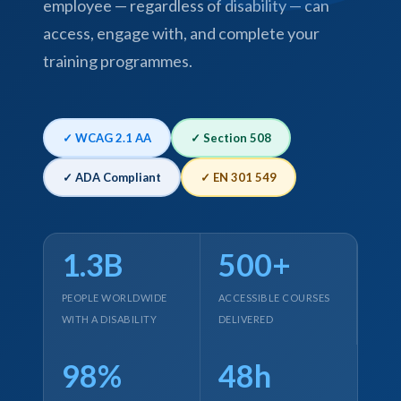
employee — regardless of disability — can
access, engage with, and complete your
training programmes.
✓ WCAG 2.1 AA
✓ Section 508
✓ ADA Compliant
✓ EN 301 549
1.3B
500+
PEOPLE WORLDWIDE
ACCESSIBLE COURSES
WITH A DISABILITY
DELIVERED
98%
48h