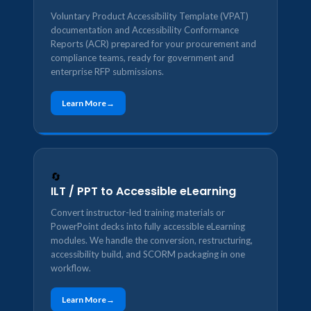
Voluntary Product Accessibility Template (VPAT)
documentation and Accessibility Conformance
Reports (ACR) prepared for your procurement and
compliance teams, ready for government and
enterprise RFP submissions.
Learn More
🔄
ILT / PPT to Accessible eLearning
Convert instructor-led training materials or
PowerPoint decks into fully accessible eLearning
modules. We handle the conversion, restructuring,
accessibility build, and SCORM packaging in one
workflow.
Learn More