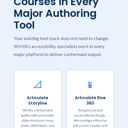
Courses in Every
Major Authoring
Tool
Your existing tool stack does not need to change.
IKHYA's accessibility specialists work in every
major platform to deliver conformant output.
📐
📱
Articulate
Articulate Rise
Storyline
360
WCAG-conformant
Responsive and
builds with accessible
accessible by design.
slide structure, focus
We configure Rise for
order, ARIA labels, and
full screen-reader and