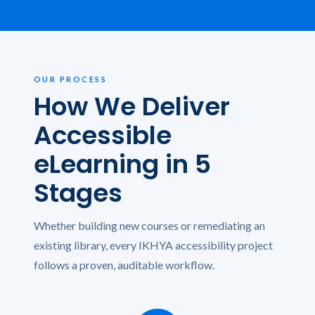
OUR PROCESS
How We Deliver
Accessible
eLearning in 5
Stages
Whether building new courses or remediating an
existing library, every IKHYA accessibility project
follows a proven, auditable workflow.