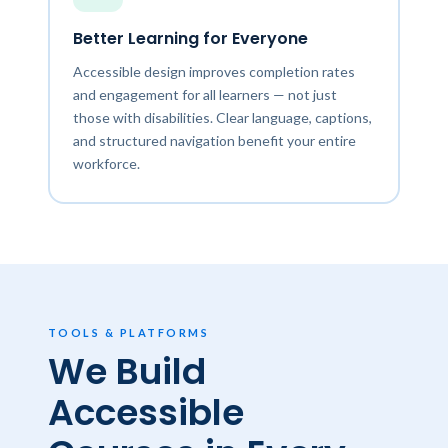
Better Learning for Everyone
Accessible design improves completion rates
and engagement for all learners — not just
those with disabilities. Clear language, captions,
and structured navigation benefit your entire
workforce.
TOOLS & PLATFORMS
We Build
Accessible