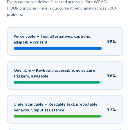
Every course we deliver is tested across all four WCAG
POUR principles. Here is our current benchmark across 500+
projects.
Perceivable — Text alternatives, captions,
98%
adaptable content
Operable — Keyboard accessible, no seizure
96%
triggers, navigable
Understandable — Readable text, predictable
97%
behaviour, input assistance