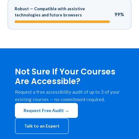
Robust — Compatible with assistive
99%
technologies and future browsers
Not Sure If Your Courses
Are Accessible?
Request a free accessibility audit of up to 3 of your
existing courses — no commitment required.
Request Free Audit →
Talk to an Expert