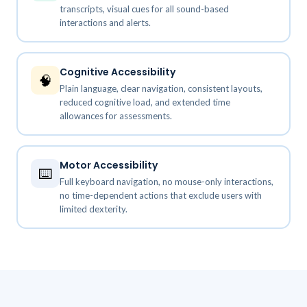
transcripts, visual cues for all sound-based
interactions and alerts.
Cognitive Accessibility
🧠
Plain language, clear navigation, consistent layouts,
reduced cognitive load, and extended time
allowances for assessments.
Motor Accessibility
⌨️
Full keyboard navigation, no mouse-only interactions,
no time-dependent actions that exclude users with
limited dexterity.