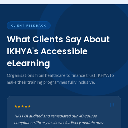
CLIENT FEEDBACK
What Clients Say About
IKHYA's Accessible
eLearning
Organisations from healthcare to finance trust IKHYA to
make their training programmes fully inclusive.
★★★★★
"IKHYA audited and remediated our 40-course
compliance library in six weeks. Every module now