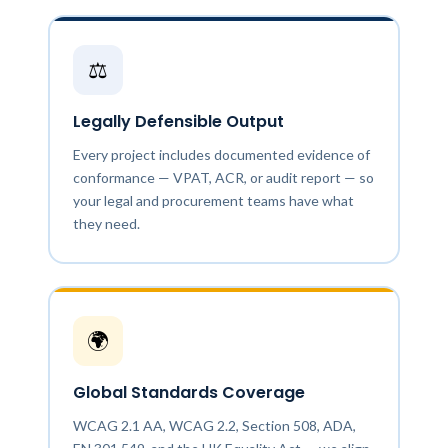
⚖️
Legally Defensible Output
Every project includes documented evidence of
conformance — VPAT, ACR, or audit report — so
your legal and procurement teams have what
they need.
🌍
Global Standards Coverage
WCAG 2.1 AA, WCAG 2.2, Section 508, ADA,