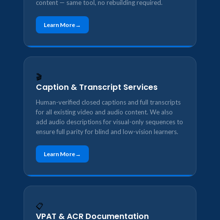
content — same tool, no rebuilding required.
Learn More
🎬
Caption & Transcript Services
Human-verified closed captions and full transcripts
for all existing video and audio content. We also
add audio descriptions for visual-only sequences to
ensure full parity for blind and low-vision learners.
Learn More
📋
VPAT & ACR Documentation