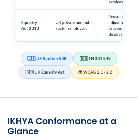
services
Reasonable
Equality
UK private and public
adjustments to
Act 2010
sector employers
prevent
disadvantage
🇺🇸 US Section 508
🇪🇺 EN 301 549
🇬🇧 UK Equality Act
🌍 WCAG 2.1 / 2.2
IKHYA Conformance at a
Glance