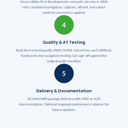
Accessibility-first development: semantic structure, ARIA
roles, keyboard navigation, captions, alt text, and colour
contrast corrections applied.
4
Quality & AT Testing
Real-device testing with JAWS, NVDA, VoiceOver, and TalkBack.
Keyboard-only navigation testing. QA sign-off against the
original audit checklist.
5
Delivery & Documentation
SCORM/xAPI package delivery with VPAT or ACR
documentation. Optional ongoing maintenance retainer for
future updates.