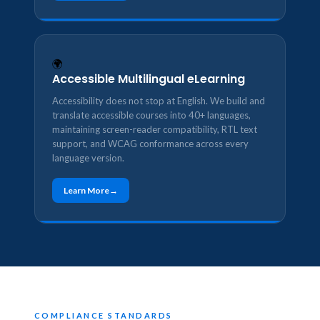
🌍
Accessible Multilingual eLearning
Accessibility does not stop at English. We build and
translate accessible courses into 40+ languages,
maintaining screen-reader compatibility, RTL text
support, and WCAG conformance across every
language version.
Learn More
COMPLIANCE STANDARDS