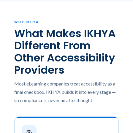
WHY IKHYA
What Makes IKHYA
Different From
Other Accessibility
Providers
Most eLearning companies treat accessibility as a
final checkbox. IKHYA builds it into every stage —
so compliance is never an afterthought.
🎯