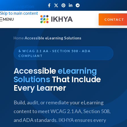
Skip to navigation
Skip to main content
MENU
CONTACT
Home
›
Accessible eLearning Solutions
♿ WCAG 2.1 AA · SECTION 508 · ADA
COMPLIANT
Accessible
eLearning
Solutions
That Include
Every Learner
Build, audit, or remediate your eLearning
content to meet WCAG 2.1 AA, Section 508,
and ADA standards. IKHYA ensures every