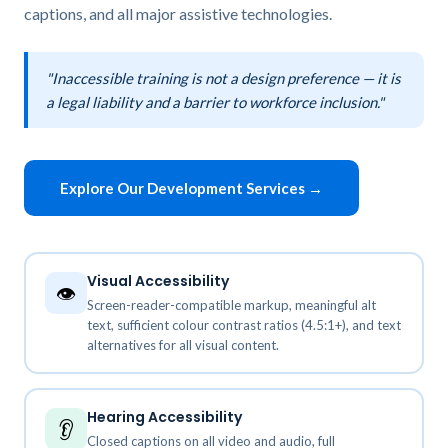
captions, and all major assistive technologies.
"Inaccessible training is not a design preference — it is
a legal liability and a barrier to workforce inclusion."
Explore Our Development Services →
Visual Accessibility
👁️
Screen-reader-compatible markup, meaningful alt
text, sufficient colour contrast ratios (4.5:1+), and text
alternatives for all visual content.
Hearing Accessibility
👂
Closed captions on all video and audio, full