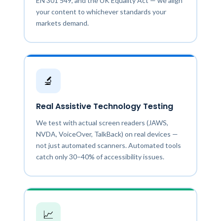
EN 301 549, and the UK Equality Act — we align
your content to whichever standards your
markets demand.
🔬
Real Assistive Technology Testing
We test with actual screen readers (JAWS,
NVDA, VoiceOver, TalkBack) on real devices —
not just automated scanners. Automated tools
catch only 30–40% of accessibility issues.
📈