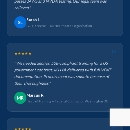
passes JAWS and NVDA testing. Our legal team was
relieved."
Sarah L.
SL
L&D Director — US Healthcare Organisation
★★★★★
"We needed Section 508-compliant training for a US
government contract. IKHYA delivered with full VPAT
documentation. Procurement was smooth because of
their thoroughness."
Marcus R.
MR
Head of Training — Federal Contractor, Washington DC
★★★★★