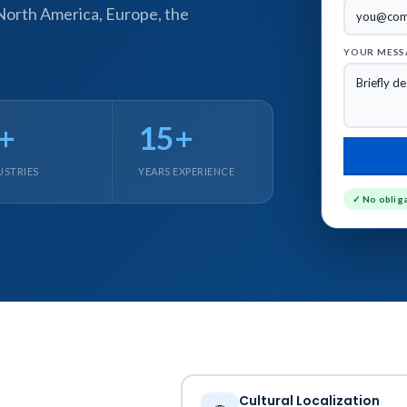
 North America, Europe, the
YOUR MESS
+
15+
USTRIES
YEARS EXPERIENCE
LEARNING SERVICES
AUTHORING TOOLS
✓ No oblig
stom eLearning Development
Articulate Storyline Development S
rvices
Articulate Rise Development Servi
pid eLearning Development
Adobe Captivate Development Ser
rvices
Lectora eLearning Development Se
T to eLearning Conversion Services
iSpring eLearning Development Ser
T to eLearning Course Conversion
dominKnow Development Services
earning Course Redesigning
rvices
Cultural Localization