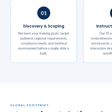
01
Discovery & Scoping
Instruc
We learn your training goals, target
Our ID e
audience, regional requirements,
comprehensive 
compliance needs, and technical
storyboards, c
environment before a single slide is
interaction de
built.
specif
GLOBAL FOOTPRINT