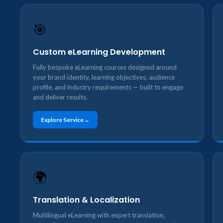
🎯
Custom eLearning Development
Fully bespoke eLearning courses designed around
your brand identity, learning objectives, audience
profile, and industry requirements — built to engage
and deliver results.
Explore Service
🌍
Translation & Localization
Multilingual eLearning with expert translation,