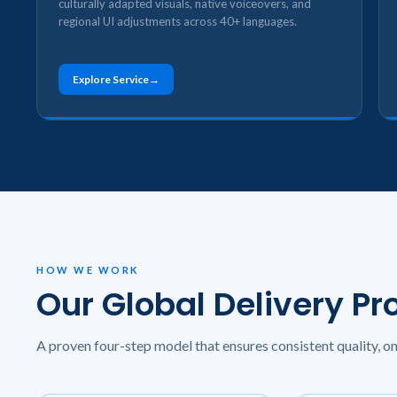
culturally adapted visuals, native voiceovers, and
regional UI adjustments across 40+ languages.
Explore Service
HOW WE WORK
Our Global Delivery Pr
A proven four-step model that ensures consistent quality, o