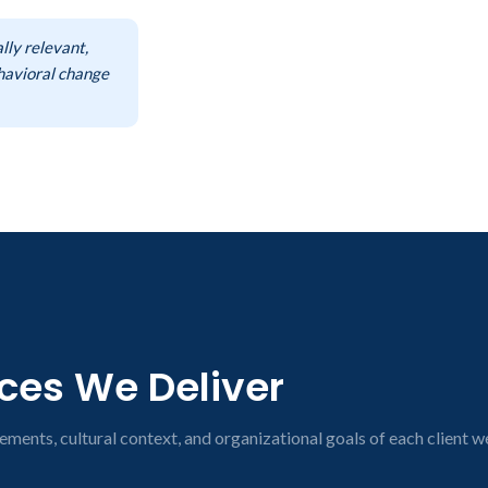
lly relevant,
ehavioral change
ices We Deliver
ements, cultural context, and organizational goals of each client w