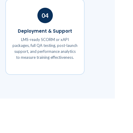
04
Deployment & Support
LMS-ready SCORM or xAPI
packages, full QA testing, post-launch
support, and performance analytics
to measure training effectiveness.