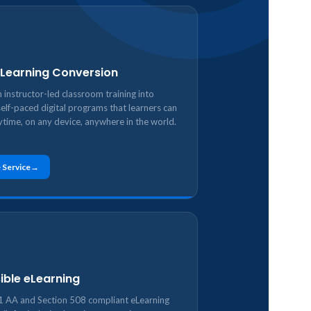
 eLearning Conversion
 instructor-led classroom training into
self-paced digital programs that learners can
ytime, on any device, anywhere in the world.
 Service
ible eLearning
AA and Section 508 compliant eLearning