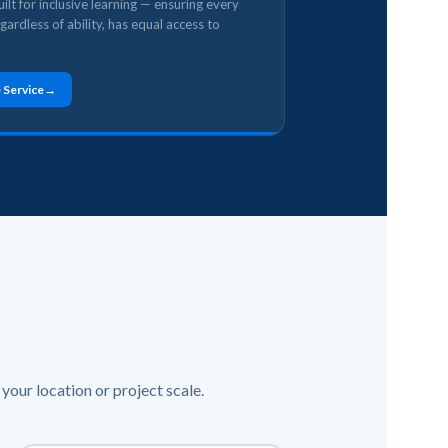
ilt for inclusive learning — ensuring every
egardless of ability, has equal access to
 Service
your location or project scale.