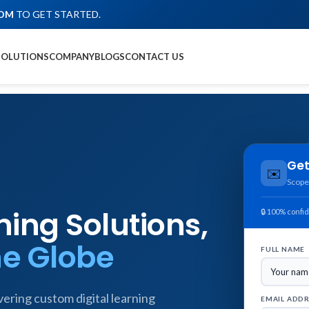
COM
TO GET STARTED.
SOLUTIONS
COMPANY
BLOGS
CONTACT US
Get
✉️
Scope
ing Solutions,
🔒 100% confid
he Globe
FULL NAME
ering custom digital learning
EMAIL ADD