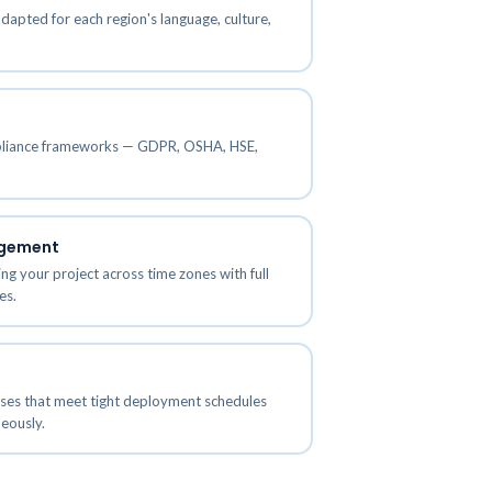
adapted for each region's language, culture,
IT and Software Training
ces
Solutions
Aviation Training Solutions
mpliance frameworks — GDPR, OSHA, HSE,
agement
ng your project across time zones with full
es.
sses that meet tight deployment schedules
eously.