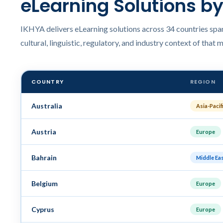
eLearning Solutions b
IKHYA delivers eLearning solutions across 34 countries span
cultural, linguistic, regulatory, and industry context of that 
COUNTRY
REGION
Australia
Asia-Pacif
Austria
Europe
Bahrain
Middle Ea
Belgium
Europe
Cyprus
Europe