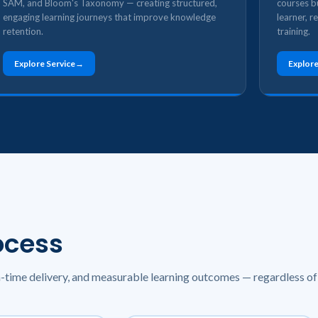
SAM, and Bloom's Taxonomy — creating structured,
courses bu
engaging learning journeys that improve knowledge
learner, r
retention.
training.
Explore Service
Explore
ocess
n-time delivery, and measurable learning outcomes — regardless of 