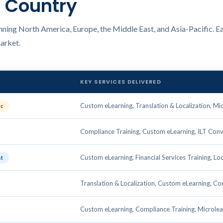
y Country
ning North America, Europe, the Middle East, and Asia-Pacific. Ea
market.
KEY SERVICES DELIVERED
Custom eLearning, Translation & Localization, Mi
ic
Compliance Training, Custom eLearning, ILT Conv
Custom eLearning, Financial Services Training, Loc
st
Translation & Localization, Custom eLearning, Co
Custom eLearning, Compliance Training, Microlea