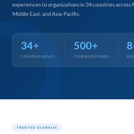
experiences to organizations in 34 countries across
Middle East, and Asia-Pacific.
34+
500+
8
COUNTRIES SERVED
COURSES DELIVERED
IND
E
Cu
Se
Ra
Se
PP
IL
eL
TRUSTED GLOBALLY
Se