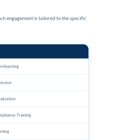
ch engagement is tailored to the specific
crolearning
ersion
alization
mpliance Training
rning