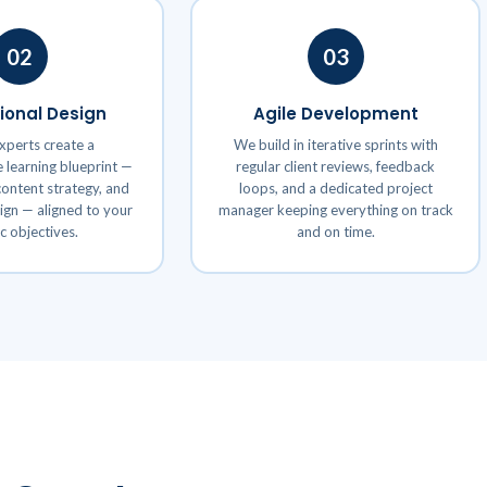
02
03
tional Design
Agile Development
xperts create a
We build in iterative sprints with
learning blueprint —
regular client reviews, feedback
ontent strategy, and
loops, and a dedicated project
sign — aligned to your
manager keeping everything on track
ic objectives.
and on time.