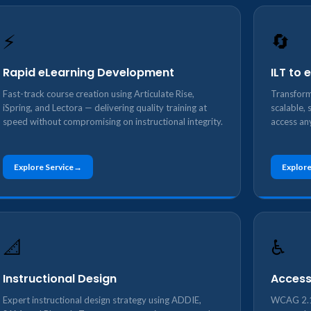
⚡
🔄
Rapid eLearning Development
ILT to
Fast-track course creation using Articulate Rise,
Transform
iSpring, and Lectora — delivering quality training at
scalable, 
speed without compromising on instructional integrity.
access an
Explore Service
Explore
📐
♿
Instructional Design
Access
Expert instructional design strategy using ADDIE,
WCAG 2.1 