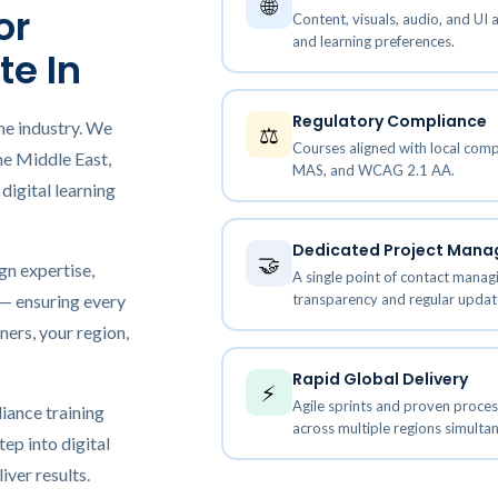
🌐
Elucidat Development Services
or
Content, visuals, audio, and UI 
earning Translation & Localization
and learning preferences.
Lectora Inspire Development Servi
te In
structional Design Services
cessible eLearning Solutions
Regulatory Compliance
he industry. We
⚖️
earning Simulation-Based Training
Courses aligned with local co
he Middle East,
MAS, and WCAG 2.1 AA.
crolearning Development Services
digital learning
bile Learning Development
lutions
Dedicated Project Man
🤝
gn expertise,
A single point of contact managi
transparency and regular updat
 — ensuring every
ners, your region,
Rapid Global Delivery
⚡
Agile sprints and proven proce
iance training
across multiple regions simultan
tep into digital
iver results.