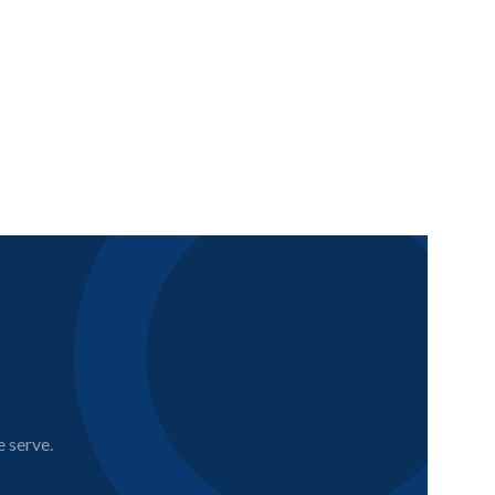
e serve.