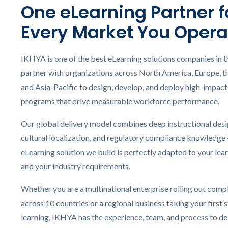
One eLearning Partner f
eL
Every Market You Opera
In
Ac
IKHYA is one of the best eLearning solutions companies in t
eL
partner with organizations across North America, Europe, t
Mi
and Asia-Pacific to design, develop, and deploy high-impact 
Mo
programs that drive measurable workforce performance.
So
Our global delivery model combines deep instructional desi
cultural localization, and regulatory compliance knowledge
eLearning solution we build is perfectly adapted to your lear
and your industry requirements.
Whether you are a multinational enterprise rolling out compl
across 10 countries or a regional business taking your first s
learning, IKHYA has the experience, team, and process to del