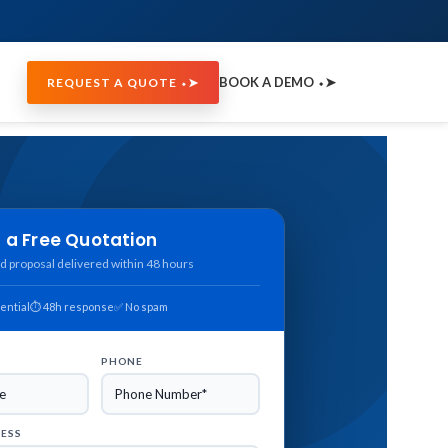
BOOK A DEMO ⬩➤
REQUEST A QUOTE ⬩➤
 a Free Quotation
d proposal delivered within 48 hours
ential
⏱ 48h response
✅ No spam
PHONE
RESS