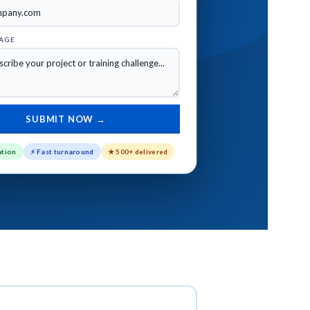
AGE
INDUSTRIES
ation
⚡ Fast turnaround
★ 500+ delivered
ervices
Healthcare eLearning Solutions
ces
Manufacturing Training Solutions
vices
Compliance Training Solutions
rvices
Financial Services Training
Solutions
vices
Retail Training Program Solutions
Oil & Gas Training Solutions