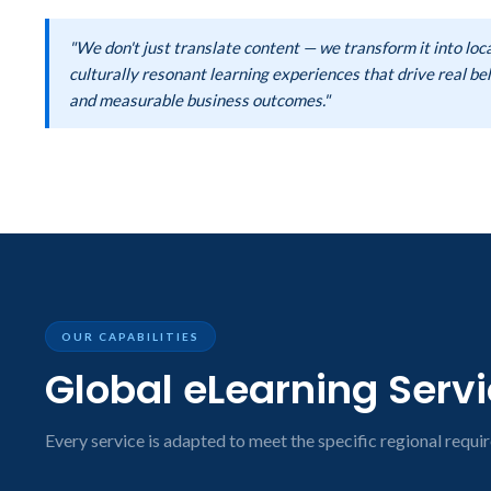
"We don't just translate content — we transform it into loca
culturally resonant learning experiences that drive real b
and measurable business outcomes."
OUR CAPABILITIES
Global eLearning Serv
Every service is adapted to meet the specific regional requir