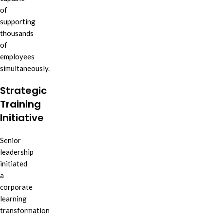
of
supporting
thousands
of
employees
simultaneously.
Strategic
Training
Initiative
Senior
leadership
initiated
a
corporate
learning
transformation