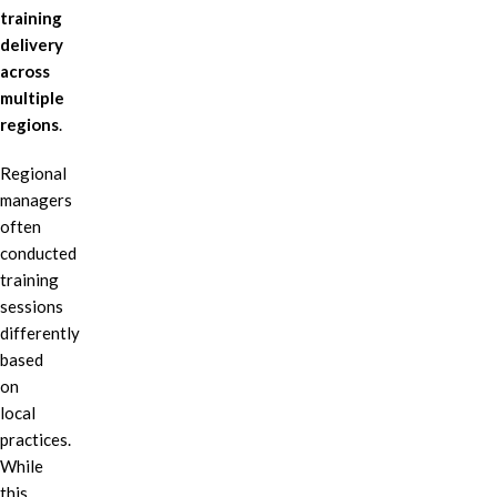
training
delivery
across
multiple
regions
.
Regional
managers
often
conducted
training
sessions
differently
based
on
local
practices.
While
this