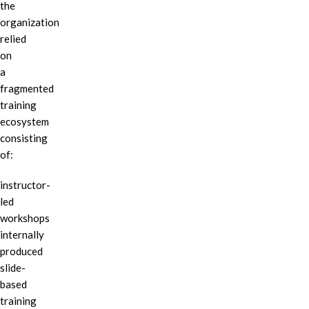
the
organization
relied
on
a
fragmented
training
ecosystem
consisting
of:
instructor-
led
workshops
internally
produced
slide-
based
training