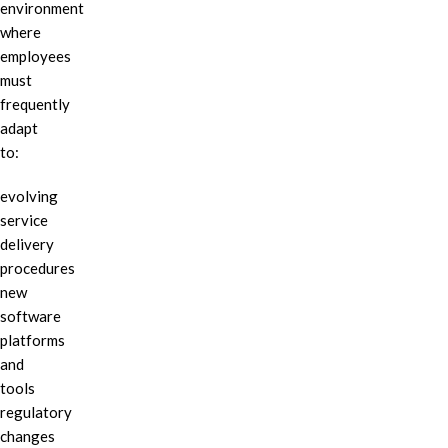
environment
where
employees
must
frequently
adapt
to:
evolving
service
delivery
procedures
new
software
platforms
and
tools
regulatory
changes