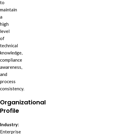
to
maintain
a
high
level
of
technical
knowledge,
compliance
awareness,
and
process
consistency.
Organizational
Profile
Industry:
Enterprise