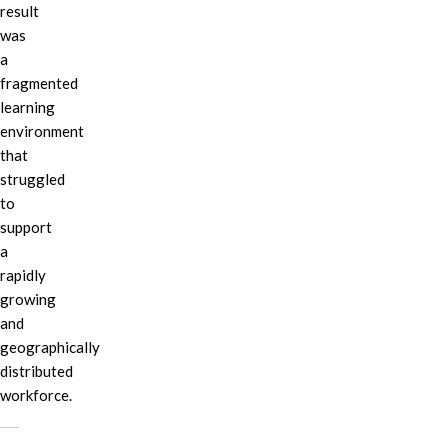
result
was
a
fragmented
learning
environment
that
struggled
to
support
a
rapidly
growing
and
geographically
distributed
workforce.