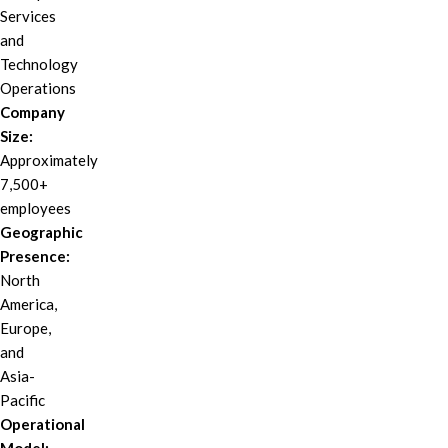
Services
and
Technology
Operations
Company
Size:
Approximately
7,500+
employees
Geographic
Presence:
North
America,
Europe,
and
Asia-
Pacific
Operational