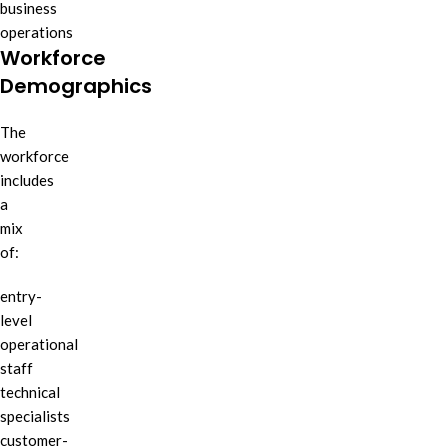
business
operations
Workforce
Demographics
The
workforce
includes
a
mix
of:
entry-
level
operational
staff
technical
specialists
customer-