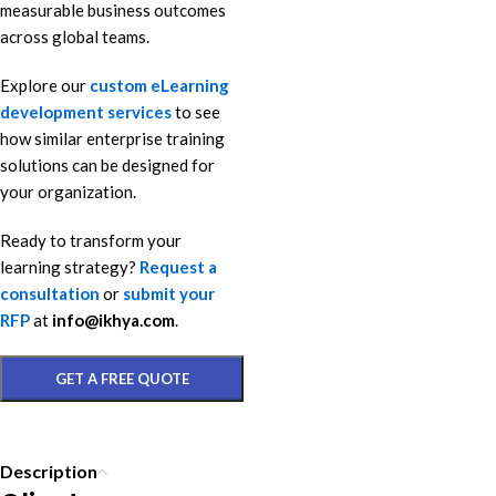
measurable business outcomes
across global teams.
Explore our
custom eLearning
development services
to see
how similar enterprise training
solutions can be designed for
your organization.
Ready to transform your
learning strategy?
Request a
consultation
or
submit your
RFP
at
info@ikhya.com
.
GET A FREE QUOTE
Description