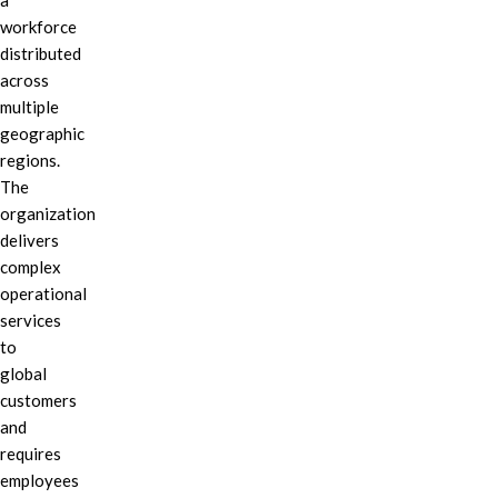
a
workforce
distributed
across
multiple
geographic
regions.
The
organization
delivers
complex
operational
services
to
global
customers
and
requires
employees