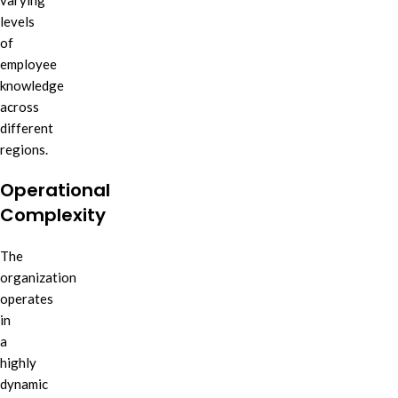
varying
levels
of
employee
knowledge
across
different
regions.
Operational
Complexity
The
organization
operates
in
a
highly
dynamic