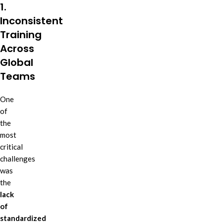
1.
Inconsistent
Training
Across
Global
Teams
One
of
the
most
critical
challenges
was
the
lack
of
standardized