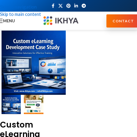
Skip to navigation
Skip to main content
MENU
CONTACT
Custom
eLearning