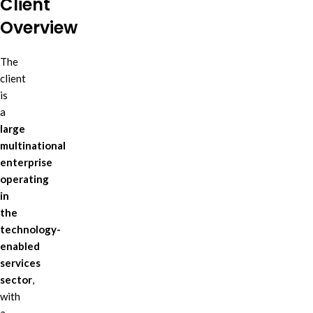
Client
Overview
The
client
is
a
large
multinational
enterprise
operating
in
the
technology-
enabled
services
sector
,
with