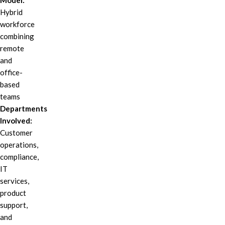
Model:
Hybrid
workforce
combining
remote
and
office-
based
teams
Departments
Involved:
Customer
operations,
compliance,
IT
services,
product
support,
and