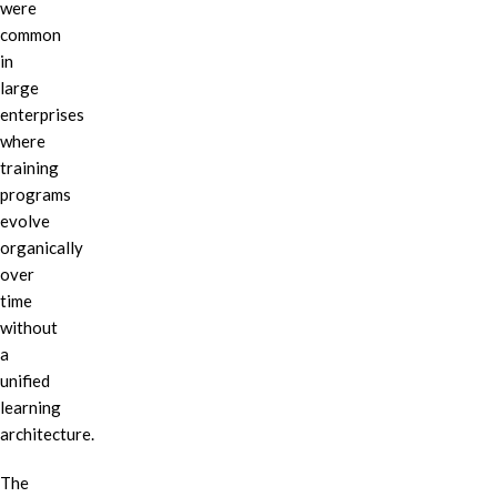
were
common
in
large
enterprises
where
training
programs
evolve
organically
over
time
without
a
unified
learning
architecture.
The