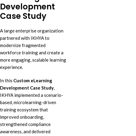
Development
Case Study
A large enterprise organization
partnered with IKHYA to
modernize fragmented
workforce training and create a
more engaging, scalable learning
experience.
In this
Custom eLearning
Development Case Study
,
IKHYA implemented a scenario-
based, microlearning-driven
training ecosystem that
improved onboarding,
strengthened compliance
awareness, and delivered