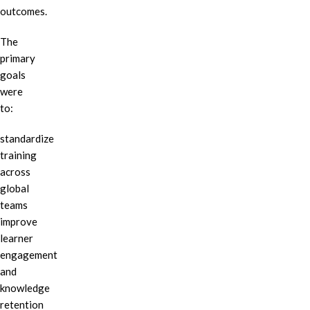
outcomes.
The
primary
goals
were
to:
standardize
training
across
global
teams
improve
learner
engagement
and
knowledge
retention