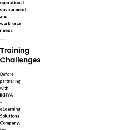
operational
environment
and
workforce
needs.
Training
Challenges
Before
partnering
with
IKHYA
–
eLearning
Solutions
Company
,
the