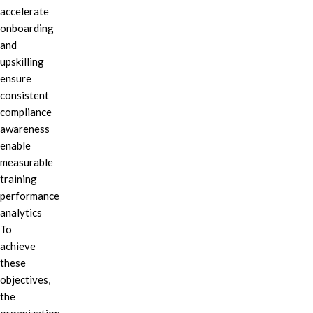
accelerate
onboarding
and
upskilling
ensure
consistent
compliance
awareness
enable
measurable
training
performance
analytics
To
achieve
these
objectives,
the