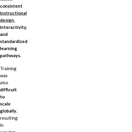
consistent
instructional
design
,
interactivity,
and
standardized
learning
pathways.
Training
was
also
difficult
to
scale
globally
,
resulting
in