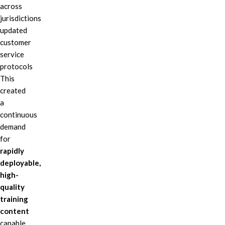
across
jurisdictions
updated
customer
service
protocols
This
created
a
continuous
demand
for
rapidly
deployable,
high-
quality
training
content
capable