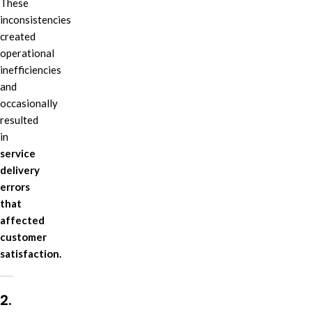
These
inconsistencies
created
operational
inefficiencies
and
occasionally
resulted
in
service
delivery
errors
that
affected
customer
satisfaction.
2.