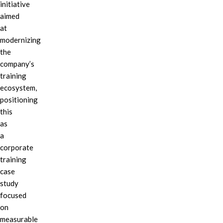
initiative
aimed
at
modernizing
the
company’s
training
ecosystem,
positioning
this
as
a
corporate
training
case
study
focused
on
measurable