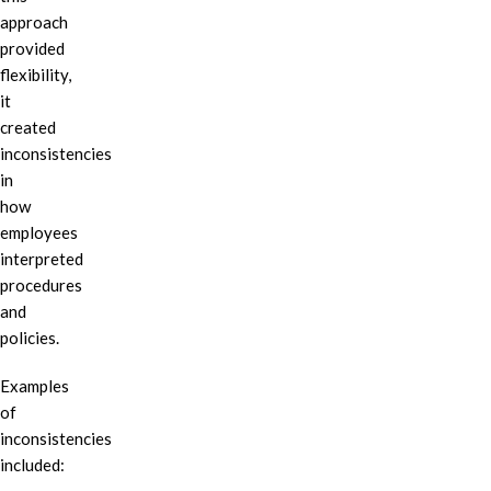
approach
provided
flexibility,
it
created
inconsistencies
in
how
employees
interpreted
procedures
and
policies.
Examples
of
inconsistencies
included: