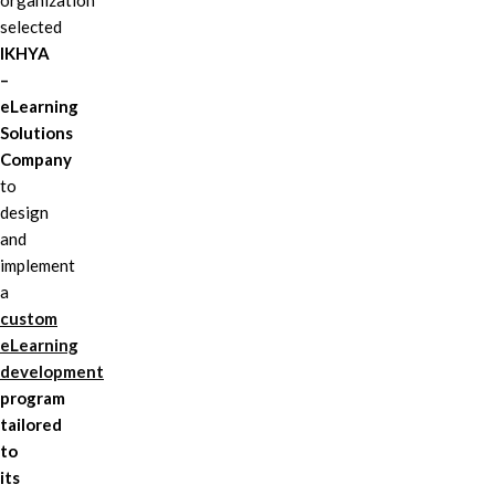
organization
selected
IKHYA
–
eLearning
Solutions
Company
to
design
and
implement
a
custom
eLearning
development
program
tailored
to
its