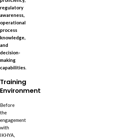
proficiency,
regulatory
awareness,
operational
process
knowledge,
and
decision-
making
capabilities
.
Training
Environment
Before
the
engagement
with
IKHYA,