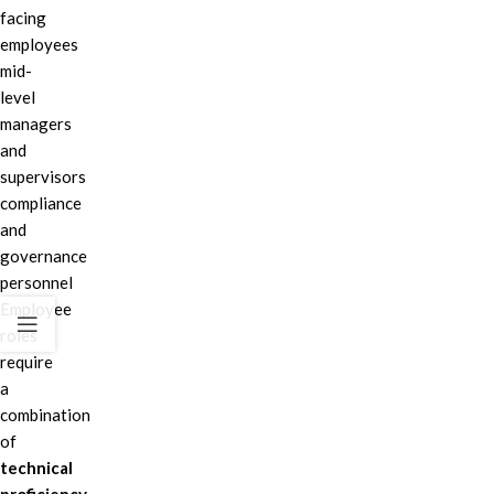
facing
employees
mid-
level
managers
and
supervisors
compliance
and
governance
personnel
Employee
roles
require
a
combination
of
technical