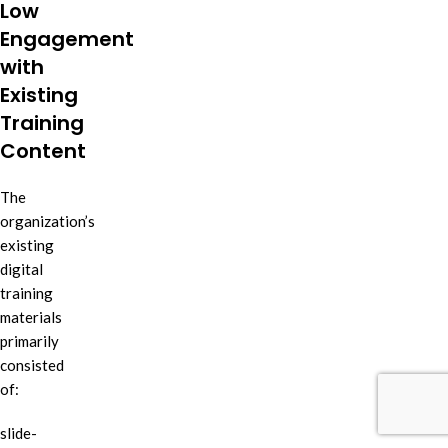
Low
Engagement
with
Existing
Training
Content
The
organization’s
existing
digital
training
materials
primarily
consisted
of:
slide-