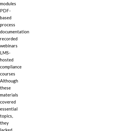
modules
PDF-
based
process
documentation
recorded
webinars
LMS-
hosted
compliance
courses
Although
these
materials
covered
essential
topics,
they
lacked