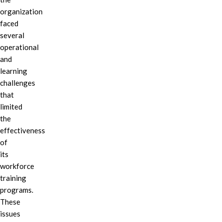
organization
faced
several
operational
and
learning
challenges
that
limited
the
effectiveness
of
its
workforce
training
programs.
These
issues