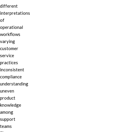
different
interpretations
of
operational
workflows
varying
customer
service
practices
inconsistent
compliance
understanding
uneven
product
knowledge
among
support
teams