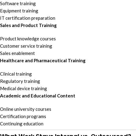
Software training
Equipment training
IT certification preparation
Sales and Product Training
Product knowledge courses
Customer service training
Sales enablement
Healthcare and Pharmaceutical Training
Clinical training
Regulatory training
Medical device training
Academic and Educational Content
Online university courses
Certification programs
Continuing education