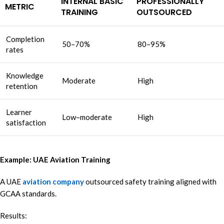
INTERNAL BASIC
PROFESSIONALLY
METRIC
TRAINING
OUTSOURCED
Completion
50–70%
80–95%
rates
Knowledge
Moderate
High
retention
Learner
Low–moderate
High
satisfaction
Example: UAE Aviation Training
A UAE
aviation company
outsourced safety training aligned with
GCAA standards.
Results: