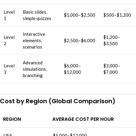
Level
Basic slides,
$1,000–$2,500
$500–$1,200
1
simple quizzes
Interactive
Level
$1,200–
elements,
$2,500–$6,000
2
$3,500
scenarios
Advanced
Level
$6,000–
$3,000–
simulations,
3
$12,000
$7,000
branching
Cost by Region (Global Comparison)
REGION
AVERAGE COST PER HOUR
USA
$5,000–$12,000