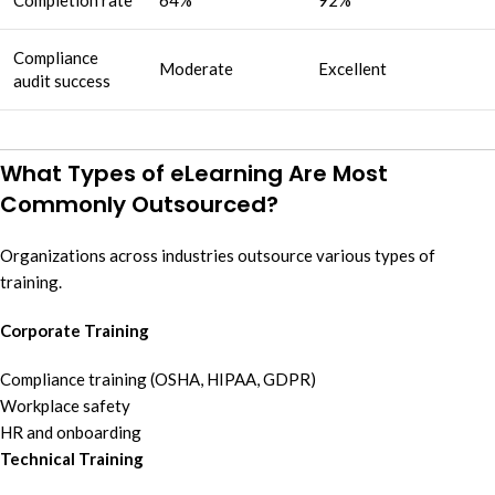
Compliance
Moderate
Excellent
audit success
What Types of eLearning Are Most
Commonly Outsourced?
Organizations across industries outsource various types of
training.
Corporate Training
Compliance training (OSHA, HIPAA, GDPR)
Workplace safety
HR and onboarding
Technical Training