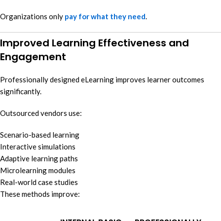
Organizations only
pay for what they need
.
Improved Learning Effectiveness and
Engagement
Professionally designed eLearning improves learner outcomes
significantly.
Outsourced vendors use:
Scenario-based learning
Interactive simulations
Adaptive learning paths
Microlearning modules
Real-world case studies
These methods improve: