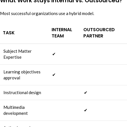
What Work Stays Internal vs. Outsourced?
Most successful organizations use a hybrid model.
INTERNAL
OUTSOURCED
TASK
TEAM
PARTNER
Subject Matter
✔
Expertise
Learning objectives
✔
approval
Instructional design
✔
Multimedia
✔
development