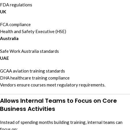
FDA regulations
UK
FCA compliance
Health and Safety Executive (HSE)
Australia
Safe Work Australia standards
UAE
GCAA aviation training standards
DHA healthcare training compliance
Vendors ensure courses meet regulatory requirements.
Allows Internal Teams to Focus on Core
Business Activities
Instead of spending months building training, internal teams can
focus on: