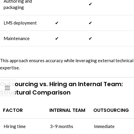
Authoring and
✔
packaging
LMS deployment
✔
✔
Maintenance
✔
✔
This approach ensures accuracy while leveraging external technical
expertise.
Outsourcing vs. Hiring an Internal Team:
Structural Comparison
FACTOR
INTERNAL TEAM
OUTSOURCING
Hiring time
3–9 months
Immediate