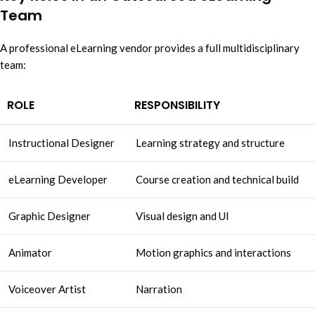
Team
A professional eLearning vendor provides a full multidisciplinary
team:
ROLE
RESPONSIBILITY
Instructional Designer
Learning strategy and structure
eLearning Developer
Course creation and technical build
Graphic Designer
Visual design and UI
Animator
Motion graphics and interactions
Voiceover Artist
Narration