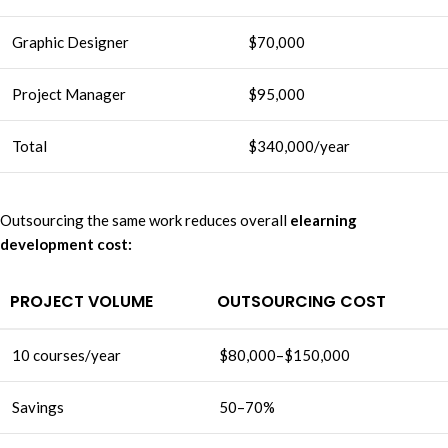
Graphic Designer
$70,000
Project Manager
$95,000
Total
$340,000/year
Outsourcing the same work reduces overall
elearning
development cost:
PROJECT VOLUME
OUTSOURCING COST
10 courses/year
$80,000–$150,000
Savings
50–70%