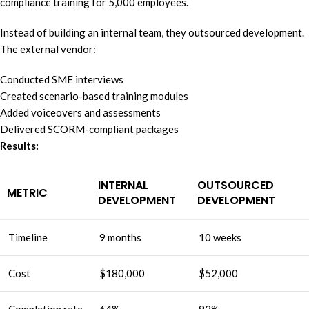
compliance training for 5,000 employees.
Instead of building an internal team, they outsourced development.
The external vendor:
Conducted SME interviews
Created scenario-based training modules
Added voiceovers and assessments
Delivered SCORM-compliant packages
Results:
INTERNAL
OUTSOURCED
METRIC
DEVELOPMENT
DEVELOPMENT
Timeline
9 months
10 weeks
Cost
$180,000
$52,000
Completion rate
64%
92%