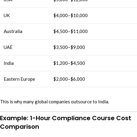
UK
$4,000–$10,000
Australia
$4,500–$11,000
UAE
$3,500–$9,000
India
$1,200–$4,500
Eastern Europe
$2,000–$6,000
This is why many global companies outsource to India.
Example: 1-Hour Compliance Course Cost
Comparison