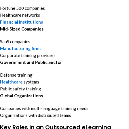
Fortune 500 companies
Healthcare networks
Financial institutions
Mid-Sized Companies
SaaS companies
Manufacturing firms
Corporate training providers
Government and Public Sector
Defense training
Healthcare
systems
Public safety training
Global Organizations
Companies with multi-language training needs
Organizations with distributed teams
Key Roles in an Outsourced eLearning