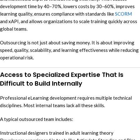
development time by 40–70%, lowers costs by 30–60%, improves
learning quality, ensures compliance with standards like
SCORM
and xAPI, and allows organizations to scale training quickly across
global teams.
Outsourcing is not just about saving money. It is about improving
speed, quality, scalability, and learning effectiveness while reducing
operational risk.
Access to Specialized Expertise That Is
Difficult to Build Internally
Professional eLearning development requires multiple technical
disciplines. Most internal teams lack all these skills.
A typical outsourced team includes:
Instructional designers trained in adult learning theory