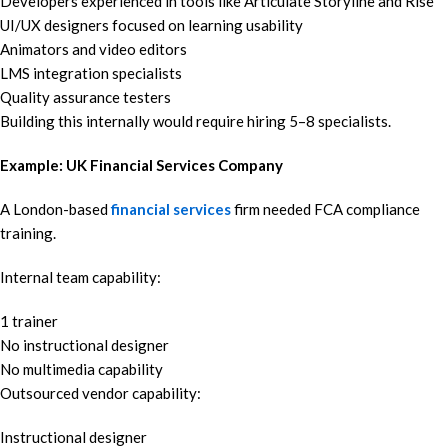
Developers experienced in tools like Articulate Storyline and Rise
UI/UX designers focused on learning usability
Animators and video editors
LMS integration specialists
Quality assurance testers
Building this internally would require hiring 5–8 specialists.
Example: UK Financial Services Company
A London-based
financial services
firm needed FCA compliance
training.
Internal team capability:
1 trainer
No instructional designer
No multimedia capability
Outsourced vendor capability:
Instructional designer