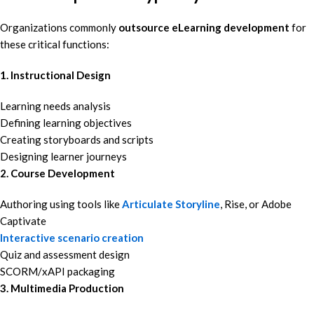
Organizations commonly
outsource eLearning development
for
these critical functions:
1. Instructional Design
Learning needs analysis
Defining learning objectives
Creating storyboards and scripts
Designing learner journeys
2. Course Development
Authoring using tools like
Articulate Storyline
, Rise, or Adobe
Captivate
Interactive scenario creation
Quiz and assessment design
SCORM/xAPI packaging
3. Multimedia Production