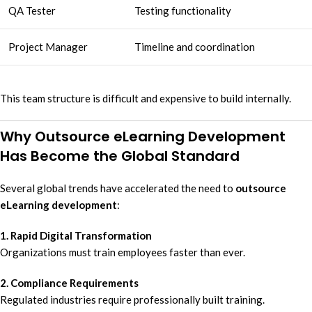
QA Tester
Testing functionality
Project Manager
Timeline and coordination
This team structure is difficult and expensive to build internally.
Why Outsource eLearning Development
Has Become the Global Standard
Several global trends have accelerated the need to
outsource
eLearning development
:
1. Rapid Digital Transformation
Organizations must train employees faster than ever.
2. Compliance Requirements
Regulated industries require professionally built training.