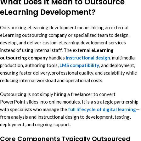
What Does It Mean to Outsource
eLearning Development?
Outsourcing eLearning development means hiring an external
eLearning outsourcing company or specialized team to design,
develop, and deliver custom eLearning development services
instead of using internal staff. The external
eLearning
outsourcing company
handles
instructional design
, multimedia
production, authoring tools,
LMS compatibility
, and deployment,
ensuring faster delivery, professional quality, and scalability while
reducing internal workload and operational costs.
Outsourcing is not simply hiring a freelancer to convert
PowerPoint slides into online modules. It is a strategic partnership
with specialists who manage the
full lifecycle of digital learning
—
from analysis and instructional design to development, testing,
deployment, and ongoing support.
Core Components Typically Outsourced