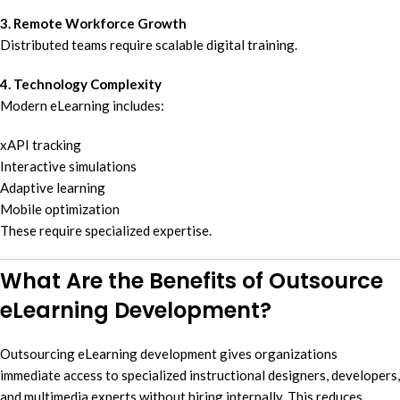
3. Remote Workforce Growth
Distributed teams require scalable digital training.
4. Technology Complexity
Modern eLearning includes:
xAPI tracking
Interactive simulations
Adaptive learning
Mobile optimization
These require specialized expertise.
What Are the Benefits of Outsource
eLearning Development?
Outsourcing eLearning development gives organizations
immediate access to specialized instructional designers, developers,
and multimedia experts without hiring internally. This reduces