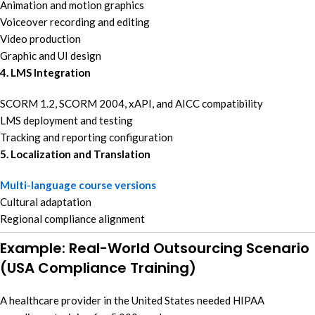
Animation and motion graphics
Voiceover recording and editing
Video production
Graphic and UI design
4. LMS Integration
SCORM 1.2, SCORM 2004, xAPI, and AICC compatibility
LMS deployment and testing
Tracking and reporting configuration
5. Localization and Translation
Multi-language course versions
Cultural adaptation
Regional compliance alignment
Example: Real-World Outsourcing Scenario
(USA Compliance Training)
A healthcare provider in the United States needed HIPAA