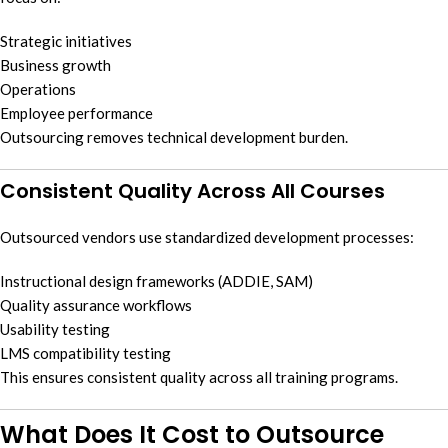
Strategic initiatives
Business growth
Operations
Employee performance
Outsourcing removes technical development burden.
Consistent Quality Across All Courses
Outsourced vendors use standardized development processes:
Instructional design frameworks (ADDIE, SAM)
Quality assurance workflows
Usability testing
LMS compatibility testing
This ensures consistent quality across all training programs.
What Does It Cost to Outsource