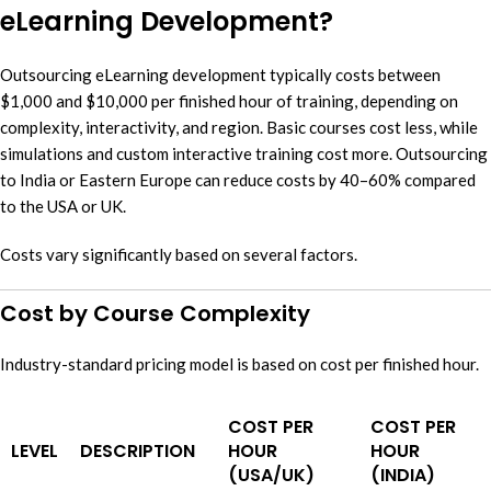
eLearning Development?
Outsourcing eLearning development typically costs between
$1,000 and $10,000 per finished hour of training, depending on
complexity, interactivity, and region. Basic courses cost less, while
simulations and custom interactive training cost more. Outsourcing
to India or Eastern Europe can reduce costs by 40–60% compared
to the USA or UK.
Costs vary significantly based on several factors.
Cost by Course Complexity
Industry-standard pricing model is based on cost per finished hour.
COST PER
COST PER
LEVEL
DESCRIPTION
HOUR
HOUR
(USA/UK)
(INDIA)