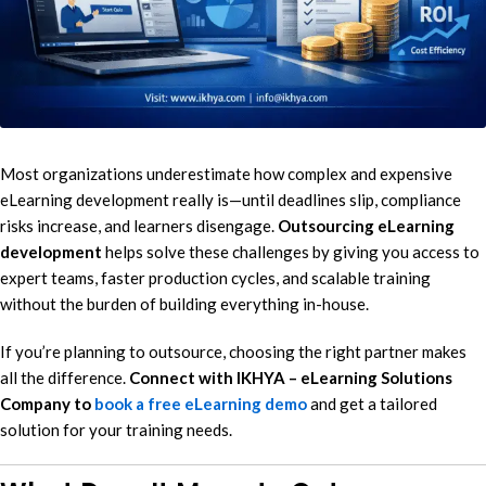
Most organizations underestimate how complex and expensive
eLearning development really is—until deadlines slip, compliance
risks increase, and learners disengage.
Outsourcing eLearning
development
helps solve these challenges by giving you access to
expert teams, faster production cycles, and scalable training
without the burden of building everything in-house.
If you’re planning to outsource, choosing the right partner makes
all the difference.
Connect with IKHYA – eLearning Solutions
Company to
book a free eLearning demo
and get a tailored
solution for your training needs.