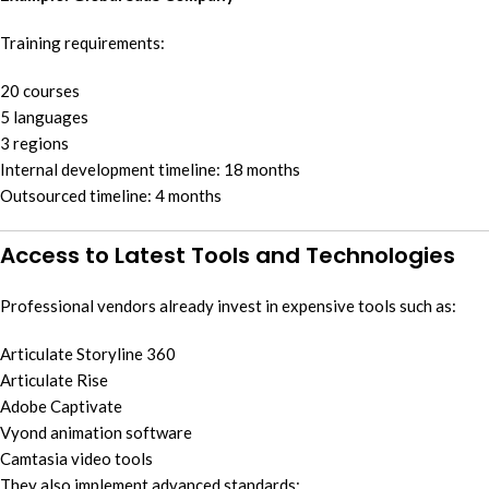
Training requirements:
20 courses
5 languages
3 regions
Internal development timeline: 18 months
Outsourced timeline: 4 months
Access to Latest Tools and Technologies
Professional vendors already invest in expensive tools such as:
Articulate Storyline 360
Articulate Rise
Adobe Captivate
Vyond animation software
Camtasia video tools
They also implement advanced standards: