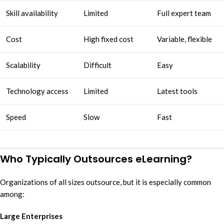
Skill availability
Limited
Full expert team
Cost
High fixed cost
Variable, flexible
Scalability
Difficult
Easy
Technology access
Limited
Latest tools
Speed
Slow
Fast
Who Typically Outsources eLearning?
Organizations of all sizes outsource, but it is especially common
among:
Large Enterprises