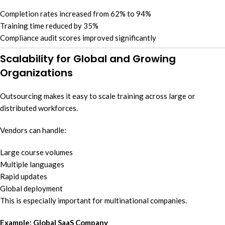
Completion rates increased from 62% to 94%
Training time reduced by 35%
Compliance audit scores improved significantly
Scalability for Global and Growing
Organizations
Outsourcing makes it easy to scale training across large or
distributed workforces.
Vendors can handle:
Large course volumes
Multiple languages
Rapid updates
Global deployment
This is especially important for multinational companies.
Example: Global SaaS Company