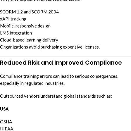
SCORM 1.2 and SCORM 2004
xAPI tracking
Mobile-responsive design
LMS integration
Cloud-based learning delivery
Organizations avoid purchasing expensive licenses.
Reduced Risk and Improved Compliance
Compliance training errors can lead to serious consequences,
especially in regulated industries.
Outsourced vendors understand global standards such as:
USA
OSHA
HIPAA