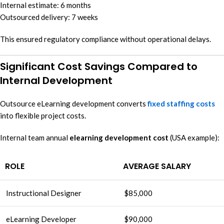
Internal estimate: 6 months
Outsourced delivery: 7 weeks
This ensured regulatory compliance without operational delays.
Significant Cost Savings Compared to
Internal Development
Outsource eLearning development converts
fixed staffing costs
into flexible project costs.
Internal team annual
elearning development cost
(USA example):
ROLE
AVERAGE SALARY
Instructional Designer
$85,000
eLearning Developer
$90,000