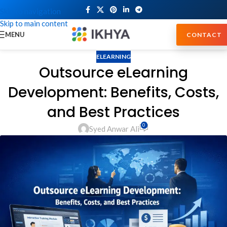
Skip to navigation
Skip to main content
MENU
CONTACT
ELEARNING
Outsource eLearning
Development: Benefits, Costs,
and Best Practices
0
Syed Anwar Ali