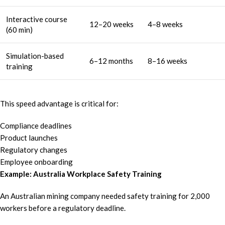
Interactive course
12–20 weeks
4–8 weeks
(60 min)
Simulation-based
6–12 months
8–16 weeks
training
This speed advantage is critical for:
Compliance deadlines
Product launches
Regulatory changes
Employee onboarding
Example: Australia Workplace Safety Training
An Australian mining company needed safety training for 2,000
workers before a regulatory deadline.