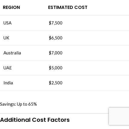
REGION
ESTIMATED COST
USA
$7,500
UK
$6,500
Australia
$7,000
UAE
$5,000
India
$2,500
Savings: Up to 65%
Additional Cost Factors