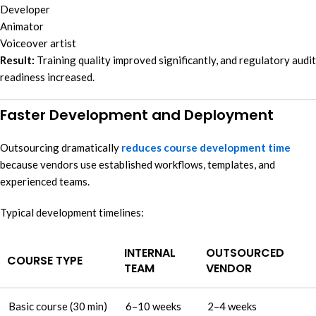
Developer
Animator
Voiceover artist
Result:
Training quality improved significantly, and regulatory audit
readiness increased.
Faster Development and Deployment
Outsourcing dramatically
reduces course development time
because vendors use established workflows, templates, and
experienced teams.
Typical development timelines:
INTERNAL
OUTSOURCED
COURSE TYPE
TEAM
VENDOR
Basic course (30 min)
6–10 weeks
2–4 weeks