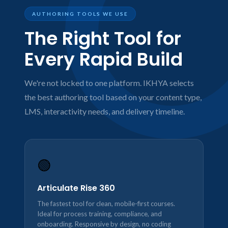
AUTHORING TOOLS WE USE
The Right Tool for
Every Rapid Build
We're not locked to one platform. IKHYA selects
the best authoring tool based on your content type,
LMS, interactivity needs, and delivery timeline.
🟢
Articulate Rise 360
The fastest tool for clean, mobile-first courses.
Ideal for process training, compliance, and
onboarding. Responsive by design, no coding