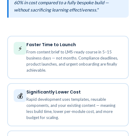
60% in cost compared to a fully bespoke build —
without sacrificing learning effectiveness."
Faster Time to Launch
⚡
From content brief to LMS-ready course in 5–15
business days — not months. Compliance deadlines,
product launches, and urgent onboarding are finally
achievable.
Significantly Lower Cost
💰
Rapid development uses templates, reusable
components, and your existing content — meaning
less build time, lower per-module cost, and more
budget for scaling.