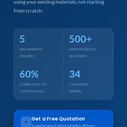
using your existing materials, not starting
from scratch.
5
500+
DAY MINIMUM
RAPID MODULES
DELIVERY
DELIVERED
60%
34
LOWER COST VS
COUNTRIES
CUSTOM BUILD
SERVED
Get a Free Quotation
⚡
Scoped proposal delivered within 48 hours