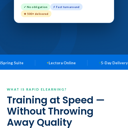
✓ No obligation
⚡ Fast turnaround
★ 500+ delivered
uite
Lectora Online
5-Day Delivery Available
WHAT IS RAPID ELEARNING?
Training at Speed —
Without Throwing
Away Quality