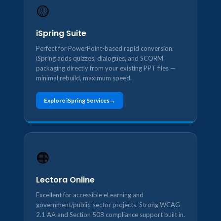
🟡
iSpring Suite
Perfect for PowerPoint-based rapid conversion.
iSpring adds quizzes, dialogues, and SCORM
packaging directly from your existing PPT files —
minimal rebuild, maximum speed.
Explore iSpring Services
🟠
Lectora Online
Excellent for accessible eLearning and
government/public-sector projects. Strong WCAG
2.1 AA and Section 508 compliance support built in.