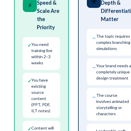
🎯
Speed &
Depth &
⚡
Scale Are
Differentiat
the
Matter
Priority
The topic requires
→
complex branching
You need
✓
simulations
training live
within 2–3
weeks
Your brand needs 
→
completely unique
design treatment
You have
✓
existing
source
The course
→
content
involves animated
(PPT, PDF,
storytelling or
ILT notes)
characters
Content will
✓
Leadership, soft