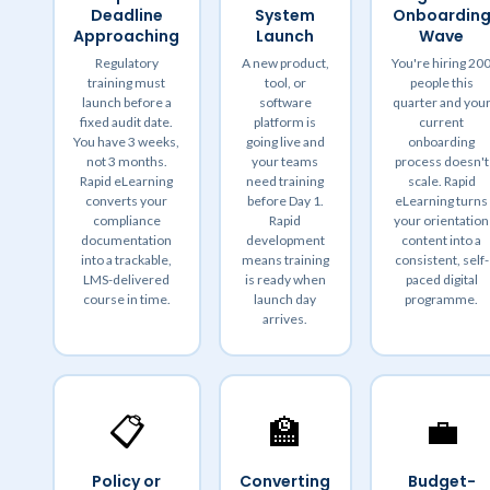
Deadline
System
Onboardin
Approaching
Launch
Wave
Regulatory
A new product,
You're hiring 20
training must
tool, or
people this
launch before a
software
quarter and you
fixed audit date.
platform is
current
You have 3 weeks,
going live and
onboarding
not 3 months.
your teams
process doesn't
Rapid eLearning
need training
scale. Rapid
converts your
before Day 1.
eLearning turns
compliance
Rapid
your orientation
documentation
development
content into a
into a trackable,
means training
consistent, self-
LMS-delivered
is ready when
paced digital
course in time.
launch day
programme.
arrives.
📋
🏫
💼
Policy or
Converting
Budget-