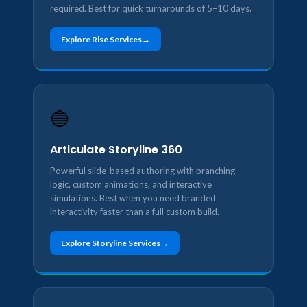
required. Best for quick turnarounds of 5–10 days.
Explore Rise Services
🔵
Articulate Storyline 360
Powerful slide-based authoring with branching
logic, custom animations, and interactive
simulations. Best when you need branded
interactivity faster than a full custom build.
Explore Storyline Services