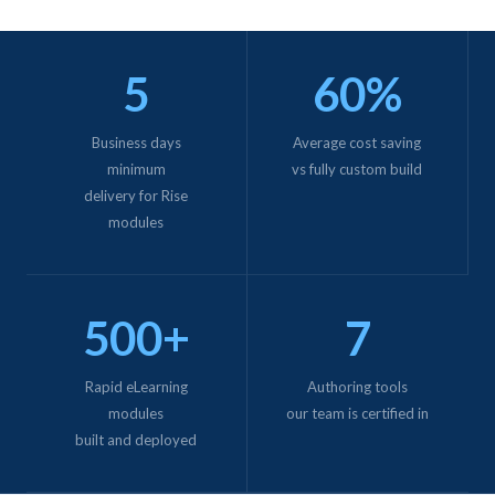
5
60%
Business days
Average cost saving
minimum
vs fully custom build
delivery for Rise
modules
500+
7
Rapid eLearning
Authoring tools
modules
our team is certified in
built and deployed