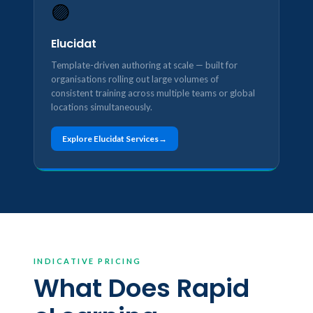
🟣
Elucidat
Template-driven authoring at scale — built for
organisations rolling out large volumes of
consistent training across multiple teams or global
locations simultaneously.
Explore Elucidat Services
INDICATIVE PRICING
What Does Rapid