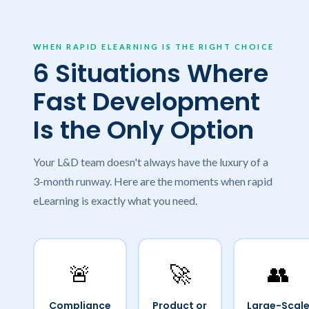
WHEN RAPID ELEARNING IS THE RIGHT CHOICE
6 Situations Where
Fast Development
Is the Only Option
Your L&D team doesn't always have the luxury of a
3-month runway. Here are the moments when rapid
eLearning is exactly what you need.
🚨
🚀
👥
Compliance
Product or
Large-Scal