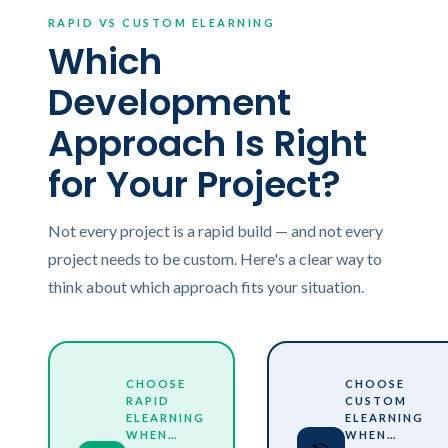
RAPID VS CUSTOM ELEARNING
Which
Development
Approach Is Right
for Your Project?
Not every project is a rapid build — and not every
project needs to be custom. Here's a clear way to
think about which approach fits your situation.
CHOOSE
CHOOSE
RAPID
CUSTOM
ELEARNING
ELEARNING
WHEN…
WHEN…