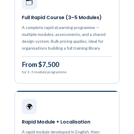
🗂️
Full Rapid Course (3–5 Modules)
A complete rapid eLearning programme —
multiple modules, assessments, and a shared
design system. Bulk pricing applies; ideal for
organisations building a full training library.
From $7,500
for 3–5 module programme
🌍
Rapid Module + Localisation
A rapid module developed in English, then