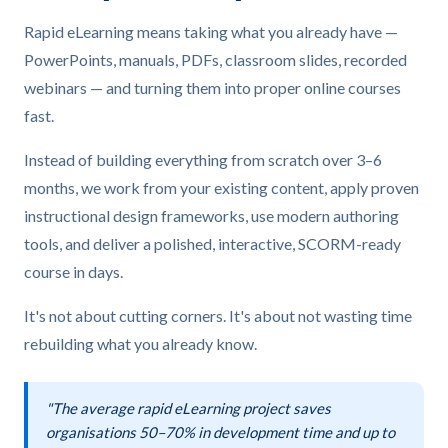
Rapid eLearning means taking what you already have —
PowerPoints, manuals, PDFs, classroom slides, recorded
webinars — and turning them into proper online courses
fast.
Instead of building everything from scratch over 3–6
months, we work from your existing content, apply proven
instructional design frameworks, use modern authoring
tools, and deliver a polished, interactive, SCORM-ready
course in days.
It's not about cutting corners. It's about not wasting time
rebuilding what you already know.
"The average rapid eLearning project saves
organisations 50–70% in development time and up to