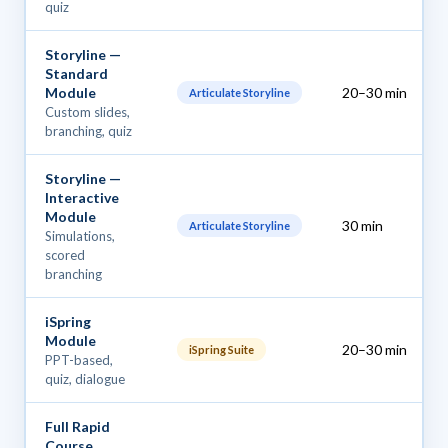
quiz
Storyline —
Standard
Module
20–30 min
Articulate Storyline
Custom slides,
branching, quiz
Storyline —
Interactive
Module
30 min
Articulate Storyline
Simulations,
scored
branching
iSpring
Module
20–30 min
iSpring Suite
PPT-based,
quiz, dialogue
Full Rapid
Course