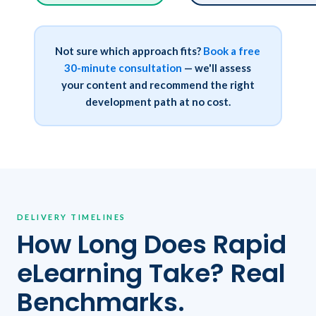
Not sure which approach fits?
Book a free
30-minute consultation
— we'll assess
your content and recommend the right
development path at no cost.
DELIVERY TIMELINES
How Long Does Rapid
eLearning Take? Real
Benchmarks.