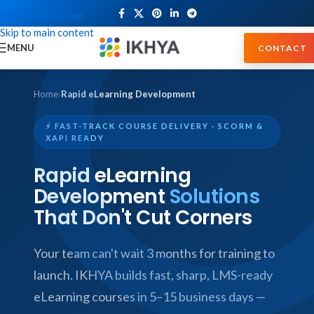
Skip to navigation
Skip to main content
MENU
CONTACT
Home
›
Rapid eLearning Development
⚡ FAST-TRACK COURSE DELIVERY · SCORM &
XAPI READY
Rapid eLearning
Development
Solutions
That Don't Cut Corners
Your team can't wait 3 months for training to
launch. IKHYA builds fast, sharp, LMS-ready
eLearning courses in 5–15 business days —