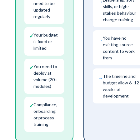
→
need to be
skills, or high-
updated
stakes behaviour
regularly
change training
Your budget
✓
You have no
→
is fixed or
existing source
limited
content to work
from
You need to
✓
deploy at
The timeline and
→
volume (20+
budget allow 6–12
modules)
weeks of
development
Compliance,
✓
onboarding,
or process
training