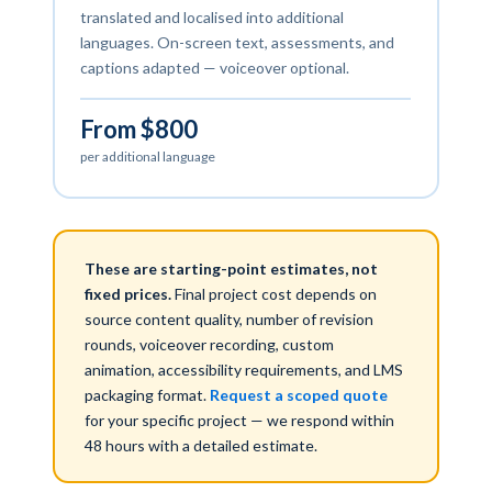
translated and localised into additional
languages. On-screen text, assessments, and
captions adapted — voiceover optional.
From $800
per additional language
These are starting-point estimates, not
fixed prices.
Final project cost depends on
source content quality, number of revision
rounds, voiceover recording, custom
animation, accessibility requirements, and LMS
packaging format.
Request a scoped quote
for your specific project — we respond within
48 hours with a detailed estimate.