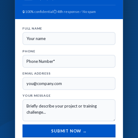
🔒 100% confidential
⏱ 48h response
✅ No spam
FULL NAME
PHONE
EMAIL ADDRESS
YOUR MESSAGE