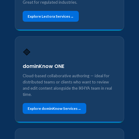
Great for regulated industries.
Explore Lectora Services
🔷
dominKnow ONE
Cloud-based collaborative authoring — ideal for
distributed teams or clients who want to review
and edit content alongside the IKHYA team in real
time.
Explore dominKnow Services