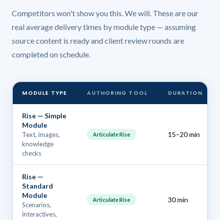
Competitors won't show you this. We will. These are our
real average delivery times by module type — assuming
source content is ready and client review rounds are
completed on schedule.
MODULE TYPE
AUTHORING TOOL
DURATION
Rise — Simple
Module
15–20 min
Text, images,
Articulate Rise
knowledge
checks
Rise —
Standard
Module
30 min
Articulate Rise
Scenarios,
interactives,