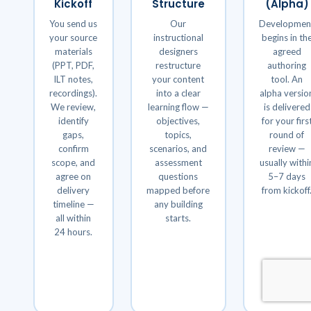
Kickoff
Structure
(Alpha)
You send us
Our
Developmen
your source
instructional
begins in th
materials
designers
agreed
(PPT, PDF,
restructure
authoring
ILT notes,
your content
tool. An
recordings).
into a clear
alpha versio
We review,
learning flow —
is delivered
identify
objectives,
for your firs
gaps,
topics,
round of
confirm
scenarios, and
review —
scope, and
assessment
usually withi
agree on
questions
5–7 days
delivery
mapped before
from kickoff
timeline —
any building
all within
starts.
24 hours.