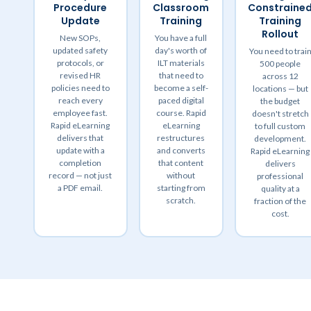
Procedure
Classroom
Constraine
Update
Training
Training
Rollout
New SOPs,
You have a full
updated safety
day's worth of
You need to trai
protocols, or
ILT materials
500 people
revised HR
that need to
across 12
policies need to
become a self-
locations — but
reach every
paced digital
the budget
employee fast.
course. Rapid
doesn't stretch
Rapid eLearning
eLearning
to full custom
delivers that
restructures
development.
update with a
and converts
Rapid eLearning
completion
that content
delivers
record — not just
without
professional
a PDF email.
starting from
quality at a
scratch.
fraction of the
cost.