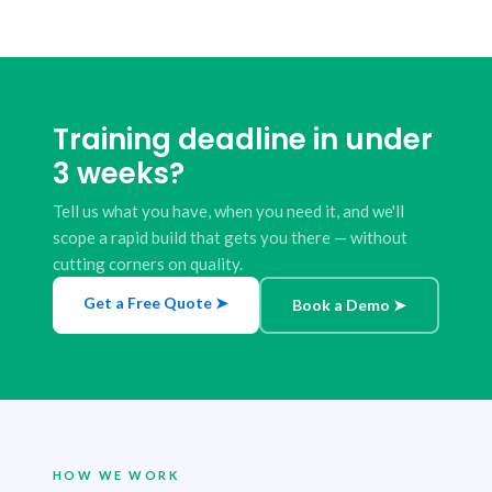
Training deadline in under
3 weeks?
Tell us what you have, when you need it, and we'll
scope a rapid build that gets you there — without
cutting corners on quality.
Get a Free Quote ➤
Book a Demo ➤
HOW WE WORK