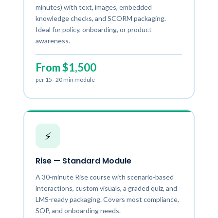
minutes) with text, images, embedded
knowledge checks, and SCORM packaging.
Ideal for policy, onboarding, or product
awareness.
From $1,500
per 15–20 min module
⚡
Rise — Standard Module
A 30-minute Rise course with scenario-based
interactions, custom visuals, a graded quiz, and
LMS-ready packaging. Covers most compliance,
SOP, and onboarding needs.