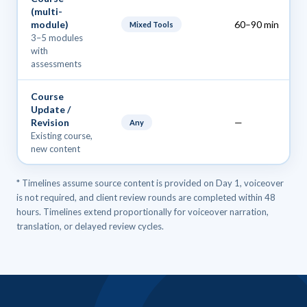
(multi-
module)
60–90 min
Mixed Tools
3–5 modules
with
assessments
Course
Update /
Revision
—
Any
Existing course,
new content
* Timelines assume source content is provided on Day 1, voiceover
is not required, and client review rounds are completed within 48
hours. Timelines extend proportionally for voiceover narration,
translation, or delayed review cycles.