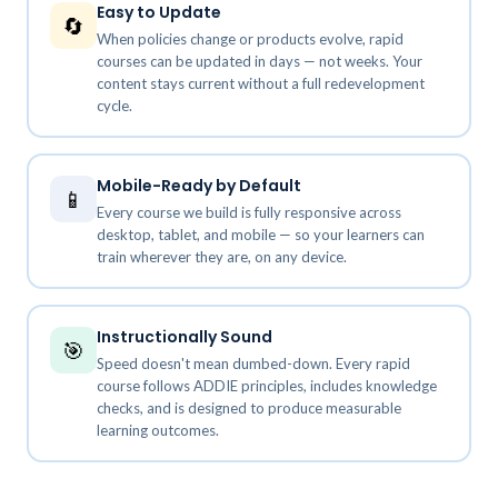
Easy to Update
🔄
When policies change or products evolve, rapid
courses can be updated in days — not weeks. Your
content stays current without a full redevelopment
cycle.
Mobile-Ready by Default
📱
Every course we build is fully responsive across
desktop, tablet, and mobile — so your learners can
train wherever they are, on any device.
Instructionally Sound
🎯
Speed doesn't mean dumbed-down. Every rapid
course follows ADDIE principles, includes knowledge
checks, and is designed to produce measurable
learning outcomes.