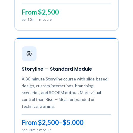
From $2,500
per 30 min module
🎯
Storyline — Standard Module
A 30-minute Storyline course with slide-based
design, custom interactions, branching
scenarios, and SCORM output. More visual
control than Rise — ideal for branded or
technical training.
From $2,500–$5,000
per 30 min module