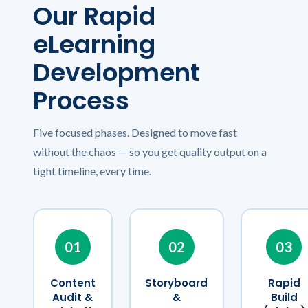
Our Rapid
eLearning
Development
Process
Five focused phases. Designed to move fast
without the chaos — so you get quality output on a
tight timeline, every time.
01
02
03
Content
Storyboard
Rapid
Audit &
&
Build