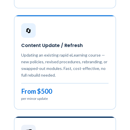
🔄
Content Update / Refresh
Updating an existing rapid eLearning course —
new policies, revised procedures, rebranding, or
swapped-out modules. Fast, cost-effective, no
full rebuild needed.
From $500
per minor update