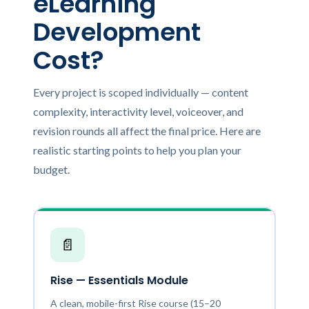
eLearning
Development
Cost?
Every project is scoped individually — content
complexity, interactivity level, voiceover, and
revision rounds all affect the final price. Here are
realistic starting points to help you plan your
budget.
📄
Rise — Essentials Module
A clean, mobile-first Rise course (15–20