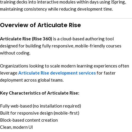
training decks into interactive modules within days using iSpring,
maintaining consistency while reducing development time.
Overview of Articulate Rise
Articulate Rise (Rise 360)
is a cloud-based authoring tool
designed for building fully responsive, mobile-friendly courses
without coding.
Organizations looking to scale modern learning experiences often
leverage
Articulate Rise development services
for faster
deployment across global teams.
Key Characteristics of Articulate Rise:
Fully web-based (no installation required)
Built for responsive design (mobile-first)
Block-based content creation
Clean, modern UI