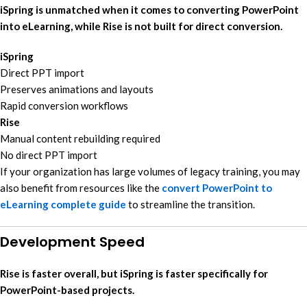
iSpring is unmatched when it comes to converting PowerPoint
into eLearning, while Rise is not built for direct conversion.
iSpring
Direct PPT import
Preserves animations and layouts
Rapid conversion workflows
Rise
Manual content rebuilding required
No direct PPT import
If your organization has large volumes of legacy training, you may
also benefit from resources like the
convert PowerPoint to
eLearning complete guide
to streamline the transition.
Development Speed
Rise is faster overall, but iSpring is faster specifically for
PowerPoint-based projects.