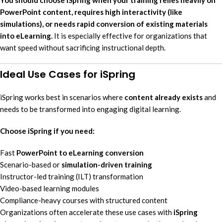
PowerPoint content, requires high interactivity (like
simulations), or needs rapid conversion of existing materials
into eLearning.
It is especially effective for organizations that
want speed without sacrificing instructional depth.
Ideal Use Cases for iSpring
iSpring works best in scenarios where
content already exists
and
needs to be transformed into engaging digital learning.
Choose iSpring if you need:
Fast
PowerPoint to eLearning conversion
Scenario-based or
simulation-driven training
Instructor-led training (ILT) transformation
Video-based learning modules
Compliance-heavy courses with structured content
Organizations often accelerate these use cases with
iSpring