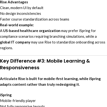
Rise Advantages
Clean, modern UI by default
No design inconsistencies
Faster course standardization across teams
Real-world example:
A
US-based healthcare organization
may prefer iSpring for
compliance scenarios requiring branching simulations, while a
global IT company
may use Rise to standardize onboarding across
regions.
Key Difference #3: Mobile Learning &
Responsiveness
Articulate Rise is built for mobile-first learning, while iSpring
adapts content rather than truly redesigning it.
iSpring
Mobile-friendly player
Not fully responsive layouts