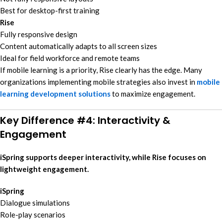
Best for desktop-first training
Rise
Fully responsive design
Content automatically adapts to all screen sizes
Ideal for field workforce and remote teams
If mobile learning is a priority, Rise clearly has the edge. Many
organizations implementing mobile strategies also invest in
mobile
learning development solutions
to maximize engagement.
Key Difference #4: Interactivity &
Engagement
iSpring supports deeper interactivity, while Rise focuses on
lightweight engagement.
iSpring
Dialogue simulations
Role-play scenarios