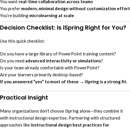
You want
real-time collaboration across teams
You prefer
modern, minimal design without customization effort
You’re building
microlearning at scale
Decision Checklist: Is iSpring Right for You?
Use this quick checklist:
Do you have a large library of PowerPoint training content?
Do you need
advanced interactivity or simulations
?
Is your team already comfortable with PowerPoint?
Are your learners primarily desktop-based?
If you answered “yes” to most of these → iSpring is a strong fit.
Practical Insight
Many organizations don’t choose iSpring alone—they combine it
with instructional design expertise. Partnering with structured
approaches like
instructional design best practices for