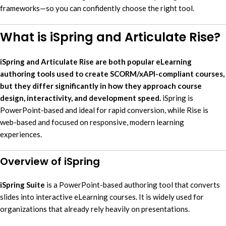
frameworks—so you can confidently choose the right tool.
What is iSpring and Articulate Rise?
iSpring and Articulate Rise are both popular eLearning
authoring tools used to create SCORM/xAPI-compliant courses,
but they differ significantly in how they approach course
design, interactivity, and development speed.
iSpring is
PowerPoint-based and ideal for rapid conversion, while Rise is
web-based and focused on responsive, modern learning
experiences.
Overview of iSpring
iSpring Suite
is a PowerPoint-based authoring tool that converts
slides into interactive eLearning courses. It is widely used for
organizations that already rely heavily on presentations.