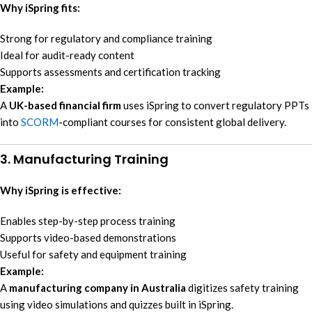
Why iSpring fits:
Strong for regulatory and compliance training
Ideal for audit-ready content
Supports assessments and certification tracking
Example:
A
UK-based financial firm
uses iSpring to convert regulatory PPTs
into
SCORM
-compliant courses for consistent global delivery.
3. Manufacturing Training
Why iSpring is effective:
Enables step-by-step process training
Supports video-based demonstrations
Useful for safety and equipment training
Example:
A
manufacturing company in Australia
digitizes safety training
using video simulations and quizzes built in iSpring.