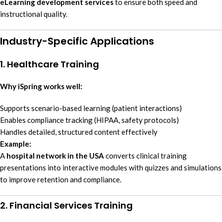
eLearning development services
to ensure both speed and
instructional quality.
Industry-Specific Applications
1. Healthcare Training
Why iSpring works well:
Supports scenario-based learning (patient interactions)
Enables compliance tracking (HIPAA, safety protocols)
Handles detailed, structured content effectively
Example:
A
hospital network in the USA
converts clinical training
presentations into interactive modules with quizzes and simulations
to improve retention and compliance.
2. Financial Services Training