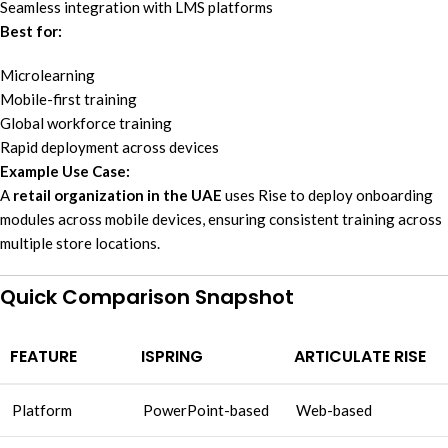
Seamless integration with LMS platforms
Best for:
Microlearning
Mobile-first training
Global workforce training
Rapid deployment across devices
Example Use Case:
A
retail organization in the UAE
uses Rise to deploy onboarding
modules across mobile devices, ensuring consistent training across
multiple store locations.
Quick Comparison Snapshot
FEATURE
ISPRING
ARTICULATE RISE
Platform
PowerPoint-based
Web-based