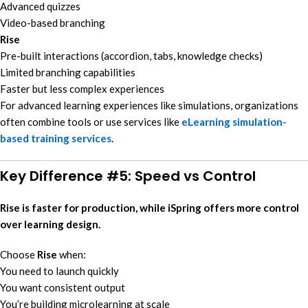
Advanced quizzes
Video-based branching
Rise
Pre-built interactions (accordion, tabs, knowledge checks)
Limited branching capabilities
Faster but less complex experiences
For advanced learning experiences like simulations, organizations
often combine tools or use services like
eLearning simulation-
based training services
.
Key Difference #5: Speed vs Control
Rise is faster for production, while iSpring offers more control
over learning design.
Choose
Rise
when:
You need to launch quickly
You want consistent output
You’re building microlearning at scale