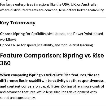
For large enterprises in regions like the
USA, UK, or Australia
,
where distributed teams are common, Rise offers better scalability.
Key Takeaway
Choose iSpring
for flexibility, simulations, and PowerPoint-based
workflows
Choose Rise
for speed, scalability, and mobile-first learning
Feature Comparison: iSpring vs Rise
360
When comparing iSpring vs Articulate Rise features, the real
difference lies in usability, interactivity depth, responsiveness,
and content conversion capabilities.
iSpring offers more control
and advanced features, while Rise simplifies development with
speed and consistency.