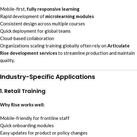
Mobile-first,
fully responsive learning
Rapid development of
microlearning modules
Consistent design across multiple courses
Quick deployment for global teams
Cloud-based collaboration
Organizations scaling training globally often rely on
Articulate
Rise development services
to streamline production and maintain
quality.
Industry-Specific Applications
1. Retail Training
Why Rise works well:
Mobile-friendly for frontline staff
Quick onboarding modules
Easy updates for product or policy changes