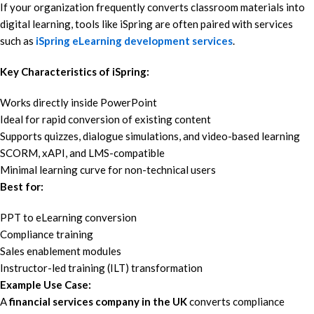
If your organization frequently converts classroom materials into
digital learning, tools like iSpring are often paired with services
such as
iSpring eLearning development services
.
Key Characteristics of iSpring:
Works directly inside PowerPoint
Ideal for rapid conversion of existing content
Supports quizzes, dialogue simulations, and video-based learning
SCORM, xAPI, and LMS-compatible
Minimal learning curve for non-technical users
Best for:
PPT to eLearning conversion
Compliance training
Sales enablement modules
Instructor-led training (ILT) transformation
Example Use Case:
A
financial services company in the UK
converts compliance