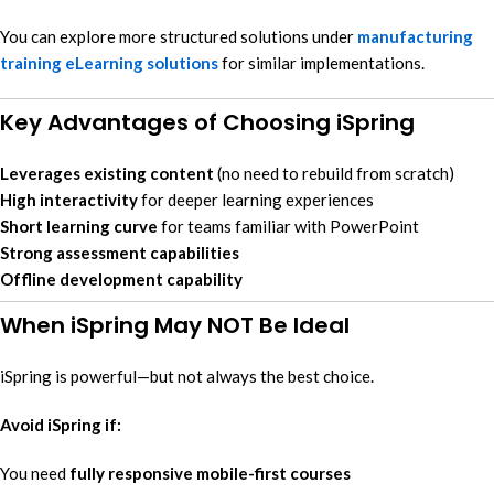
You can explore more structured solutions under
manufacturing
training eLearning solutions
for similar implementations.
Key Advantages of Choosing iSpring
Leverages existing content
(no need to rebuild from scratch)
High interactivity
for deeper learning experiences
Short learning curve
for teams familiar with PowerPoint
Strong assessment capabilities
Offline development capability
When iSpring May NOT Be Ideal
iSpring is powerful—but not always the best choice.
Avoid iSpring if:
You need
fully responsive mobile-first courses