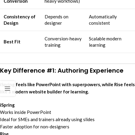
Conversion
heavy workflows)
Consistency of
Depends on
Automatically
Design
designer
consistent
Conversion-heavy
Scalable modern
Best Fit
training
learning
Key Difference #1: Authoring Experience
iSpring feels like PowerPoint with superpowers, while Rise feels
like a modern website builder for learning.
iSpring
Works inside PowerPoint
Ideal for SMEs and trainers already using slides
Faster adoption for non-designers
Rise