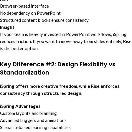
Browser-based interface
No dependency on PowerPoint
Structured content blocks ensure consistency
Insight:
If your team is heavily invested in PowerPoint workflows, iSpring
reduces friction. If you want to move away from slides entirely, Rise
is the better option.
Key Difference #2: Design Flexibility vs
Standardization
iSpring offers more creative freedom, while Rise enforces
consistency through structured design.
iSpring Advantages
Custom layouts and branding
Advanced triggers and animations
Scenario-based learning capabilities