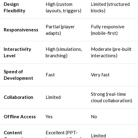
Design
High (custom
Limited (structured
Flexibility
layouts, triggers)
blocks)
Partial (player
Fully responsive
Responsiveness
adapts)
(mobile-first)
Interactivity
High (simulations,
Moderate (pre-built
Level
branching)
interactions)
Speed of
Fast
Very fast
Development
Strong (real-time
Collaboration
Limited
cloud collaboration)
Offline Access
Yes
No
Content
Excellent (PPT-
Limited