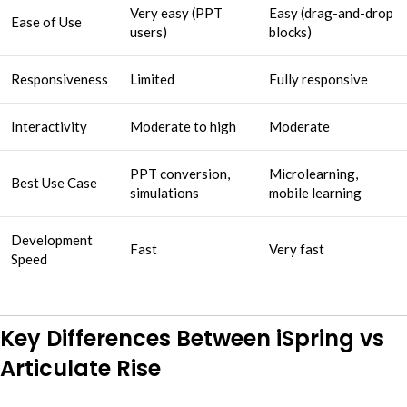
Very easy (PPT
Easy (drag-and-drop
Ease of Use
users)
blocks)
Responsiveness
Limited
Fully responsive
Interactivity
Moderate to high
Moderate
PPT conversion,
Microlearning,
Best Use Case
simulations
mobile learning
Development
Fast
Very fast
Speed
Key Differences Between iSpring vs
Articulate Rise