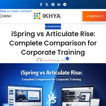
Skip to navigation
Skip to main content
MENU
CONTACT
ELEARNING
iSpring vs Articulate Rise:
Complete Comparison for
Corporate Training
0
Syed Anwar Ali