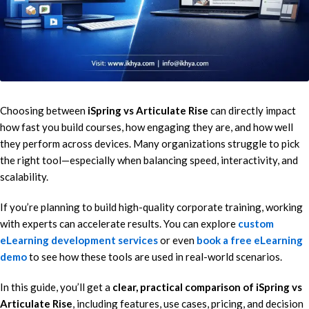
Choosing between
iSpring vs Articulate Rise
can directly impact
how fast you build courses, how engaging they are, and how well
they perform across devices. Many organizations struggle to pick
the right tool—especially when balancing speed, interactivity, and
scalability.
If you’re planning to build high-quality corporate training, working
with experts can accelerate results. You can explore
custom
eLearning development services
or even
book a free eLearning
demo
to see how these tools are used in real-world scenarios.
In this guide, you’ll get a
clear, practical comparison of iSpring vs
Articulate Rise
, including features, use cases, pricing, and decision