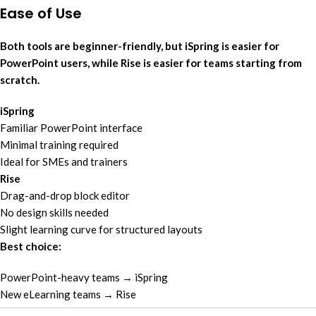
Ease of Use
Both tools are beginner-friendly, but iSpring is easier for
PowerPoint users, while Rise is easier for teams starting from
scratch.
iSpring
Familiar PowerPoint interface
Minimal training required
Ideal for SMEs and trainers
Rise
Drag-and-drop block editor
No design skills needed
Slight learning curve for structured layouts
Best choice:
PowerPoint-heavy teams → iSpring
New eLearning teams → Rise