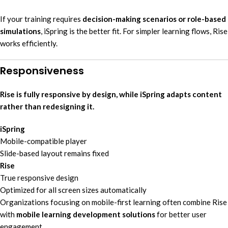
If your training requires
decision-making scenarios or role-based
simulations
, iSpring is the better fit. For simpler learning flows, Rise
works efficiently.
Responsiveness
Rise is fully responsive by design, while iSpring adapts content
rather than redesigning it.
iSpring
Mobile-compatible player
Slide-based layout remains fixed
Rise
True responsive design
Optimized for all screen sizes automatically
Organizations focusing on mobile-first learning often combine Rise
with
mobile learning development solutions
for better user
engagement.