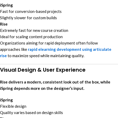
iSpring
Fast for conversion-based projects
Slightly slower for custom builds
Rise
Extremely fast for new course creation
Ideal for scaling content production
Organizations aiming for rapid deployment often follow
approaches like
rapid elearning development using articulate
rise
to maximize speed while maintaining quality.
Visual Design & User Experience
Rise delivers a modern, consistent look out of the box, while
iSpring depends more on the designer’s input.
iSpring
Flexible design
Quality varies based on design skills