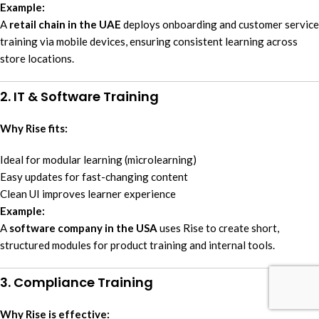
Example:
A
retail chain in the UAE
deploys onboarding and customer service
training via mobile devices, ensuring consistent learning across
store locations.
2. IT & Software Training
Why Rise fits:
Ideal for modular learning (microlearning)
Easy updates for fast-changing content
Clean UI improves learner experience
Example:
A
software company in the USA
uses Rise to create short,
structured modules for product training and internal tools.
3. Compliance Training
Why Rise is effective: