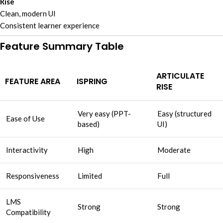
Rise
Clean, modern UI
Consistent learner experience
Feature Summary Table
ARTICULATE
FEATURE AREA
ISPRING
RISE
Very easy (PPT-
Easy (structured
Ease of Use
based)
UI)
Interactivity
High
Moderate
Responsiveness
Limited
Full
LMS
Strong
Strong
Compatibility