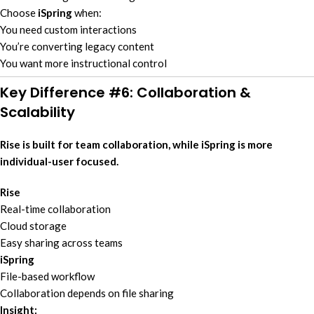
Choose
iSpring
when:
You need custom interactions
You’re converting legacy content
You want more instructional control
Key Difference #6: Collaboration &
Scalability
Rise is built for team collaboration, while iSpring is more
individual-user focused.
Rise
Real-time collaboration
Cloud storage
Easy sharing across teams
iSpring
File-based workflow
Collaboration depends on file sharing
Insight: