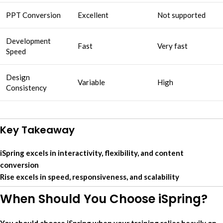
PPT Conversion
Excellent
Not supported
Development
Fast
Very fast
Speed
Design
Variable
High
Consistency
Key Takeaway
iSpring excels in interactivity, flexibility, and content
conversion
Rise excels in speed, responsiveness, and scalability
When Should You Choose iSpring?
You should choose iSpring when your training relies heavily on