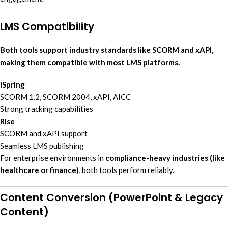
LMS Compatibility
Both tools support industry standards like SCORM and xAPI,
making them compatible with most LMS platforms.
iSpring
SCORM 1.2, SCORM 2004, xAPI, AICC
Strong tracking capabilities
Rise
SCORM and xAPI support
Seamless LMS publishing
For enterprise environments in
compliance-heavy industries (like
healthcare or finance)
, both tools perform reliably.
Content Conversion (PowerPoint & Legacy
Content)