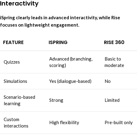
Interactivity
iSpring clearly leads in advanced interactivity, while Rise
focuses on lightweight engagement.
FEATURE
ISPRING
RISE 360
Advanced (branching,
Basic to
Quizzes
scoring)
moderate
Simulations
Yes (dialogue-based)
No
Scenario-based
Strong
Limited
learning
Custom
High flexibility
Pre-built only
interactions