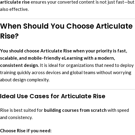
articulate rise
ensures your converted content is not just fast—but
also effective.
When Should You Choose Articulate
Rise?
You should choose Articulate Rise when your priority is fast,
scalable, and mobile-friendly eLearning with a modern,
consistent design.
It is ideal for organizations that need to deploy
training quickly across devices and global teams without worrying
about design complexity.
Ideal Use Cases for Articulate Rise
Rise is best suited for
building courses from scratch
with speed
and consistency.
Choose Rise if you need: