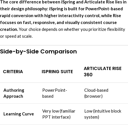
The core difference between iSpring and Articulate Rise lies in
their design philosophy: iSpring is built for PowerPoint-based
rapid conversion with higher interactivity control, while Rise
focuses on fast, responsive, and visually consistent course
creation.
Your choice depends on whether you prioritize flexibility
or speed at scale.
Side-by-Side Comparison
ARTICULATE RISE
CRITERIA
ISPRING SUITE
360
Authoring
PowerPoint-
Cloud-based
Approach
based
(browser)
Very low (familiar
Low (intuitive block
Learning Curve
PPT interface)
system)