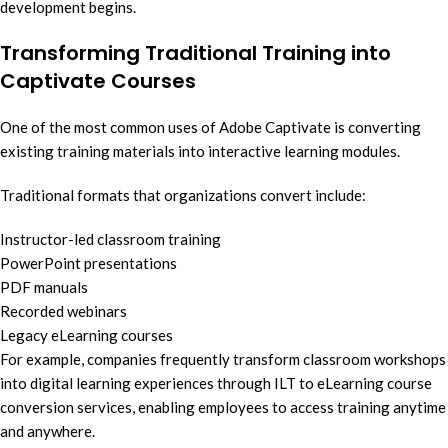
development begins.
Transforming Traditional Training into
Captivate Courses
One of the most common uses of Adobe Captivate is converting
existing training materials into interactive learning modules.
Traditional formats that organizations convert include:
Instructor-led classroom training
PowerPoint presentations
PDF manuals
Recorded webinars
Legacy eLearning courses
For example, companies frequently transform classroom workshops
into digital learning experiences through ILT to eLearning course
conversion services, enabling employees to access training anytime
and anywhere.