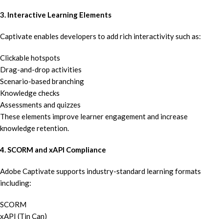
3. Interactive Learning Elements
Captivate enables developers to add rich interactivity such as:
Clickable hotspots
Drag-and-drop activities
Scenario-based branching
Knowledge checks
Assessments and quizzes
These elements improve learner engagement and increase
knowledge retention.
4. SCORM and xAPI Compliance
Adobe Captivate supports industry-standard learning formats
including:
SCORM
xAPI (Tin Can)