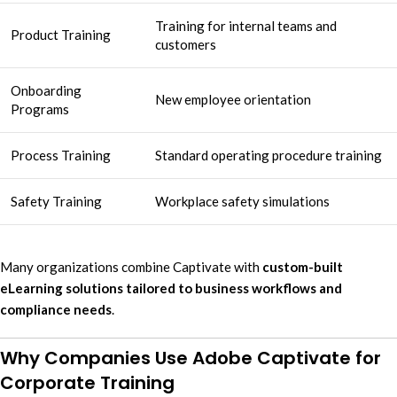
Training for internal teams and
Product Training
customers
Onboarding
New employee orientation
Programs
Process Training
Standard operating procedure training
Safety Training
Workplace safety simulations
Many organizations combine Captivate with
custom-built
eLearning solutions tailored to business workflows and
compliance needs
.
Why Companies Use Adobe Captivate for
Corporate Training