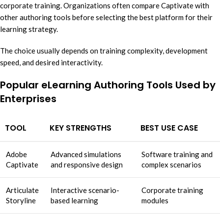
corporate training. Organizations often compare Captivate with
other authoring tools before selecting the best platform for their
learning strategy.
The choice usually depends on training complexity, development
speed, and desired interactivity.
Popular eLearning Authoring Tools Used by
Enterprises
TOOL
KEY STRENGTHS
BEST USE CASE
Adobe
Advanced simulations
Software training and
Captivate
and responsive design
complex scenarios
Articulate
Interactive scenario-
Corporate training
Storyline
based learning
modules