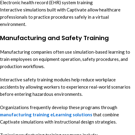
Electronic health record (EHR) system training
Interactive simulations built with Captivate allow healthcare
professionals to practice procedures safely in a virtual
environment.
Manufacturing and Safety Training
Manufacturing companies often use simulation-based learning to
train employees on equipment operation, safety procedures, and
production workflows.
Interactive safety training modules help reduce workplace
accidents by allowing workers to experience real-world scenarios
before entering hazardous environments.
Organizations frequently develop these programs through
manufacturing training eLearning solutions
that combine
Captivate simulations with instructional design strategies.