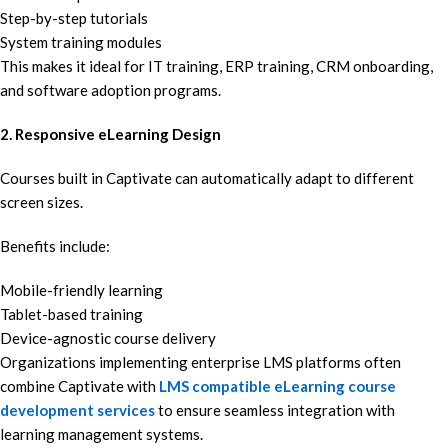
Step-by-step tutorials
System training modules
This makes it ideal for IT training, ERP training, CRM onboarding,
and software adoption programs.
2. Responsive eLearning Design
Courses built in Captivate can automatically adapt to different
screen sizes.
Benefits include:
Mobile-friendly learning
Tablet-based training
Device-agnostic course delivery
Organizations implementing enterprise LMS platforms often
combine Captivate with
LMS compatible eLearning course
development services
to ensure seamless integration with
learning management systems.