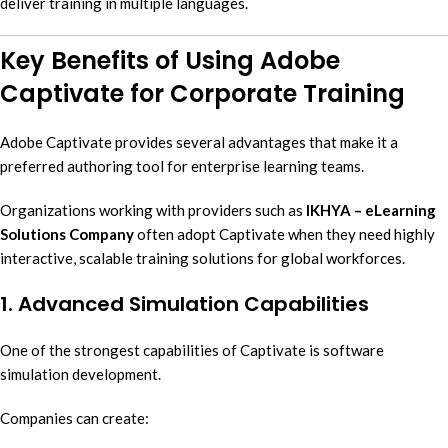
deliver training in multiple languages.
Key Benefits of Using Adobe
Captivate for Corporate Training
Adobe Captivate provides several advantages that make it a
preferred authoring tool for enterprise learning teams.
Organizations working with providers such as
IKHYA – eLearning
Solutions Company
often adopt Captivate when they need highly
interactive, scalable training solutions for global workforces.
1. Advanced Simulation Capabilities
One of the strongest capabilities of Captivate is software
simulation development.
Companies can create: