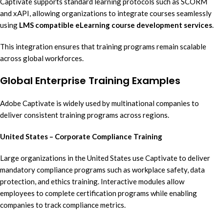
Captivate supports standard learning protocols such as SCORM
and xAPI, allowing organizations to integrate courses seamlessly
using
LMS compatible eLearning course development services
.
This integration ensures that training programs remain scalable
across global workforces.
Global Enterprise Training Examples
Adobe Captivate is widely used by multinational companies to
deliver consistent training programs across regions.
United States – Corporate Compliance Training
Large organizations in the United States use Captivate to deliver
mandatory compliance programs such as workplace safety, data
protection, and ethics training. Interactive modules allow
employees to complete certification programs while enabling
companies to track compliance metrics.