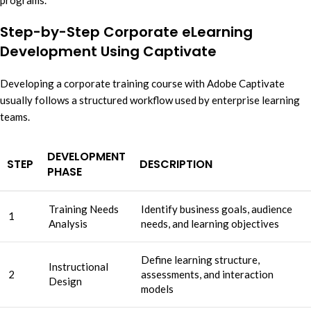
programs.
Step-by-Step Corporate eLearning
Development Using Captivate
Developing a corporate training course with Adobe Captivate
usually follows a structured workflow used by enterprise learning
teams.
DEVELOPMENT
STEP
DESCRIPTION
PHASE
Training Needs
Identify business goals, audience
1
Analysis
needs, and learning objectives
Define learning structure,
Instructional
2
assessments, and interaction
Design
models