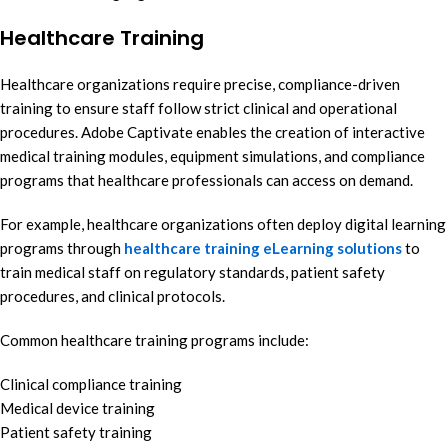
Healthcare Training
Healthcare organizations require precise, compliance-driven
training to ensure staff follow strict clinical and operational
procedures. Adobe Captivate enables the creation of interactive
medical training modules, equipment simulations, and compliance
programs that healthcare professionals can access on demand.
For example, healthcare organizations often deploy digital learning
programs through
healthcare training eLearning solutions
to
train medical staff on regulatory standards, patient safety
procedures, and clinical protocols.
Common healthcare training programs include:
Clinical compliance training
Medical device training
Patient safety training