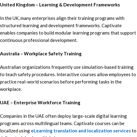
United Kingdom – Learning & Development Frameworks
In the UK, many enterprises align their training programs with
structured learning and development frameworks. Captivate
enables companies to build modular learning programs that support
continuous professional development.
Australia – Workplace Safety Training
Australian organizations frequently use simulation-based training
to teach safety procedures. Interactive courses allow employees to
practice real-world scenarios before performing tasks in the
workplace.
UAE – Enterprise Workforce Training
Companies in the UAE often deploy large-scale digital learning
programs across multilingual teams. Captivate courses can be
localized using
eLearning translation and localization services
to