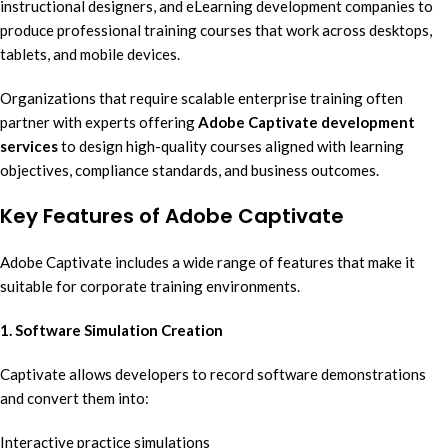
instructional designers, and eLearning development companies to
produce professional training courses that work across desktops,
tablets, and mobile devices.
Organizations that require scalable enterprise training often
partner with experts offering
Adobe Captivate development
services
to design high-quality courses aligned with learning
objectives, compliance standards, and business outcomes.
Key Features of Adobe Captivate
Adobe Captivate includes a wide range of features that make it
suitable for corporate training environments.
1. Software Simulation Creation
Captivate allows developers to record software demonstrations
and convert them into:
Interactive practice simulations