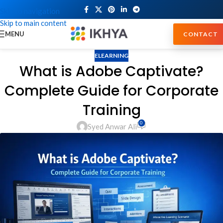
Skip to navigation
Skip to main content
MENU
CONTACT
ELEARNING
What is Adobe Captivate?
Complete Guide for Corporate
Training
0
Syed Anwar Ali