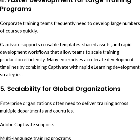
Programs
Corporate training teams frequently need to develop large numbers
of courses quickly.
Captivate supports reusable templates, shared assets, and rapid
development workflows that allow teams to scale training
production efficiently. Many enterprises accelerate development
timelines by combining Captivate with rapid eLearning development
strategies.
5. Scalability for Global Organizations
Enterprise organizations often need to deliver training across
multiple departments and countries.
Adobe Captivate supports:
Multi-language training programs