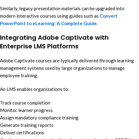
Similarly, legacy presentation materials can be upgraded into
modern interactive courses using guides such as
Convert
PowerPoint to eLearning: A Complete Guide
.
Integrating Adobe Captivate with
Enterprise LMS Platforms
Adobe Captivate courses are typically delivered through learning
management systems used by large organizations to manage
employee training.
An LMS enables organizations to:
Track course completion
Monitor learner progress
Assign mandatory compliance training
Generate training reports
Deliver certifications