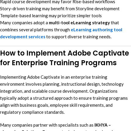
Rapid course development may favor Rise-based workflows
Story-driven training may benefit from Storyline development
Template-based learning may prioritize simpler tools
Many companies adopt a
multi-tool eLearning strategy
that
combines several platforms through
eLearning authoring tool
development services
to support diverse training needs.
How to Implement Adobe Captivate
for Enterprise Training Programs
Implementing Adobe Captivate in an enterprise training
environment involves planning, instructional design, technology
integration, and scalable course development. Organizations
typically adopt a structured approach to ensure training programs
align with business goals, employee skill requirements, and
regulatory compliance standards.
Many companies partner with specialists such as
IKHYA –