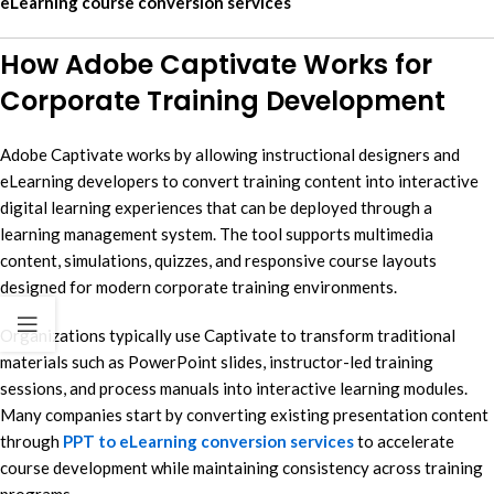
eLearning course conversion services
How Adobe Captivate Works for
Corporate Training Development
Adobe Captivate works by allowing instructional designers and
eLearning developers to convert training content into interactive
digital learning experiences that can be deployed through a
learning management system. The tool supports multimedia
content, simulations, quizzes, and responsive course layouts
designed for modern corporate training environments.
Organizations typically use Captivate to transform traditional
materials such as PowerPoint slides, instructor-led training
sessions, and process manuals into interactive learning modules.
Many companies start by converting existing presentation content
through
PPT to eLearning conversion services
to accelerate
course development while maintaining consistency across training