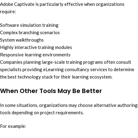
Adobe Captivate is particularly effective when organizations
require:
Software simulation training
Complex branching scenarios
System walkthroughs
Highly interactive training modules
Responsive learning environments
Companies planning large-scale training programs often consult
specialists providing eLearning consultancy services to determine
the best technology stack for their learning ecosystem.
When Other Tools May Be Better
In some situations, organizations may choose alternative authoring
tools depending on project requirements.
For example: