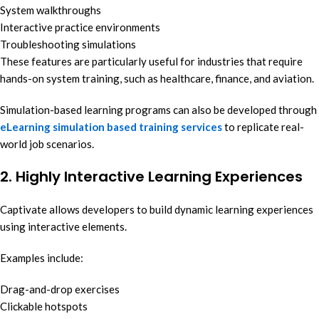
System walkthroughs
Interactive practice environments
Troubleshooting simulations
These features are particularly useful for industries that require
hands-on system training, such as healthcare, finance, and aviation.
Simulation-based learning programs can also be developed through
eLearning simulation based training services
to replicate real-
world job scenarios.
2. Highly Interactive Learning Experiences
Captivate allows developers to build dynamic learning experiences
using interactive elements.
Examples include:
Drag-and-drop exercises
Clickable hotspots