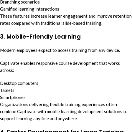
Branching scenarios
Gamified learning interactions
These features increase learner engagement and improve retention
rates compared with traditional slide-based training.
3. Mobile-Friendly Learning
Modern employees expect to access training from any device.
Captivate enables responsive course development that works
across:
Desktop computers
Tablets
Smartphones
Organizations delivering flexible training experiences often
combine Captivate with mobile learning development solutions to
support learning anytime and anywhere.
4. Faster Development for Large Training