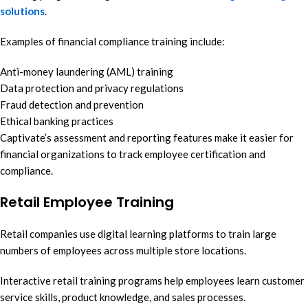
solutions
.
Examples of financial compliance training include:
Anti-money laundering (AML) training
Data protection and privacy regulations
Fraud detection and prevention
Ethical banking practices
Captivate’s assessment and reporting features make it easier for
financial organizations to track employee certification and
compliance.
Retail Employee Training
Retail companies use digital learning platforms to train large
numbers of employees across multiple store locations.
Interactive retail training programs help employees learn customer
service skills, product knowledge, and sales processes.