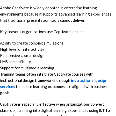
Adobe Captivate is widely adopted in enterprise learning
environments because it supports advanced learning experiences
that traditional presentation tools cannot deliver.
Key reasons organizations use Captivate include:
Ability to create complex simulations
High level of interactivity
Responsive course design
LMS compatibility
Support for multimedia learning
Training teams often integrate Captivate courses with
instructional design frameworks through
instructional design
services
to ensure learning outcomes are aligned with business
goals.
Captivate is especially effective when organizations convert
classroom training into digital learning experiences using
ILT to