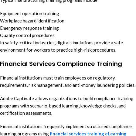
Typical manufacturing training programs include:
Equipment operation training
Workplace hazard identification
Emergency response training
Quality control procedures
In safety-critical industries, digital simulations provide a safe
environment for workers to practice high-risk procedures.
Financial Services Compliance Training
Financial institutions must train employees on regulatory
requirements, risk management, and anti-money laundering policies.
Adobe Captivate allows organizations to build compliance training
programs with scenario-based learning, knowledge checks, and
certification assessments.
Financial institutions frequently implement structured compliance
learning programs using
financial services training eLearning