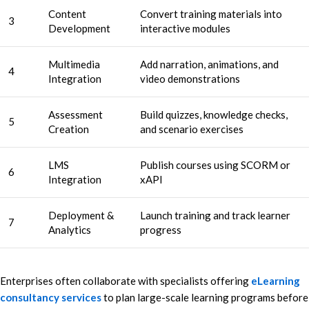
Content
Convert training materials into
3
Development
interactive modules
Multimedia
Add narration, animations, and
4
Integration
video demonstrations
Assessment
Build quizzes, knowledge checks,
5
Creation
and scenario exercises
LMS
Publish courses using SCORM or
6
Integration
xAPI
Deployment &
Launch training and track learner
7
Analytics
progress
Enterprises often collaborate with specialists offering
eLearning
consultancy services
to plan large-scale learning programs before