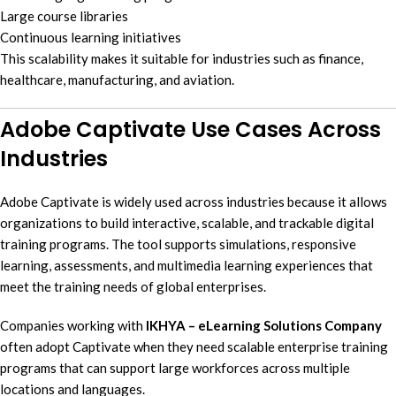
Large course libraries
Continuous learning initiatives
This scalability makes it suitable for industries such as finance,
healthcare, manufacturing, and aviation.
Adobe Captivate Use Cases Across
Industries
Adobe Captivate is widely used across industries because it allows
organizations to build interactive, scalable, and trackable digital
training programs. The tool supports simulations, responsive
learning, assessments, and multimedia learning experiences that
meet the training needs of global enterprises.
Companies working with
IKHYA – eLearning Solutions Company
often adopt Captivate when they need scalable enterprise training
programs that can support large workforces across multiple
locations and languages.