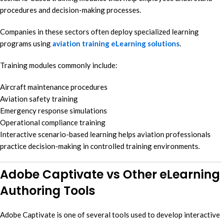
procedures and decision-making processes.
Companies in these sectors often deploy specialized learning
programs using
aviation training eLearning solutions
.
Training modules commonly include:
Aircraft maintenance procedures
Aviation safety training
Emergency response simulations
Operational compliance training
Interactive scenario-based learning helps aviation professionals
practice decision-making in controlled training environments.
Adobe Captivate vs Other eLearning
Authoring Tools
Adobe Captivate is one of several tools used to develop interactive