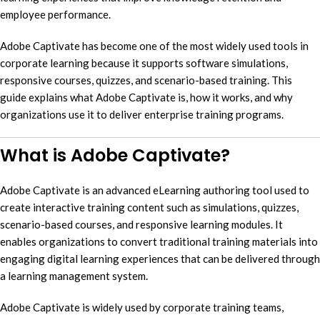
employee performance.
Adobe Captivate has become one of the most widely used tools in
corporate learning because it supports software simulations,
responsive courses, quizzes, and scenario-based training. This
guide explains what Adobe Captivate is, how it works, and why
organizations use it to deliver enterprise training programs.
What is Adobe Captivate?
Adobe Captivate is an advanced eLearning authoring tool used to
create interactive training content such as simulations, quizzes,
scenario-based courses, and responsive learning modules. It
enables organizations to convert traditional training materials into
engaging digital learning experiences that can be delivered through
a learning management system.
Adobe Captivate is widely used by corporate training teams,