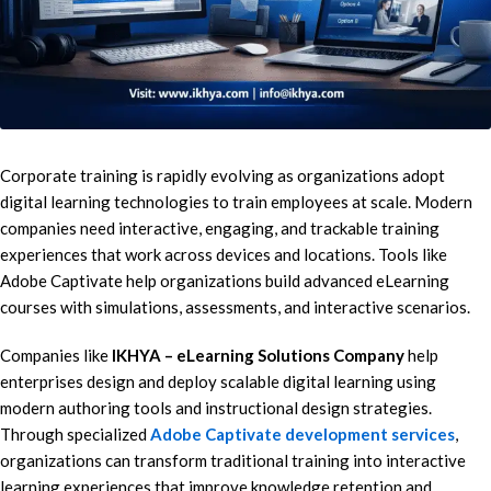
Corporate training is rapidly evolving as organizations adopt
digital learning technologies to train employees at scale. Modern
companies need interactive, engaging, and trackable training
experiences that work across devices and locations. Tools like
Adobe Captivate help organizations build advanced eLearning
courses with simulations, assessments, and interactive scenarios.
Companies like
IKHYA – eLearning Solutions Company
help
enterprises design and deploy scalable digital learning using
modern authoring tools and instructional design strategies.
Through specialized
Adobe Captivate development services
,
organizations can transform traditional training into interactive
learning experiences that improve knowledge retention and