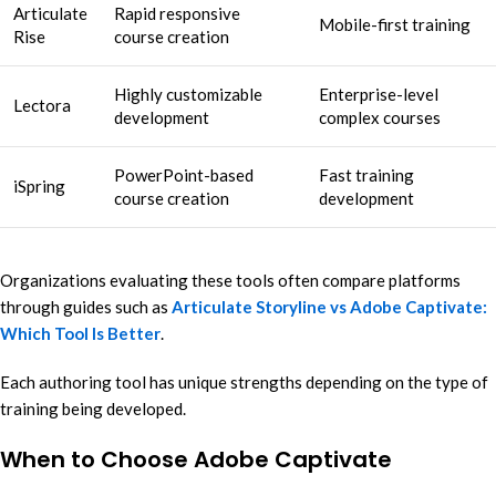
Articulate
Rapid responsive
Mobile-first training
Rise
course creation
Highly customizable
Enterprise-level
Lectora
development
complex courses
PowerPoint-based
Fast training
iSpring
course creation
development
Organizations evaluating these tools often compare platforms
through guides such as
Articulate Storyline vs Adobe Captivate:
Which Tool Is Better
.
Each authoring tool has unique strengths depending on the type of
training being developed.
When to Choose Adobe Captivate