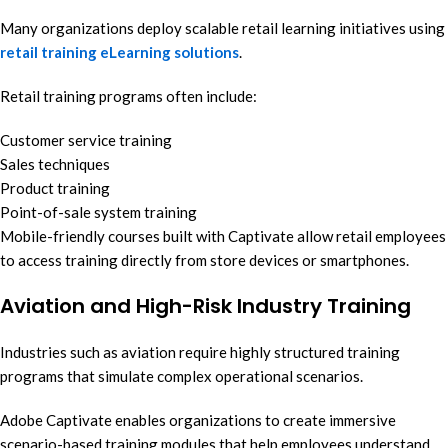
Many organizations deploy scalable retail learning initiatives using
retail training eLearning solutions
.
Retail training programs often include:
Customer service training
Sales techniques
Product training
Point-of-sale system training
Mobile-friendly courses built with Captivate allow retail employees
to access training directly from store devices or smartphones.
Aviation and High-Risk Industry Training
Industries such as aviation require highly structured training
programs that simulate complex operational scenarios.
Adobe Captivate enables organizations to create immersive
scenario-based training modules that help employees understand