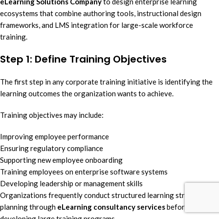
eLearning Solutions Company
to design enterprise learning
ecosystems that combine authoring tools, instructional design
frameworks, and LMS integration for large-scale workforce
training.
Step 1: Define Training Objectives
The first step in any corporate training initiative is identifying the
learning outcomes the organization wants to achieve.
Training objectives may include:
Improving employee performance
Ensuring regulatory compliance
Supporting new employee onboarding
Training employees on enterprise software systems
Developing leadership or management skills
Organizations frequently conduct structured learning strategy
planning through
eLearning consultancy services
before
developing large training programs.