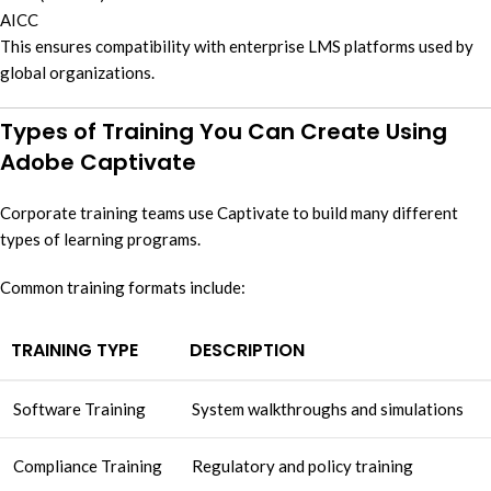
AICC
This ensures compatibility with enterprise LMS platforms used by
global organizations.
Types of Training You Can Create Using
Adobe Captivate
Corporate training teams use Captivate to build many different
types of learning programs.
Common training formats include:
TRAINING TYPE
DESCRIPTION
Software Training
System walkthroughs and simulations
Compliance Training
Regulatory and policy training