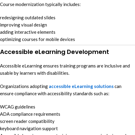
Course modernization typically includes:
redesigning outdated slides
improving visual design
adding interactive elements
optimizing courses for mobile devices
Accessible eLearning Development
Accessible eLearning ensures training programs are inclusive and
usable by learners with disabilities.
Organizations adopting
accessible eLearning solutions
can
ensure compliance with accessibility standards such as:
WCAG guidelines
ADA compliance requirements
screen reader compatibility
keyboard navigation support