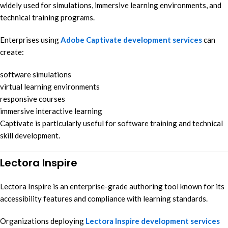
widely used for simulations, immersive learning environments, and
technical training programs.
Enterprises using
Adobe Captivate development services
can
create:
software simulations
virtual learning environments
responsive courses
immersive interactive learning
Captivate is particularly useful for software training and technical
skill development.
Lectora Inspire
Lectora Inspire is an enterprise-grade authoring tool known for its
accessibility features and compliance with learning standards.
Organizations deploying
Lectora Inspire development services