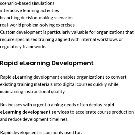
scenario-based simulations
interactive learning activities
branching decision-making scenarios
real-world problem-solving exercises
Custom development is particularly valuable for organizations that
require specialized training aligned with internal workflows or
regulatory frameworks.
Rapid eLearning Development
Rapid eLearning development enables organizations to convert
existing training materials into digital courses quickly while
maintaining instructional quality.
Businesses with urgent training needs often deploy
rapid
eLearning development services
to accelerate course production
and reduce development timelines.
Rapid development is commonly used for: