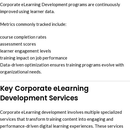
Corporate eLearning Development programs are continuously
improved using learner data.
Metrics commonly tracked include:
course completion rates
assessment scores
learner engagement levels
training impact on job performance
Data-driven optimization ensures training programs evolve with
organizational needs.
Key Corporate eLearning
Development Services
Corporate eLearning development involves multiple specialized
services that transform training content into engaging and
performance-driven digital learning experiences. These services