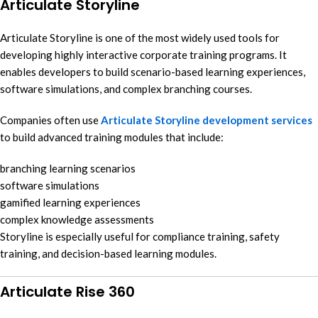
Articulate Storyline
Articulate Storyline is one of the most widely used tools for
developing highly interactive corporate training programs. It
enables developers to build scenario-based learning experiences,
software simulations, and complex branching courses.
Companies often use
Articulate Storyline development services
to build advanced training modules that include:
branching learning scenarios
software simulations
gamified learning experiences
complex knowledge assessments
Storyline is especially useful for compliance training, safety
training, and decision-based learning modules.
Articulate Rise 360