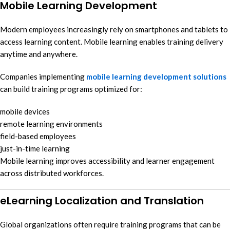
Mobile Learning Development
Modern employees increasingly rely on smartphones and tablets to
access learning content. Mobile learning enables training delivery
anytime and anywhere.
Companies implementing
mobile learning development solutions
can build training programs optimized for:
mobile devices
remote learning environments
field-based employees
just-in-time learning
Mobile learning improves accessibility and learner engagement
across distributed workforces.
eLearning Localization and Translation
Global organizations often require training programs that can be