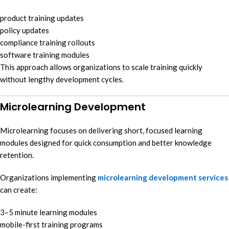
product training updates
policy updates
compliance training rollouts
software training modules
This approach allows organizations to scale training quickly
without lengthy development cycles.
Microlearning Development
Microlearning focuses on delivering short, focused learning
modules designed for quick consumption and better knowledge
retention.
Organizations implementing
microlearning development services
can create:
3–5 minute learning modules
mobile-first training programs