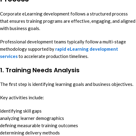
Corporate eLearning development follows a structured process
that ensures training programs are effective, engaging, and aligned
with business goals.
Professional development teams typically follow a multi-stage
methodology supported by
rapid eLearning development
services
to accelerate production timelines.
1. Training Needs Analysis
The first step is identifying learning goals and business objectives.
Key activities include:
identifying skill gaps
analyzing learner demographics
defining measurable training outcomes
determining delivery methods