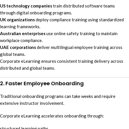
US technology companies
train distributed software teams
through digital onboarding programs.
UK organizations
deploy compliance training using standardized
learning frameworks.
Australian enterprises
use online safety training to maintain
workplace compliance.
UAE corporations
deliver multilingual employee training across
global teams.
Corporate eLearning ensures consistent training delivery across
distributed and global teams.
2. Faster Employee Onboarding
Traditional onboarding programs can take weeks and require
extensive instructor involvement.
Corporate eLearning accelerates onboarding through:
structured learning paths