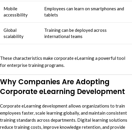
Mobile
Employees can learn on smartphones and
accessibility
tablets
Global
Training can be deployed across
scalability
international teams
These characteristics make corporate eLearning a powerful tool
for enterprise training programs.
Why Companies Are Adopting
Corporate eLearning Development
Corporate eLearning development allows organizations to train
employees faster, scale learning globally, and maintain consistent
training standards across departments. Digital learning solutions
reduce training costs, improve knowledge retention, and provide