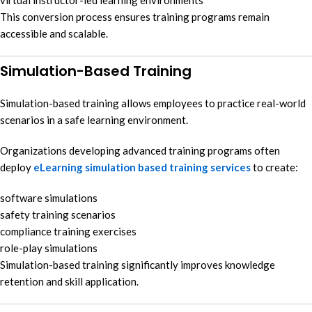
This conversion process ensures training programs remain
accessible and scalable.
Simulation-Based Training
Simulation-based training allows employees to practice real-world
scenarios in a safe learning environment.
Organizations developing advanced training programs often
deploy
eLearning simulation based training services
to create:
software simulations
safety training scenarios
compliance training exercises
role-play simulations
Simulation-based training significantly improves knowledge
retention and skill application.