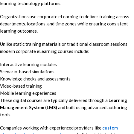
learning technology platforms.
Organizations use corporate eLearning to deliver training across
departments, locations, and time zones while ensuring consistent
learning outcomes.
Unlike static training materials or traditional classroom sessions,
modern corporate eLearning courses include:
Interactive learning modules
Scenario-based simulations
Knowledge checks and assessments
Video-based training
Mobile learning experiences
These digital courses are typically delivered through a
Learning
Management System (LMS)
and built using advanced authoring
tools.
Companies working with experienced providers like
custom