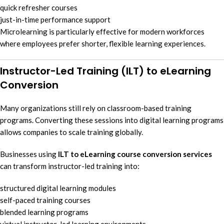
quick refresher courses
just-in-time performance support
Microlearning is particularly effective for modern workforces
where employees prefer shorter, flexible learning experiences.
Instructor-Led Training (ILT) to eLearning
Conversion
Many organizations still rely on classroom-based training
programs. Converting these sessions into digital learning programs
allows companies to scale training globally.
Businesses using
ILT to eLearning course conversion services
can transform instructor-led training into:
structured digital learning modules
self-paced training courses
blended learning programs
virtual instructor-led learning environments