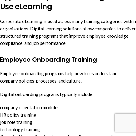
Use eLearning
Corporate eLearning is used across many training categories within
organizations. Digital learning solutions allow companies to deliver
structured training programs that improve employee knowledge,
compliance, and job performance.
Employee Onboarding Training
Employee onboarding programs help new hires understand
company policies, processes, and culture.
Digital onboarding programs typically include:
company orientation modules
HR policy training
job role training
technology training