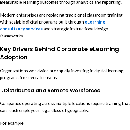
measurable learning outcomes through analytics and reporting.
Modern enterprises are replacing traditional classroom training
with scalable digital programs built through
eLearning
consultancy services
and strategic instructional design
frameworks.
Key Drivers Behind Corporate eLearning
Adoption
Organizations worldwide are rapidly investing in digital learning
programs for several reasons.
1. Distributed and Remote Workforces
Companies operating across multiple locations require training that
can reach employees regardless of geography.
For example: