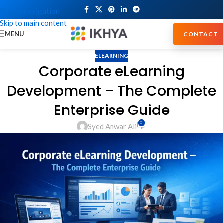
Skip to navigation
Skip to main content
MENU
CONTACT
ELEARNING
Corporate eLearning
Development – The Complete
Enterprise Guide
0
Syed Anwar Ali