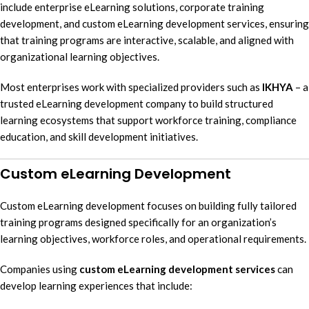
include enterprise eLearning solutions, corporate training
development, and custom eLearning development services, ensuring
that training programs are interactive, scalable, and aligned with
organizational learning objectives.
Most enterprises work with specialized providers such as
IKHYA
– a
trusted eLearning development company to build structured
learning ecosystems that support workforce training, compliance
education, and skill development initiatives.
Custom eLearning Development
Custom eLearning development focuses on building fully tailored
training programs designed specifically for an organization’s
learning objectives, workforce roles, and operational requirements.
Companies using
custom eLearning development services
can
develop learning experiences that include: