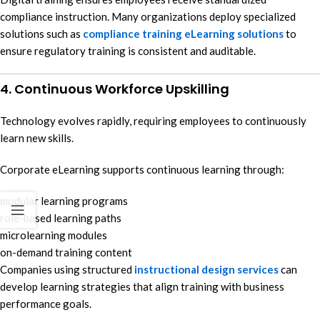
compliance instruction. Many organizations deploy specialized
solutions such as
compliance training eLearning solutions
to
ensure regulatory training is consistent and auditable.
4. Continuous Workforce Upskilling
Technology evolves rapidly, requiring employees to continuously
learn new skills.
Corporate eLearning supports continuous learning through:
modular learning programs
role-based learning paths
microlearning modules
on-demand training content
Companies using structured
instructional design services
can
develop learning strategies that align training with business
performance goals.