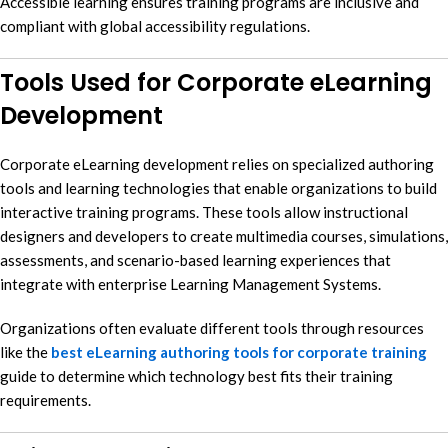
Accessible learning ensures training programs are inclusive and
compliant with global accessibility regulations.
Tools Used for Corporate eLearning
Development
Corporate eLearning development relies on specialized authoring
tools and learning technologies that enable organizations to build
interactive training programs. These tools allow instructional
designers and developers to create multimedia courses, simulations,
assessments, and scenario-based learning experiences that
integrate with enterprise Learning Management Systems.
Organizations often evaluate different tools through resources
like the
best eLearning authoring tools for corporate training
guide to determine which technology best fits their training
requirements.