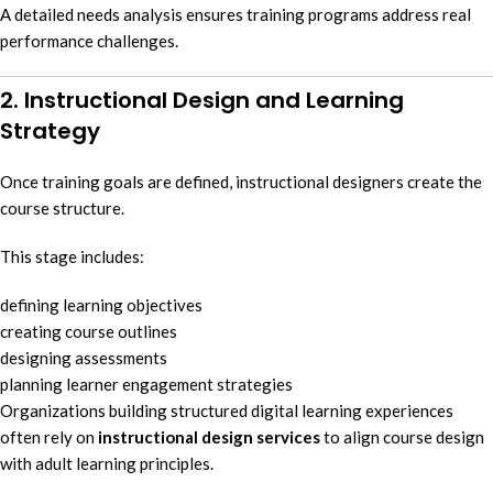
A detailed needs analysis ensures training programs address real
performance challenges.
2. Instructional Design and Learning
Strategy
Once training goals are defined, instructional designers create the
course structure.
This stage includes:
defining learning objectives
creating course outlines
designing assessments
planning learner engagement strategies
Organizations building structured digital learning experiences
often rely on
instructional design services
to align course design
with adult learning principles.