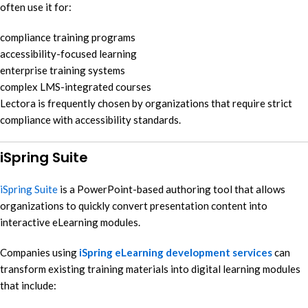
often use it for:
compliance training programs
accessibility-focused learning
enterprise training systems
complex LMS-integrated courses
Lectora is frequently chosen by organizations that require strict
compliance with accessibility standards.
iSpring Suite
iSpring Suite
is a PowerPoint-based authoring tool that allows
organizations to quickly convert presentation content into
interactive eLearning modules.
Companies using
iSpring eLearning development services
can
transform existing training materials into digital learning modules
that include: