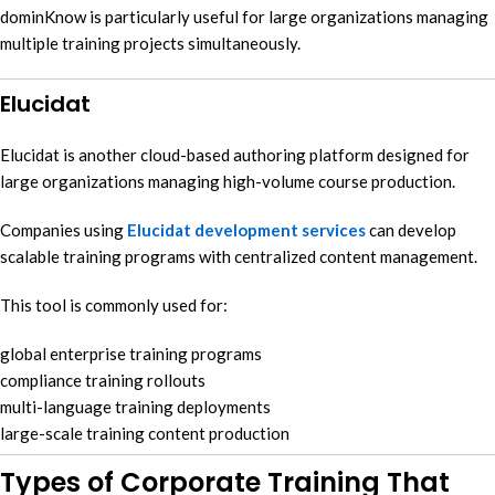
dominKnow is particularly useful for large organizations managing
multiple training projects simultaneously.
Elucidat
Elucidat is another cloud-based authoring platform designed for
large organizations managing high-volume course production.
Companies using
Elucidat development services
can develop
scalable training programs with centralized content management.
This tool is commonly used for:
global enterprise training programs
compliance training rollouts
multi-language training deployments
large-scale training content production
Types of Corporate Training That