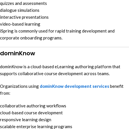
quizzes and assessments
dialogue simulations
interactive presentations
video-based learning
iSpring is commonly used for rapid training development and
corporate onboarding programs.
dominKnow
dominKnow is a cloud-based eLearning authoring platform that
supports collaborative course development across teams.
Organizations using
dominKnow development services
benefit
from:
collaborative authoring workflows
cloud-based course development
responsive learning design
scalable enterprise learning programs