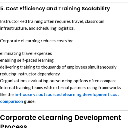
5. Cost Efficiency and Training Scalability
Instructor-led training often requires travel, classroom
infrastructure, and scheduling logistics.
Corporate eLearning reduces costs by:
eliminating travel expenses
enabling self-paced learning
delivering training to thousands of employees simultaneously
reducing instructor dependency
Organizations evaluating outsourcing options often compare
internal training teams with external partners using frameworks
like the
in-house vs outsourced elearning development cost
comparison
guide.
Corporate eLearning Development
Process