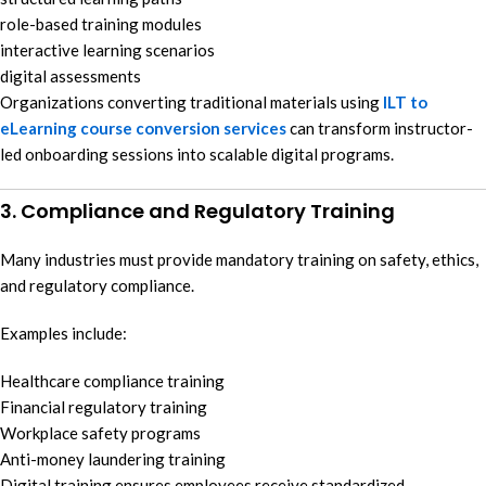
role-based training modules
interactive learning scenarios
digital assessments
Organizations converting traditional materials using
ILT to
eLearning course conversion services
can transform instructor-
led onboarding sessions into scalable digital programs.
3. Compliance and Regulatory Training
Many industries must provide mandatory training on safety, ethics,
and regulatory compliance.
Examples include:
Healthcare compliance training
Financial regulatory training
Workplace safety programs
Anti-money laundering training
Digital training ensures employees receive standardized