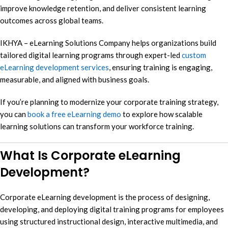
improve knowledge retention, and deliver consistent learning
outcomes across global teams.
IKHYA – eLearning Solutions Company helps organizations build
tailored digital learning programs through expert-led
custom
eLearning development services
, ensuring training is engaging,
measurable, and aligned with business goals.
If you’re planning to modernize your corporate training strategy,
you can
book a free eLearning demo
to explore how scalable
learning solutions can transform your workforce training.
What Is Corporate eLearning
Development?
Corporate eLearning development is the process of designing,
developing, and deploying digital training programs for employees
using structured instructional design, interactive multimedia, and