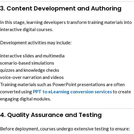
3. Content Development and Authoring
In this stage, learning developers transform training materials into
interactive digital courses.
Development activities may include:
interactive slides and multimedia
scenario-based simulations
quizzes and knowledge checks
voice-over narration and videos
Training materials such as PowerPoint presentations are often
converted using
PPT to eLearning conversion services
to create
engaging digital modules.
4. Quality Assurance and Testing
Before deployment, courses undergo extensive testing to ensure: