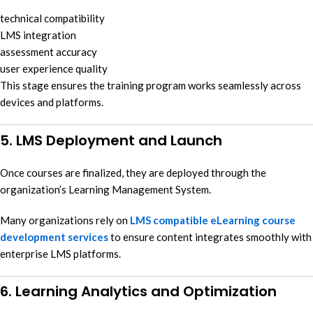
technical compatibility
LMS integration
assessment accuracy
user experience quality
This stage ensures the training program works seamlessly across
devices and platforms.
5. LMS Deployment and Launch
Once courses are finalized, they are deployed through the
organization’s Learning Management System.
Many organizations rely on
LMS compatible eLearning course
development services
to ensure content integrates smoothly with
enterprise LMS platforms.
6. Learning Analytics and Optimization