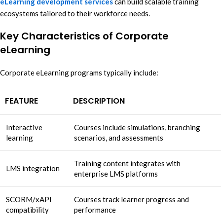
eLearning development services
can build scalable training
ecosystems tailored to their workforce needs.
Key Characteristics of Corporate
eLearning
Corporate eLearning programs typically include:
FEATURE
DESCRIPTION
Interactive
Courses include simulations, branching
learning
scenarios, and assessments
Training content integrates with
LMS integration
enterprise LMS platforms
SCORM/xAPI
Courses track learner progress and
compatibility
performance