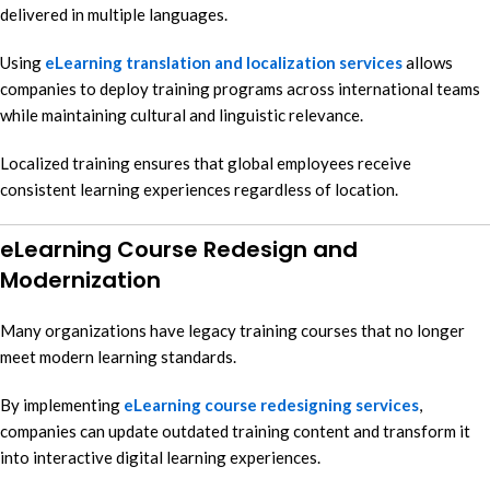
delivered in multiple languages.
Using
eLearning translation and localization services
allows
companies to deploy training programs across international teams
while maintaining cultural and linguistic relevance.
Localized training ensures that global employees receive
consistent learning experiences regardless of location.
eLearning Course Redesign and
Modernization
Many organizations have legacy training courses that no longer
meet modern learning standards.
By implementing
eLearning course redesigning services
,
companies can update outdated training content and transform it
into interactive digital learning experiences.