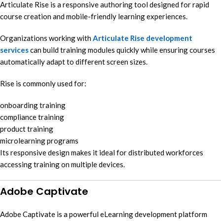
Articulate Rise is a responsive authoring tool designed for rapid
course creation and mobile-friendly learning experiences.
Organizations working with
Articulate Rise development
services
can build training modules quickly while ensuring courses
automatically adapt to different screen sizes.
Rise is commonly used for:
onboarding training
compliance training
product training
microlearning programs
Its responsive design makes it ideal for distributed workforces
accessing training on multiple devices.
Adobe Captivate
Adobe Captivate is a powerful eLearning development platform