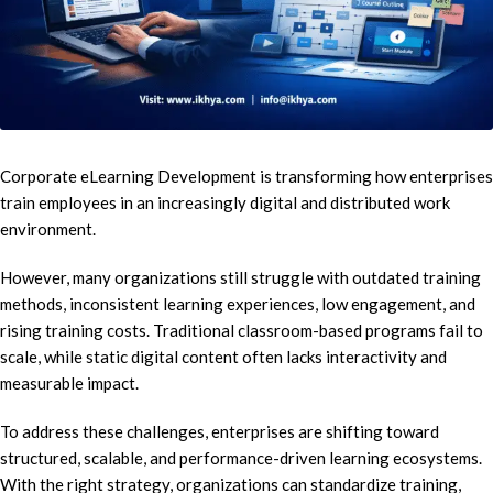
Corporate eLearning Development is transforming how enterprises
train employees in an increasingly digital and distributed work
environment.
However, many organizations still struggle with outdated training
methods, inconsistent learning experiences, low engagement, and
rising training costs. Traditional classroom-based programs fail to
scale, while static digital content often lacks interactivity and
measurable impact.
To address these challenges, enterprises are shifting toward
structured, scalable, and performance-driven learning ecosystems.
With the right strategy, organizations can standardize training,