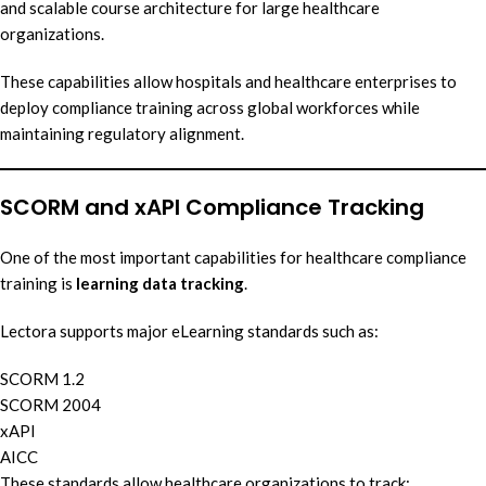
and scalable course architecture for large healthcare
organizations.
These capabilities allow hospitals and healthcare enterprises to
deploy compliance training across global workforces while
maintaining regulatory alignment.
SCORM and xAPI Compliance Tracking
One of the most important capabilities for healthcare compliance
training is
learning data tracking
.
Lectora supports major eLearning standards such as:
SCORM 1.2
SCORM 2004
xAPI
AICC
These standards allow healthcare organizations to track: