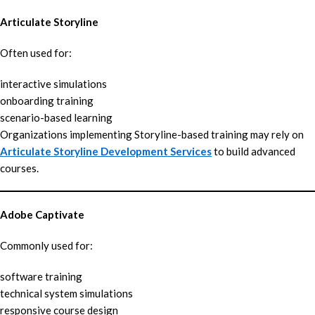
Articulate Storyline
Often used for:
interactive simulations
onboarding training
scenario-based learning
Organizations implementing Storyline-based training may rely on
Articulate Storyline Development Services
to build advanced
courses.
Adobe Captivate
Commonly used for:
software training
technical system simulations
responsive course design