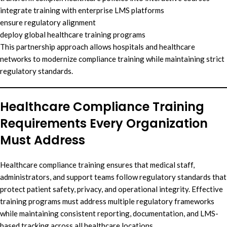
integrate training with enterprise LMS platforms
ensure regulatory alignment
deploy global healthcare training programs
This partnership approach allows hospitals and healthcare
networks to modernize compliance training while maintaining strict
regulatory standards.
Healthcare Compliance Training
Requirements Every Organization
Must Address
Healthcare compliance training ensures that medical staff,
administrators, and support teams follow regulatory standards that
protect patient safety, privacy, and operational integrity. Effective
training programs must address multiple regulatory frameworks
while maintaining consistent reporting, documentation, and LMS-
based tracking across all healthcare locations.