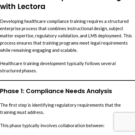
with Lectora
Developing healthcare compliance training requires a structured
enterprise process that combines instructional design, subject
matter expertise, regulatory validation, and LMS deployment. This
process ensures that training programs meet legal requirements
while remaining engaging and scalable.
Healthcare training development typically follows several
structured phases.
Phase 1: Compliance Needs Analysis
The first step is identifying regulatory requirements that the
training must address.
This phase typically involves collaboration between: