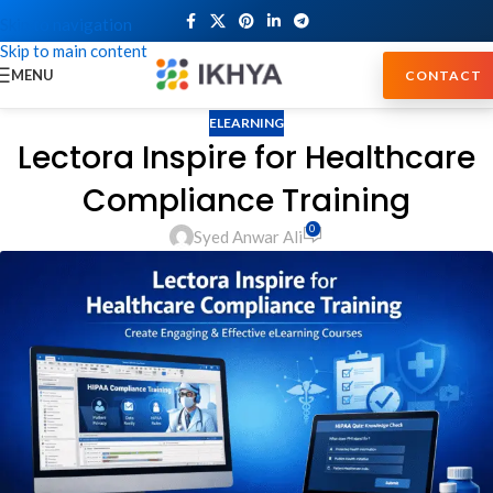
Skip to navigation
Skip to main content
MENU
CONTACT
ELEARNING
Lectora Inspire for Healthcare
Compliance Training
0
Syed Anwar Ali