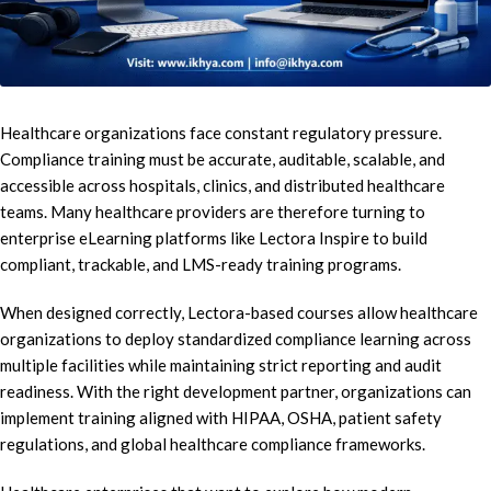
Healthcare organizations face constant regulatory pressure.
Compliance training must be accurate, auditable, scalable, and
accessible across hospitals, clinics, and distributed healthcare
teams. Many healthcare providers are therefore turning to
enterprise eLearning platforms like Lectora Inspire to build
compliant, trackable, and LMS-ready training programs.
When designed correctly, Lectora-based courses allow healthcare
organizations to deploy standardized compliance learning across
multiple facilities while maintaining strict reporting and audit
readiness. With the right development partner, organizations can
implement training aligned with HIPAA, OSHA, patient safety
regulations, and global healthcare compliance frameworks.