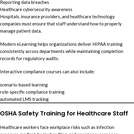
Reporting data breaches
Healthcare cybersecurity awareness
Hospitals, insurance providers, and healthcare technology
companies must ensure that staff understand how to properly
manage patient data.
Modern eLearning helps organizations deliver HIPAA training
consistently across departments while maintaining completion
records for regulatory audits.
Interactive compliance courses can also include:
scenario-based learning
role-specific compliance training
automated LMS tracking
OSHA Safety Training for Healthcare Staff
Healthcare workers face workplace risks such as infection