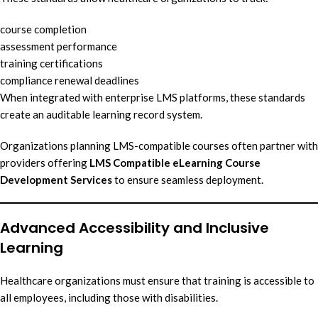
course completion
assessment performance
training certifications
compliance renewal deadlines
When integrated with enterprise LMS platforms, these standards
create an auditable learning record system.
Organizations planning LMS-compatible courses often partner with
providers offering
LMS Compatible eLearning Course
Development Services
to ensure seamless deployment.
Advanced Accessibility and Inclusive
Learning
Healthcare organizations must ensure that training is accessible to
all employees, including those with disabilities.