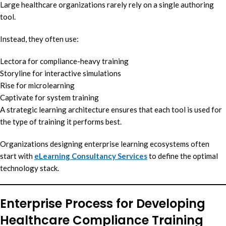
Large healthcare organizations rarely rely on a single authoring
tool.
Instead, they often use:
Lectora for compliance-heavy training
Storyline for interactive simulations
Rise for microlearning
Captivate for system training
A strategic learning architecture ensures that each tool is used for
the type of training it performs best.
Organizations designing enterprise learning ecosystems often
start with
eLearning Consultancy Services
to define the optimal
technology stack.
Enterprise Process for Developing
Healthcare Compliance Training