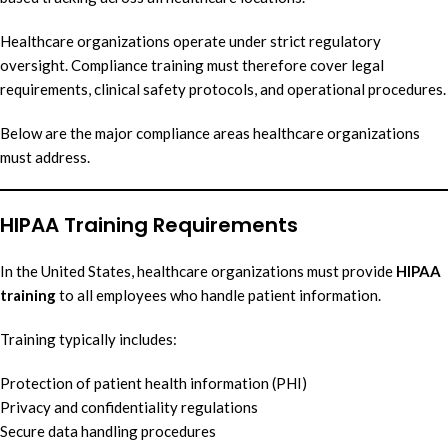
Healthcare organizations operate under strict regulatory
oversight. Compliance training must therefore cover legal
requirements, clinical safety protocols, and operational procedures.
Below are the major compliance areas healthcare organizations
must address.
HIPAA Training Requirements
In the United States, healthcare organizations must provide
HIPAA
training
to all employees who handle patient information.
Training typically includes:
Protection of patient health information (PHI)
Privacy and confidentiality regulations
Secure data handling procedures