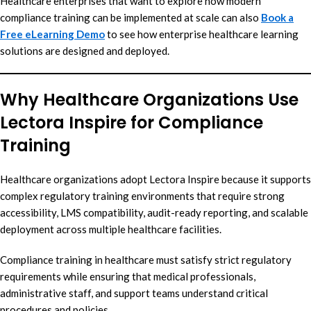
Healthcare enterprises that want to explore how modern
compliance training can be implemented at scale can also
Book a
Free eLearning Demo
to see how enterprise healthcare learning
solutions are designed and deployed.
Why Healthcare Organizations Use
Lectora Inspire for Compliance
Training
Healthcare organizations adopt Lectora Inspire because it supports
complex regulatory training environments that require strong
accessibility, LMS compatibility, audit-ready reporting, and scalable
deployment across multiple healthcare facilities.
Compliance training in healthcare must satisfy strict regulatory
requirements while ensuring that medical professionals,
administrative staff, and support teams understand critical
procedures and policies.