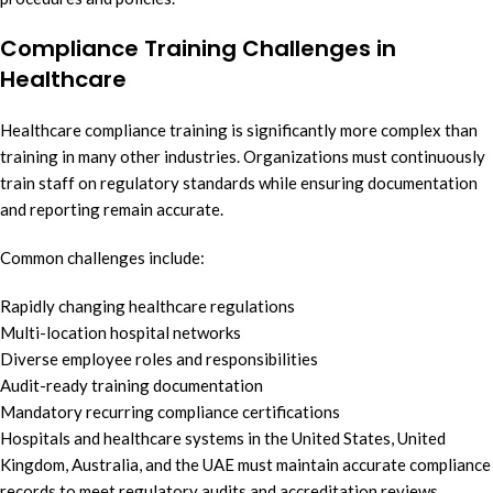
Compliance Training Challenges in
Healthcare
Healthcare compliance training is significantly more complex than
training in many other industries. Organizations must continuously
train staff on regulatory standards while ensuring documentation
and reporting remain accurate.
Common challenges include:
Rapidly changing healthcare regulations
Multi-location hospital networks
Diverse employee roles and responsibilities
Audit-ready training documentation
Mandatory recurring compliance certifications
Hospitals and healthcare systems in the United States, United
Kingdom, Australia, and the UAE must maintain accurate compliance
records to meet regulatory audits and accreditation reviews.