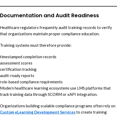
Documentation and Audit Readiness
Healthcare regulators frequently audit training records to verify
that organizations maintain proper compliance education.
Training systems must therefore provide:
timestamped completion records
assessment scores
certification tracking
audit-ready reports
role-based compliance requirements
Modern healthcare learning ecosystems use LMS platforms that
track training data through SCORM or xAPI integration.
Organizations building scalable compliance programs often rely on
Custom eLearning Development Services
to create training