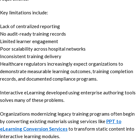
Key limitations include:
Lack of centralized reporting
No audit-ready training records
Limited learner engagement
Poor scalability across hospital networks
Inconsistent training delivery
Healthcare regulators increasingly expect organizations to
demonstrate measurable learning outcomes, training completion
records, and documented compliance programs.
Interactive eLearning developed using enterprise authoring tools
solves many of these problems.
Organizations modernizing legacy training programs often begin
by converting existing materials using services like
PPT to
eLearning Conversion Services
to transform static content into
interactive learning modules.