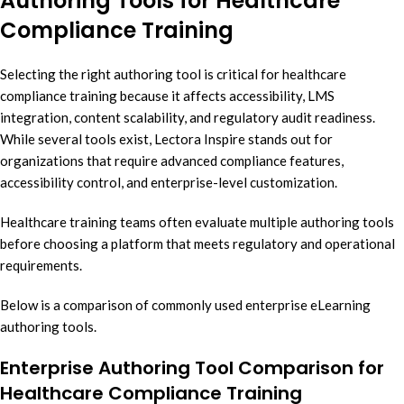
Authoring Tools for Healthcare
Compliance Training
Selecting the right authoring tool is critical for healthcare
compliance training because it affects accessibility, LMS
integration, content scalability, and regulatory audit readiness.
While several tools exist, Lectora Inspire stands out for
organizations that require advanced compliance features,
accessibility control, and enterprise-level customization.
Healthcare training teams often evaluate multiple authoring tools
before choosing a platform that meets regulatory and operational
requirements.
Below is a comparison of commonly used enterprise eLearning
authoring tools.
Enterprise Authoring Tool Comparison for
Healthcare Compliance Training