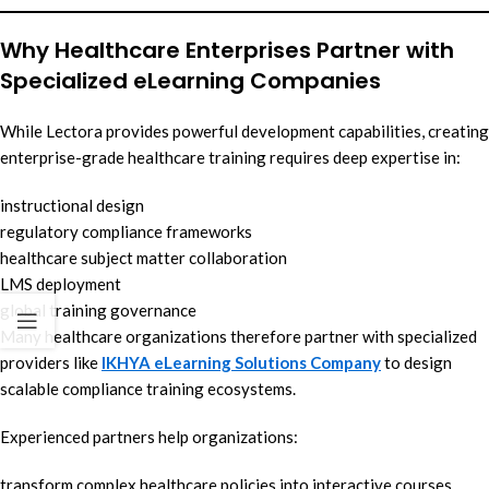
Why Healthcare Enterprises Partner with
Specialized eLearning Companies
While Lectora provides powerful development capabilities, creating
enterprise-grade healthcare training requires deep expertise in:
instructional design
regulatory compliance frameworks
healthcare subject matter collaboration
LMS deployment
global training governance
Many healthcare organizations therefore partner with specialized
providers like
IKHYA eLearning Solutions Company
to design
scalable compliance training ecosystems.
Experienced partners help organizations:
transform complex healthcare policies into interactive courses