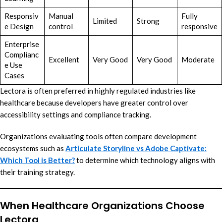
Responsiv
Manual
Fully
Limited
Strong
e Design
control
responsive
Enterprise
Complianc
Excellent
Very Good
Very Good
Moderate
e Use
Cases
Lectora is often preferred in highly regulated industries like
healthcare because developers have greater control over
accessibility settings and compliance tracking.
Organizations evaluating tools often compare development
ecosystems such as
Articulate Storyline vs Adobe Captivate:
Which Tool is Better?
to determine which technology aligns with
their training strategy.
When Healthcare Organizations Choose
Lectora