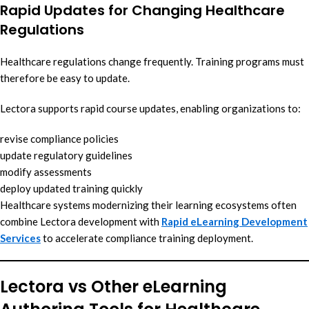
Rapid Updates for Changing Healthcare
Regulations
Healthcare regulations change frequently. Training programs must
therefore be easy to update.
Lectora supports rapid course updates, enabling organizations to:
revise compliance policies
update regulatory guidelines
modify assessments
deploy updated training quickly
Healthcare systems modernizing their learning ecosystems often
combine Lectora development with
Rapid eLearning Development
Services
to accelerate compliance training deployment.
Lectora vs Other eLearning