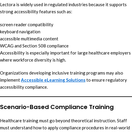
Lectora is widely used in regulated industries because it supports
strong accessibility features such as:
screen reader compatibility
keyboard navigation
accessible multimedia content
WCAG and Section 508 compliance
Accessibility is especially important for large healthcare employers
where workforce diversity is high.
Organizations developing inclusive training programs may also
implement
Accessible eLearning Solutions
to ensure regulatory
accessibility compliance.
Scenario-Based Compliance Training
Healthcare training must go beyond theoretical instruction. Staff
must understand how to apply compliance procedures in real-world