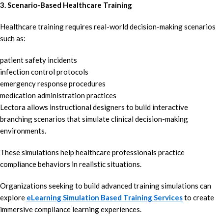
3. Scenario-Based Healthcare Training
Healthcare training requires real-world decision-making scenarios
such as:
patient safety incidents
infection control protocols
emergency response procedures
medication administration practices
Lectora allows instructional designers to build interactive
branching scenarios that simulate clinical decision-making
environments.
These simulations help healthcare professionals practice
compliance behaviors in realistic situations.
Organizations seeking to build advanced training simulations can
explore
eLearning Simulation Based Training Services
to create
immersive compliance learning experiences.