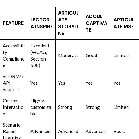
ARTICUL
ADOBE
LECTOR
ATE
ARTICUL
FEATURE
CAPTIVA
A INSPIRE
STORYLI
ATE RISE
TE
NE
Accessibili
Excellent
ty
(WCAG,
Moderate
Good
Limited
Complianc
Section
e
508)
SCORM/x
API
Yes
Yes
Yes
Yes
Support
Custom
Highly
Interactio
customiza
Strong
Strong
Limited
ns
ble
Scenario-
Based
Advanced
Advanced
Advanced
Basic
Learning