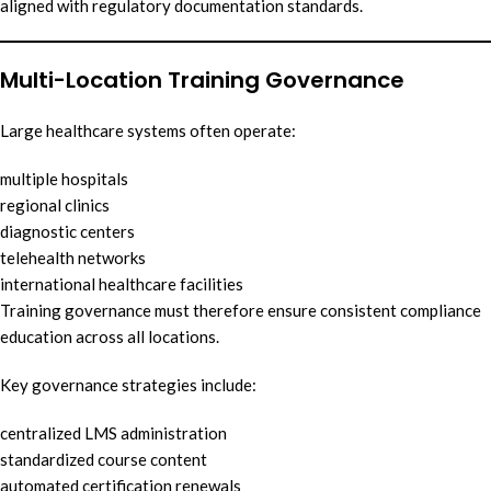
aligned with regulatory documentation standards.
Multi-Location Training Governance
Large healthcare systems often operate:
multiple hospitals
regional clinics
diagnostic centers
telehealth networks
international healthcare facilities
Training governance must therefore ensure consistent compliance
education across all locations.
Key governance strategies include:
centralized LMS administration
standardized course content
automated certification renewals