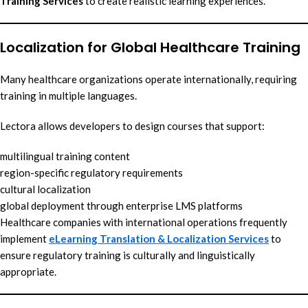
Training Services
to create realistic learning experiences.
Localization for Global Healthcare Training
Many healthcare organizations operate internationally, requiring
training in multiple languages.
Lectora allows developers to design courses that support:
multilingual training content
region-specific regulatory requirements
cultural localization
global deployment through enterprise LMS platforms
Healthcare companies with international operations frequently
implement
eLearning Translation & Localization Services
to
ensure regulatory training is culturally and linguistically
appropriate.