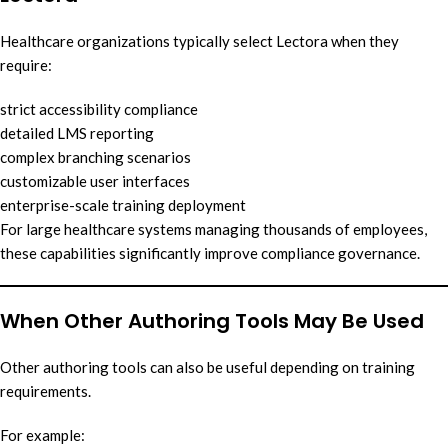
Healthcare organizations typically select Lectora when they
require:
strict accessibility compliance
detailed LMS reporting
complex branching scenarios
customizable user interfaces
enterprise-scale training deployment
For large healthcare systems managing thousands of employees,
these capabilities significantly improve compliance governance.
When Other Authoring Tools May Be Used
Other authoring tools can also be useful depending on training
requirements.
For example: