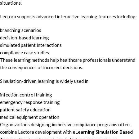
situations.
Lectora supports advanced interactive learning features including:
branching scenarios
decision-based learning
simulated patient interactions
compliance case studies
These learning methods help healthcare professionals understand
the consequences of incorrect decisions.
Simulation-driven learning is widely used in:
infection control training
emergency response training
patient safety education
medical equipment operation
Organizations designing immersive compliance programs often
combine Lectora development with
eLearning Simulation Based