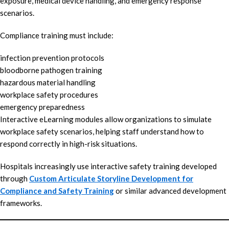
exposure, medical device handling, and emergency response
scenarios.
Compliance training must include:
infection prevention protocols
bloodborne pathogen training
hazardous material handling
workplace safety procedures
emergency preparedness
Interactive eLearning modules allow organizations to simulate
workplace safety scenarios, helping staff understand how to
respond correctly in high-risk situations.
Hospitals increasingly use interactive safety training developed
through
Custom Articulate Storyline Development for
Compliance and Safety Training
or similar advanced development
frameworks.