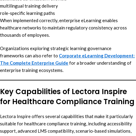
multilingual training delivery
role-specific learning paths
When implemented correctly, enterprise eLearning enables
healthcare networks to maintain regulatory consistency across
thousands of employees.
Organizations exploring strategic learning governance
frameworks can also refer to
Corporate eLearning Development:
The Complete Enterprise Guide
for a broader understanding of
enterprise training ecosystems.
Key Capabilities of Lectora Inspire
for Healthcare Compliance Training
Lectora Inspire offers several capabilities that make it particularly
suitable for healthcare compliance training, including accessibility
support, advanced LMS compatibility, scenario-based simulations,