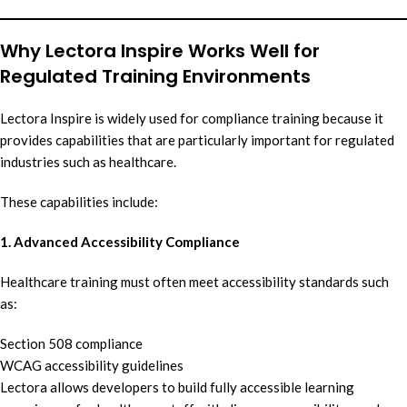
Why Lectora Inspire Works Well for
Regulated Training Environments
Lectora Inspire is widely used for compliance training because it
provides capabilities that are particularly important for regulated
industries such as healthcare.
These capabilities include:
1. Advanced Accessibility Compliance
Healthcare training must often meet accessibility standards such
as:
Section 508 compliance
WCAG accessibility guidelines
Lectora allows developers to build fully accessible learning