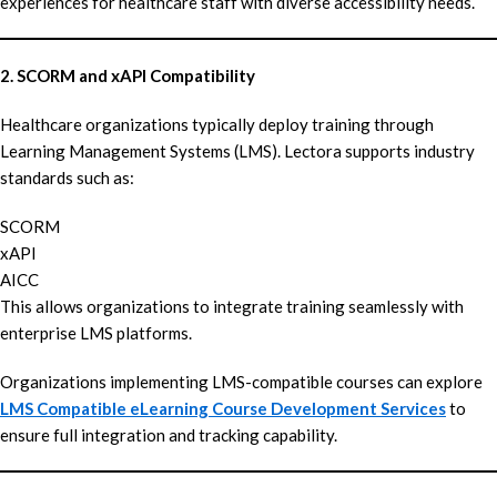
experiences for healthcare staff with diverse accessibility needs.
2. SCORM and xAPI Compatibility
Healthcare organizations typically deploy training through
Learning Management Systems (LMS). Lectora supports industry
standards such as:
SCORM
xAPI
AICC
This allows organizations to integrate training seamlessly with
enterprise LMS platforms.
Organizations implementing LMS-compatible courses can explore
LMS Compatible eLearning Course Development Services
to
ensure full integration and tracking capability.