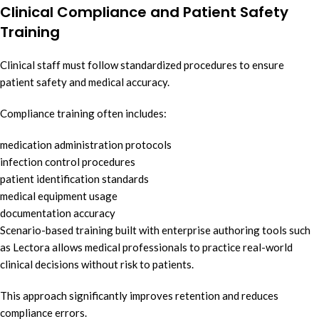
Clinical Compliance and Patient Safety
Training
Clinical staff must follow standardized procedures to ensure
patient safety and medical accuracy.
Compliance training often includes:
medication administration protocols
infection control procedures
patient identification standards
medical equipment usage
documentation accuracy
Scenario-based training built with enterprise authoring tools such
as Lectora allows medical professionals to practice real-world
clinical decisions without risk to patients.
This approach significantly improves retention and reduces
compliance errors.