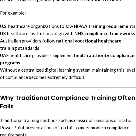
For example:
U.S. healthcare organizations follow
HIPAA training requirements
UK healthcare institutions align with
NHS compliance frameworks
Australian providers follow
national vocational healthcare
training standards
UAE healthcare providers implement
health authority compliance
programs
Without a centralized digital learning system, maintaining this level
of compliance becomes extremely difficult.
Why Traditional Compliance Training Often
Fails
Traditional training methods such as classroom sessions or static
PowerPoint presentations often fail to meet modern compliance
requirements.