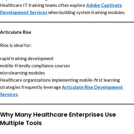
Healthcare IT training teams often explore
Adobe Captivate
Development Services
when building system training modules.
Articulate Rise
Rise is ideal for:
rapid training development
mobile-friendly compliance courses
microlearning modules
Healthcare organizations implementing mobile-first learning
strategies frequently leverage
Articulate Rise Development
Services
.
Why Many Healthcare Enterprises Use
Multiple Tools