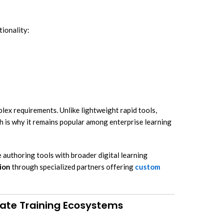
ionality:
ex requirements. Unlike lightweight rapid tools,
ch is why it remains popular among enterprise learning
authoring tools with broader digital learning
ion
through specialized partners offering
custom
rate Training Ecosystems