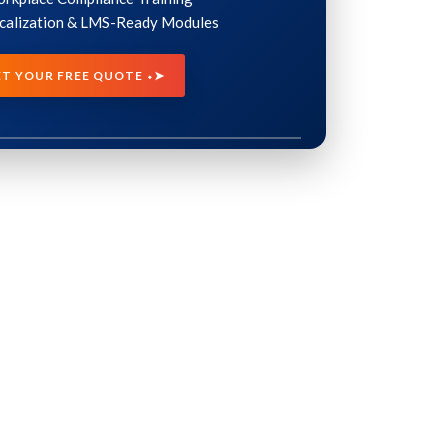
ocalization & LMS-Ready Modules
ET YOUR FREE QUOTE ⬩➤
INDUSTRIES
ervices
Healthcare eLearning Solutions
ces
Manufacturing Training Solutions
vices
Compliance Training Solutions
rvices
Financial Services Training
Solutions
vices
Retail Training Program Solutions
Oil & Gas Training Solutions