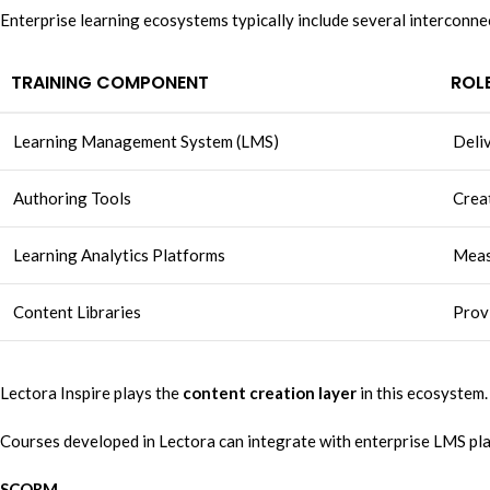
Enterprise learning ecosystems typically include several interconn
TRAINING COMPONENT
ROL
Learning Management System (LMS)
Deliv
Authoring Tools
Creat
Learning Analytics Platforms
Meas
Content Libraries
Provi
Lectora Inspire plays the
content creation layer
in this ecosystem.
Courses developed in Lectora can integrate with enterprise LMS pl
SCORM