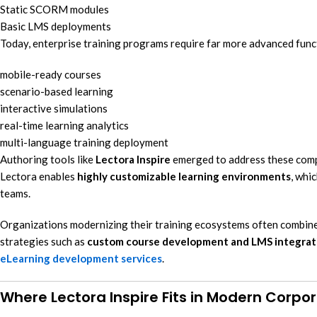
Static SCORM modules
Basic LMS deployments
Today, enterprise training programs require far more advanced funct
mobile-ready courses
scenario-based learning
interactive simulations
real-time learning analytics
multi-language training deployment
Authoring tools like
Lectora Inspire
emerged to address these compl
Lectora enables
highly customizable learning environments
, whi
teams.
Organizations modernizing their training ecosystems often combine 
strategies such as
custom course development and LMS integrat
eLearning development services
.
Where Lectora Inspire Fits in Modern Corpo