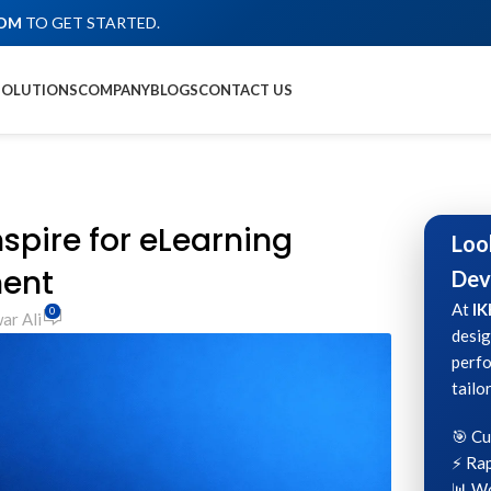
COM
TO GET STARTED.
SOLUTIONS
COMPANY
BLOGS
CONTACT US
nspire for eLearning
Loo
ent
Dev
At
IK
0
ar Ali
desig
perfo
tailo
🎯 C
⚡ Rap
📊 Wo