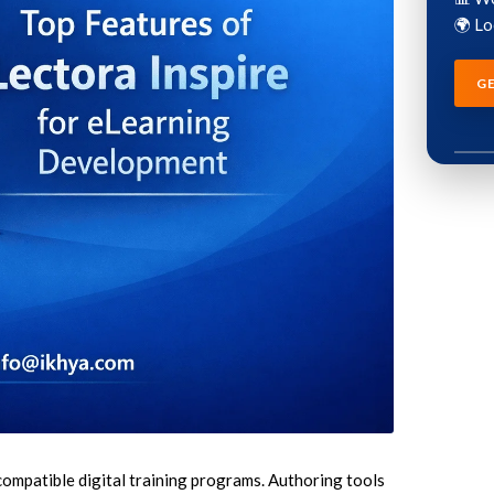
🌍 L
G
LEARNING SERVICES
AUTHORING TOOLS
stom eLearning Development
Articulate Storyline Development S
rvices
Articulate Rise Development Servi
pid eLearning Development
Adobe Captivate Development Ser
rvices
Lectora eLearning Development Se
T to eLearning Conversion Services
iSpring eLearning Development Ser
T to eLearning Course Conversion
dominKnow Development Services
earning Course Redesigning
compatible digital training programs. Authoring tools
rvices