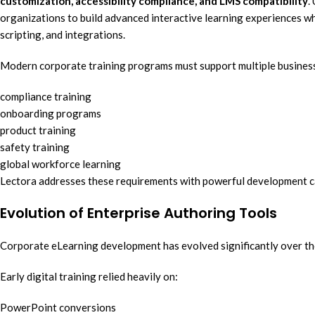
customization, accessibility compliance, and LMS compatibility
.
organizations to build advanced interactive learning experiences whi
scripting, and integrations.
Modern corporate training programs must support multiple busines
compliance training
onboarding programs
product training
safety training
global workforce learning
Lectora addresses these requirements with powerful development ca
Evolution of Enterprise Authoring Tools
Corporate eLearning development has evolved significantly over th
Early digital training relied heavily on:
PowerPoint conversions