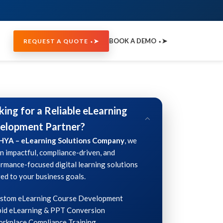
BOOK A DEMO ⬩➤
REQUEST A QUOTE ⬩➤
king for a Reliable eLearning
elopment Partner?
HYA – eLearning Solutions Company
, we
n impactful, compliance-driven, and
rmance-focused digital learning solutions
red to your business goals.
ustom eLearning Course Development
id eLearning & PPT Conversion
rkplace Compliance Training