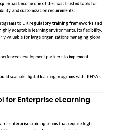
Elucidat Development Services
spire
has become one of the most trusted tools for
earning Translation & Localization
bility, and customization requirements.
Lectora Inspire Development Servi
structional Design Services
programs
to
UK regulatory training frameworks and
cessible eLearning Solutions
ighly adaptable learning environments. Its flexibility,
earning Simulation-Based Training
larly valuable for large organizations managing global
crolearning Development Services
bile Learning Development
experienced development partners to implement
lutions
uild scalable digital learning programs with IKHYA’s
l for Enterprise eLearning
y for enterprise training teams that require
high