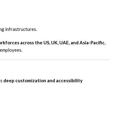
ng infrastructures.
rkforces across the US, UK, UAE, and Asia-Pacific
,
 employees.
ts
deep customization and accessibility