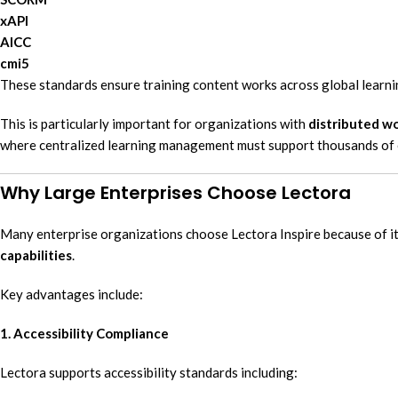
xAPI
AICC
cmi5
These standards ensure training content works across global learni
This is particularly important for organizations with
distributed wo
where centralized learning management must support thousands of
Why Large Enterprises Choose Lectora
Many enterprise organizations choose Lectora Inspire because of i
capabilities
.
Key advantages include:
1. Accessibility Compliance
Lectora supports accessibility standards including: