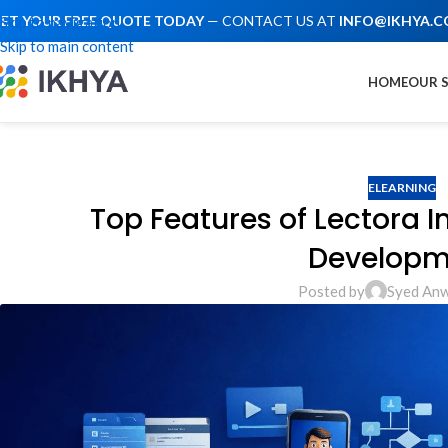
ET YOUR FREE QUOTE TODAY
— CONTACT US AT
INFO@IKHYA.
Skip to navigation
Skip to main content
HOME
OUR 
ELEARNING
Top Features of Lectora I
Developm
Posted by
Syed Anw