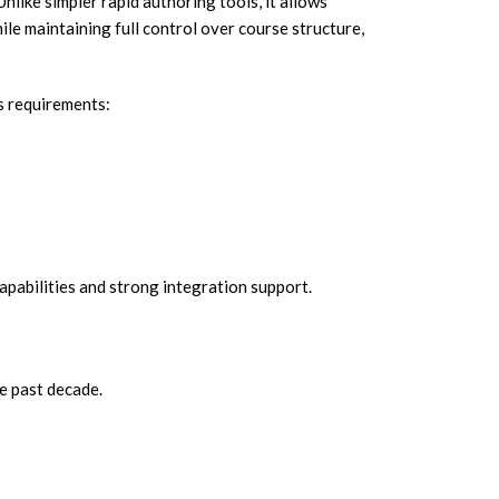
 Unlike simpler rapid authoring tools, it allows
le maintaining full control over course structure,
s requirements:
pabilities and strong integration support.
e past decade.