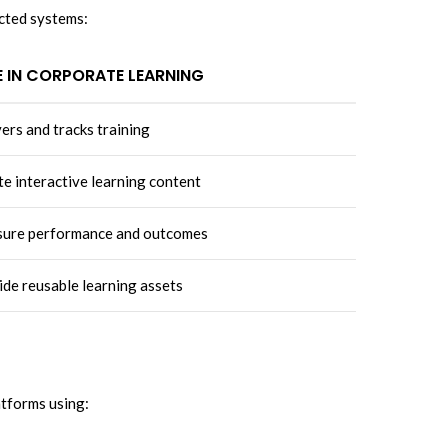
ected systems:
E IN CORPORATE LEARNING
ers and tracks training
e interactive learning content
ure performance and outcomes
de reusable learning assets
atforms using: