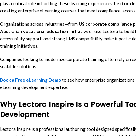
play a critical role in building these learning experiences.
Lectora In
eL
creating enterprise eLearning courses that meet compliance, accessi
In
Organizations across industries—from
US corporate compliance 
Ac
Australian vocational education initiatives
—use Lectora to build h
eL
accessibility support, and strong LMS compatibility make it particu
training initiatives.
Mi
Mo
Companies looking to modernize corporate training often rely on 
So
scalable solutions.
Book a Free eLearning Demo
to see how enterprise organizations b
eLearning development expertise.
Why Lectora Inspire Is a Powerful Too
Development
Lectora Inspire is a professional authoring tool designed specificall