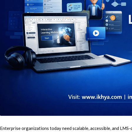
E
Cu
Se
Ra
Se
PP
IL
eL
Enterprise organizations today need scalable, accessible, and LMS-
Se