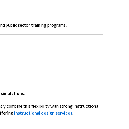
and public sector training programs.
 simulations
.
y combine this flexibility with strong
instructional
offering
instructional design services
.