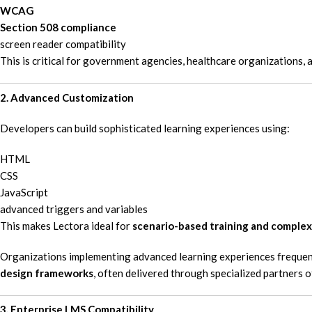
WCAG
Section 508 compliance
screen reader compatibility
This is critical for government agencies, healthcare organizations, 
2. Advanced Customization
Developers can build sophisticated learning experiences using:
HTML
CSS
JavaScript
advanced triggers and variables
This makes Lectora ideal for
scenario-based training and complex
Organizations implementing advanced learning experiences frequentl
design frameworks
, often delivered through specialized partners 
3. Enterprise LMS Compatibility