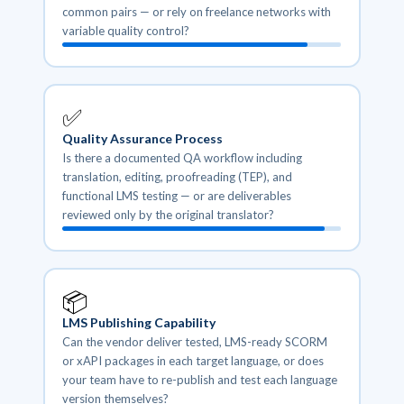
common pairs — or rely on freelance networks with
variable quality control?
✅
Quality Assurance Process
Is there a documented QA workflow including
translation, editing, proofreading (TEP), and
functional LMS testing — or are deliverables
reviewed only by the original translator?
📦
LMS Publishing Capability
Can the vendor deliver tested, LMS-ready SCORM
or xAPI packages in each target language, or does
your team have to re-publish and test each language
version themselves?