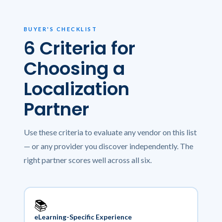
BUYER'S CHECKLIST
6 Criteria for
Choosing a
Localization
Partner
Use these criteria to evaluate any vendor on this list
— or any provider you discover independently. The
right partner scores well across all six.
📚
eLearning-Specific Experience