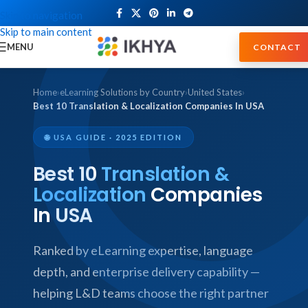
Skip to navigation
Skip to main content
MENU
CONTACT
Home
›
eLearning Solutions by Country
›
United States
›
Best 10 Translation & Localization Companies In USA
🌐 USA GUIDE · 2025 EDITION
Best 10
Translation &
Localization
Companies
In USA
Ranked by eLearning expertise, language
depth, and enterprise delivery capability —
helping L&D teams choose the right partner