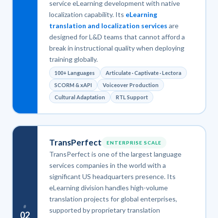
service eLearning development with native
localization capability. Its
eLearning
translation and localization services
are
designed for L&D teams that cannot afford a
break in instructional quality when deploying
training globally.
100+ Languages
Articulate · Captivate · Lectora
SCORM & xAPI
Voiceover Production
Cultural Adaptation
RTL Support
TransPerfect
ENTERPRISE SCALE
TransPerfect is one of the largest language
services companies in the world with a
significant US headquarters presence. Its
eLearning division handles high-volume
translation projects for global enterprises,
#
supported by proprietary translation
02