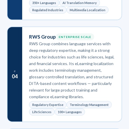
350+ Languages
AI Translation Memory
Regulated Industries
Multimedia Localization
RWS Group
ENTERPRISE SCALE
RWS Group combines language services with
deep regulatory expertise, making it a strong
choice for industries such as life sciences, legal,
and financial services. Its eLearning localization
work includes terminology management,
#
04
glossary-controlled translation, and structured
DITA-based content workflows — particularly
relevant for large product training and
compliance eLearning libraries.
Regulatory Expertise
Terminology Management
Life Sciences
100+ Languages