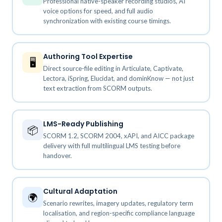
Professional native-speaker recording studios, AI
voice options for speed, and full audio
synchronization with existing course timings.
Authoring Tool Expertise
🖥️
Direct source-file editing in Articulate, Captivate,
Lectora, iSpring, Elucidat, and dominKnow — not just
text extraction from SCORM outputs.
LMS-Ready Publishing
📦
SCORM 1.2, SCORM 2004, xAPI, and AICC package
delivery with full multilingual LMS testing before
handover.
Cultural Adaptation
🌍
Scenario rewrites, imagery updates, regulatory term
localisation, and region-specific compliance language