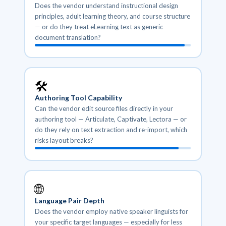
Does the vendor understand instructional design
principles, adult learning theory, and course structure
— or do they treat eLearning text as generic
document translation?
🛠️
Authoring Tool Capability
Can the vendor edit source files directly in your
authoring tool — Articulate, Captivate, Lectora — or
do they rely on text extraction and re-import, which
risks layout breaks?
🌐
Language Pair Depth
Does the vendor employ native speaker linguists for
your specific target languages — especially for less