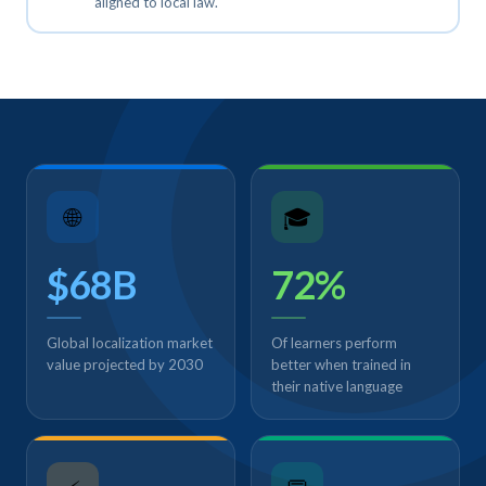
aligned to local law.
🌐
🎓
$68B
72%
Global localization market
Of learners perform
value projected by 2030
better when trained in
their native language