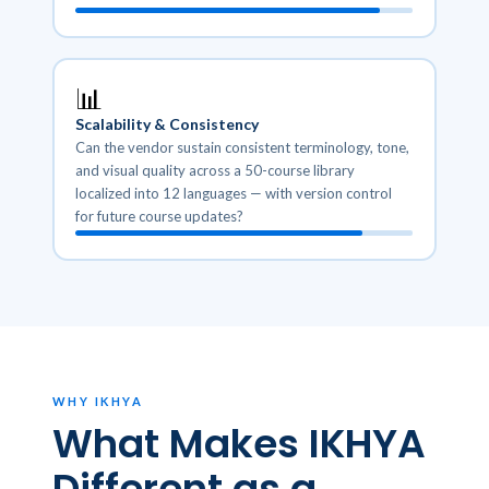
📊
Scalability & Consistency
Can the vendor sustain consistent terminology, tone,
and visual quality across a 50-course library
localized into 12 languages — with version control
for future course updates?
WHY IKHYA
What Makes IKHYA
Different as a