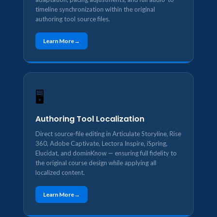
timeline synchronization within the original
authoring tool source files.
Learn More
🖥️
Authoring Tool Localization
Direct source-file editing in Articulate Storyline, Rise
360, Adobe Captivate, Lectora Inspire, iSpring,
Elucidat, and dominKnow — ensuring full fidelity to
the original course design while applying all
localized content.
Learn More