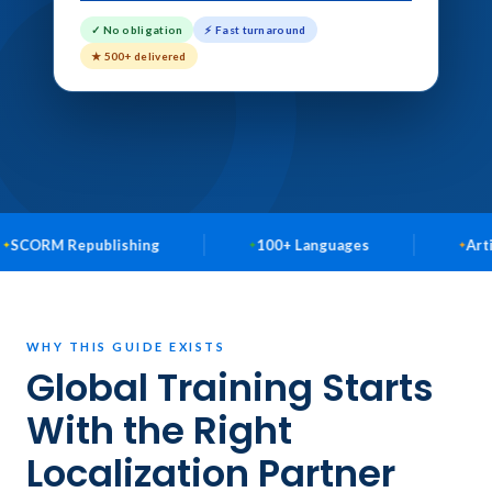
✓ No obligation
⚡ Fast turnaround
★ 500+ delivered
ublishing
100+ Languages
Articulate Story
WHY THIS GUIDE EXISTS
Global Training Starts
With the Right
Localization Partner