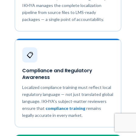
IKHYA manages the complete localization
pipeline from source files to LMS-ready
packages — a single point of accountability.
📋
Compliance and Regulatory
Awareness
Localized compliance training must reflect local
regulatory language — not just translated global
language. IKHYA's subject-matter reviewers
ensure that
compliance training
remains
legally accurate in every market.