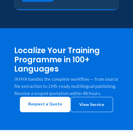
Localize Your Training
Programme in 100+
Languages
IKHYA handles the complete workflow — from source
file extraction to LMS-ready multilingual publishing.
Receive a scoped quotation within 48 hours.
Request a Quote
View Service