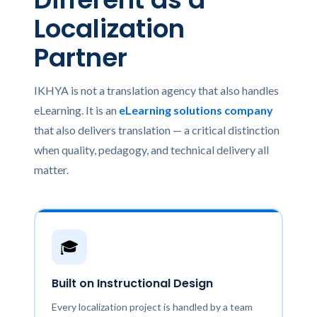
Localization
Partner
IKHYA is not a translation agency that also handles
eLearning. It is an
eLearning solutions company
that also delivers translation — a critical distinction
when quality, pedagogy, and technical delivery all
matter.
🎓
Built on Instructional Design
Every localization project is handled by a team