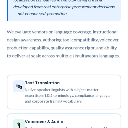
developed from real enterprise procurement decisions
— not vendor self-promotion.
We evaluate vendors on language coverage, instructional
design awareness, authoring tool compatibility, voiceover
production capability, quality assurance rigor, and ability
to deliver at scale across multiple simultaneous languages.
Text Translation
🔤
Native-speaker linguists with subject-matter
expertise in L&D terminology, compliance language,
and corporate training vocabulary.
Voiceover & Audio
🎙️