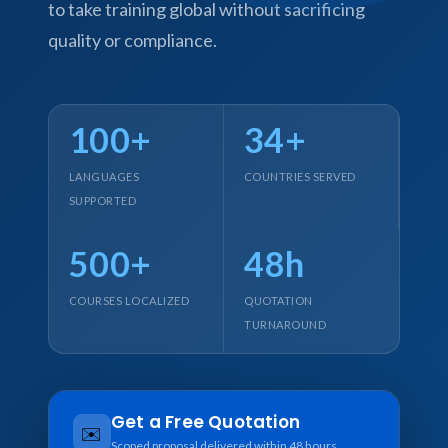
to take training global without sacrificing
quality or compliance.
100+
34+
LANGUAGES
COUNTRIES SERVED
SUPPORTED
500+
48h
COURSES LOCALIZED
QUOTATION
TURNAROUND
Get a Free Quotation
✉️
Scoped proposal delivered within 48 hours