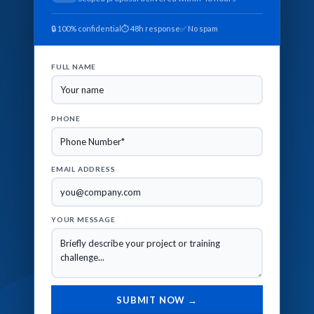
🔒 100% confidential
⏱ 48h response
✅ No spam
FULL NAME
PHONE
EMAIL ADDRESS
YOUR MESSAGE