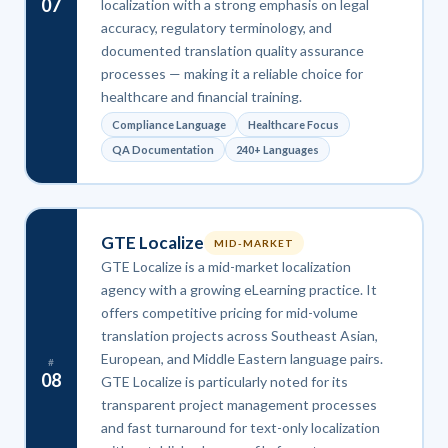
07
localization with a strong emphasis on legal
accuracy, regulatory terminology, and
documented translation quality assurance
processes — making it a reliable choice for
healthcare and financial training.
Compliance Language
Healthcare Focus
QA Documentation
240+ Languages
GTE Localize
MID-MARKET
GTE Localize is a mid-market localization
agency with a growing eLearning practice. It
offers competitive pricing for mid-volume
translation projects across Southeast Asian,
European, and Middle Eastern language pairs.
#
08
GTE Localize is particularly noted for its
transparent project management processes
and fast turnaround for text-only localization