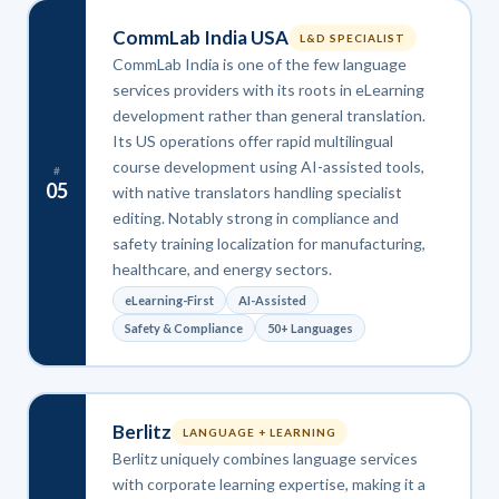
CommLab India USA
L&D SPECIALIST
CommLab India is one of the few language
services providers with its roots in eLearning
development rather than general translation.
Its US operations offer rapid multilingual
course development using AI-assisted tools,
#
05
with native translators handling specialist
editing. Notably strong in compliance and
safety training localization for manufacturing,
healthcare, and energy sectors.
eLearning-First
AI-Assisted
Safety & Compliance
50+ Languages
Berlitz
LANGUAGE + LEARNING
Berlitz uniquely combines language services
with corporate learning expertise, making it a