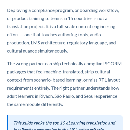
Deploying a compliance program, onboarding workflow,
or product training to teams in 15 countries is not a
translation project. It is a full-scale content engineering
effort — one that touches authoring tools, audio
production, LMS architecture, regulatory language, and
cultural nuance simultaneously.
The wrong partner can ship technically compliant SCORM
packages that feel machine-translated, strip cultural
context from scenario-based learning, or miss RTL layout
requirements entirely. The right partner understands how
adult learners in Riyadh, São Paulo, and Seoul experience
the same module differently.
This guide ranks the top 10 eLearning translation and
localization companies in the USA using criteria