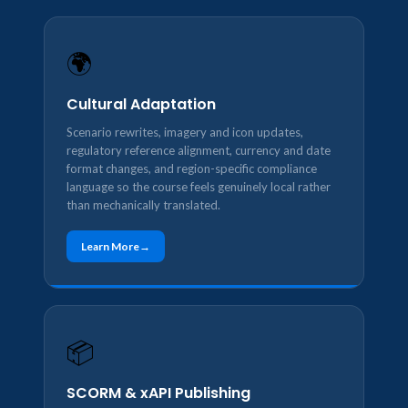
🌍
Cultural Adaptation
Scenario rewrites, imagery and icon updates,
regulatory reference alignment, currency and date
format changes, and region-specific compliance
language so the course feels genuinely local rather
than mechanically translated.
Learn More
📦
SCORM & xAPI Publishing