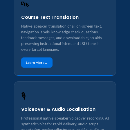
🔤
Course Text Translation
Native-speaker translation of all on-screen text,
navigation labels, knowledge check questions,
feedback messages, and downloadable job aids —
preserving instructional intent and L&D tone in
every target language.
Learn More
🎙️
Voiceover & Audio Localisation
Professional native-speaker voiceover recording, AI
synthetic voice for rapid delivery, audio script
adaptation, pacing adjustments, and full audio-to-