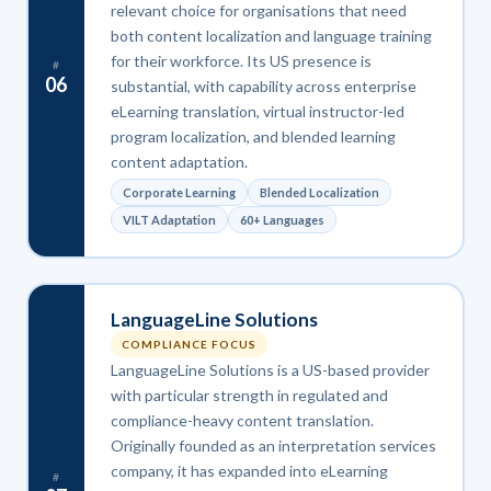
relevant choice for organisations that need
both content localization and language training
for their workforce. Its US presence is
#
06
substantial, with capability across enterprise
eLearning translation, virtual instructor-led
program localization, and blended learning
content adaptation.
Corporate Learning
Blended Localization
VILT Adaptation
60+ Languages
LanguageLine Solutions
COMPLIANCE FOCUS
LanguageLine Solutions is a US-based provider
with particular strength in regulated and
compliance-heavy content translation.
Originally founded as an interpretation services
company, it has expanded into eLearning
#