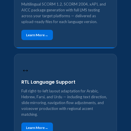
Multilingual SCORM 1.2, SCORM 2004, xAPI, and
AICC package generation with full LMS testing
across your target platforms — delivered as
upload-ready files for each language version.
Learn More
↔️
RTL Language Support
Full right-to-left layout adaptation for Arabic,
Hebrew, Farsi, and Urdu — including text direction,
slide mirroring, navigation flow adjustments, and
voiceover production with regional accent
matching.
Learn More