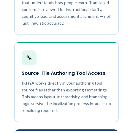
that understands how people learn. Translated
content is reviewed for instructional clarity,
cognitive load, and assessment alignment — not
just linguistic accuracy.
🔧
Source-File Authoring Tool Access
IKHYA works directly in your authoring tool
source files rather than exporting text strings.
This means layout, interactivity, and branching
logic survive the localization process intact — no
rebuilding required.