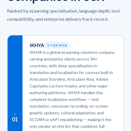
Ranked by eLearning specialisation, language depth, tool
compatibility, and enterprise delivery track record.
IKHYA
⭐ TOP PICK
IKHYA is a global eLearning solutions company
serving enterprise clients across 34+
countries, with deep specialisation in
translation and localization for courses built in
Articulate Storyline, Articulate Rise, Adobe
Captivate, Lectora Inspire, and other major
authoring platforms. IKHYA handles the
complete localization workflow — text
translation, voiceover recording, on-screen
graphic updates, cultural adaptation, and
#
01
SCORM or xAPI republishing — making it the
only vendor on this list that combines full-