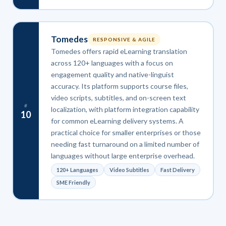
Tomedes
RESPONSIVE & AGILE
Tomedes offers rapid eLearning translation
across 120+ languages with a focus on
engagement quality and native-linguist
accuracy. Its platform supports course files,
video scripts, subtitles, and on-screen text
#
localization, with platform integration capability
10
for common eLearning delivery systems. A
practical choice for smaller enterprises or those
needing fast turnaround on a limited number of
languages without large enterprise overhead.
120+ Languages
Video Subtitles
Fast Delivery
SME Friendly