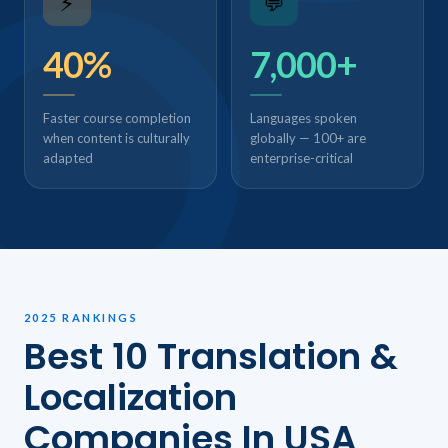
⚡
💬
40%
7,000+
Faster course completion
Languages spoken
when content is culturally
globally — 100+ are
adapted
enterprise-critical
2025 RANKINGS
Best 10 Translation &
Localization
Companies In USA