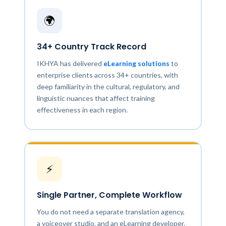
🌍
34+ Country Track Record
IKHYA has delivered
eLearning solutions
to
enterprise clients across 34+ countries, with
deep familiarity in the cultural, regulatory, and
linguistic nuances that affect training
effectiveness in each region.
⚡
Single Partner, Complete Workflow
You do not need a separate translation agency,
a voiceover studio, and an eLearning developer.