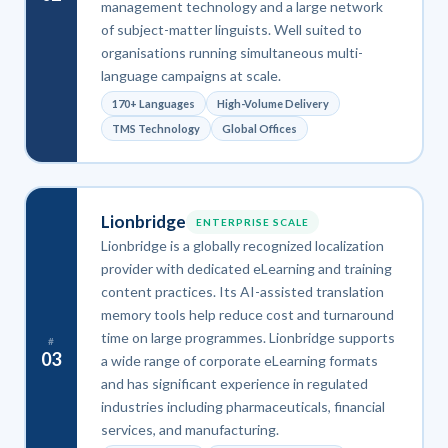
management technology and a large network
of subject-matter linguists. Well suited to
organisations running simultaneous multi-
language campaigns at scale.
170+ Languages
High-Volume Delivery
TMS Technology
Global Offices
Lionbridge
ENTERPRISE SCALE
Lionbridge is a globally recognized localization
provider with dedicated eLearning and training
content practices. Its AI-assisted translation
memory tools help reduce cost and turnaround
time on large programmes. Lionbridge supports
#
03
a wide range of corporate eLearning formats
and has significant experience in regulated
industries including pharmaceuticals, financial
services, and manufacturing.