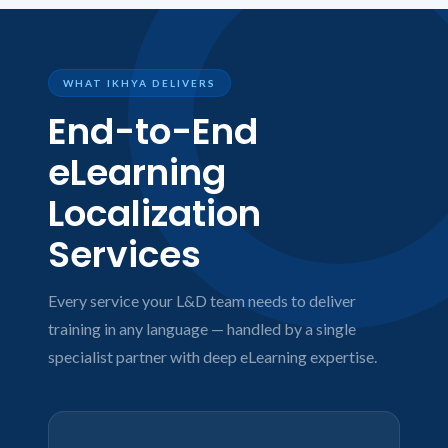
WHAT IKHYA DELIVERS
End-to-End
eLearning
Localization
Services
Every service your L&D team needs to deliver
training in any language — handled by a single
specialist partner with deep eLearning expertise.