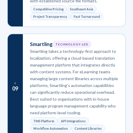
with established source file formats.
Competitive Pricing
Southeast Asia
Project Transparency
Fast Turnaround
Smartling
TECHNOLOGY-LED
Smartling takes a technology-first approach to
localization, offering a cloud-based translation
management platform that integrates directly
with content systems. For eLearning teams
managing large content libraries across multiple
#
platforms, Smartling's automation capabilities
09
can significantly reduce operational overhead.
Best suited to organisations with in-house
language program management capability who
need platform-level tooling.
TMS Platform
API Integrations
Workflow Automation
Content Libraries