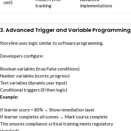
cmi5
tracking
implementations
3. Advanced Trigger and Variable Programming
Storyline uses logic similar to software programming.
Developers configure:
Boolean variables (true/false conditions)
Number variables (scores, progress)
Text variables (dynamic user input)
Conditional triggers (if/then logic)
Example:
If learner score < 80% → Show remediation layer
If learner completes all scenes → Mark course complete
This ensures compliance-critical training meets regulatory
standards.