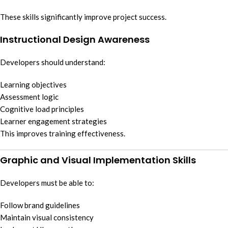
These skills significantly improve project success.
Instructional Design Awareness
Developers should understand:
Learning objectives
Assessment logic
Cognitive load principles
Learner engagement strategies
This improves training effectiveness.
Graphic and Visual Implementation Skills
Developers must be able to:
Follow brand guidelines
Maintain visual consistency