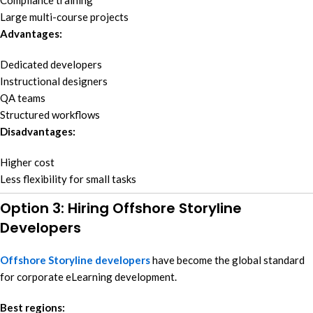
Compliance training
Large multi-course projects
Advantages:
Dedicated developers
Instructional designers
QA teams
Structured workflows
Disadvantages:
Higher cost
Less flexibility for small tasks
Option 3: Hiring Offshore Storyline
Developers
Offshore Storyline developers
have become the global standard
for corporate eLearning development.
Best regions: