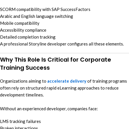
SCORM compatibility with SAP SuccessFactors
Arabic and English language switching
Mobile compatibility
Accessibility compliance
Detailed completion tracking
A professional Storyline developer configures all these elements.
Why This Role Is Critical for Corporate
Training Success
Organizations aiming to
accelerate delivery
of training programs
often rely on structured rapid eLearning approaches to reduce
development timelines.
Without an experienced developer, companies face:
LMS tracking failures
Broken interactions