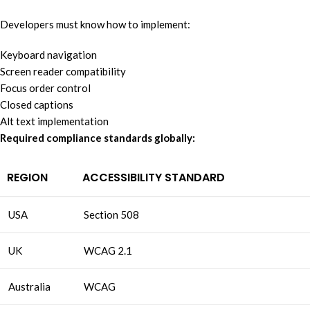
Developers must know how to implement:
Keyboard navigation
Screen reader compatibility
Focus order control
Closed captions
Alt text implementation
Required compliance standards globally:
REGION
ACCESSIBILITY STANDARD
USA
Section 508
UK
WCAG 2.1
Australia
WCAG