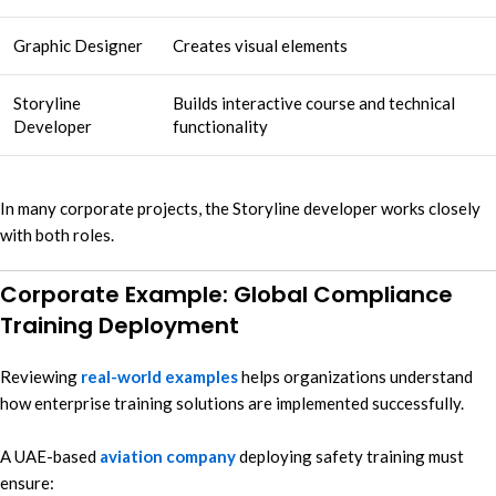
Graphic Designer
Creates visual elements
Storyline
Builds interactive course and technical
Developer
functionality
In many corporate projects, the Storyline developer works closely
with both roles.
Corporate Example: Global Compliance
Training Deployment
Reviewing
real-world examples
helps organizations understand
how enterprise training solutions are implemented successfully.
A UAE-based
aviation company
deploying safety training must
ensure: