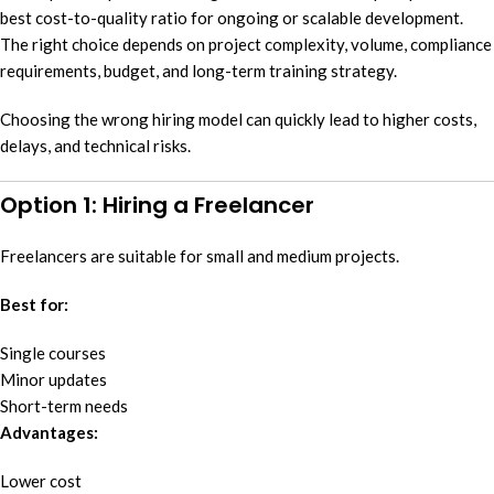
best cost-to-quality ratio for ongoing or scalable development.
The right choice depends on project complexity, volume, compliance
requirements, budget, and long-term training strategy.
Choosing the wrong hiring model can quickly lead to higher costs,
delays, and technical risks.
Option 1: Hiring a Freelancer
Freelancers are suitable for small and medium projects.
Best for:
Single courses
Minor updates
Short-term needs
Advantages:
Lower cost