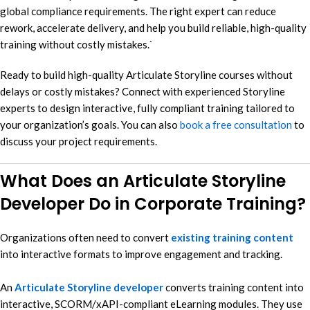
global compliance requirements. The right expert can reduce
rework, accelerate delivery, and help you build reliable, high-quality
training without costly mistakes.`
Ready to build high-quality Articulate Storyline courses without
delays or costly mistakes? Connect with experienced Storyline
experts to design interactive, fully compliant training tailored to
your organization’s goals. You can also
book a free consultation
to
discuss your project requirements.
What Does an Articulate Storyline
Developer Do in Corporate Training?
Organizations often need to convert
existing training content
into interactive formats to improve engagement and tracking.
An
Articulate Storyline developer
converts training content into
interactive, SCORM/xAPI-compliant eLearning modules. They use