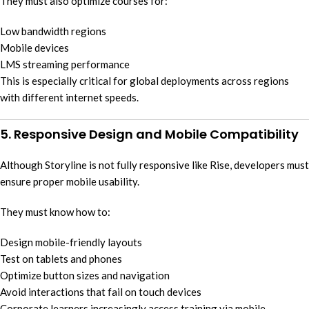
They must also optimize courses for:
Low bandwidth regions
Mobile devices
LMS streaming performance
This is especially critical for global deployments across regions
with different internet speeds.
5. Responsive Design and Mobile Compatibility
Although Storyline is not fully responsive like Rise, developers must
ensure proper mobile usability.
They must know how to:
Design mobile-friendly layouts
Test on tablets and phones
Optimize button sizes and navigation
Avoid interactions that fail on touch devices
Corporate learners increasingly access training via mobile,