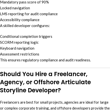
Mandatory pass score of 90%
Locked navigation
LMS reporting for audit compliance
Accessibility compliance
A skilled developer configures:
Conditional completion triggers
SCORM reporting logic
Keyboard navigation
Assessment restrictions
This ensures regulatory compliance and audit readiness.
Should You Hire a Freelancer,
Agency, or Offshore Articulate
Storyline Developer?
Freelancers are best for small projects, agencies are ideal for large
or complex corporate training, and offshore developers provide the