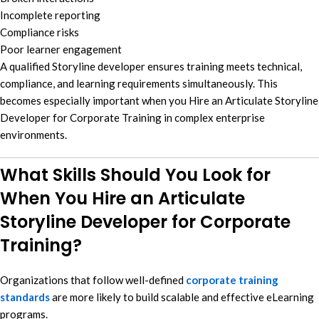
Incomplete reporting
Compliance risks
Poor learner engagement
A qualified Storyline developer ensures training meets technical,
compliance, and learning requirements simultaneously. This
becomes especially important when you Hire an Articulate Storyline
Developer for Corporate Training in complex enterprise
environments.
What Skills Should You Look for
When You Hire an Articulate
Storyline Developer for Corporate
Training?
Organizations that follow well-defined
corporate training
standards
are more likely to build scalable and effective eLearning
programs.