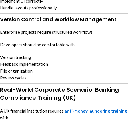
Implement UI correctly
Handle layouts professionally
Version Control and Workflow Management
Enterprise projects require structured workflows.
Developers should be comfortable with:
Version tracking
Feedback implementation
File organization
Review cycles
Real-World Corporate Scenario: Banking
Compliance Training (UK)
A UK financial institution requires
anti-money laundering training
with: