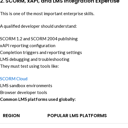
2. SCORM, xAPI, and LMS Integration Expertise
This is one of the most important enterprise skills.
A qualified developer should understand:
SCORM 1.2 and SCORM 2004 publishing
xAPI reporting configuration
Completion triggers and reporting settings
LMS debugging and troubleshooting
They must test using tools like:
SCORM Cloud
LMS sandbox environments
Browser developer tools
Common LMS platforms used globally:
REGION
POPULAR LMS PLATFORMS