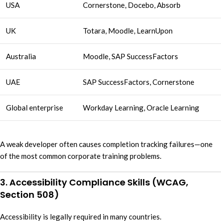
USA
Cornerstone, Docebo, Absorb
UK
Totara, Moodle, LearnUpon
Australia
Moodle, SAP SuccessFactors
UAE
SAP SuccessFactors, Cornerstone
Global enterprise
Workday Learning, Oracle Learning
A weak developer often causes completion tracking failures—one
of the most common corporate training problems.
3. Accessibility Compliance Skills (WCAG,
Section 508)
Accessibility is legally required in many countries.