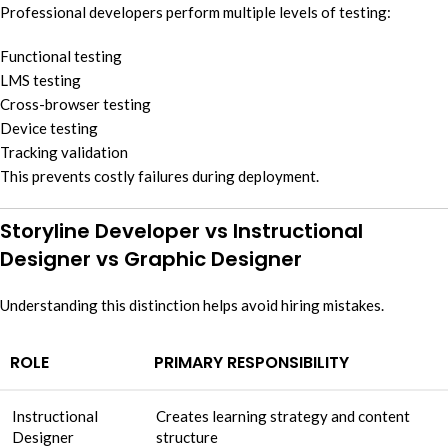
Professional developers perform multiple levels of testing:
Functional testing
LMS testing
Cross-browser testing
Device testing
Tracking validation
This prevents costly failures during deployment.
Storyline Developer vs Instructional
Designer vs Graphic Designer
Understanding this distinction helps avoid hiring mistakes.
ROLE
PRIMARY RESPONSIBILITY
Instructional
Creates learning strategy and content
Designer
structure