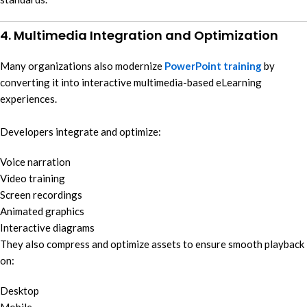
4. Multimedia Integration and Optimization
Many organizations also modernize
PowerPoint training
by
converting it into interactive multimedia-based eLearning
experiences.
Developers integrate and optimize:
Voice narration
Video training
Screen recordings
Animated graphics
Interactive diagrams
They also compress and optimize assets to ensure smooth playback
on:
Desktop