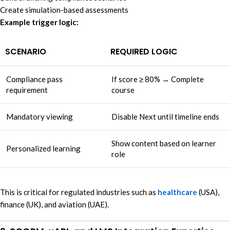
Create simulation-based assessments
Example trigger logic:
SCENARIO
REQUIRED LOGIC
Compliance pass
If score ≥ 80% → Complete
requirement
course
Mandatory viewing
Disable Next until timeline ends
Show content based on learner
Personalized learning
role
This is critical for regulated industries such as
healthcare
(USA),
finance (UK), and aviation (UAE).