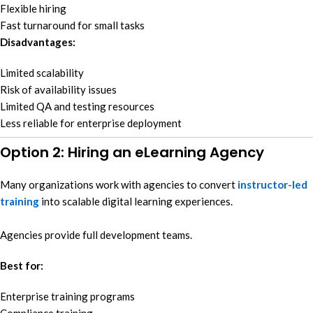
Flexible hiring
Fast turnaround for small tasks
Disadvantages:
Limited scalability
Risk of availability issues
Limited QA and testing resources
Less reliable for enterprise deployment
Option 2: Hiring an eLearning Agency
Many organizations work with agencies to convert
instructor-led
training
into scalable digital learning experiences.
Agencies provide full development teams.
Best for:
Enterprise training programs