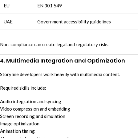
EU
EN 301 549
UAE
Government accessibility guidelines
Non-compliance can create legal and regulatory risks.
4. Multimedia Integration and Optimization
Storyline developers work heavily with multimedia content.
Required skills include:
Audio integration and syncing
Video compression and embedding
Screen recording and simulation
Image optimization
Animation timing