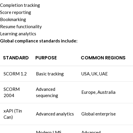
Completion tracking
Score reporting
Bookmarking
Resume functionality
Learning analytics
Global compliance standards include:
STANDARD
PURPOSE
COMMON REGIONS
SCORM 1.2
Basic tracking
USA, UK, UAE
SCORM
Advanced
Europe, Australia
2004
sequencing
xAPI (Tin
Advanced analytics
Global enterprise
Can)
Modern LMS
Advanced