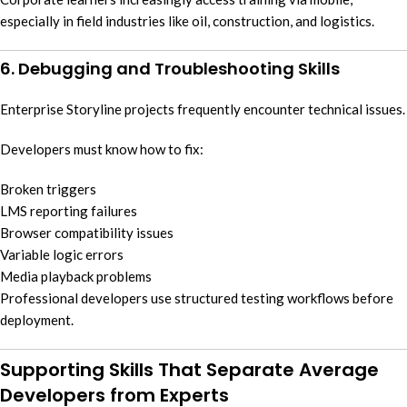
especially in field industries like oil, construction, and logistics.
6. Debugging and Troubleshooting Skills
Enterprise Storyline projects frequently encounter technical issues.
Developers must know how to fix:
Broken triggers
LMS reporting failures
Browser compatibility issues
Variable logic errors
Media playback problems
Professional developers use structured testing workflows before
deployment.
Supporting Skills That Separate Average
Developers from Experts