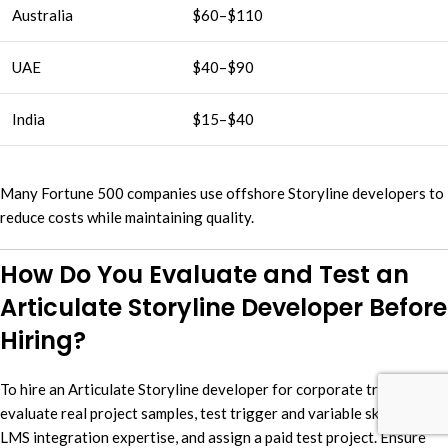
Australia
$60–$110
UAE
$40–$90
India
$15–$40
Many Fortune 500 companies use offshore Storyline developers to
reduce costs while maintaining quality.
How Do You Evaluate and Test an
Articulate Storyline Developer Before
Hiring?
To hire an Articulate Storyline developer for corporate training,
evaluate real project samples, test trigger and variable skills, verify
LMS integration expertise, and assign a paid test project. Ensure