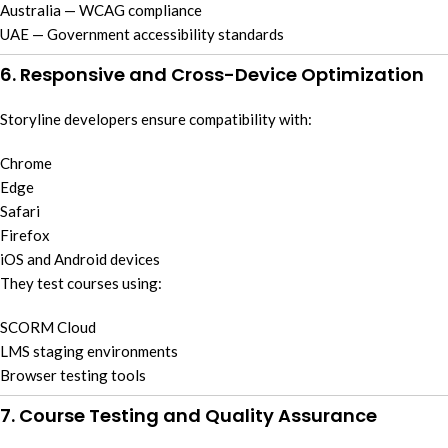
Australia — WCAG compliance
UAE — Government accessibility standards
6. Responsive and Cross-Device Optimization
Storyline developers ensure compatibility with:
Chrome
Edge
Safari
Firefox
iOS and Android devices
They test courses using:
SCORM Cloud
LMS staging environments
Browser testing tools
7. Course Testing and Quality Assurance