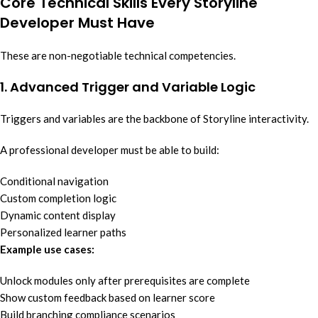
Core Technical Skills Every Storyline
Developer Must Have
These are non-negotiable technical competencies.
1. Advanced Trigger and Variable Logic
Triggers and variables are the backbone of Storyline interactivity.
A professional developer must be able to build:
Conditional navigation
Custom completion logic
Dynamic content display
Personalized learner paths
Example use cases:
Unlock modules only after prerequisites are complete
Show custom feedback based on learner score
Build branching compliance scenarios