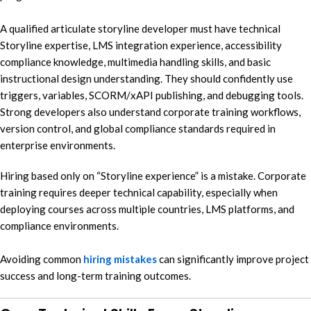
A qualified articulate storyline developer must have technical
Storyline expertise, LMS integration experience, accessibility
compliance knowledge, multimedia handling skills, and basic
instructional design understanding. They should confidently use
triggers, variables, SCORM/xAPI publishing, and debugging tools.
Strong developers also understand corporate training workflows,
version control, and global compliance standards required in
enterprise environments.
Hiring based only on “Storyline experience” is a mistake. Corporate
training requires deeper technical capability, especially when
deploying courses across multiple countries, LMS platforms, and
compliance environments.
Avoiding common
hiring mistakes
can significantly improve project
success and long-term training outcomes.