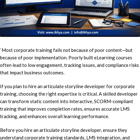
`Most corporate training fails not because of poor content—but
because of poor implementation. Poorly built eLearning courses
often lead to low engagement, tracking issues, and compliance risks
that impact business outcomes.
If you plan to hire an articulate storyline developer for corporate
training, choosing the right expertise is critical. A skilled developer
can transform static content into interactive, SCORM-compliant
training that improves completion rates, ensures accurate LMS
tracking, and enhances overall learning performance.
Before you hire an articulate storyline developer, ensure they
understand corporate training standards, LMS integration, and