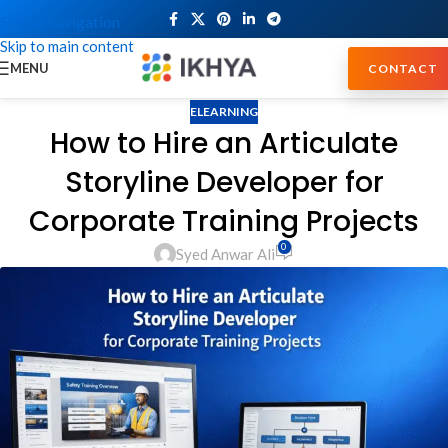
Skip to navigation
Skip to main content
MENU
CONTACT
ELEARNING
How to Hire an Articulate
Storyline Developer for
Corporate Training Projects
0
Syed Anwar Ali