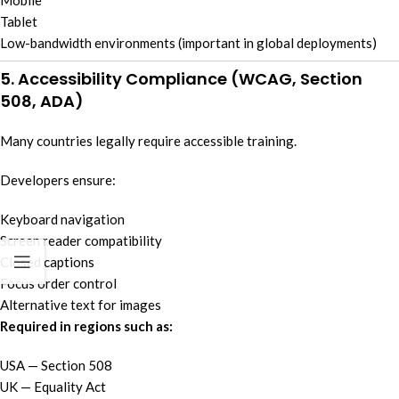
Mobile
Tablet
Low-bandwidth environments (important in global deployments)
5. Accessibility Compliance (WCAG, Section
508, ADA)
Many countries legally require accessible training.
Developers ensure:
Keyboard navigation
Screen reader compatibility
Closed captions
Focus order control
Alternative text for images
Required in regions such as:
USA — Section 508
UK — Equality Act