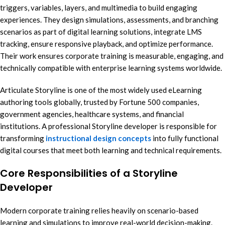
triggers, variables, layers, and multimedia to build engaging
experiences. They design simulations, assessments, and branching
scenarios as part of digital learning solutions, integrate LMS
tracking, ensure responsive playback, and optimize performance.
Their work ensures corporate training is measurable, engaging, and
technically compatible with enterprise learning systems worldwide.
Articulate Storyline is one of the most widely used eLearning
authoring tools globally, trusted by Fortune 500 companies,
government agencies, healthcare systems, and financial
institutions. A professional Storyline developer is responsible for
transforming
instructional design concepts
into fully functional
digital courses that meet both learning and technical requirements.
Core Responsibilities of a Storyline
Developer
Modern corporate training relies heavily on scenario-based
learning and simulations to improve real-world decision-making.