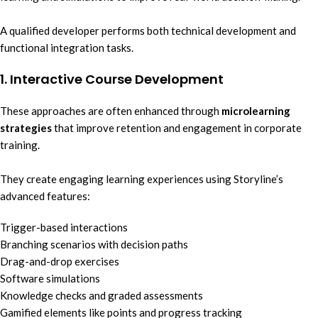
A qualified developer performs both technical development and
functional integration tasks.
1. Interactive Course Development
These approaches are often enhanced through
microlearning
strategies
that improve retention and engagement in corporate
training.
They create engaging learning experiences using Storyline’s
advanced features:
Trigger-based interactions
Branching scenarios with decision paths
Drag-and-drop exercises
Software simulations
Knowledge checks and graded assessments
Gamified elements like points and progress tracking