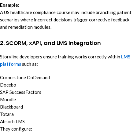
Example:
A US healthcare compliance course may include branching patient
scenarios where incorrect decisions trigger corrective feedback
and remediation modules.
2. SCORM, xAPI, and LMS Integration
Storyline developers ensure training works correctly within
LMS
platforms
such as:
Cornerstone OnDemand
Docebo
SAP SuccessFactors
Moodle
Blackboard
Totara
Absorb LMS
They configure: