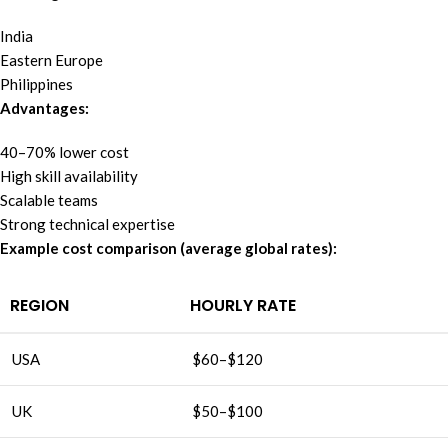
India
Eastern Europe
Philippines
Advantages:
40–70% lower cost
High skill availability
Scalable teams
Strong technical expertise
Example cost comparison (average global rates):
REGION
HOURLY RATE
USA
$60–$120
UK
$50–$100