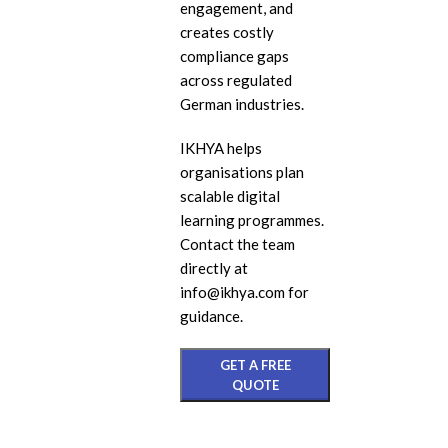
engagement, and
eL
creates costly
compliance gaps
In
across regulated
Ac
German industries.
eL
IKHYA helps
Mi
organisations plan
Mo
scalable digital
So
learning programmes.
Contact the team
directly at
info@ikhya.com for
guidance.
GET A FREE
QUOTE