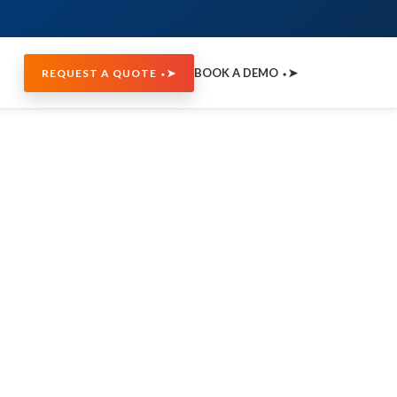
BOOK A DEMO ⬩➤
REQUEST A QUOTE ⬩➤