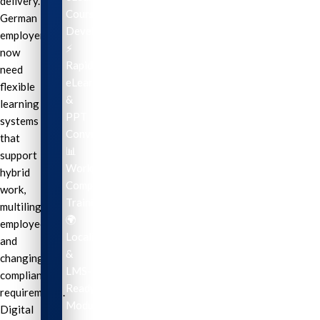
delivery.
Course
German
Development
employers
⚡
now
Rapid
need
eLearning
flexible
&
learning
PPT
systems
Conversion
that
📊
support
Workplace
hybrid
Compliance
work,
Training
multilingual
🌍
employees,
Localization
and
&
changing
LMS-
compliance
Ready
requirements.
Modules
Digital