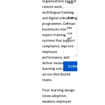
organisations expand
remote work,
multilingual training,
and digital onboarding
programmes. German
businesses now
expect training
systems that support
compliance, improve
E
employee
performance, and
Cu
Se
deliver measurable
learning outcomes
Ra
across distributed
Se
teams.
PP
Poor learning design
IL
slows adoption,
eL
weakens employee
Se