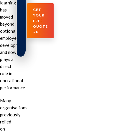
learning
has
GET
YOUR
moved
FREE
beyond
QUOTE
optional
⬩➤
employee
development
and now
plays a
direct
role in
operational
performance.
Many
organisations
previously
relied
on