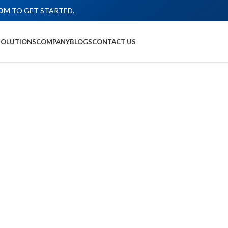
COM
TO GET STARTED.
SOLUTIONS
COMPANY
BLOGS
CONTACT US