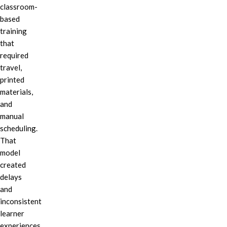
classroom-
based
training
that
required
travel,
printed
materials,
and
manual
scheduling.
That
model
created
delays
and
inconsistent
learner
experiences