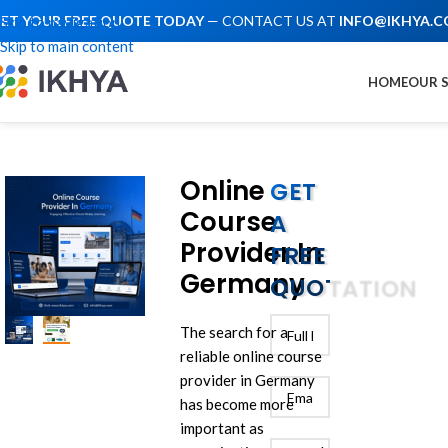
ET YOUR FREE QUOTE TODAY
— CONTACT US AT
INFO@IKHYA.
Skip to navigation
Skip to main content
HOME
OUR 
Online
GET
Course
A
Provider In
FREE
Germany
QUOTATION
The search for a
reliable online course
provider in Germany
has become more
important as