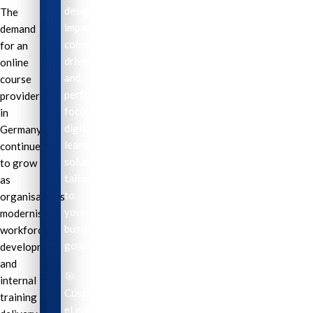
design
The
impactful,
demand
compliance-
for an
driven,
online
and
course
performance-
provider
focused
in
digital
Germany
learning
continues
solutions
to grow
tailored
as
to
organisations
your
modernise
business
workforce
goals.
development
and
🎯
internal
Custom
training
eLearning