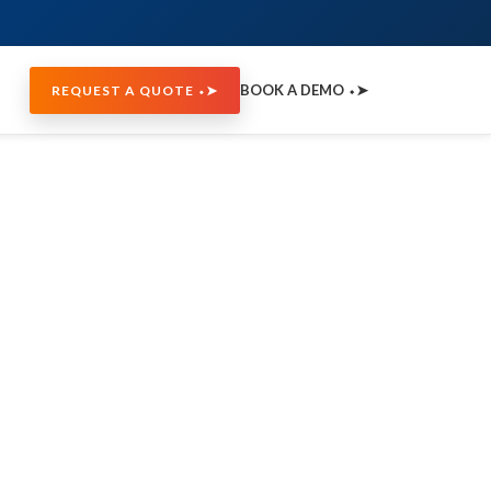
BOOK A DEMO ⬩➤
REQUEST A QUOTE ⬩➤