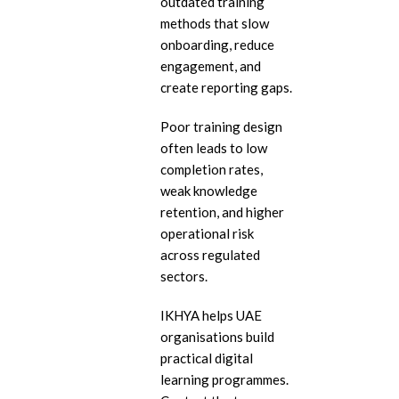
outdated training
eL
methods that slow
onboarding, reduce
In
engagement, and
Ac
create reporting gaps.
eL
Poor training design
Mi
often leads to low
completion rates,
Mo
So
weak knowledge
retention, and higher
operational risk
across regulated
sectors.
IKHYA helps UAE
organisations build
practical digital
learning programmes.