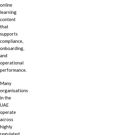
online
learning
content
that
supports
compliance,
onboarding,
and
operational
performance.
Many
organisations
in the
UAE
operate
across
highly
regulated