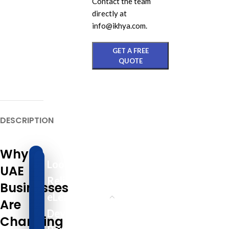
Contact the team
directly at
info@ikhya.com.
GET A FREE
QUOTE
DESCRIPTION
Why
Looking for a
UAE
Reliable
Businesses
eLearning
Are
Development
Changing