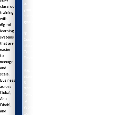
slow
to
classroom
your
training
business
with
goals.
digital
learning
🎯
systems
Custom
that are
eLearning
easier
Course
to
Development
manage
⚡
and
Rapid
scale.
eLearning
Businesses
&
across
PPT
Dubai,
Conversion
Abu
📊
Dhabi,
Workplace
and
Compliance