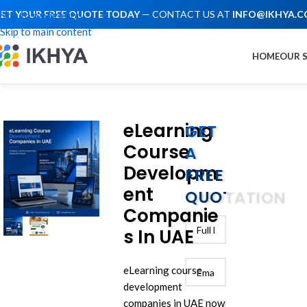
ET YOUR FREE QUOTE TODAY
— CONTACT US AT
INFO@IKHYA.
Skip to navigation
Skip to main content
HOME
OUR 
eLearning
GET
Course
A
Developm
FREE
ent
QUOTATION
Companie
s In UAE
eLearning course
development
companies in UAE now