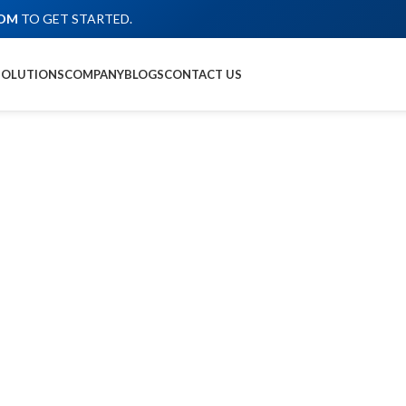
COM
TO GET STARTED.
SOLUTIONS
COMPANY
BLOGS
CONTACT US