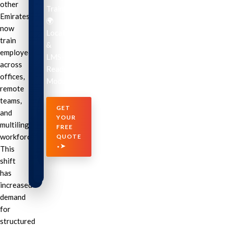
other
Training
Emirates
🌍
now
Localization
train
&
employees
LMS-
across
Ready
offices,
Modules
remote
teams,
GET
and
YOUR
multilingual
FREE
workforces.
QUOTE
⬩➤
This
shift
has
increased
demand
for
structured