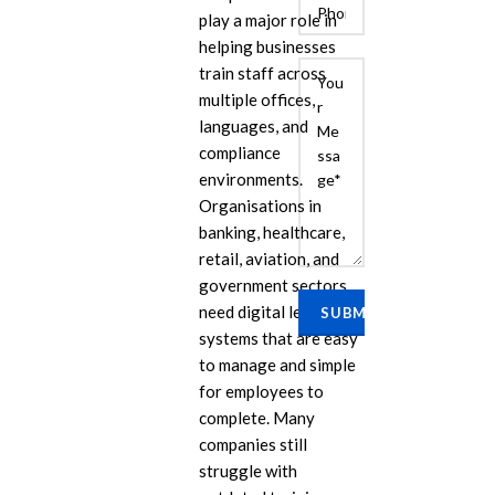
play a major role in
helping businesses
train staff across
multiple offices,
languages, and
compliance
environments.
Organisations in
banking, healthcare,
E
retail, aviation, and
Cu
government sectors
Se
need digital learning
Ra
systems that are easy
Se
to manage and simple
PP
for employees to
complete. Many
IL
companies still
eL
struggle with
Se