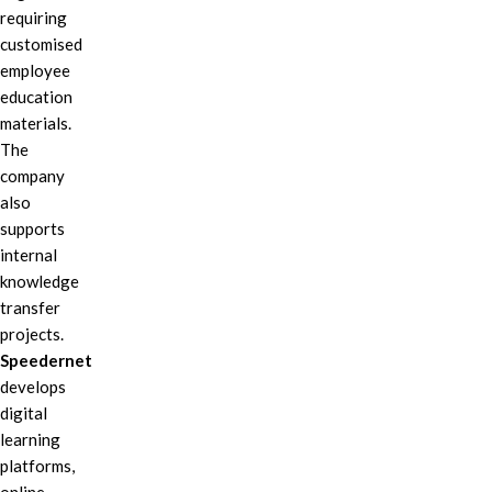
requiring
customised
employee
education
materials.
The
company
also
supports
internal
knowledge
transfer
projects.
Speedernet
develops
digital
learning
platforms,