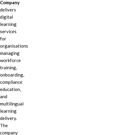
Company
delivers
digital
learning
services
for
organisations
managing
workforce
training,
onboarding,
compliance
education,
and
multilingual
learning
delivery.
The
company