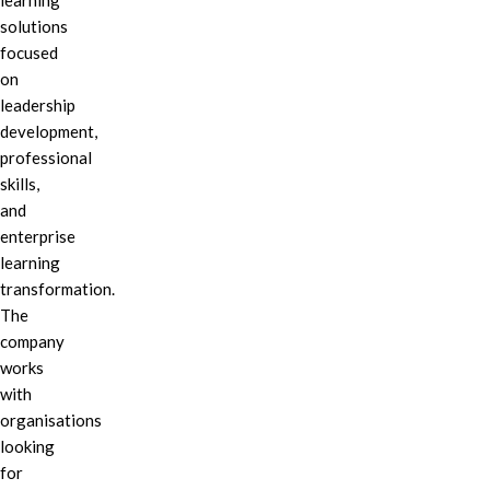
learning
solutions
focused
on
leadership
development,
professional
skills,
and
enterprise
learning
transformation.
The
company
works
with
organisations
looking
for