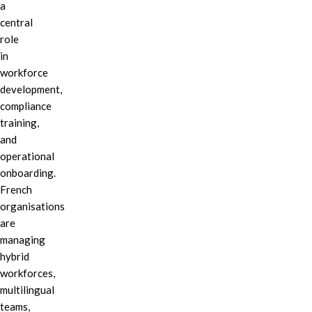
a
central
role
in
workforce
development,
compliance
training,
and
operational
onboarding.
French
organisations
are
managing
hybrid
workforces,
multilingual
teams,