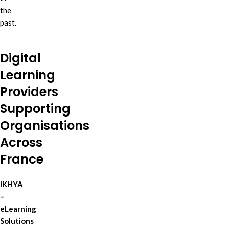
the
past.
Digital
Learning
Providers
Supporting
Organisations
Across
France
IKHYA
–
eLearning
Solutions