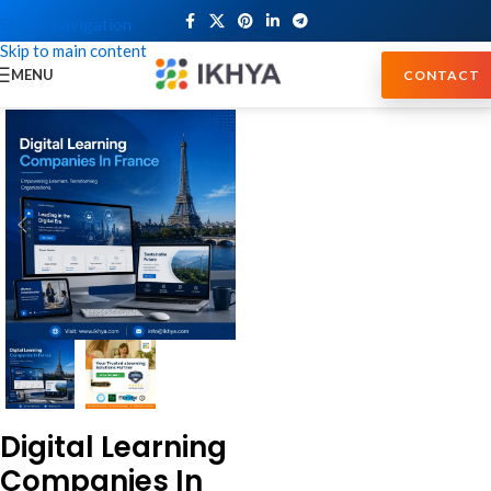
Skip to navigation
Skip to main content
MENU
CONTACT
Digital Learning
Companies In