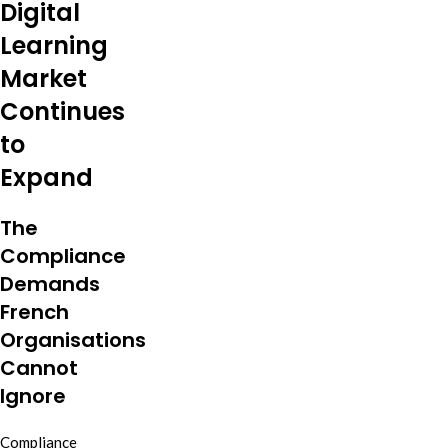
Digital
Learning
Market
Continues
to
Expand
The
Compliance
Demands
French
Organisations
Cannot
Ignore
Compliance