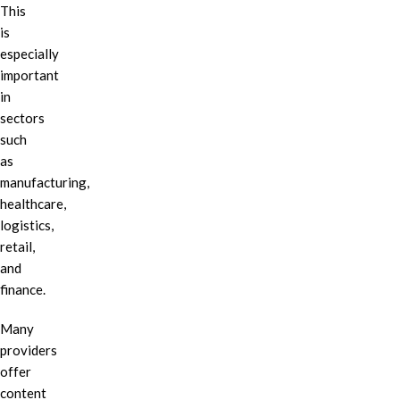
This
is
especially
important
in
sectors
such
as
manufacturing,
healthcare,
logistics,
retail,
and
finance.
Many
providers
offer
content