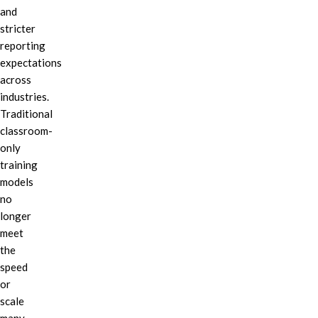
and
stricter
reporting
expectations
across
industries.
Traditional
classroom-
only
training
models
no
longer
meet
the
speed
or
scale