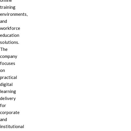
online
training
environments,
and
workforce
education
solutions.
The
company
focuses
on
practical
digital
learning
delivery
for
corporate
and
institutional