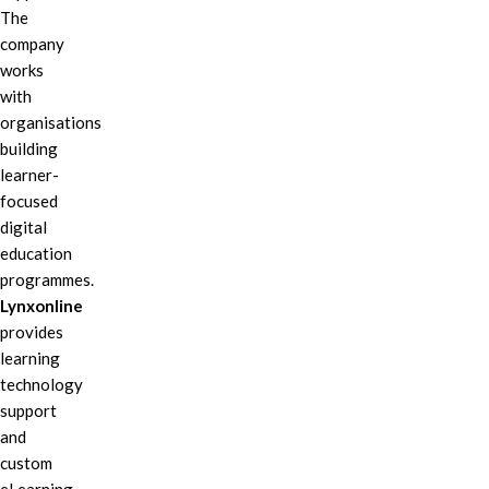
The
company
works
with
organisations
building
learner-
focused
digital
education
programmes.
Lynxonline
provides
learning
technology
support
and
custom