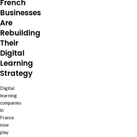
French
Businesses
Are
Rebuilding
Their
Digital
Learning
Strategy
Digital
learning
companies
in
France
now
play