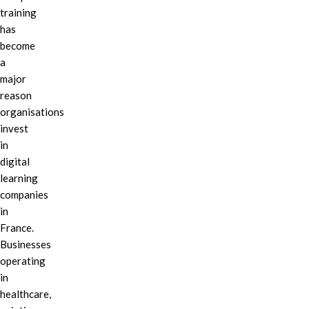
training
has
become
a
major
reason
organisations
invest
in
digital
learning
companies
in
France.
Businesses
operating
in
healthcare,