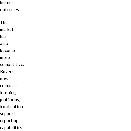
business
outcomes.
The
market
has
also
become
more
competitive.
Buyers
now
compare
learning
platforms,
localisation
support,
reporting
capabilities,