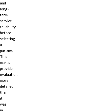
and
long-
term
service
reliability
before
selecting
a
partner.
This
makes
provider
evaluation
more
detailed
than
it
was
in