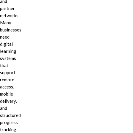
and
partner
networks.
Many
businesses
need
digital
learning
systems
that
support
remote
access,
mobile
delivery,
and
structured
progress
tracking.