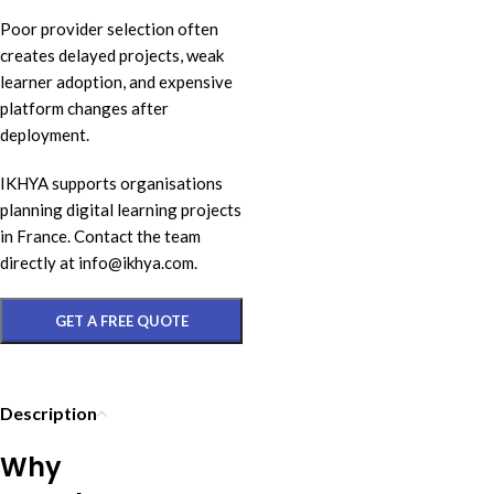
Poor provider selection often
creates delayed projects, weak
learner adoption, and expensive
platform changes after
deployment.
IKHYA supports organisations
planning digital learning projects
in France. Contact the team
directly at info@ikhya.com.
GET A FREE QUOTE
Description
Why