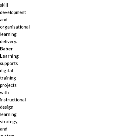
skill
development
and
organisational
learning
delivery.
Baber
Learning
supports
digital
training
projects
with
instructional
design,
learning
strategy,
and