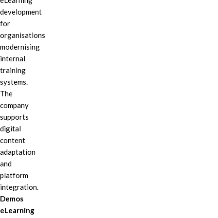
eLearning
development
for
organisations
modernising
internal
training
systems.
The
company
supports
digital
content
adaptation
and
platform
integration.
Demos
eLearning