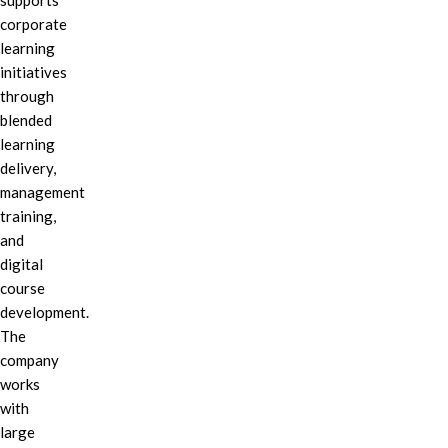
supports
corporate
learning
initiatives
through
blended
learning
delivery,
management
training,
and
digital
course
development.
The
company
works
with
large