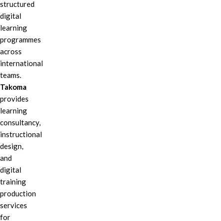
structured
digital
learning
programmes
across
international
teams.
Takoma
provides
learning
consultancy,
instructional
design,
and
digital
training
production
services
for