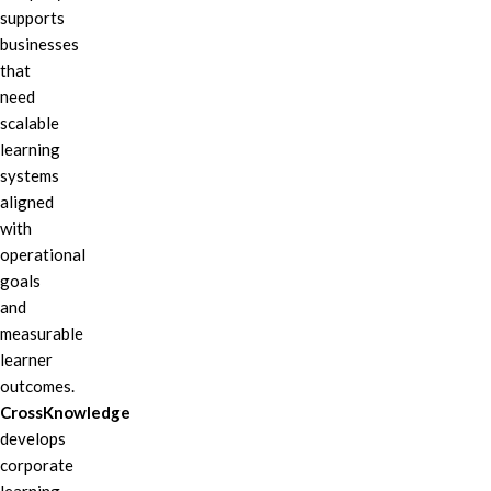
supports
businesses
that
need
scalable
learning
systems
aligned
with
operational
goals
and
measurable
learner
outcomes.
CrossKnowledge
develops
corporate