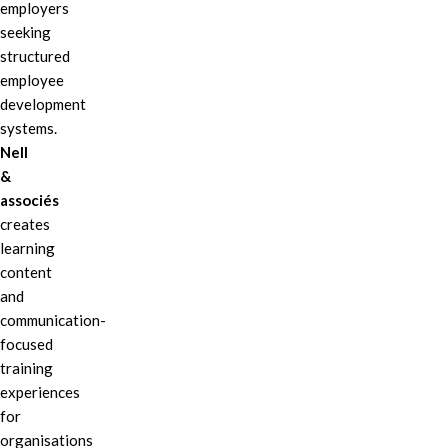
employers
seeking
structured
employee
development
systems.
Nell
&
associés
creates
learning
content
and
communication-
focused
training
experiences
for
organisations