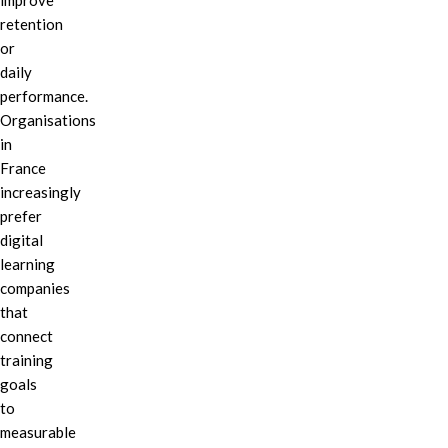
improve
retention
or
daily
performance.
Organisations
in
France
increasingly
prefer
digital
learning
companies
that
connect
training
goals
to
measurable