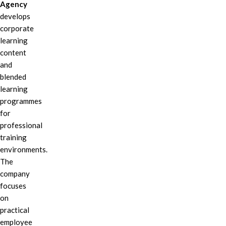
Agency
develops
corporate
learning
content
and
blended
learning
programmes
for
professional
training
environments.
The
company
focuses
on
practical
employee