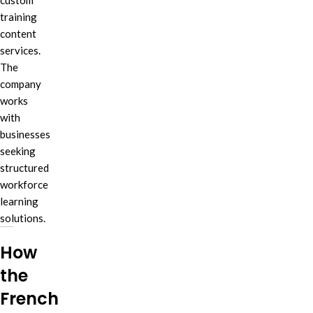
custom
training
content
services.
The
company
works
with
businesses
seeking
structured
workforce
learning
solutions.
How
the
French