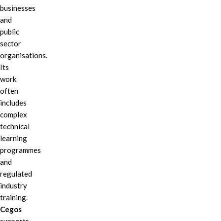
businesses
and
public
sector
organisations.
Its
work
often
includes
complex
technical
learning
programmes
and
regulated
industry
training.
Cegos