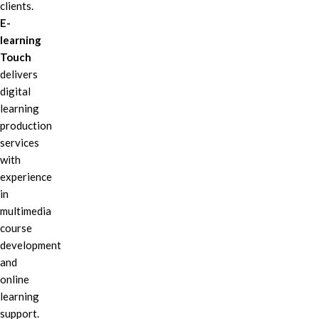
clients.
E-
learning
Touch
delivers
digital
learning
production
services
with
experience
in
multimedia
course
development
and
online
learning
support.