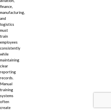
aviation,
finance,
manufacturing,
and
logistics
must
train
employees
consistently
while
maintaining
clear
reporting
records.
Manual
training
systems
often
create