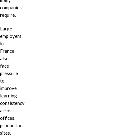
many
companies
require.
Large
employers
in
France
also
face
pressure
to
improve
learning
consistency
across
offices,
production
sites,