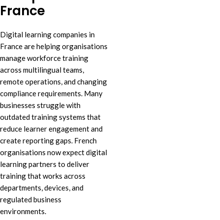
France
Digital learning companies in
France are helping organisations
manage workforce training
across multilingual teams,
remote operations, and changing
compliance requirements. Many
businesses struggle with
outdated training systems that
reduce learner engagement and
create reporting gaps. French
organisations now expect digital
learning partners to deliver
training that works across
departments, devices, and
regulated business
environments.