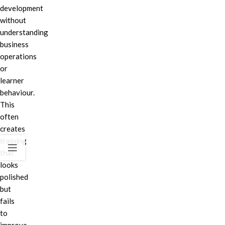
development
without
understanding
business
operations
or
learner
behaviour.
This
often
creates
training
that
looks
polished
but
fails
to