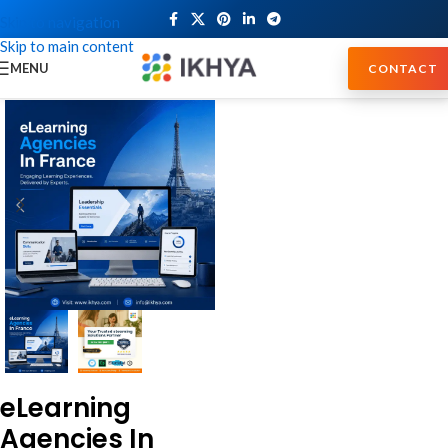
Skip to navigation
Skip to main content
MENU
CONTACT
eLearning
Agencies In