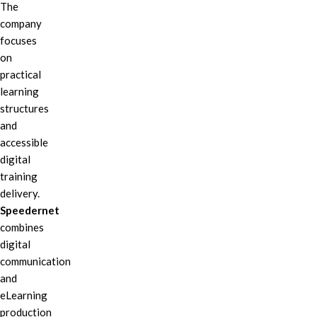
The
company
focuses
on
practical
learning
structures
and
accessible
digital
training
delivery.
Speedernet
combines
digital
communication
and
eLearning
production