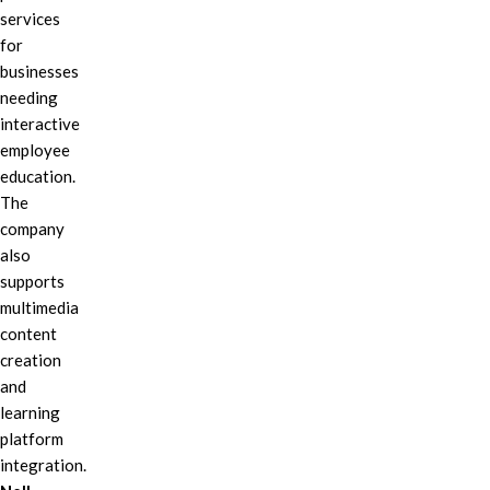
services
for
businesses
needing
interactive
employee
education.
The
company
also
supports
multimedia
content
creation
and
learning
platform
integration.