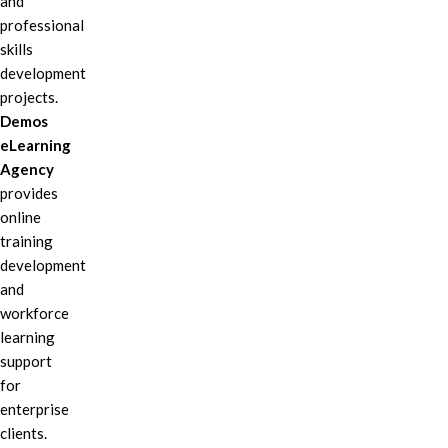
and
professional
skills
development
projects.
Demos
eLearning
Agency
provides
online
training
development
and
workforce
learning
support
for
enterprise
clients.