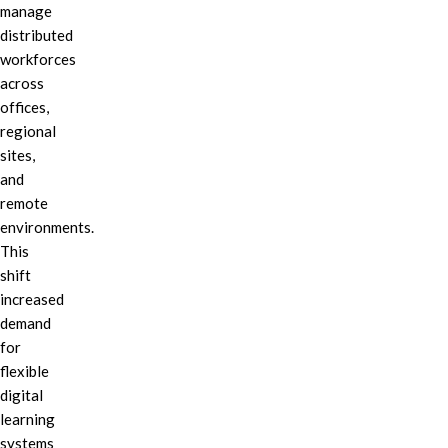
manage
distributed
workforces
across
offices,
regional
sites,
and
remote
environments.
This
shift
increased
demand
for
flexible
digital
learning
systems