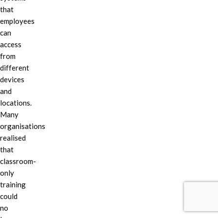
that
employees
can
access
from
different
devices
and
locations.
Many
organisations
realised
that
classroom-
only
training
could
no