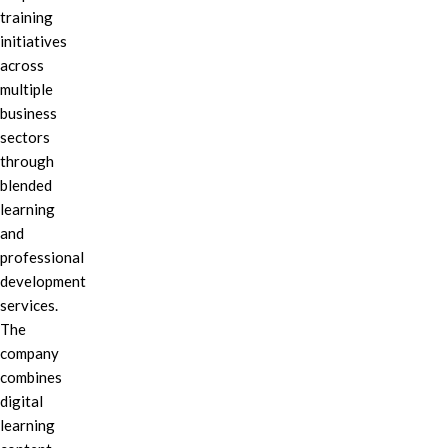
training
initiatives
across
multiple
business
sectors
through
blended
learning
and
professional
development
services.
The
company
combines
digital
learning