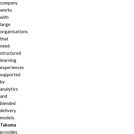
company
works
with
large
organisations
that
need
structured
learning
experiences
supported
by
analytics
and
blended
delivery
models.
Takoma
provides