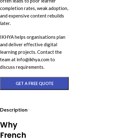
often leads to poor learner
completion rates, weak adoption,
and expensive content rebuilds
later.
IKHYA helps organisations plan
and deliver effective digital
learning projects. Contact the
team at info@ikhya.com to
discuss requirements.
GET A FREE QUOTE
Description
Why
French