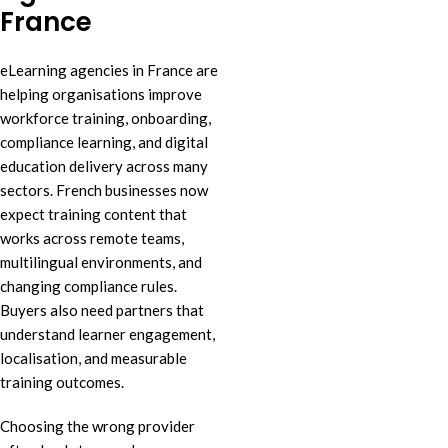
France
eLearning agencies in France are
helping organisations improve
workforce training, onboarding,
compliance learning, and digital
education delivery across many
sectors. French businesses now
expect training content that
works across remote teams,
multilingual environments, and
changing compliance rules.
Buyers also need partners that
understand learner engagement,
localisation, and measurable
training outcomes.
Choosing the wrong provider