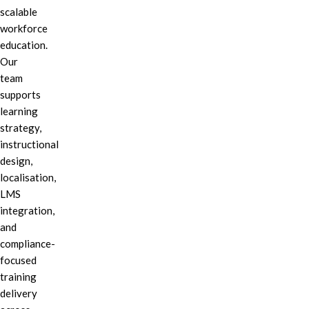
scalable
workforce
education.
Our
team
supports
learning
strategy,
instructional
design,
localisation,
LMS
integration,
and
compliance-
focused
training
delivery