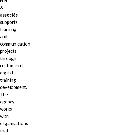
Nell
&
associés
supports
learning
and
communication
projects
through
customised
digital
training
development.
The
agency
works
with
organisations
that