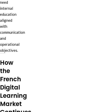
need
internal
education
aligned
with
communication
and
operational
objectives.
How
the
French
Digital
Learning
Market