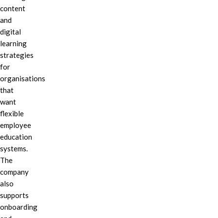
content
and
digital
learning
strategies
for
organisations
that
want
flexible
employee
education
systems.
The
company
also
supports
onboarding