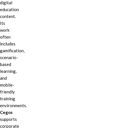
digital
education
content.
Its
work
often
includes
gamification,
scenario-
based
learning,
and
mobile-
friendly
training
environments.
Cegos
supports
corporate