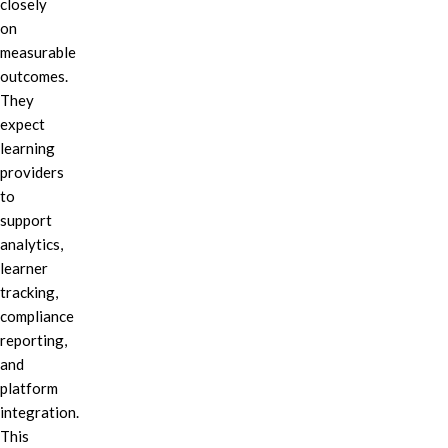
closely
on
measurable
outcomes.
They
expect
learning
providers
to
support
analytics,
learner
tracking,
compliance
reporting,
and
platform
integration.
This