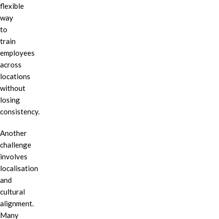
flexible
way
to
train
employees
across
locations
without
losing
consistency.
Another
challenge
involves
localisation
and
cultural
alignment.
Many