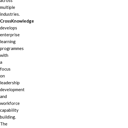
across
multiple
industries.
CrossKnowledge
develops
enterprise
learning
programmes
with
a
focus
on
leadership
development
and
workforce
capability
building.
The