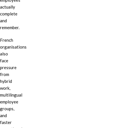
employees
actually
complete
and
remember.
French
organisations
also
face
pressure
from
hybrid
work,
multilingual
employee
groups,
and
faster