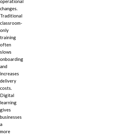
operational
changes.
Traditional
classroom-
only
training
often
slows
onboarding
and
increases
delivery
costs.
Digital
learning
gives
businesses
a
more