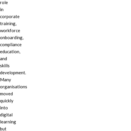
role
in
corporate
training,
workforce
onboarding,
compliance
education,
and
skills
development.
Many
organisations
moved
quickly
into
digital
learning
but