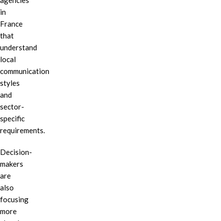
agencies
in
France
that
understand
local
communication
styles
and
sector-
specific
requirements.
Decision-
makers
are
also
focusing
more