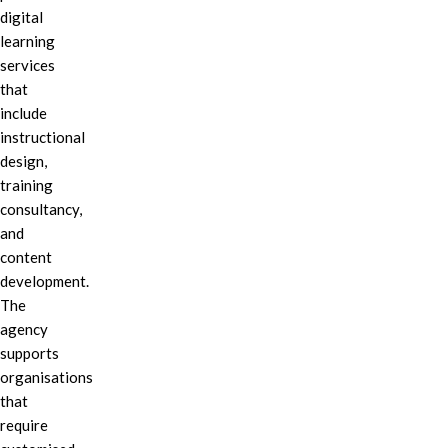
digital
learning
services
that
include
instructional
design,
training
consultancy,
and
content
development.
The
agency
supports
organisations
that
require