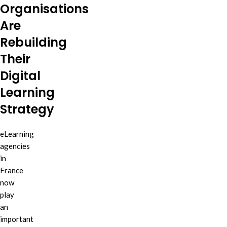
Organisations
Are
Rebuilding
Their
Digital
Learning
Strategy
eLearning
agencies
in
France
now
play
an
important