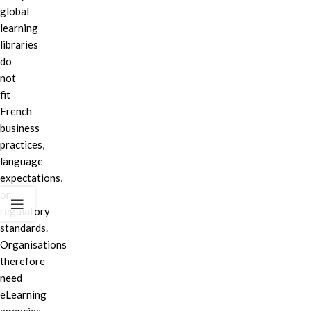
global
learning
libraries
do
not
fit
French
business
practices,
language
expectations,
or
regulatory
standards.
Organisations
therefore
need
eLearning