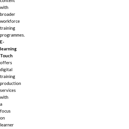
content
with
broader
workforce
training
programmes.
E-
learning
Touch
offers
digital
training
production
services
with
a
focus
on
learner