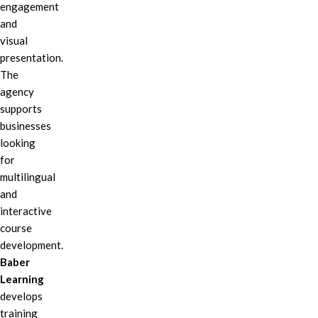
engagement
and
visual
presentation.
The
agency
supports
businesses
looking
for
multilingual
and
interactive
course
development.
Baber
Learning
develops
training