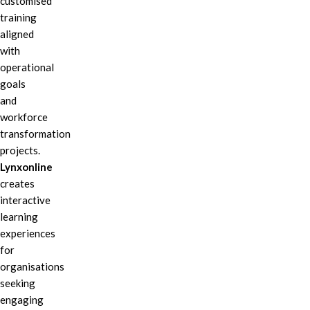
customised
training
aligned
with
operational
goals
and
workforce
transformation
projects.
Lynxonline
creates
interactive
learning
experiences
for
organisations
seeking
engaging