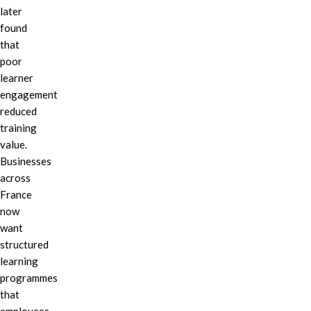
later
found
that
poor
learner
engagement
reduced
training
value.
Businesses
across
France
now
want
structured
learning
programmes
that