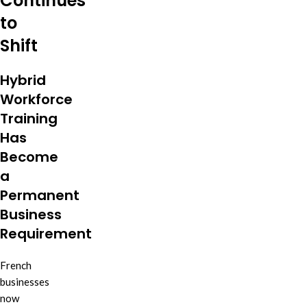
Continues
to
Shift
Hybrid
Workforce
Training
Has
Become
a
Permanent
Business
Requirement
French
businesses
now