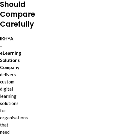
Should
Compare
Carefully
IKHYA
–
eLearning
Solutions
Company
delivers
custom
digital
learning
solutions
for
organisations
that
need