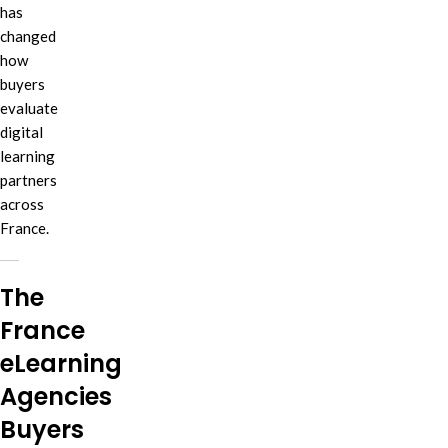
has
changed
how
buyers
evaluate
digital
learning
partners
across
France.
The
France
eLearning
Agencies
Buyers