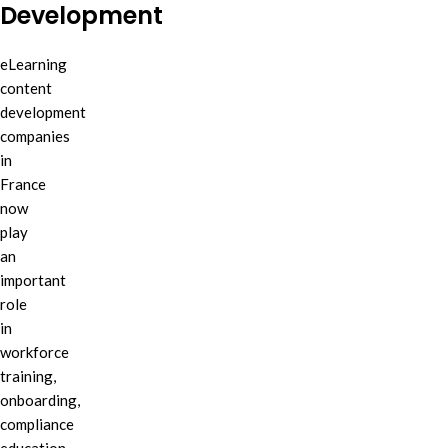
Development
eLearning
content
development
companies
in
France
now
play
an
important
role
in
workforce
training,
onboarding,
compliance