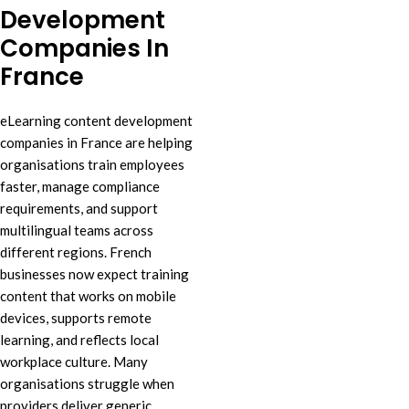
Development
Companies In
France
eLearning content development
companies in France are helping
organisations train employees
faster, manage compliance
requirements, and support
multilingual teams across
different regions. French
businesses now expect training
content that works on mobile
devices, supports remote
learning, and reflects local
workplace culture. Many
organisations struggle when
providers deliver generic