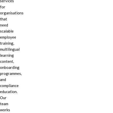
services
for
organisations
that
need
scalable
employee
training,
multilingual
learning
content,
onboarding
programmes,
and
compliance
education.
Our
team
works