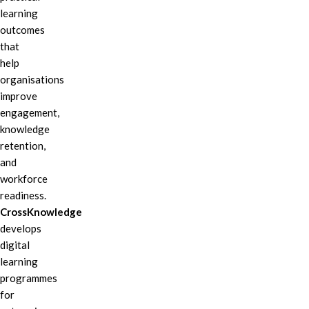
learning
outcomes
that
help
organisations
improve
engagement,
knowledge
retention,
and
workforce
readiness.
CrossKnowledge
develops
digital
learning
programmes
for