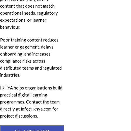
content that does not match
operational needs, regulatory
expectations, or learner
behaviour.
Poor training content reduces
learner engagement, delays
onboarding, and increases
compliance risks across
distributed teams and regulated
industries.
IKHYA helps organisations build
practical digital learning
programmes. Contact the team
directly at info@ikhya.com for
project discussions.