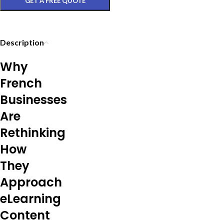
GET A FREE QUOTE
Description
Why
French
Businesses
Are
Rethinking
How
They
Approach
eLearning
Content