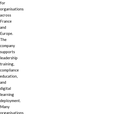
for
organisations
across
France
and
Europe.
The
company
supports
leadership
training,
compliance
education,
and
digital
learning
deployment.
Many
organisations