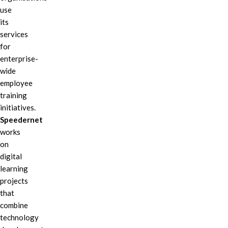
use
its
services
for
enterprise-
wide
employee
training
initiatives.
Speedernet
works
on
digital
learning
projects
that
combine
technology