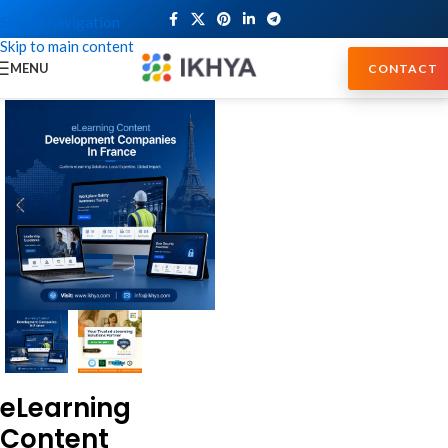
Skip to navigation
Skip to main content
MENU
CONTACT
eLearning
Content