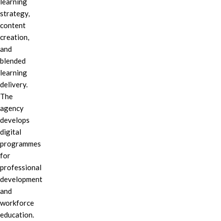
learning
strategy,
content
creation,
and
blended
learning
delivery.
The
agency
develops
digital
programmes
for
professional
development
and
workforce
education.