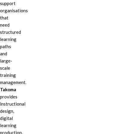
support
organisations
that
need
structured
learning
paths
and
large-
scale
training
management.
Takoma
provides
instructional
design,
digital
learning
production,