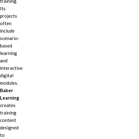
training.
Its
projects
often
include
scenario-
based
learning
and
interactive
digital
modules.
Baber
Learning
creates
training
content
designed
to