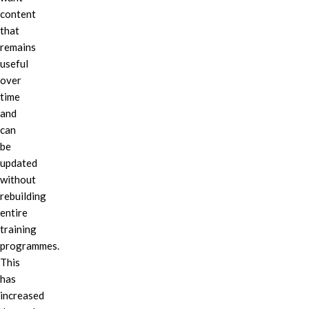
content
that
remains
useful
over
time
and
can
be
updated
without
rebuilding
entire
training
programmes.
This
has
increased