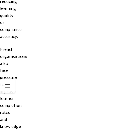
reducing
learning
quality
or
compliance
accuracy.
French
organisations
also
face
pressure
to
improve
learner
completion
rates
and
knowledge