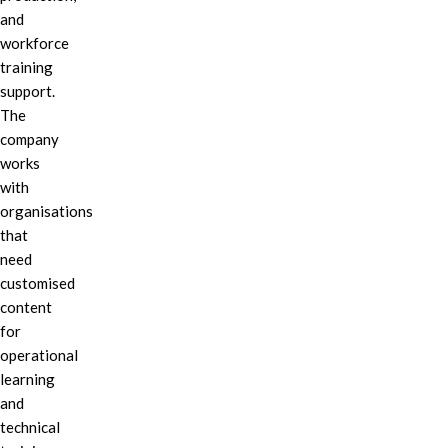
and
workforce
training
support.
The
company
works
with
organisations
that
need
customised
content
for
operational
learning
and
technical