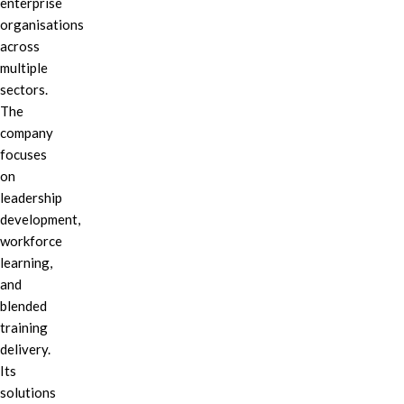
enterprise
organisations
across
multiple
sectors.
The
company
focuses
on
leadership
development,
workforce
learning,
and
blended
training
delivery.
Its
solutions