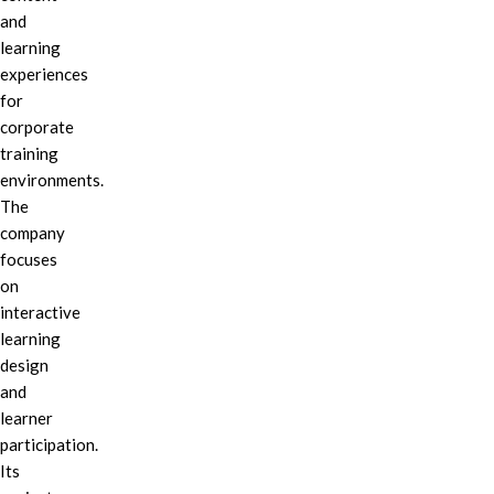
and
learning
experiences
for
corporate
training
environments.
The
company
focuses
on
interactive
learning
design
and
learner
participation.
Its