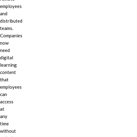
employees
and
distributed
teams.
Companies
now
need
digital
learning
content
that
employees
can
access
at
any
time
without