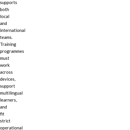
supports
both
local
and
international
teams.
Training
programmes
must
work
across
devices,
support
multilingual
learners,
and
fit
strict
operational