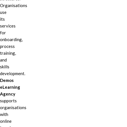
Organisations
use
its
services
for
onboarding,
process
training,
and
skills
development.
Demos
eLearning
Agency
supports
organisations
with
online