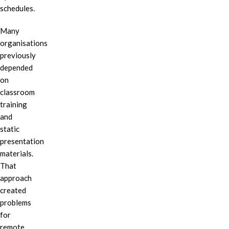
schedules.
Many
organisations
previously
depended
on
classroom
training
and
static
presentation
materials.
That
approach
created
problems
for
remote