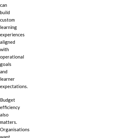
can
build
custom
learning
experiences
aligned
with
operational
goals
and
learner
expectations.
Budget
efficiency
also
matters.
Organisations
want