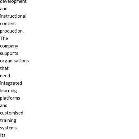
development
and
instructional
content
production.
The
company
supports
organisations
that
need
integrated
learning
platforms
and
customised
training
systems.
Its