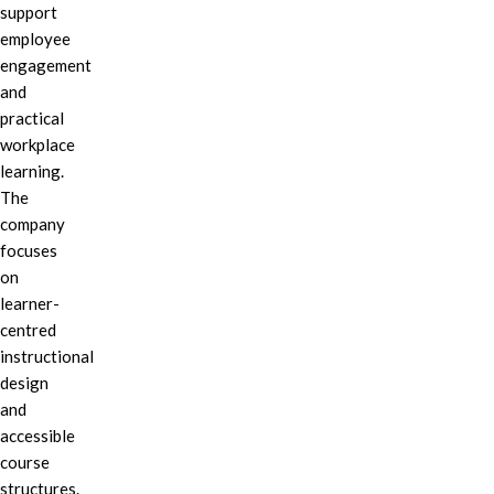
support
employee
engagement
and
practical
workplace
learning.
The
company
focuses
on
learner-
centred
instructional
design
and
accessible
course
structures.