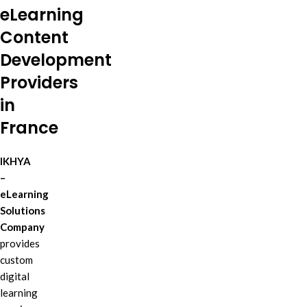
eLearning
Content
Development
Providers
in
France
IKHYA
–
eLearning
Solutions
Company
provides
custom
digital
learning