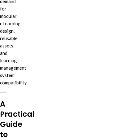
demand
for
modular
eLearning
design,
reusable
assets,
and
learning
management
system
compatibility.
A
Practical
Guide
to