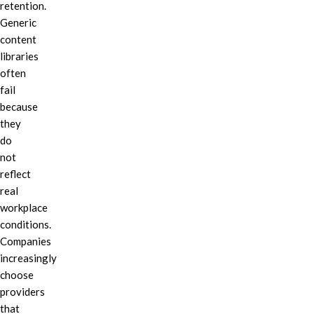
retention.
Generic
content
libraries
often
fail
because
they
do
not
reflect
real
workplace
conditions.
Companies
increasingly
choose
providers
that