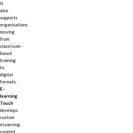
It
also
supports
organisations
moving
from
classroom-
based
training
to
digital
formats.
E-
learning
Touch
develops
custom
eLearning
content