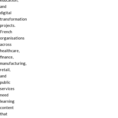
education,
and
digital
transformation
projects.
French
organisations
across
healthcare,
finance,
manufacturing,
retail,
and
public
services
need
learning
content
that