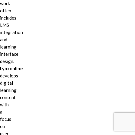
work
often
includes
LMS
integration
and
learning
interface
design.
Lynxonline
develops
digital
learning
content
with
a
focus
on
user