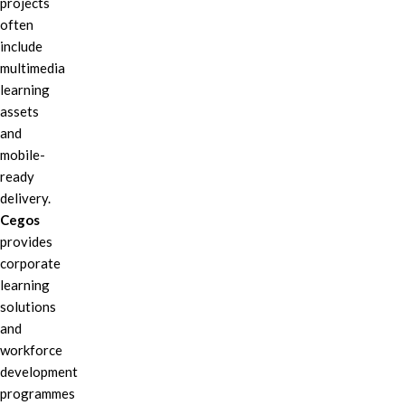
projects
often
include
multimedia
learning
assets
and
mobile-
ready
delivery.
Cegos
provides
corporate
learning
solutions
and
workforce
development
programmes