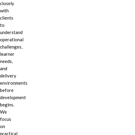
closely
with
clients
to
understand
operational
challenges,
learner
needs,
and
delivery
environments
before
development
begins.
We
focus
on
practical