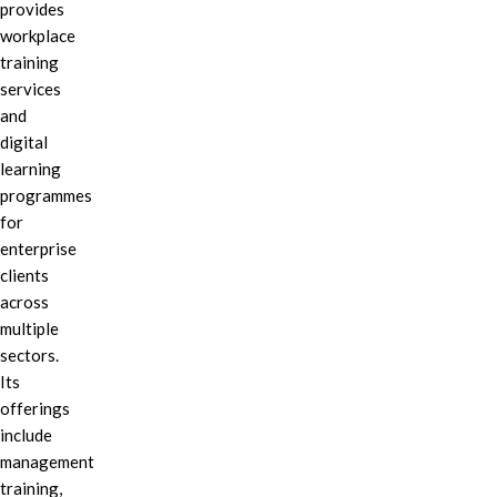
provides
workplace
training
services
and
digital
learning
programmes
for
enterprise
clients
across
multiple
sectors.
Its
offerings
include
management
training,