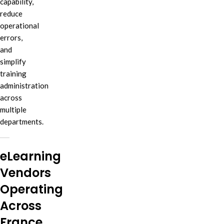
capability,
reduce
operational
errors,
and
simplify
training
administration
across
multiple
departments.
eLearning
Vendors
Operating
Across
France