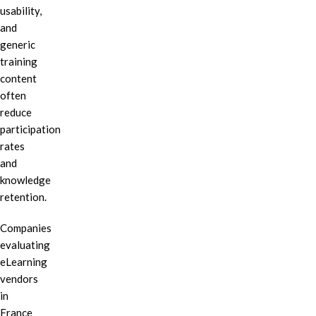
usability,
and
generic
training
content
often
reduce
participation
rates
and
knowledge
retention.
Companies
evaluating
eLearning
vendors
in
France