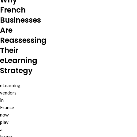
French
Businesses
Are
Reassessing
Their
eLearning
Strategy
eLearning
vendors
in
France
now
play
a
larger