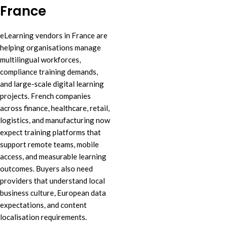
France
eLearning vendors in France are
helping organisations manage
multilingual workforces,
compliance training demands,
and large-scale digital learning
projects. French companies
across finance, healthcare, retail,
logistics, and manufacturing now
expect training platforms that
support remote teams, mobile
access, and measurable learning
outcomes. Buyers also need
providers that understand local
business culture, European data
expectations, and content
localisation requirements.