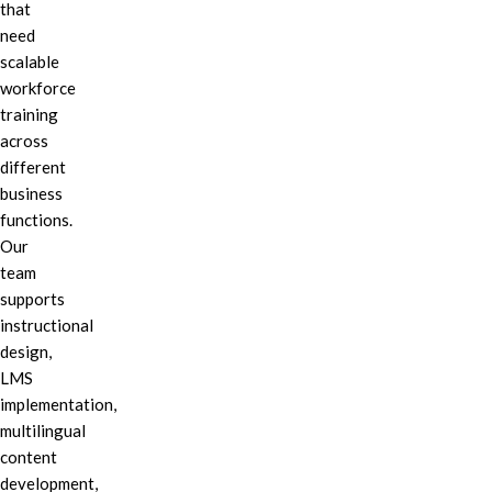
that
need
scalable
workforce
training
across
different
business
functions.
Our
team
supports
instructional
design,
LMS
implementation,
multilingual
content
development,