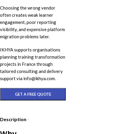
Choosing the wrong vendor
often creates weak learner
engagement, poor reporting
visibility, and expensive platform
migration problems later.
IKHYA supports organisations
planning training transformation
projects in France through
tailored consulting and delivery
support via info@ikhya.com.
GET A FREE QUOTE
Description
Why