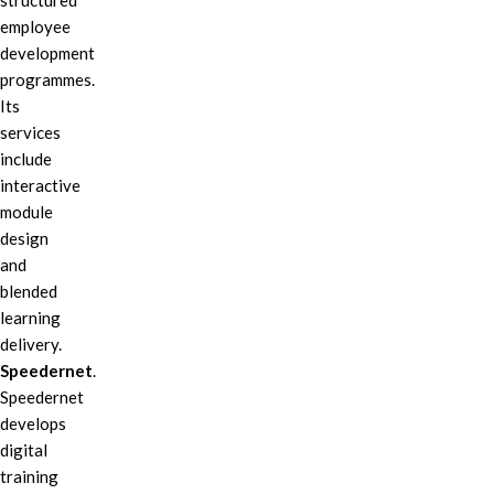
structured
employee
development
programmes.
Its
services
include
interactive
module
design
and
blended
learning
delivery.
Speedernet
.
Speedernet
develops
digital
training