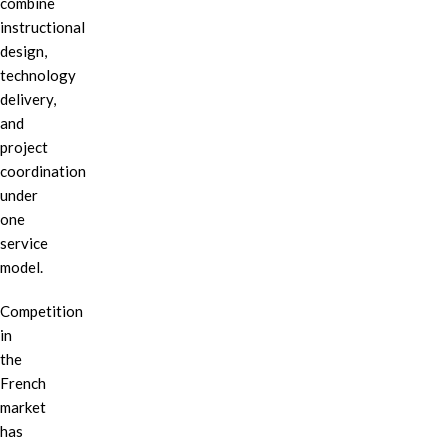
combine
instructional
design,
technology
delivery,
and
project
coordination
under
one
service
model.
Competition
in
the
French
market
has