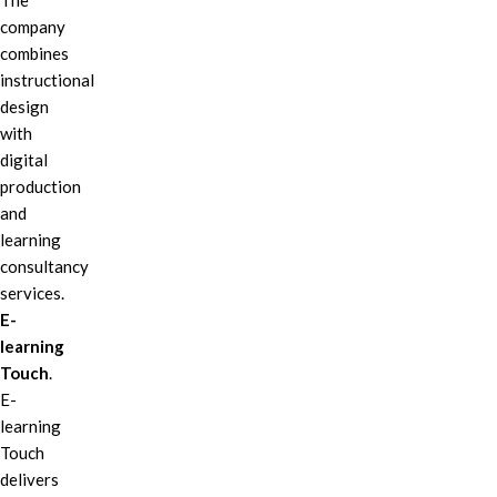
The
company
combines
instructional
design
with
digital
production
and
learning
consultancy
services.
E-
learning
Touch
.
E-
learning
Touch
delivers