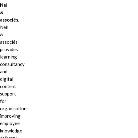
Nell
&
associés
.
Nell
&
associés
provides
learning
consultancy
and
digital
content
support
for
organisations
improving
employee
knowledge