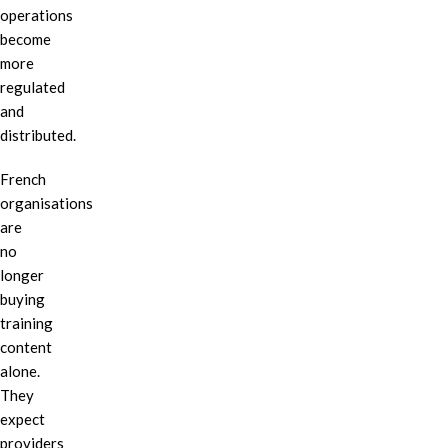
operations
become
more
regulated
and
distributed.
French
organisations
are
no
longer
buying
training
content
alone.
They
expect
providers