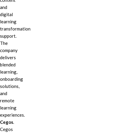
content
and
digital
learning
transformation
support.
The
company
delivers
blended
learning,
onboarding
solutions,
and
remote
learning
experiences.
Cegos
.
Cegos