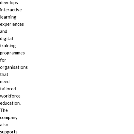
develops
interactive
learning
experiences
and
digital
training
programmes
for
organisations
that
need
tailored
workforce
education.
The
company
also
supports