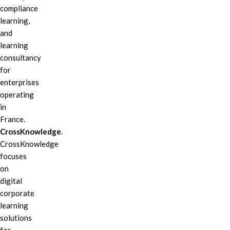
compliance
learning,
and
learning
consultancy
for
enterprises
operating
in
France.
CrossKnowledge
.
CrossKnowledge
focuses
on
digital
corporate
learning
solutions