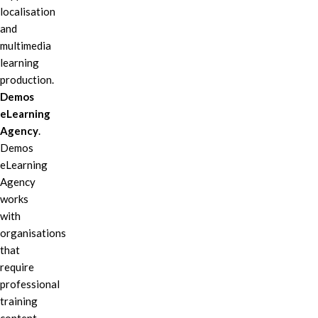
localisation
and
multimedia
learning
production.
Demos
eLearning
Agency
.
Demos
eLearning
Agency
works
with
organisations
that
require
professional
training