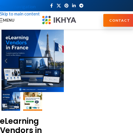
Skip to navigation
Skip to main content
MENU
CONTACT
eLearning
Vendors in