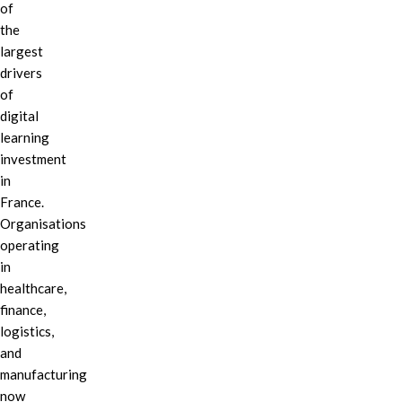
of
the
largest
drivers
of
digital
learning
investment
in
France.
Organisations
operating
in
healthcare,
finance,
logistics,
and
manufacturing
now