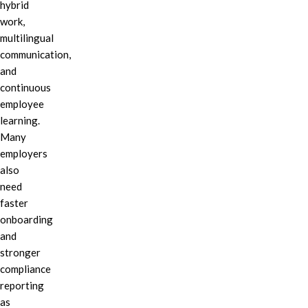
hybrid
work,
multilingual
communication,
and
continuous
employee
learning.
Many
employers
also
need
faster
onboarding
and
stronger
compliance
reporting
as