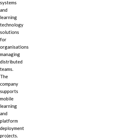
systems
and
learning
technology
solutions
for
organisations
managing
distributed
teams.
The
company
supports
mobile
learning
and
platform
deployment
projects.