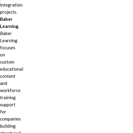
integration
projects.
Baber
Learning
.
Baber
Learning
focuses
on
custom
educational
content
and
workforce
training
support
for
companies
building