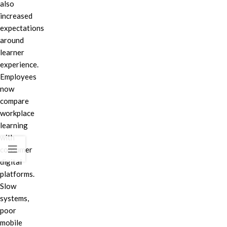
also
increased
expectations
around
learner
experience.
Employees
now
compare
workplace
learning
with
consumer
digital
platforms.
Slow
systems,
poor
mobile