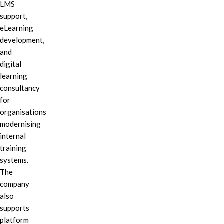
LMS
support,
eLearning
development,
and
digital
learning
consultancy
for
organisations
modernising
internal
training
systems.
The
company
also
supports
platform