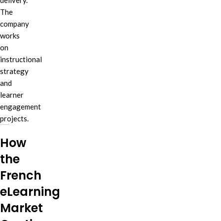
delivery.
The
company
works
on
instructional
strategy
and
learner
engagement
projects.
How
the
French
eLearning
Market