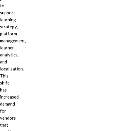
to
support
learning
strategy,
platform
management,
learner
analytics,
and
localisation.
This
shift
has
increased
demand
for
vendors
that