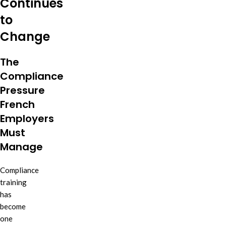
Continues
to
Change
The
Compliance
Pressure
French
Employers
Must
Manage
Compliance
training
has
become
one