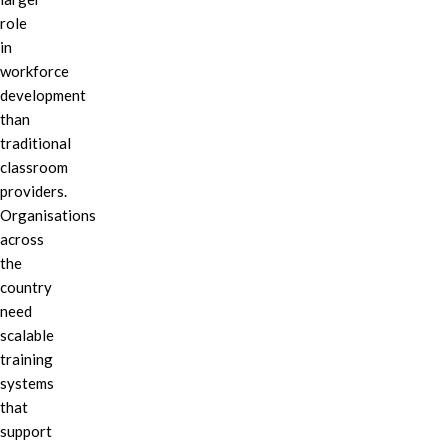
role
in
workforce
development
than
traditional
classroom
providers.
Organisations
across
the
country
need
scalable
training
systems
that
support