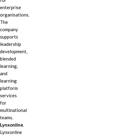
for
enterprise
organisations.
The
company
supports
leadership
development,
blended
learning,
and
learning
platform
services
for
multinational
teams.
Lynxonline
.
Lynxonline