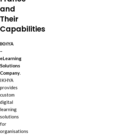
and
Their
Capabilities
IKHYA
–
eLearning
Solutions
Company
.
IKHYA
provides
custom
digital
learning
solutions
for
organisations