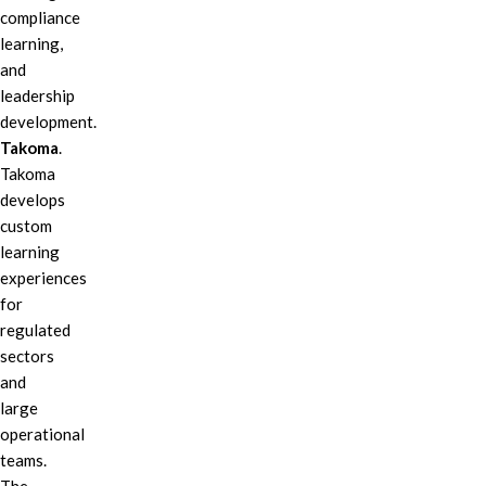
compliance
learning,
and
leadership
development.
Takoma
.
Takoma
develops
custom
learning
experiences
for
regulated
sectors
and
large
operational
teams.