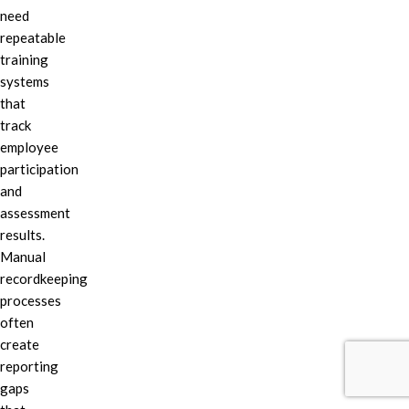
need
repeatable
training
systems
that
track
employee
participation
and
assessment
results.
Manual
recordkeeping
processes
often
create
reporting
gaps