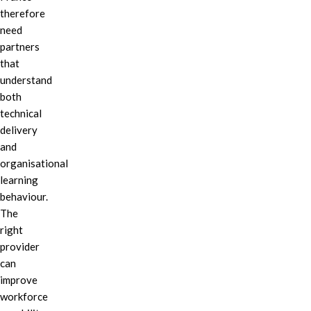
therefore
need
partners
that
understand
both
technical
delivery
and
organisational
learning
behaviour.
The
right
provider
can
improve
workforce