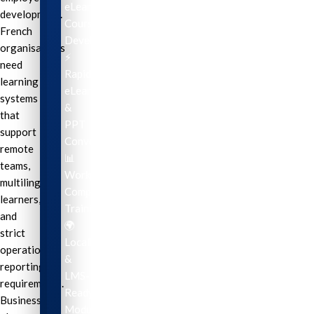
eLearning
development.
Course
French
Development
organisations
⚡
need
Rapid
learning
eLearning
systems
&
that
PPT
support
Conversion
remote
📊
teams,
Workplace
multilingual
Compliance
learners,
Training
and
🌍
strict
Localization
operational
&
reporting
LMS-
requirements.
Ready
Businesses
Modules