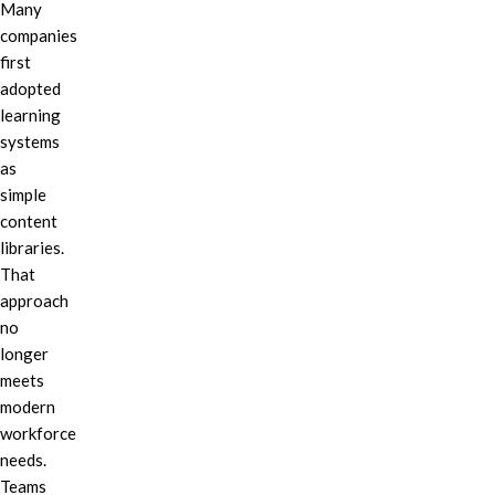
Many
companies
first
adopted
learning
systems
as
simple
content
libraries.
That
approach
no
longer
meets
modern
workforce
needs.
Teams