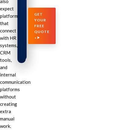
also
expect
GET
platforms
YOUR
that
FREE
connect
QUOTE
with HR
⬩➤
systems,
CRM
tools,
and
internal
communication
platforms
without
creating
extra
manual
work.