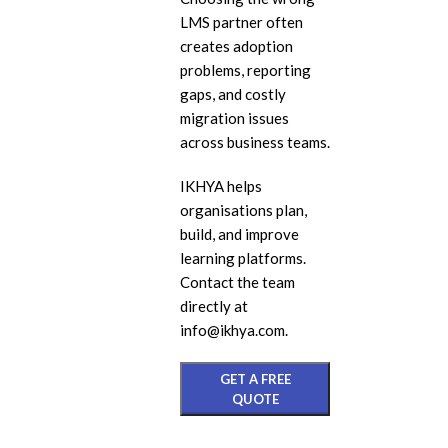
LMS partner often
eL
creates adoption
In
problems, reporting
Ac
gaps, and costly
migration issues
eL
across business teams.
Mi
IKHYA helps
Mo
organisations plan,
So
build, and improve
learning platforms.
Contact the team
directly at
info@ikhya.com.
GET A FREE
QUOTE