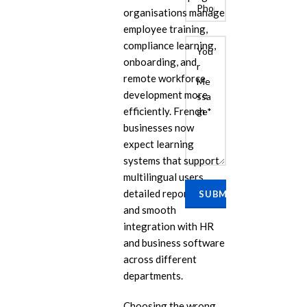
organisations manage
employee training,
compliance learning,
onboarding, and
remote workforce
development more
efficiently. French
businesses now
expect learning
E
systems that support
Cu
multilingual users,
Se
detailed reporting,
Ra
and smooth
Se
integration with HR
PP
and business software
across different
IL
departments.
eL
Se
Choosing the wrong