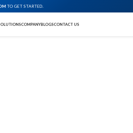
COM
TO GET STARTED.
SOLUTIONS
COMPANY
BLOGS
CONTACT US