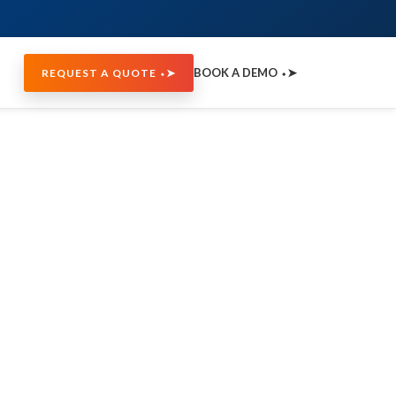
BOOK A DEMO ⬩➤
REQUEST A QUOTE ⬩➤