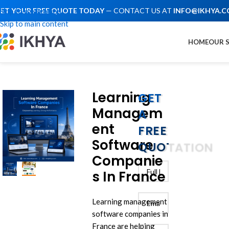
ET YOUR FREE QUOTE TODAY
— CONTACT US AT
INFO@IKHYA.
Skip to navigation
Skip to main content
HOME
OUR 
Learning
GET
Managem
A
ent
FREE
Software
QUOTATION
Companie
s In France
Learning management
software companies in
France are helping