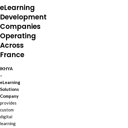
eLearning
Development
Companies
Operating
Across
France
IKHYA
–
eLearning
Solutions
Company
provides
custom
digital
learning