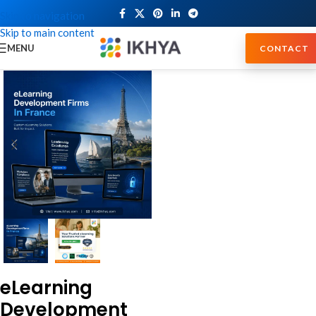
Skip to navigation
Skip to main content
MENU
CONTACT
eLearning
Development