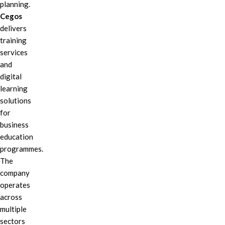
planning.
Cegos
delivers
training
services
and
digital
learning
solutions
for
business
education
programmes.
The
company
operates
across
multiple
sectors