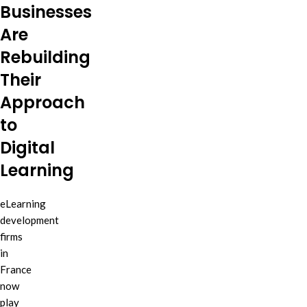
Businesses
Are
Rebuilding
Their
Approach
to
Digital
Learning
eLearning
development
firms
in
France
now
play