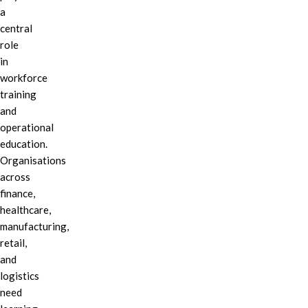
a
central
role
in
workforce
training
and
operational
education.
Organisations
across
finance,
healthcare,
manufacturing,
retail,
and
logistics
need