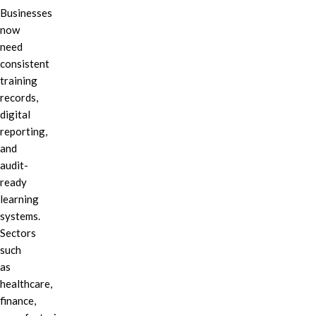
Businesses
now
need
consistent
training
records,
digital
reporting,
and
audit-
ready
learning
systems.
Sectors
such
as
healthcare,
finance,