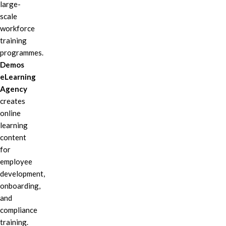
large-
scale
workforce
training
programmes.
Demos
eLearning
Agency
creates
online
learning
content
for
employee
development,
onboarding,
and
compliance
training.