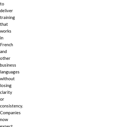
to
deliver
training
that
works
in
French
and
other
business
languages
without
losing
clarity
or
consistency.
Companies
now
expect