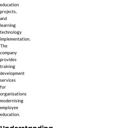
education
projects,
and
learning
technology
implementation.
The
company
provides
training
development
services
for
organisations
modernising
employee
education.