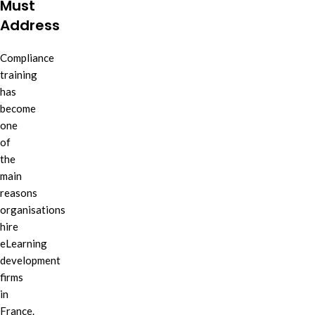
Must
Address
Compliance
training
has
become
one
of
the
main
reasons
organisations
hire
eLearning
development
firms
in
France.