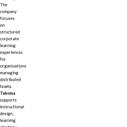
The
company
focuses
on
structured
corporate
learning
experiences
for
organisations
managing
distributed
teams.
Takoma
supports
instructional
design,
learning