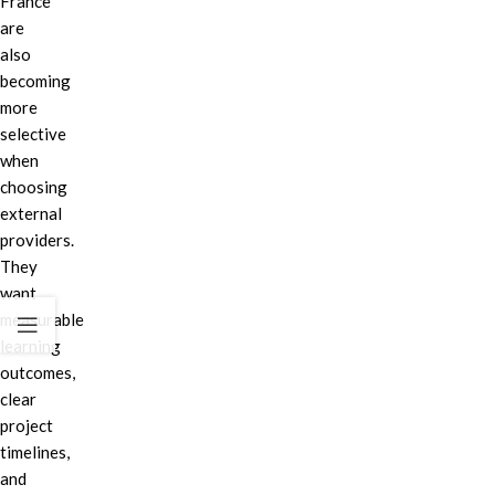
France
are
also
becoming
more
selective
when
choosing
external
providers.
They
want
measurable
learning
outcomes,
clear
project
timelines,
and