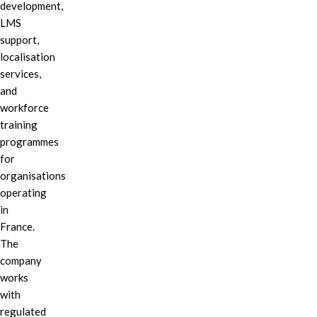
development,
LMS
support,
localisation
services,
and
workforce
training
programmes
for
organisations
operating
in
France.
The
company
works
with
regulated