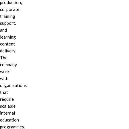
production,
corporate
training
support,
and
learning
content
delivery.
The
company
works
with
organisations
that
require
scalable
internal
education
programmes.