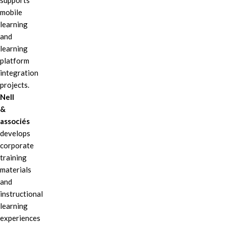
supports
mobile
learning
and
learning
platform
integration
projects.
Nell
&
associés
develops
corporate
training
materials
and
instructional
learning
experiences