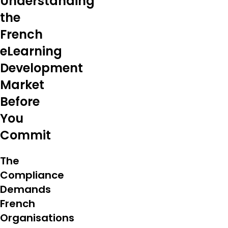
Understanding
the
French
eLearning
Development
Market
Before
You
Commit
The
Compliance
Demands
French
Organisations