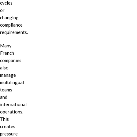
cycles
or
changing
compliance
requirements.
Many
French
companies
also
manage
multilingual
teams
and
international
operations.
This
creates
pressure