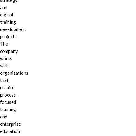
strategy,
and
digital
training
development
projects.
The
company
works
with
organisations
that
require
process-
focused
training
and
enterprise
education