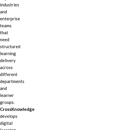
industries
and
enterprise
teams
that
need
structured
learning
delivery
across
different
departments
and
learner
groups.
CrossKnowledge
develops
digital