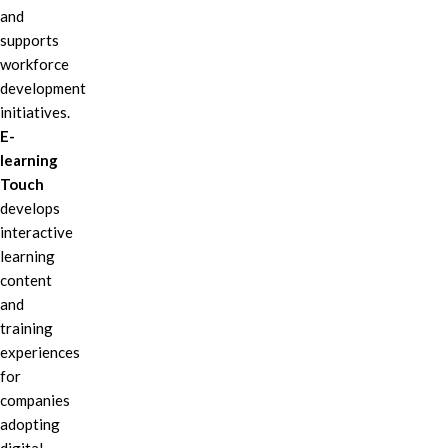
and
supports
workforce
development
initiatives.
E-
learning
Touch
develops
interactive
learning
content
and
training
experiences
for
companies
adopting