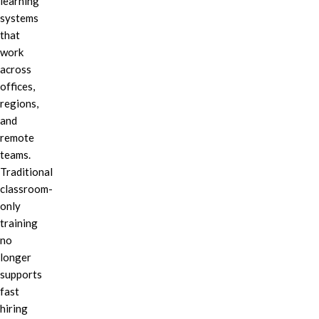
learning
systems
that
work
across
offices,
regions,
and
remote
teams.
Traditional
classroom-
only
training
no
longer
supports
fast
hiring