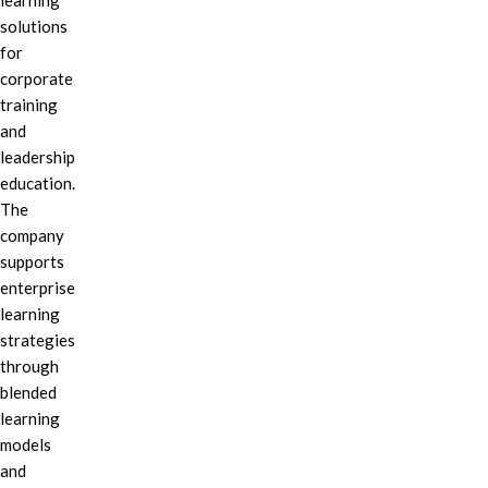
learning
solutions
for
corporate
training
and
leadership
education.
The
company
supports
enterprise
learning
strategies
through
blended
learning
models
and