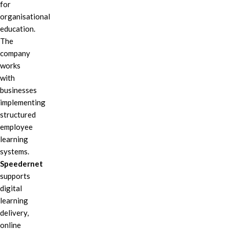
for
organisational
education.
The
company
works
with
businesses
implementing
structured
employee
learning
systems.
Speedernet
supports
digital
learning
delivery,
online