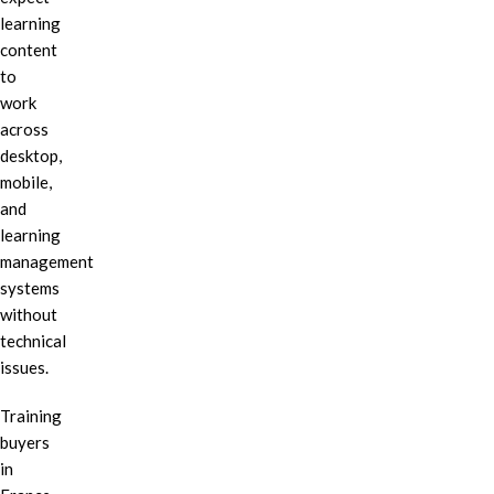
learning
content
to
work
across
desktop,
mobile,
and
learning
management
systems
without
technical
issues.
Training
buyers
in