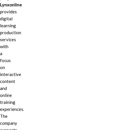
Lynxonline
provides
digital
learning
production
services
with
a
focus
on
interactive
content
and
online
training
experiences.
The
company