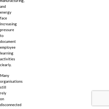
manufacturing,
and
energy
face
increasing
pressure
to
document
employee
learning
activities
clearly.
Many
organisations
still
rely
on
disconnected