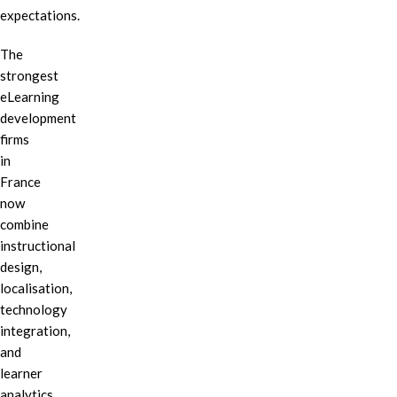
expectations.
The
strongest
eLearning
development
firms
in
France
now
combine
instructional
design,
localisation,
technology
integration,
and
learner
analytics