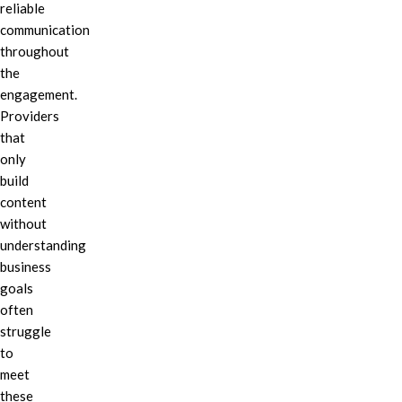
reliable
communication
throughout
the
engagement.
Providers
that
only
build
content
without
understanding
business
goals
often
struggle
to
meet
these