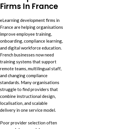
Firms In France
eLearning development firms in
France are helping organisations
improve employee training,
onboarding, compliance learning,
and digital workforce education.
French businesses now need
training systems that support
remote teams, multilingual staff,
and changing compliance
standards. Many organisations
struggle to find providers that
combine instructional design,
localisation, and scalable
delivery in one service model.
Poor provider selection often