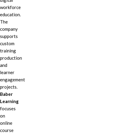
digital
workforce
education.
The
company
supports
custom
training
production
and
learner
engagement
projects.
Baber
Learning
focuses
on
online
course