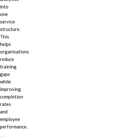
into
one
service
structure.
This
helps
organisations
reduce
training
gaps
while
improving
completion
rates
and
employee
performance.