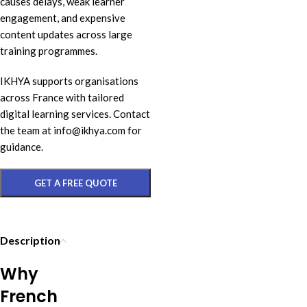
causes delays, weak learner
engagement, and expensive
content updates across large
training programmes.
IKHYA supports organisations
across France with tailored
digital learning services. Contact
the team at info@ikhya.com for
guidance.
GET A FREE QUOTE
Description
Why
French