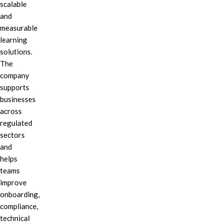
scalable
and
measurable
learning
solutions.
The
company
supports
businesses
across
regulated
sectors
and
helps
teams
improve
onboarding,
compliance,
technical