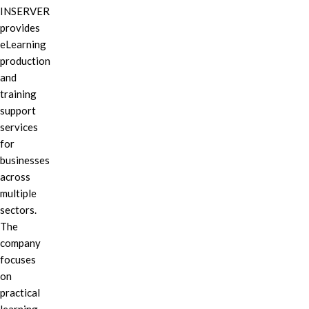
INSERVER
provides
eLearning
production
and
training
support
services
for
businesses
across
multiple
sectors.
The
company
focuses
on
practical