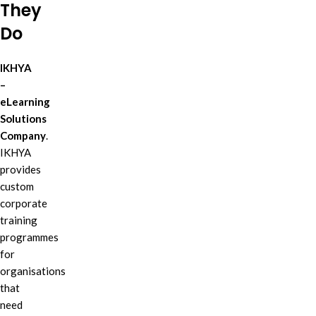
They
Do
IKHYA
–
eLearning
Solutions
Company
.
IKHYA
provides
custom
corporate
training
programmes
for
organisations
that
need