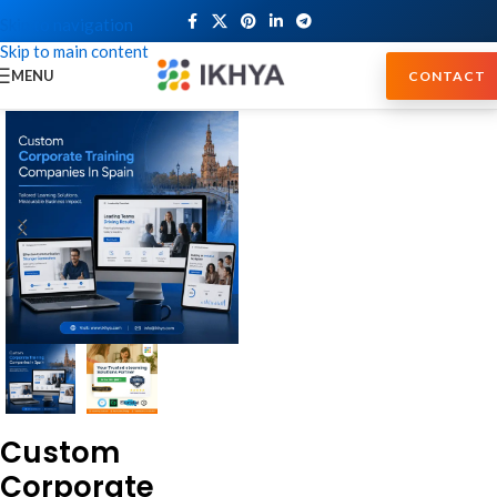
Skip to navigation
Skip to main content
MENU
CONTACT
Custom
Corporate