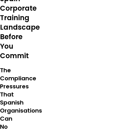
Corporate
Training
Landscape
Before
You
Commit
The
Compliance
Pressures
That
Spanish
Organisations
Can
No