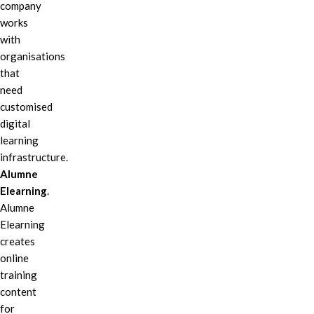
company
works
with
organisations
that
need
customised
digital
learning
infrastructure.
Alumne
Elearning
.
Alumne
Elearning
creates
online
training
content
for