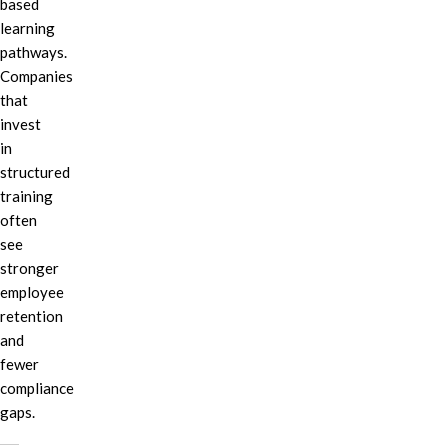
based
learning
pathways.
Companies
that
invest
in
structured
training
often
see
stronger
employee
retention
and
fewer
compliance
gaps.