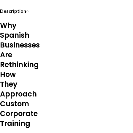
Description
Why
Spanish
Businesses
Are
Rethinking
How
They
Approach
Custom
Corporate
Training