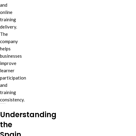
and
online
training
delivery.
The
company
helps
businesses
improve
learner
participation
and
training
consistency.
Understanding
the
Spain