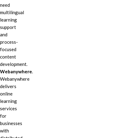
need
multilingual
learning
support
and
process-
focused
content
development.
Webanywhere
.
Webanywhere
delivers
online
learning
services
for
businesses
with