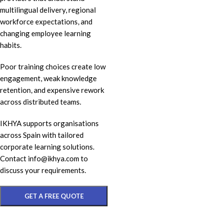
multilingual delivery, regional
workforce expectations, and
changing employee learning
habits.
Poor training choices create low
engagement, weak knowledge
retention, and expensive rework
across distributed teams.
IKHYA supports organisations
across Spain with tailored
corporate learning solutions.
Contact info@ikhya.com to
discuss your requirements.
GET A FREE QUOTE