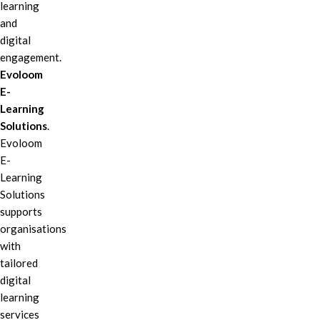
learning
and
digital
engagement.
Evoloom
E-
Learning
Solutions
.
Evoloom
E-
Learning
Solutions
supports
organisations
with
tailored
digital
learning
services