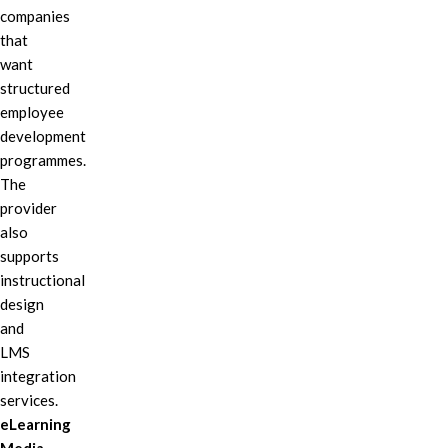
companies
that
want
structured
employee
development
programmes.
The
provider
also
supports
instructional
design
and
LMS
integration
services.
eLearning