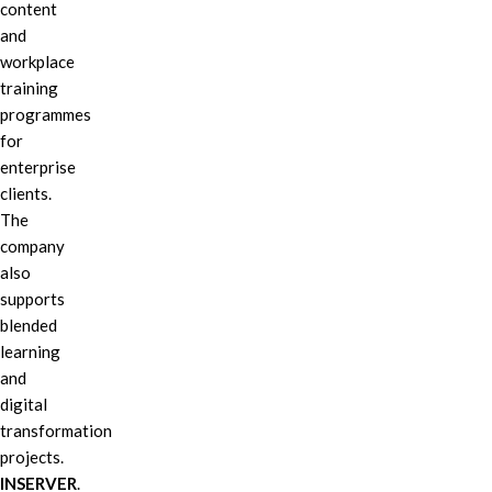
content
and
workplace
training
programmes
for
enterprise
clients.
The
company
also
supports
blended
learning
and
digital
transformation
projects.
INSERVER
.