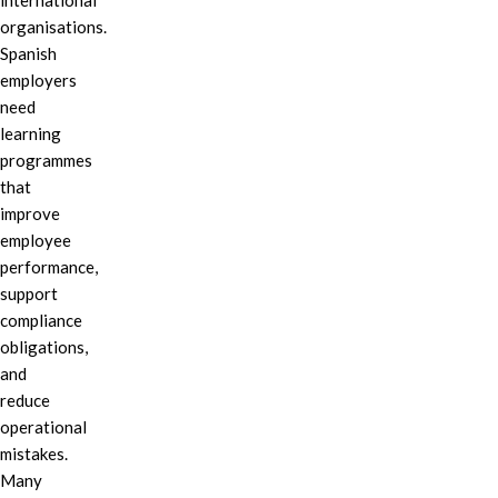
international
organisations.
Spanish
employers
need
learning
programmes
that
improve
employee
performance,
support
compliance
obligations,
and
reduce
operational
mistakes.
Many