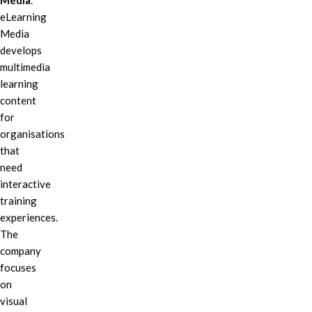
Media
.
eLearning
Media
develops
multimedia
learning
content
for
organisations
that
need
interactive
training
experiences.
The
company
focuses
on
visual