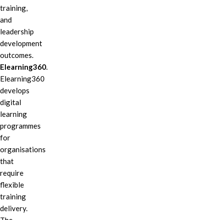
training,
and
leadership
development
outcomes.
Elearning360
.
Elearning360
develops
digital
learning
programmes
for
organisations
that
require
flexible
training
delivery.