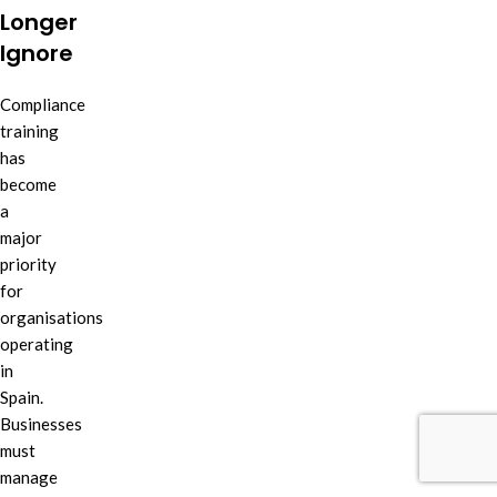
Longer
Ignore
Compliance
training
has
become
a
major
priority
for
organisations
operating
in
Spain.
Businesses
must
manage