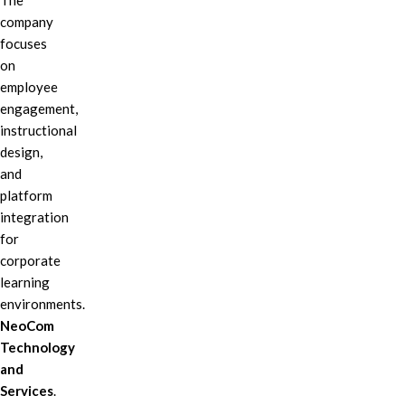
The
company
focuses
on
employee
engagement,
instructional
design,
and
platform
integration
for
corporate
learning
environments.
NeoCom
Technology
and
Services
.