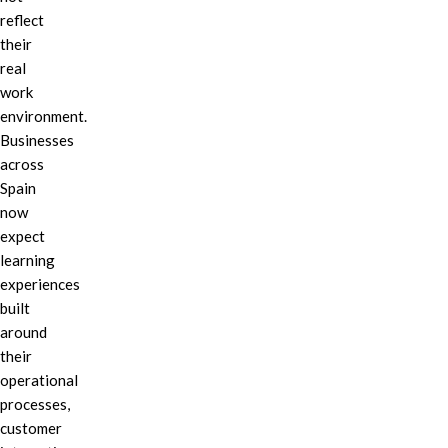
reflect
their
real
work
environment.
Businesses
across
Spain
now
expect
learning
experiences
built
around
their
operational
processes,
customer