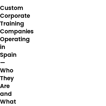
Custom
Corporate
Training
Companies
Operating
in
Spain
—
Who
They
Are
and
What