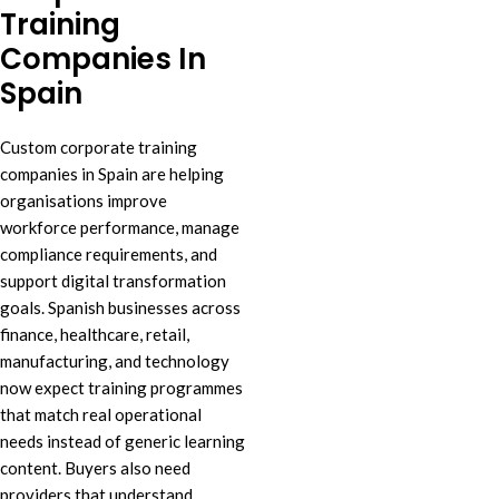
Training
Companies In
Spain
Custom corporate training
companies in Spain are helping
organisations improve
workforce performance, manage
compliance requirements, and
support digital transformation
goals. Spanish businesses across
finance, healthcare, retail,
manufacturing, and technology
now expect training programmes
that match real operational
needs instead of generic learning
content. Buyers also need
providers that understand