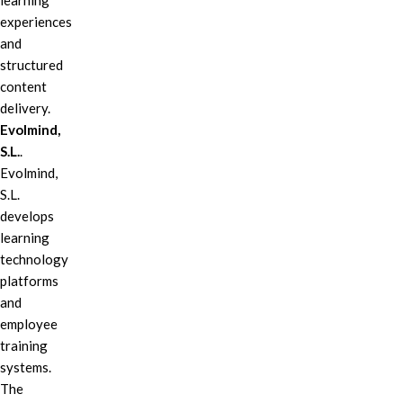
learning
experiences
and
structured
content
delivery.
Evolmind,
S.L.
.
Evolmind,
S.L.
develops
learning
technology
platforms
and
employee
training
systems.
The