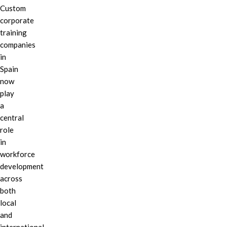
Custom
corporate
training
companies
in
Spain
now
play
a
central
role
in
workforce
development
across
both
local
and