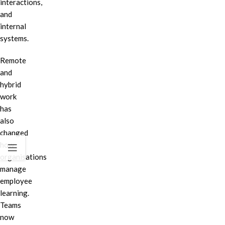
interactions,
and
internal
systems.
Remote
and
hybrid
work
has
also
changed
how
organisations
manage
employee
learning.
Teams
now