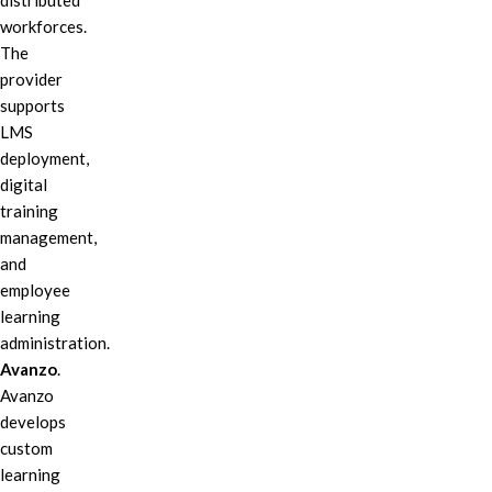
distributed
workforces.
The
provider
supports
LMS
deployment,
digital
training
management,
and
employee
learning
administration.
Avanzo
.
Avanzo
develops
custom
learning