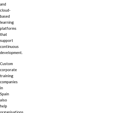
and
cloud-
based
learning
platforms
that
support
continuous
development.
Custom
corporate
training
companies
in
Spain
also
help
organisations