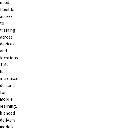
need
flexible
access
to
training
across
devices
and
locations.
This
has
increased
demand
for
mobile
learning,
blended
delivery
models,