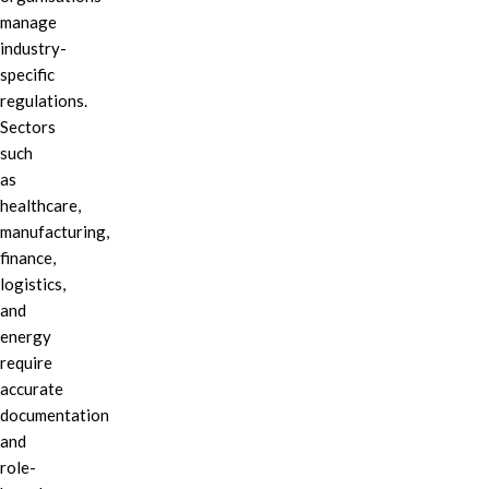
manage
industry-
specific
regulations.
Sectors
such
as
healthcare,
manufacturing,
finance,
logistics,
and
energy
require
accurate
documentation
and
role-