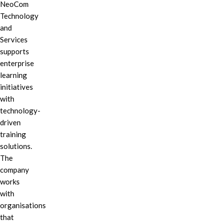
NeoCom
Technology
and
Services
supports
enterprise
learning
initiatives
with
technology-
driven
training
solutions.
The
company
works
with
organisations
that