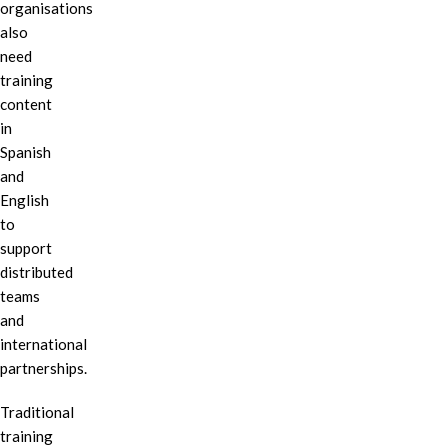
organisations
also
need
training
content
in
Spanish
and
English
to
support
distributed
teams
and
international
partnerships.
Traditional
training