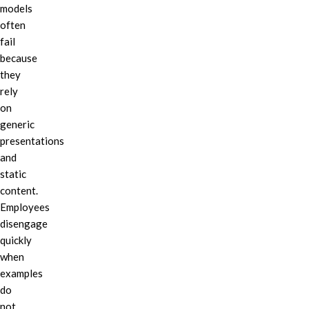
models
often
fail
because
they
rely
on
generic
presentations
and
static
content.
Employees
disengage
quickly
when
examples
do
not