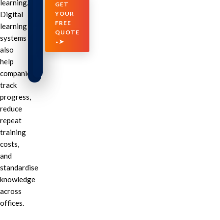
learning.
GET
Digital
YOUR
FREE
learning
QUOTE
systems
⬩➤
also
help
companies
track
progress,
reduce
repeat
training
costs,
and
standardise
knowledge
across
offices.