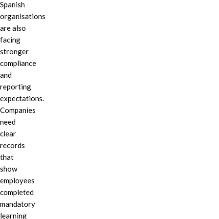
Spanish
organisations
are also
facing
stronger
compliance
and
reporting
expectations.
Companies
need
clear
records
that
show
employees
completed
mandatory
learning