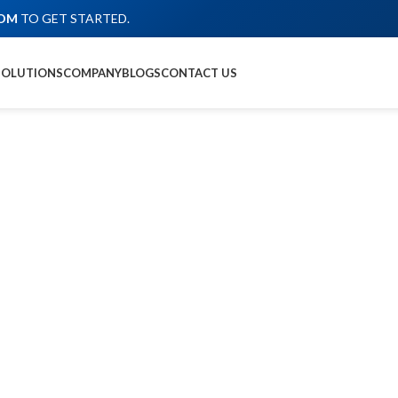
COM
TO GET STARTED.
SOLUTIONS
COMPANY
BLOGS
CONTACT US