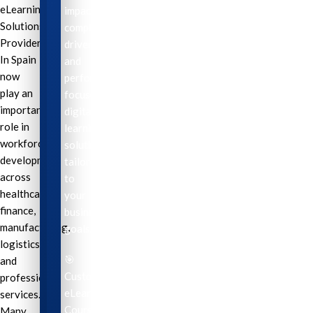
eLearning
impactful,
Solutions
compliance-
Providers
driven,
In Spain
and
now
performance-
play an
focused
important
digital
role in
learning
workforce
solutions
development
tailored
across
to
healthcare,
your
finance,
business
manufacturing,
goals.
logistics,
🎯
and
Custom
professional
eLearning
services.
Course
Many