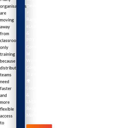
Development
organisations
⚡
are
Rapid
moving
eLearning
away
&
from
PPT
classroom-
Conversion
only
📊
training
Workplace
because
Compliance
distributed
Training
teams
🌍
need
Localization
faster
&
and
LMS-
more
Ready
flexible
Modules
access
to