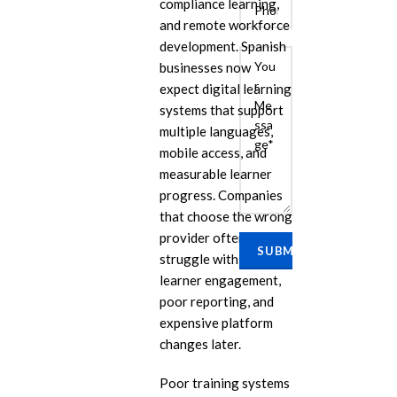
compliance learning,
and remote workforce
development. Spanish
businesses now
expect digital learning
systems that support
multiple languages,
mobile access, and
measurable learner
E
progress. Companies
that choose the wrong
Cu
Se
provider often
struggle with low
Ra
learner engagement,
Se
poor reporting, and
PP
expensive platform
IL
changes later.
eL
Poor training systems
Se