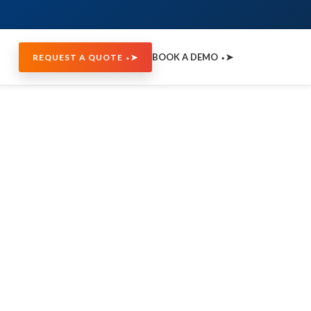
BOOK A DEMO ⬩➤
REQUEST A QUOTE ⬩➤