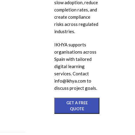
slow adoption, reduce
eL
completion rates, and
create compliance
In
risks across regulated
Ac
industries.
eL
IKHYA supports
Mi
organisations across
Mo
Spain with tailored
So
digital learning
services. Contact
info@ikhya.com to
discuss project goals.
GET A FREE
QUOTE