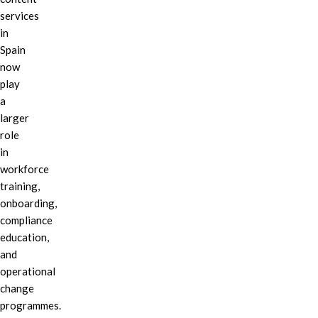
services
in
Spain
now
play
a
larger
role
in
workforce
training,
onboarding,
compliance
education,
and
operational
change
programmes.