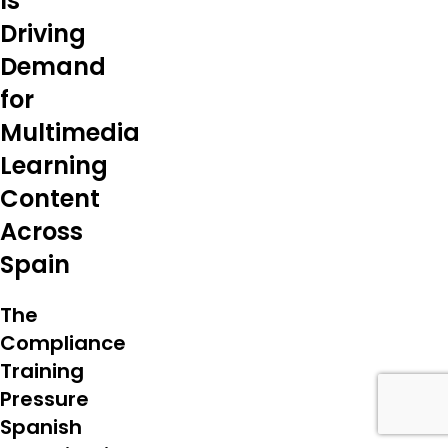
Is
Driving
Demand
for
Multimedia
Learning
Content
Across
Spain
The
Compliance
Training
Pressure
Spanish