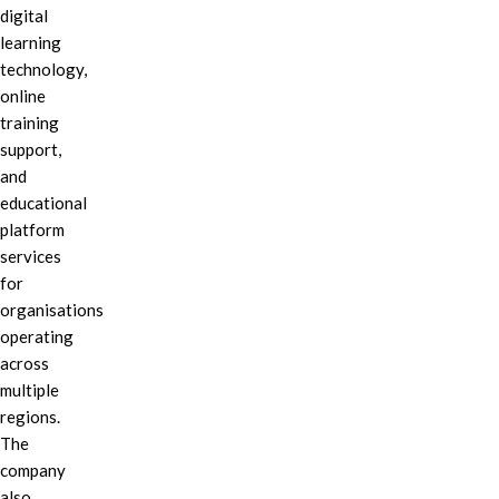
digital
learning
technology,
online
training
support,
and
educational
platform
services
for
organisations
operating
across
multiple
regions.
The
company
also