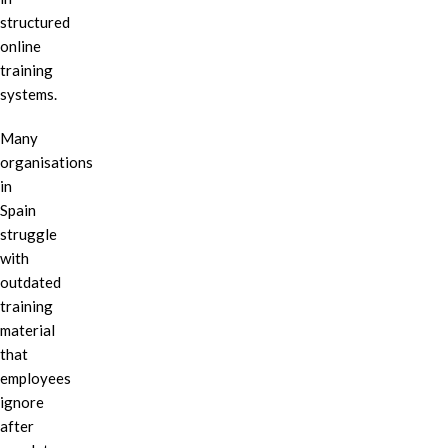
structured
online
training
systems.
Many
organisations
in
Spain
struggle
with
outdated
training
material
that
employees
ignore
after