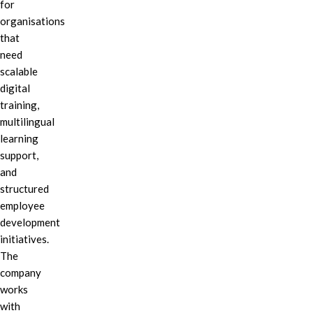
for
organisations
that
need
scalable
digital
training,
multilingual
learning
support,
and
structured
employee
development
initiatives.
The
company
works
with