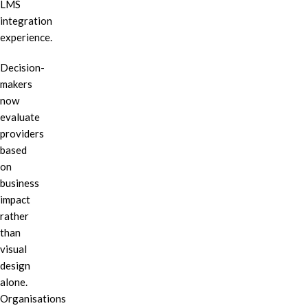
LMS
integration
experience.
Decision-
makers
now
evaluate
providers
based
on
business
impact
rather
than
visual
design
alone.
Organisations