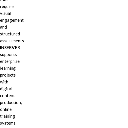
require
visual
engagement
and
structured
assessments.
INSERVER
supports
enterprise
learning
projects
with
digital
content
production,
online
training
systems,