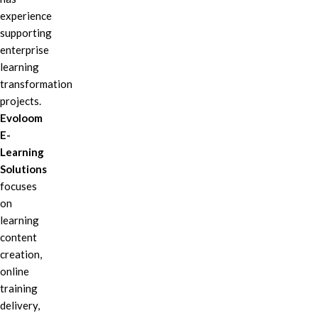
experience
supporting
enterprise
learning
transformation
projects.
Evoloom
E-
Learning
Solutions
focuses
on
learning
content
creation,
online
training
delivery,