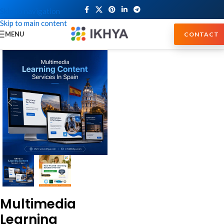
Skip to navigation
Skip to main content
MENU
CONTACT
Multimedia
Learning