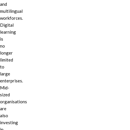
and
multilingual
workforces.
Digital
learning
is
no
longer
limited
to
large
enterprises.
Mid-
sized
organisations
are
also
investing
in