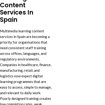
Content
Services In
Spain
Multimedia learning content
services in Spain are becoming a
priority for organisations that
need consistent staff training
across offices, languages, and
regulatory environments.
Companies in healthcare, finance,
manufacturing, retail, and
logistics now expect digital
learning programmes that are
easy to access, simple to manage,
and relevant to daily work.
Poorly designed training creates
low completion rates, weak