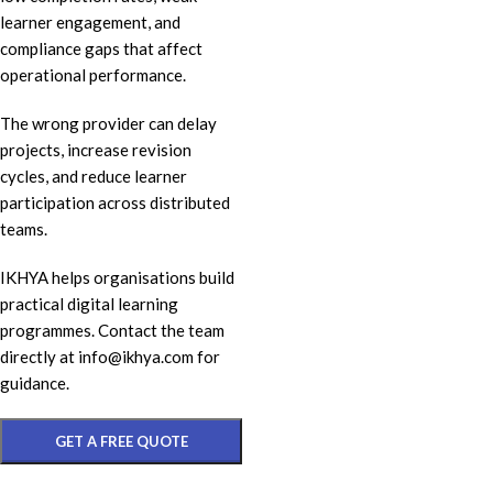
learner engagement, and
compliance gaps that affect
operational performance.
The wrong provider can delay
projects, increase revision
cycles, and reduce learner
participation across distributed
teams.
IKHYA helps organisations build
practical digital learning
programmes. Contact the team
directly at info@ikhya.com for
guidance.
GET A FREE QUOTE