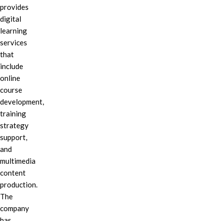
provides
digital
learning
services
that
include
online
course
development,
training
strategy
support,
and
multimedia
content
production.
The
company
has