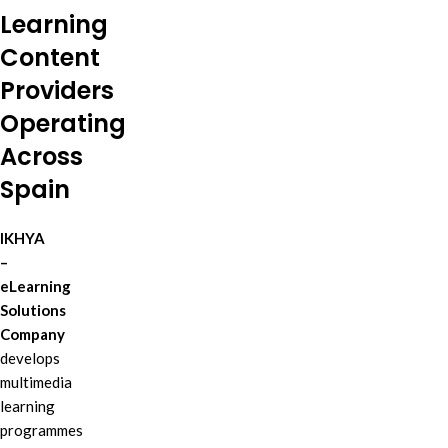
Learning
Content
Providers
Operating
Across
Spain
IKHYA
–
eLearning
Solutions
Company
develops
multimedia
learning
programmes