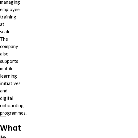
managing
employee
training
at
scale.
The
company
also
supports
mobile
learning
initiatives
and
digital
onboarding
programmes.
What