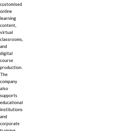
customised
online
learning
content,
virtual
classrooms,
and
digital
course
production.
The
company
also
supports
educational
institutions
and
corporate
training