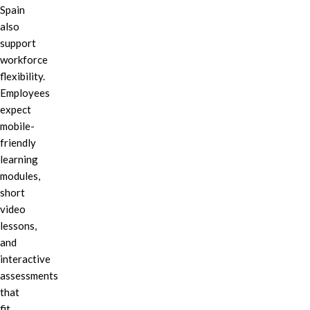
Spain
also
support
workforce
flexibility.
Employees
expect
mobile-
friendly
learning
modules,
short
video
lessons,
and
interactive
assessments
that
fit