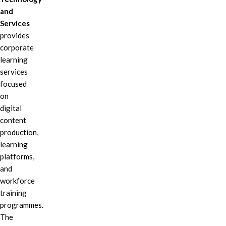
and
Services
provides
corporate
learning
services
focused
on
digital
content
production,
learning
platforms,
and
workforce
training
programmes.
The