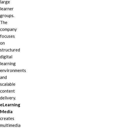
large
learner
groups.
The
company
focuses
on
structured
digital
learning
environments
and
scalable
content
delivery.
eLearning
Media
creates
multimedia