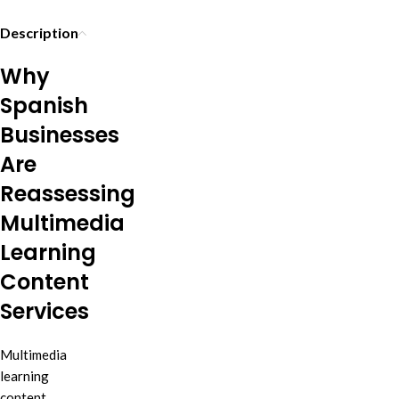
Description
Why
Spanish
Businesses
Are
Reassessing
Multimedia
Learning
Content
Services
Multimedia
learning
content