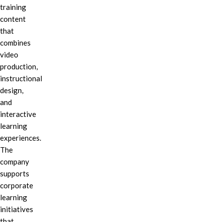
training
content
that
combines
video
production,
instructional
design,
and
interactive
learning
experiences.
The
company
supports
corporate
learning
initiatives
that