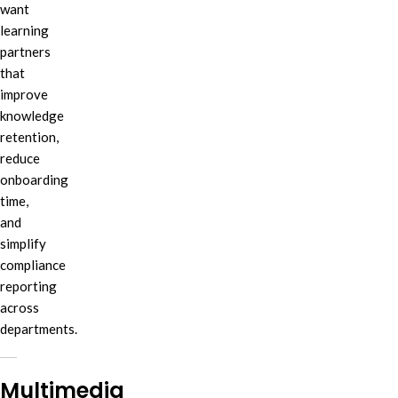
want
learning
partners
that
improve
knowledge
retention,
reduce
onboarding
time,
and
simplify
compliance
reporting
across
departments.
Multimedia