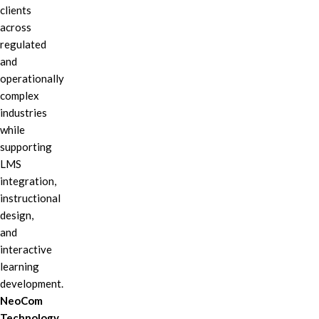
clients
across
regulated
and
operationally
complex
industries
while
supporting
LMS
integration,
instructional
design,
and
interactive
learning
development.
NeoCom
Technology