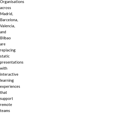
Organisations
across
Madrid,
Barcelona,
Valencia,
and
Bilbao
are
replacing
static
presentations
with
interactive
learning
experiences
that
support
remote
teams