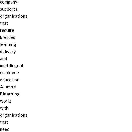
company
supports
organisations
that
require
blended
learning
delivery
and
multilingual
employee
education.
Alumne
Elearning
works
with
organisations
that
need