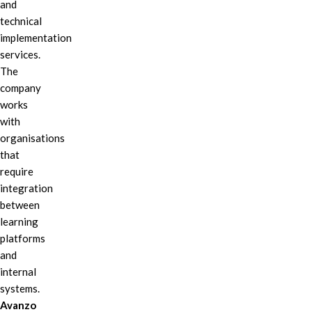
and
technical
implementation
services.
The
company
works
with
organisations
that
require
integration
between
learning
platforms
and
internal
systems.
Avanzo