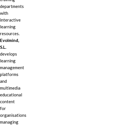
departments
with
interactive
learning
resources.
Evolmind,
S.L.
develops
learning
management
platforms
and
multimedia
educational
content
for
organisations
managing