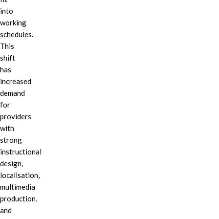
into
working
schedules.
This
shift
has
increased
demand
for
providers
with
strong
instructional
design,
localisation,
multimedia
production,
and