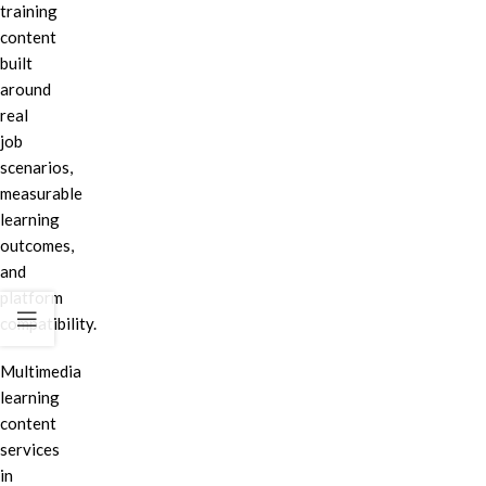
training
content
built
around
real
job
scenarios,
measurable
learning
outcomes,
and
platform
compatibility.
Multimedia
learning
content
services
in