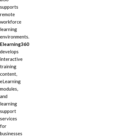
supports
remote
workforce
learning
environments.
Elearning360
develops
interactive
training
content,
eLearning
modules,
and
learning
support
services
for
businesses