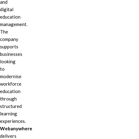
and
digital
education
management.
The
company
supports
businesses
looking
to
modernise
workforce
education
through
structured
learning
experiences.
Webanywhere
delivers