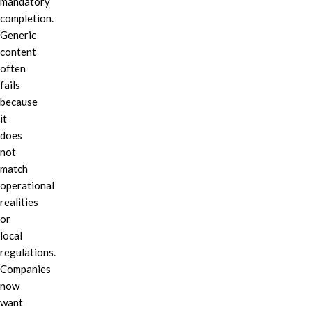
mandatory
completion.
Generic
content
often
fails
because
it
does
not
match
operational
realities
or
local
regulations.
Companies
now
want