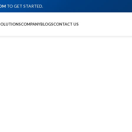
COM
TO GET STARTED.
SOLUTIONS
COMPANY
BLOGS
CONTACT US