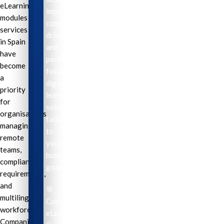
eLearning
impactful,
modules
compliance-
services
driven,
in Spain
and
have
performance-
become
focused
a
digital
priority
learning
for
solutions
organisations
tailored
managing
to
remote
your
teams,
business
compliance
goals.
requirements,
and
🎯
multilingual
Custom
workforces.
eLearning
Companies