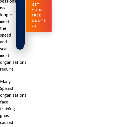
sessions
GET
no
YOUR
longer
FREE
QUOTE
meet
⬩➤
the
speed
and
scale
most
organisations
require.
Many
Spanish
organisations
face
training
gaps
caused