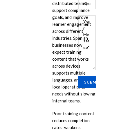
distributed teams,
support compliance
goals, and improve
learner engagement
across different
industries. Spanish
businesses now
expect training
content that works
E
across devices,
Cu
supports multiple
Se
languages, and fits
local operational
Ra
Se
needs without slowing
internal teams.
PP
IL
Poor training content
reduces completion
eL
Se
rates, weakens