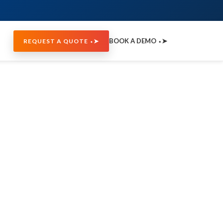
BOOK A DEMO ⬩➤
REQUEST A QUOTE ⬩➤