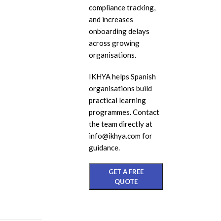
compliance tracking,
eL
and increases
In
onboarding delays
across growing
Ac
organisations.
eL
IKHYA helps Spanish
Mi
organisations build
Mo
practical learning
So
programmes. Contact
the team directly at
info@ikhya.com for
guidance.
GET A FREE
QUOTE