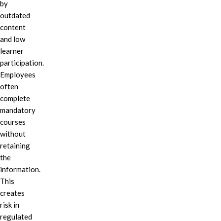
by
outdated
content
and low
learner
participation.
Employees
often
complete
mandatory
courses
without
retaining
the
information.
This
creates
risk in
regulated