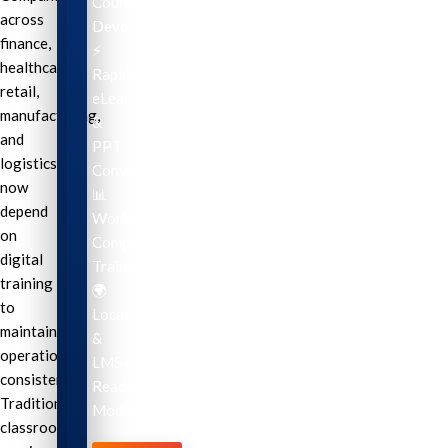
Course
across
Development
finance,
⚡
healthcare,
Rapid
retail,
eLearning
manufacturing,
&
and
PPT
logistics
Conversion
now
📊
depend
Workplace
on
Compliance
digital
Training
training
🌍
to
Localization
maintain
&
operational
LMS-
consistency.
Ready
Traditional
Modules
classroom