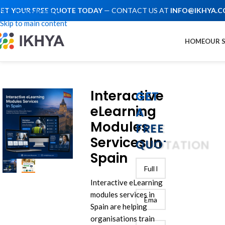
ET YOUR FREE QUOTE TODAY
— CONTACT US AT
INFO@IKHYA.
Skip to navigation
Skip to main content
HOME
OUR 
Interactive
GET
eLearning
A
Modules
FREE
Services In
QUOTATION
Spain
Interactive eLearning
modules services in
Spain are helping
organisations train