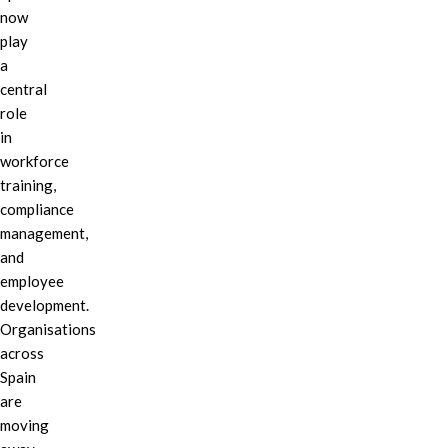
now
play
a
central
role
in
workforce
training,
compliance
management,
and
employee
development.
Organisations
across
Spain
are
moving