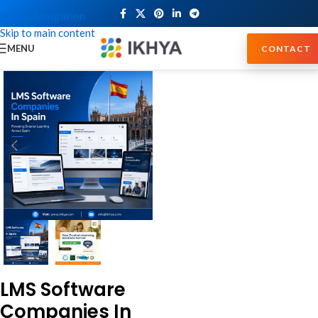
Skip to navigation
Skip to main content
MENU
CONTACT
LMS Software
Companies In