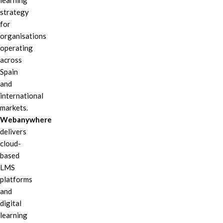
learning
strategy
for
organisations
operating
across
Spain
and
international
markets.
Webanywhere
delivers
cloud-
based
LMS
platforms
and
digital
learning