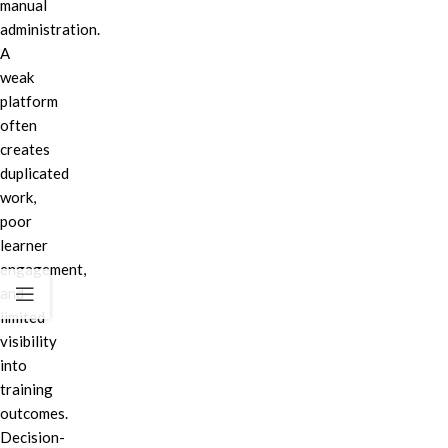
manual
administration.
A
weak
platform
often
creates
duplicated
work,
poor
learner
engagement,
and
limited
visibility
into
training
outcomes.
Decision-