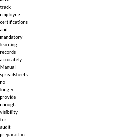
track
employee
certifications
and
mandatory
learning
records
accurately.
Manual
spreadsheets
no
longer
provide
enough
visibility
for
audit
preparation