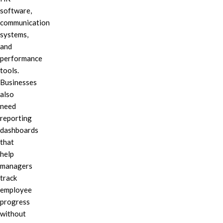
software,
communication
systems,
and
performance
tools.
Businesses
also
need
reporting
dashboards
that
help
managers
track
employee
progress
without