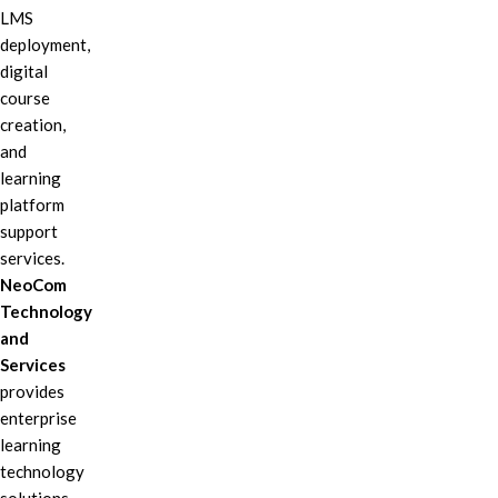
LMS
deployment,
digital
course
creation,
and
learning
platform
support
services.
NeoCom
Technology
and
Services
provides
enterprise
learning
technology