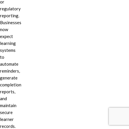
or
regulatory
reporting.
Businesses
now
expect
learning
systems
to
automate
reminders,
generate
completion
reports,
and
maintain
secure
learner
records.