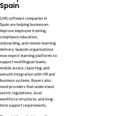
Spain
LMS software companies in
Spain are helping businesses
improve employee training,
compliance education,
onboarding, and remote learning
delivery. Spanish organisations
now expect learning platforms to
support multilingual teams,
mobile access, reporting, and
smooth integration with HR and
business systems. Buyers also
need providers that understand
sector regulations, local
workforce structures, and long-
term support requirements.