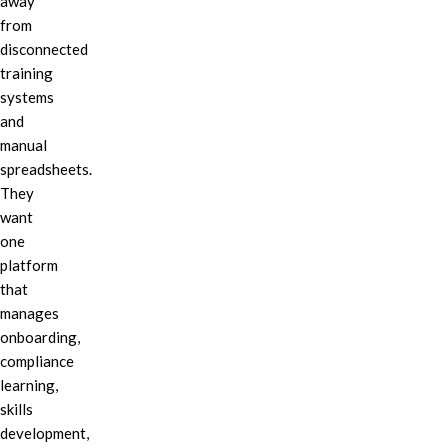
away
from
disconnected
training
systems
and
manual
spreadsheets.
They
want
one
platform
that
manages
onboarding,
compliance
learning,
skills
development,