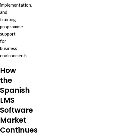
implementation,
and
training
programme
support
for
business
environments.
How
the
Spanish
LMS
Software
Market
Continues