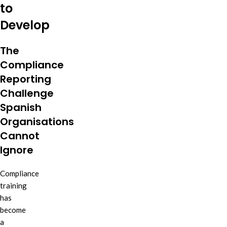
to
Develop
The
Compliance
Reporting
Challenge
Spanish
Organisations
Cannot
Ignore
Compliance
training
has
become
a