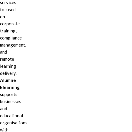
services
focused
on
corporate
training,
compliance
management,
and
remote
learning
delivery.
Alumne
Elearning
supports
businesses
and
educational
organisations
with