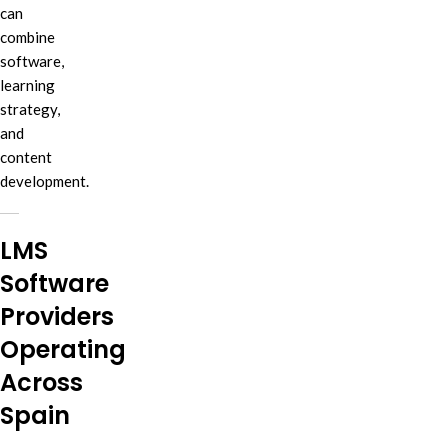
can
combine
software,
learning
strategy,
and
content
development.
LMS
Software
Providers
Operating
Across
Spain