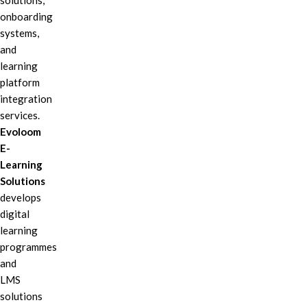
solutions,
onboarding
systems,
and
learning
platform
integration
services.
Evoloom
E-
Learning
Solutions
develops
digital
learning
programmes
and
LMS
solutions