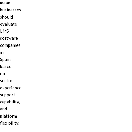
mean
businesses
should
evaluate
LMS
software
companies
in
Spain
based
on
sector
experience,
support
capability,
and
platform
flexibility.