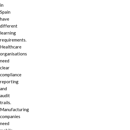
in
Spain
have
different
learning
requirements.
Healthcare
organisations
need
clear
compliance
reporting
and
audit
trails.
Manufacturing
companies
need