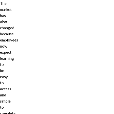
The
market
has
also
changed
because
employees
now
expect
learning
to
be
easy
to
access
and
simple
to
complete.