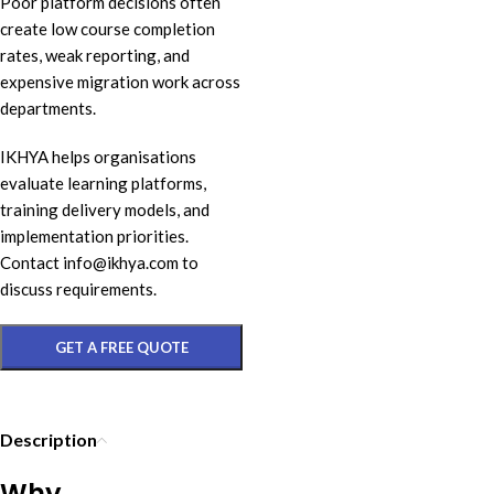
Poor platform decisions often
create low course completion
rates, weak reporting, and
expensive migration work across
departments.
IKHYA helps organisations
evaluate learning platforms,
training delivery models, and
implementation priorities.
Contact info@ikhya.com to
discuss requirements.
GET A FREE QUOTE
Description
Why