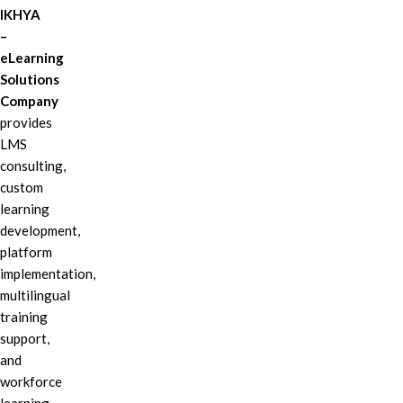
IKHYA
–
eLearning
Solutions
Company
provides
LMS
consulting,
custom
learning
development,
platform
implementation,
multilingual
training
support,
and
workforce