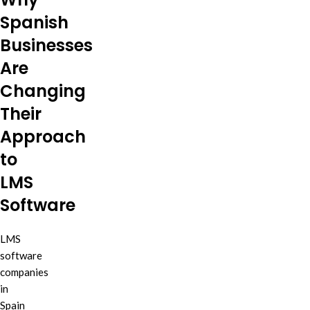
Spanish
Businesses
Are
Changing
Their
Approach
to
LMS
Software
LMS
software
companies
in
Spain