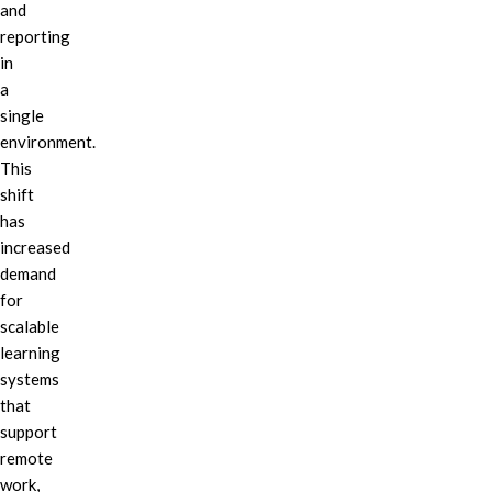
and
reporting
in
a
single
environment.
This
shift
has
increased
demand
for
scalable
learning
systems
that
support
remote
work,