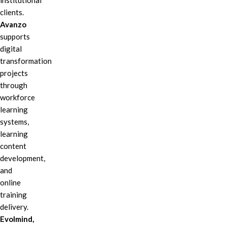
institutional
clients.
Avanzo
supports
digital
transformation
projects
through
workforce
learning
systems,
learning
content
development,
and
online
training
delivery.
Evolmind,