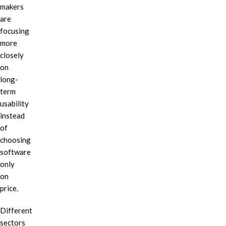
makers
are
focusing
more
closely
on
long-
term
usability
instead
of
choosing
software
only
on
price.
Different
sectors