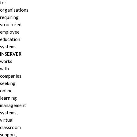
for
organisations
requiring
structured
employee
education
systems.
INSERVER
works
with
companies
seeking
online
learning
management
systems,
virtual
classroom
support,