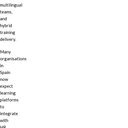
multilingual
teams,
and
hybrid
training
delivery.
Many
organisations
in
Spain
now
expect
learning
platforms
to
integrate
with
HR