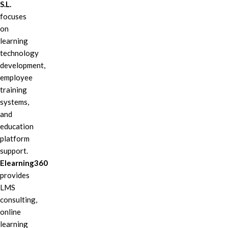
S.L.
focuses
on
learning
technology
development,
employee
training
systems,
and
education
platform
support.
Elearning360
provides
LMS
consulting,
online
learning