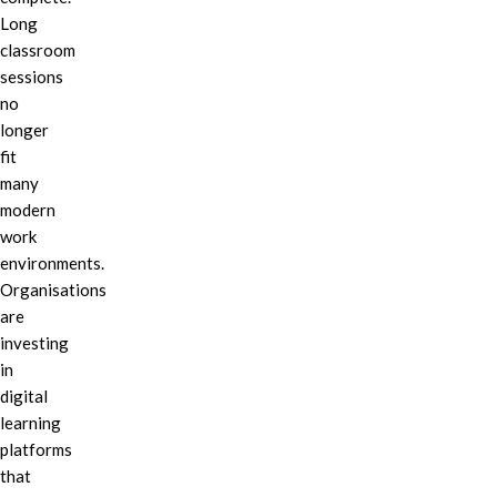
Long
classroom
sessions
no
longer
fit
many
modern
work
environments.
Organisations
are
investing
in
digital
learning
platforms
that