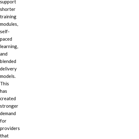
support
shorter
training
modules,
self-
paced
learning,
and
blended
delivery
models.
This
has
created
stronger
demand
for
providers
that