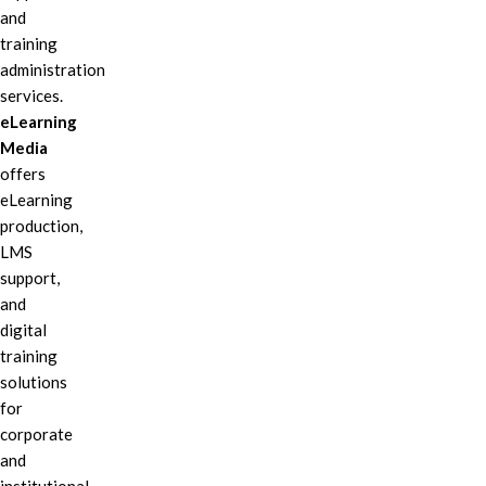
and
training
administration
services.
eLearning
Media
offers
eLearning
production,
LMS
support,
and
digital
training
solutions
for
corporate
and