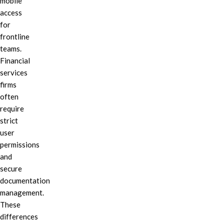
mobile
access
for
frontline
teams.
Financial
services
firms
often
require
strict
user
permissions
and
secure
documentation
management.
These
differences