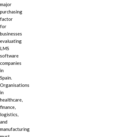
major
purchasing
factor
for
businesses
evaluating
LMS
software
companies
in
Spain.
Organisations
in
healthcare,
finance,
logistics,
and
manufacturing
must