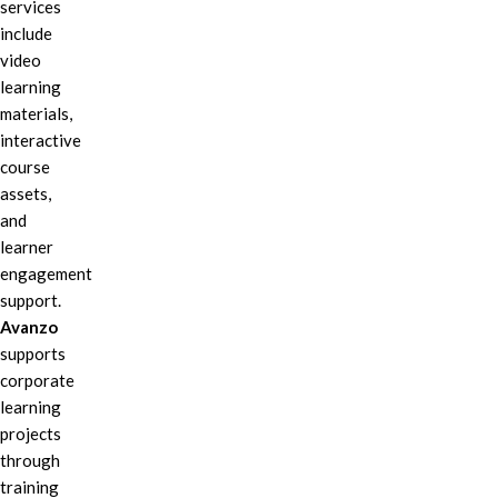
services
include
video
learning
materials,
interactive
course
assets,
and
learner
engagement
support.
Avanzo
supports
corporate
learning
projects
through
training