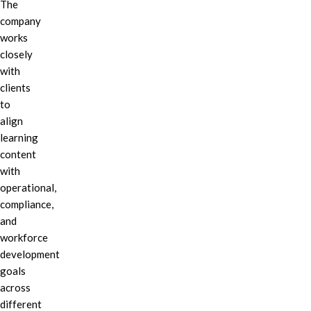
The
company
works
closely
with
clients
to
align
learning
content
with
operational,
compliance,
and
workforce
development
goals
across
different