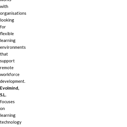
with
organisations
looking
for
flexible
learning
environments
that
support
remote
workforce
development.
Evolmind,
S.L.
focuses
on
learning
technology