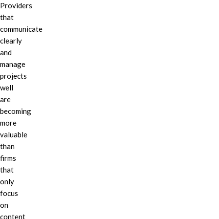
Providers
that
communicate
clearly
and
manage
projects
well
are
becoming
more
valuable
than
firms
that
only
focus
on
content