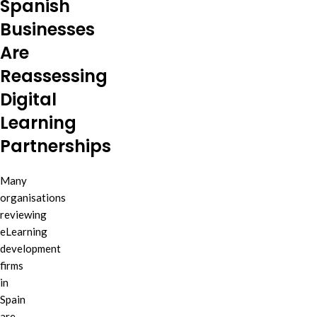
Spanish
Businesses
Are
Reassessing
Digital
Learning
Partnerships
Many
organisations
reviewing
eLearning
development
firms
in
Spain
are