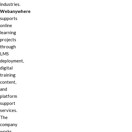
industries.
Webanywhere
supports
online
learning
projects
through
LMS
deployment,
digital
training
content,
and
platform
support
services.
The
company
works