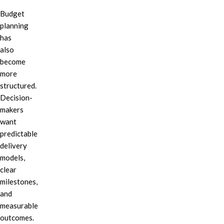
Budget
planning
has
also
become
more
structured.
Decision-
makers
want
predictable
delivery
models,
clear
milestones,
and
measurable
outcomes.