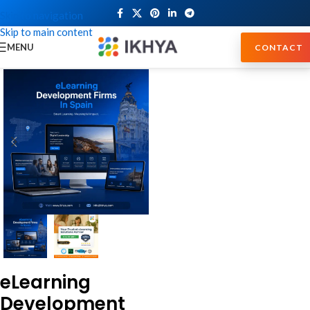
Skip to navigation
Skip to main content
MENU
CONTACT
eLearning
Development