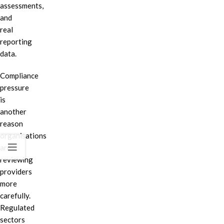
assessments,
and
real
reporting
data.
Compliance
pressure
is
another
reason
organisations
are
reviewing
providers
more
carefully.
Regulated
sectors