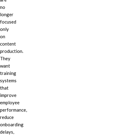
no
longer
focused
only
on
content
production.
They
want
training
systems
that
improve
employee
performance,
reduce
onboarding
delays,