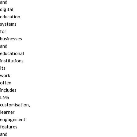
and
digital
education
systems
for
businesses
and
educational
institutions.
Its
work
often
includes
LMS
customisation,
learner
engagement
features,
and