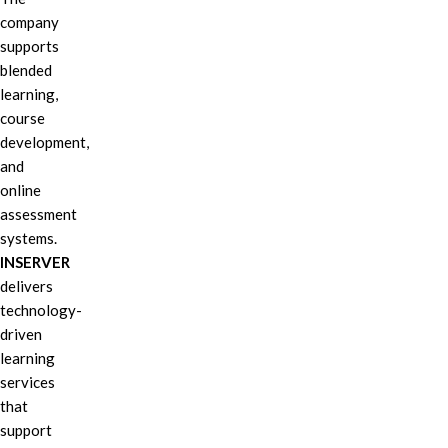
company
supports
blended
learning,
course
development,
and
online
assessment
systems.
INSERVER
delivers
technology-
driven
learning
services
that
support