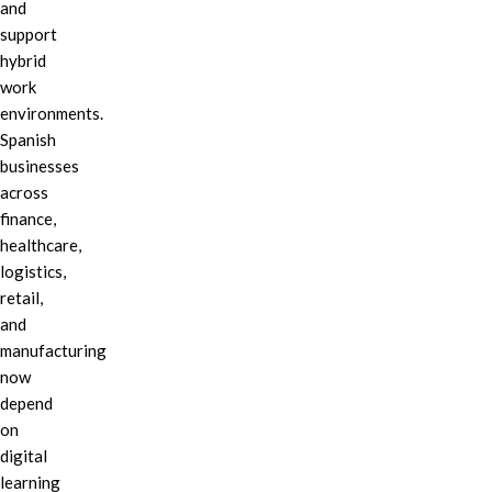
and
support
hybrid
work
environments.
Spanish
businesses
across
finance,
healthcare,
logistics,
retail,
and
manufacturing
now
depend
on
digital
learning