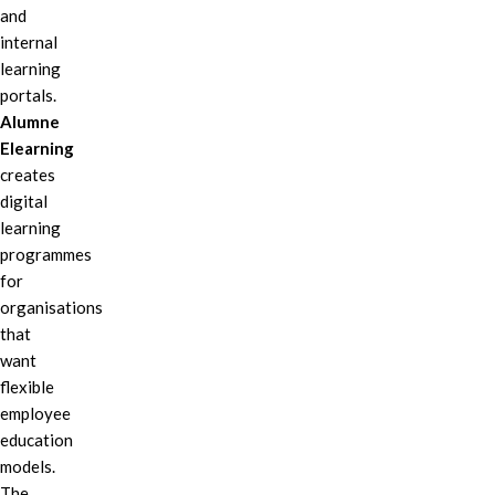
and
internal
learning
portals.
Alumne
Elearning
creates
digital
learning
programmes
for
organisations
that
want
flexible
employee
education
models.
The