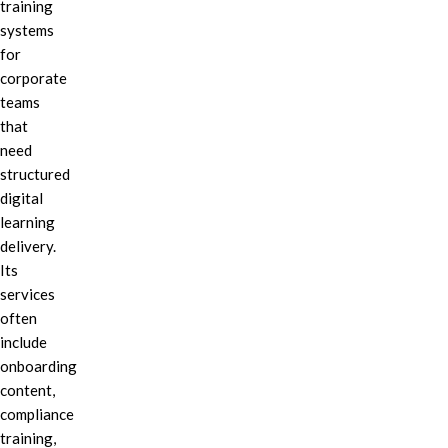
training
systems
for
corporate
teams
that
need
structured
digital
learning
delivery.
Its
services
often
include
onboarding
content,
compliance
training,