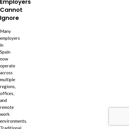
Employers
Cannot
Ignore
Many
employers
in
Spain
now
operate
across
multiple
regions,
offices,
and
remote
work
environments.
Traditional