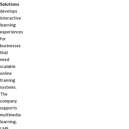
Solutions
develops
interactive
learning
experiences
for
businesses
that
need
scalable
online
training
systems.
The
company
supports
multimedia
learning,
LMS