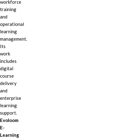
workforce
training
and
operational
learning
management.
Its
work
includes
digital
course
delivery
and
enterprise
learning
support.
Evoloom
E-
Learning