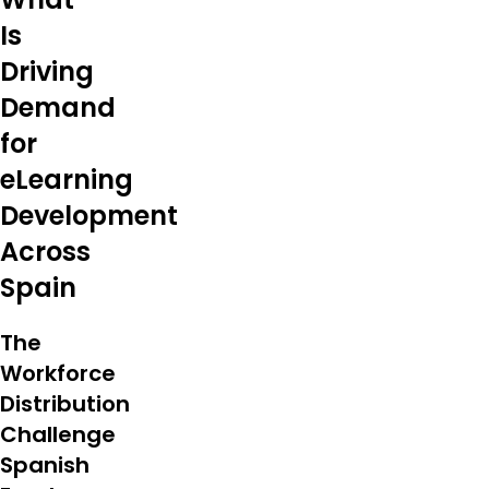
Is
Driving
Demand
for
eLearning
Development
Across
Spain
The
Workforce
Distribution
Challenge
Spanish