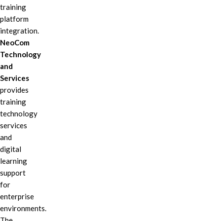
training
platform
integration.
NeoCom
Technology
and
Services
provides
training
technology
services
and
digital
learning
support
for
enterprise
environments.
The