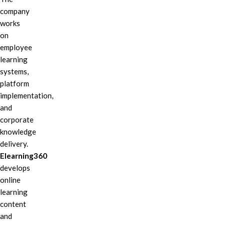
company
works
on
employee
learning
systems,
platform
implementation,
and
corporate
knowledge
delivery.
Elearning360
develops
online
learning
content
and