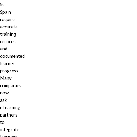
in
Spain
require
accurate
training
records
and
documented
learner
progress.
Many
companies
now
ask
eLearning
partners
to
integrate
learning