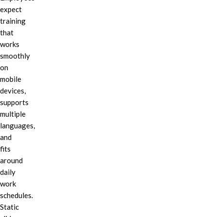
expect
training
that
works
smoothly
on
mobile
devices,
supports
multiple
languages,
and
fits
around
daily
work
schedules.
Static