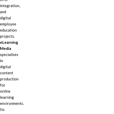
integration,
and
digital
employee
education
projects.
eLearning
Media
specialises
in
digital
content
production
for
online
learning
environments.
Its