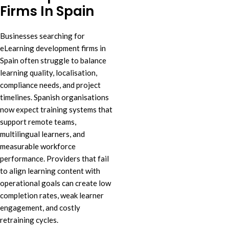
Firms In Spain
Businesses searching for
eLearning development firms in
Spain often struggle to balance
learning quality, localisation,
compliance needs, and project
timelines. Spanish organisations
now expect training systems that
support remote teams,
multilingual learners, and
measurable workforce
performance. Providers that fail
to align learning content with
operational goals can create low
completion rates, weak learner
engagement, and costly
retraining cycles.