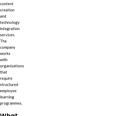
content
creation
and
technology
integration
services.
The
company
works
with
organisations
that
require
structured
employee
learning
programmes.
What