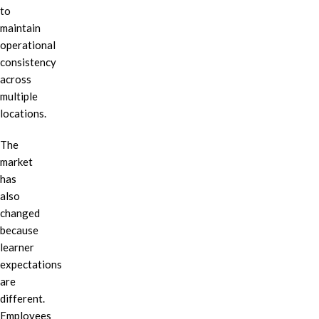
to
maintain
operational
consistency
across
multiple
locations.
The
market
has
also
changed
because
learner
expectations
are
different.
Employees