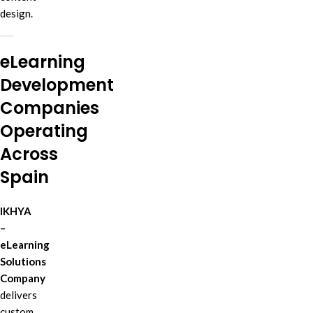
design.
eLearning
Development
Companies
Operating
Across
Spain
IKHYA
–
eLearning
Solutions
Company
delivers
custom