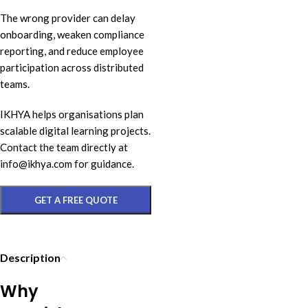
The wrong provider can delay
onboarding, weaken compliance
reporting, and reduce employee
participation across distributed
teams.
IKHYA helps organisations plan
scalable digital learning projects.
Contact the team directly at
info@ikhya.com for guidance.
GET A FREE QUOTE
Description
Why