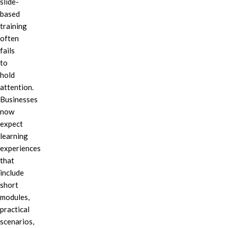
slide-
based
training
often
fails
to
hold
attention.
Businesses
now
expect
learning
experiences
that
include
short
modules,
practical
scenarios,