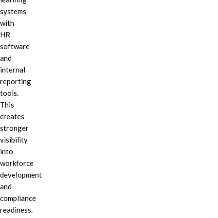
systems
with
HR
software
and
internal
reporting
tools.
This
creates
stronger
visibility
into
workforce
development
and
compliance
readiness.