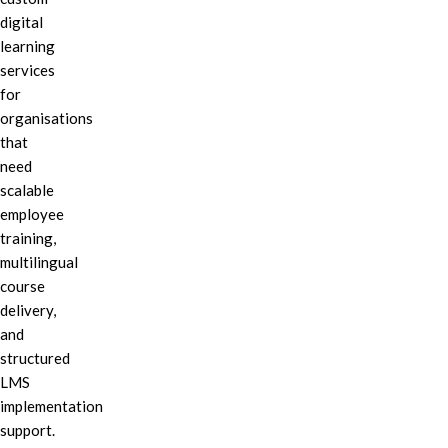
digital
learning
services
for
organisations
that
need
scalable
employee
training,
multilingual
course
delivery,
and
structured
LMS
implementation
support.