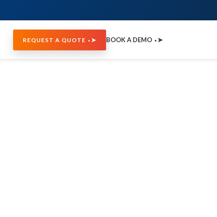
BOOK A DEMO ⬩➤
REQUEST A QUOTE ⬩➤