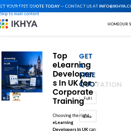
ET YOUR FREE QUOTE TODAY
— CONTACT US AT
INFO@IKHYA.
Skip to navigation
Skip to main content
HOME
OUR 
Top
GET
eLearning
A
Developer
FREE
s In UK for
QUOTATION
Corporate
Training
Choosing the right
eLearning
Developers In UK
can