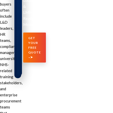
Localization
buyers
&
often
LMS-
include
Ready
L&D
Modules
leaders,
HR
GET
teams,
YOUR
compliance
FREE
managers,
QUOTE
⬩➤
universities,
NHS-
related
training
stakeholders,
and
enterprise
procurement
teams