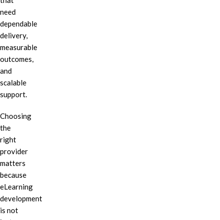
that
need
dependable
delivery,
measurable
outcomes,
and
scalable
support.
Choosing
the
right
provider
matters
because
eLearning
development
is not