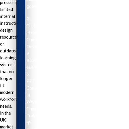
pressure,
goals.
limited
internal
🎯
instructional
Custom
design
eLearning
resources,
Course
or
Development
outdated
⚡
learning
Rapid
systems
eLearning
that no
&
longer
PPT
fit
Conversion
modern
📊
workforce
Workplace
needs.
Compliance
In the
Training
UK
🌍
market,