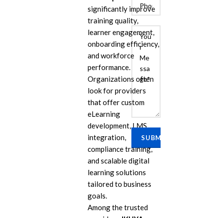
significantly improve
training quality,
learner engagement,
onboarding efficiency,
and workforce
performance.
Organizations often
look for providers
that offer custom
E
eLearning
Cu
development, LMS
Se
integration,
Ra
compliance training,
Se
and scalable digital
PP
learning solutions
tailored to business
IL
goals.
eL
Among the trusted
Se