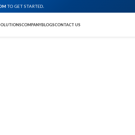
COM
TO GET STARTED.
SOLUTIONS
COMPANY
BLOGS
CONTACT US