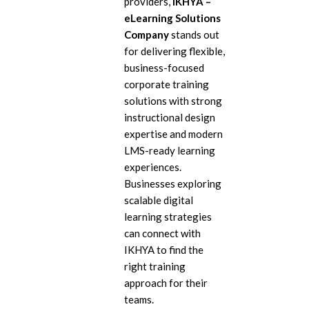
providers,
IKHYA –
eL
eLearning Solutions
Company
stands out
In
for delivering flexible,
Ac
business-focused
corporate training
eL
solutions with strong
Mi
instructional design
expertise and modern
Mo
So
LMS-ready learning
experiences.
Businesses exploring
scalable digital
learning strategies
can connect with
IKHYA to find the
right training
approach for their
teams.