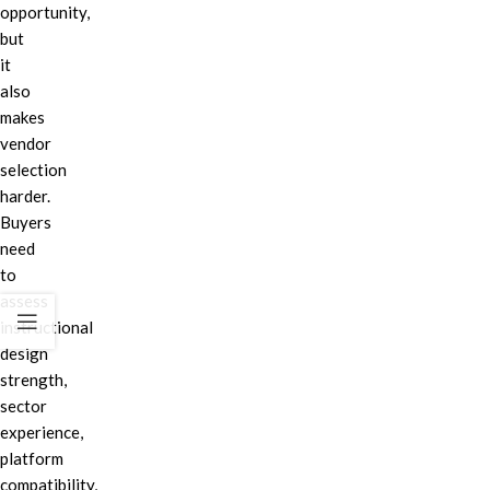
opportunity,
but
it
also
makes
vendor
selection
harder.
Buyers
need
to
assess
instructional
design
strength,
sector
experience,
platform
compatibility,