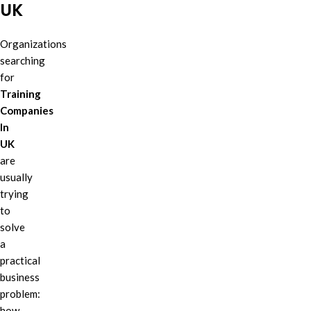
UK
Organizations
searching
for
Training
Companies
In
UK
are
usually
trying
to
solve
a
practical
business
problem:
how