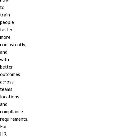
to
train
people
faster,
more
consistently,
and
with
better
outcomes
across
teams,
locations,
and
compliance
requirements.
For
HR