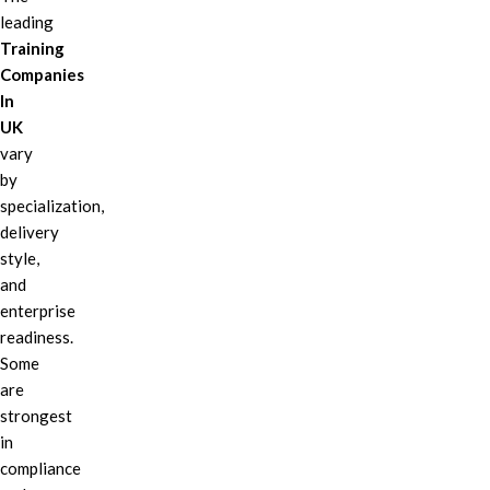
leading
Training
Companies
In
UK
vary
by
specialization,
delivery
style,
and
enterprise
readiness.
Some
are
strongest
in
compliance