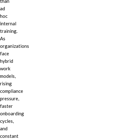
than
ad
hoc
internal
training.
As
organizations
face
hybrid
work
models,
rising
compliance
pressure,
faster
onboarding
cycles,
and
constant