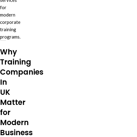
services
for
modern
corporate
training
programs.
Why
Training
Companies
In
UK
Matter
for
Modern
Business