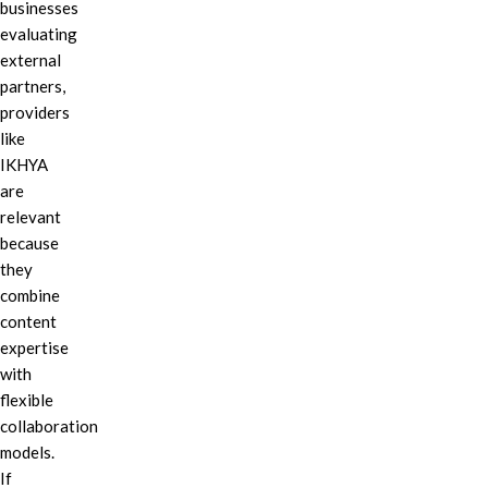
businesses
evaluating
external
partners,
providers
like
IKHYA
are
relevant
because
they
combine
content
expertise
with
flexible
collaboration
models.
If