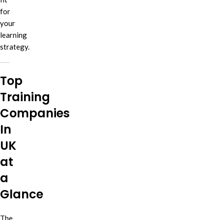
for
your
learning
strategy.
Top
Training
Companies
In
UK
at
a
Glance
The