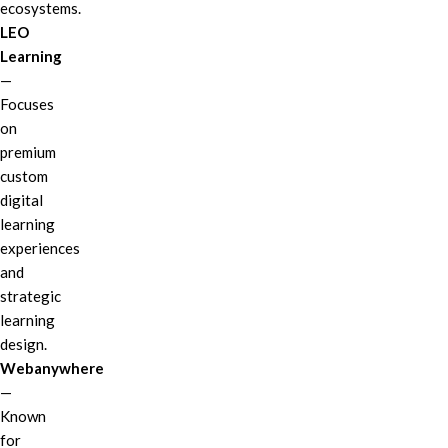
ecosystems.
LEO
Learning
—
Focuses
on
premium
custom
digital
learning
experiences
and
strategic
learning
design.
Webanywhere
—
Known
for