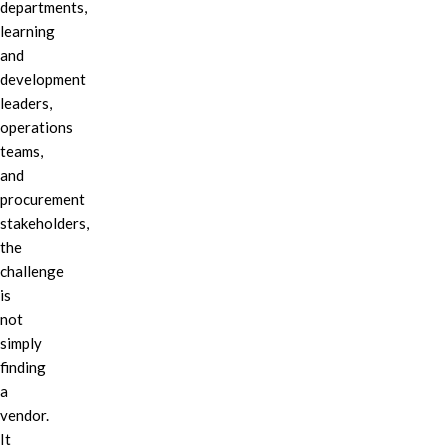
departments,
learning
and
development
leaders,
operations
teams,
and
procurement
stakeholders,
the
challenge
is
not
simply
finding
a
vendor.
It