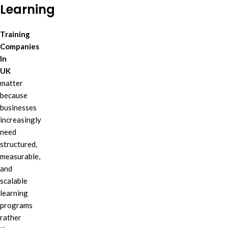
Learning
Training
Companies
In
UK
matter
because
businesses
increasingly
need
structured,
measurable,
and
scalable
learning
programs
rather