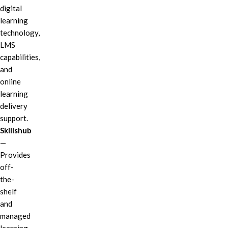
digital
learning
technology,
LMS
capabilities,
and
online
learning
delivery
support.
Skillshub
—
Provides
off-
the-
shelf
and
managed