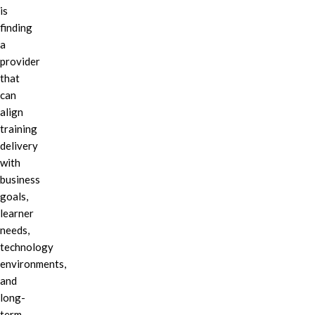
is
finding
a
provider
that
can
align
training
delivery
with
business
goals,
learner
needs,
technology
environments,
and
long-
term