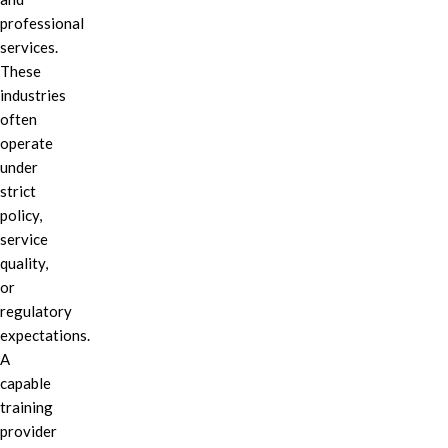
professional
services.
These
industries
often
operate
under
strict
policy,
service
quality,
or
regulatory
expectations.
A
capable
training
provider