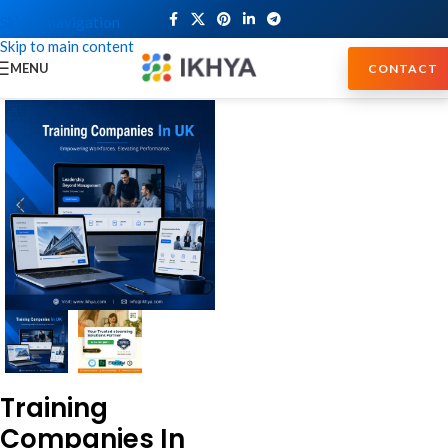
Skip to navigation
Skip to main content
MENU
CONTACT
Training
Companies In