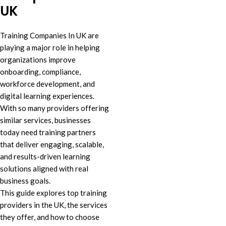
UK
Training Companies In UK are
playing a major role in helping
organizations improve
onboarding, compliance,
workforce development, and
digital learning experiences.
With so many providers offering
similar services, businesses
today need training partners
that deliver engaging, scalable,
and results-driven learning
solutions aligned with real
business goals.
This guide explores top training
providers in the UK, the services
they offer, and how to choose