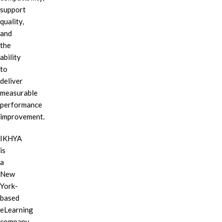
support
quality,
and
the
ability
to
deliver
measurable
performance
improvement.
IKHYA
is
a
New
York-
based
eLearning
company