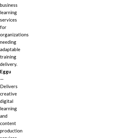
business
learning
services
for
organizations
needing
adaptable
training
delivery.
Eggu
—
Delivers
creative
digital
learning
and
content
production