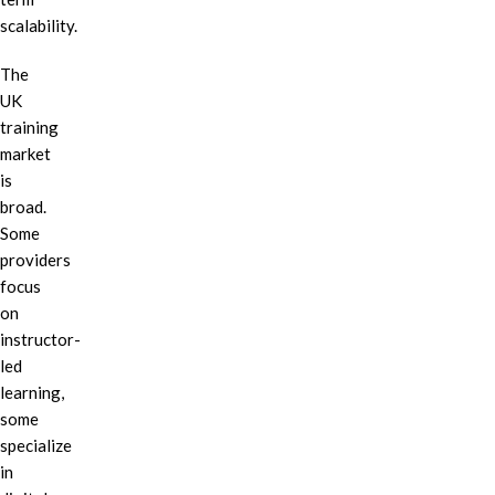
scalability.
The
UK
training
market
is
broad.
Some
providers
focus
on
instructor-
led
learning,
some
specialize
in