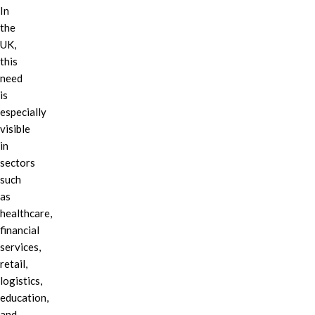
In
the
UK,
this
need
is
especially
visible
in
sectors
such
as
healthcare,
financial
services,
retail,
logistics,
education,
and