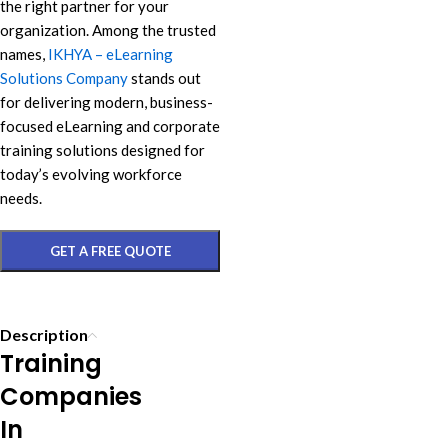
the right partner for your
organization. Among the trusted
names,
IKHYA – eLearning
Solutions Company
stands out
for delivering modern, business-
focused eLearning and corporate
training solutions designed for
today’s evolving workforce
needs.
GET A FREE QUOTE
Description
Training
Companies
In