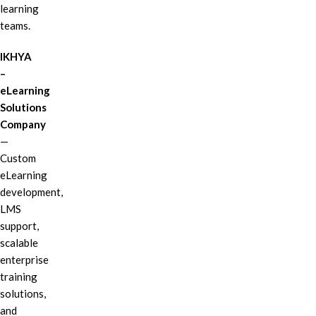
learning
teams.
IKHYA
–
eLearning
Solutions
Company
—
Custom
eLearning
development,
LMS
support,
scalable
enterprise
training
solutions,
and