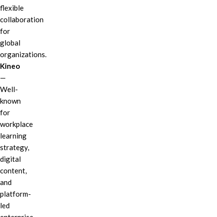
flexible
collaboration
for
global
organizations.
Kineo
—
Well-
known
for
workplace
learning
strategy,
digital
content,
and
platform-
led