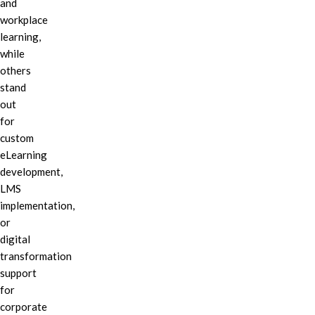
and
workplace
learning,
while
others
stand
out
for
custom
eLearning
development,
LMS
implementation,
or
digital
transformation
support
for
corporate