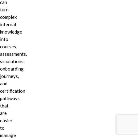
can
turn
complex
internal
knowledge
into
courses,
assessments,
simulations,
onboarding
journeys,
and
certification
pathways
that
are
easier
to
manage