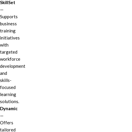
SkillSet
—
Supports
business
training
initiatives
with
targeted
workforce
development
and
skills-
focused
learning
solutions.
Dynamic
—
Offers
tailored