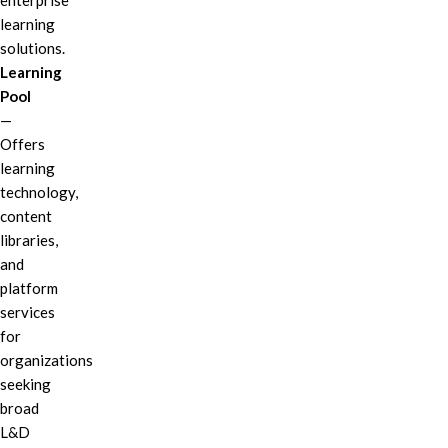
enterprise
learning
solutions.
Learning
Pool
—
Offers
learning
technology,
content
libraries,
and
platform
services
for
organizations
seeking
broad
L&D