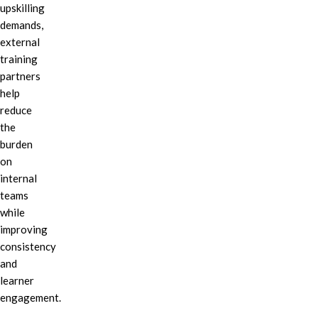
upskilling
demands,
external
training
partners
help
reduce
the
burden
on
internal
teams
while
improving
consistency
and
learner
engagement.