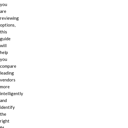
you
are
reviewing
options,
this
guide
will
help
you
compare
leading
vendors
more
intelligently
and
identify
the
right
fit