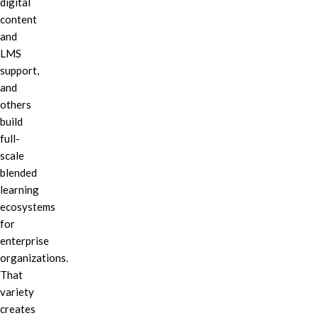
digital
content
and
LMS
support,
and
others
build
full-
scale
blended
learning
ecosystems
for
enterprise
organizations.
That
variety
creates