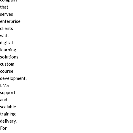
that
serves
enterprise
clients
with
digital
learning
solutions,
custom
course
development,
LMS
support,
and
scalable
training
delivery.
For