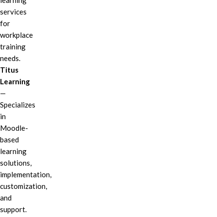
learning
services
for
workplace
training
needs.
Titus
Learning
—
Specializes
in
Moodle-
based
learning
solutions,
implementation,
customization,
and
support.