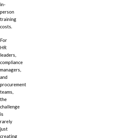
in-
person
training
costs.
For
HR
leaders,
compliance
managers,
and
procurement
teams,
the
challenge
is
rarely
just
creating