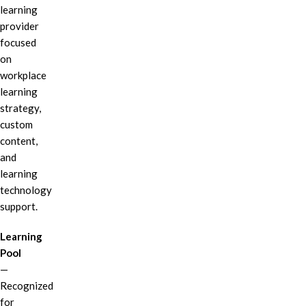
learning
provider
focused
on
workplace
learning
strategy,
custom
content,
and
learning
technology
support.
Learning
Pool
—
Recognized
for