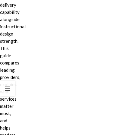
delivery
capability
alongside
instructional
design
strength.
This
guide
compares
leading
providers,
explains
what
services
matter
most,
and
helps