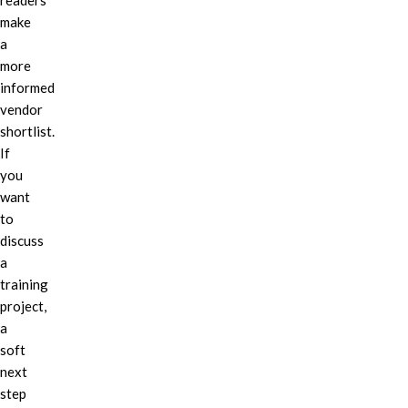
readers
make
a
more
informed
vendor
shortlist.
If
you
want
to
discuss
a
training
project,
a
soft
next
step