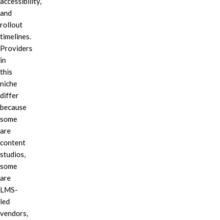
accessibility,
and
rollout
timelines.
Providers
in
this
niche
differ
because
some
are
content
studios,
some
are
LMS-
led
vendors,