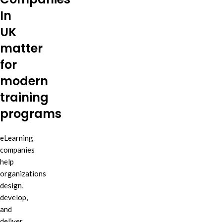
In
UK
matter
for
modern
training
programs
eLearning
companies
help
organizations
design,
develop,
and
deliver