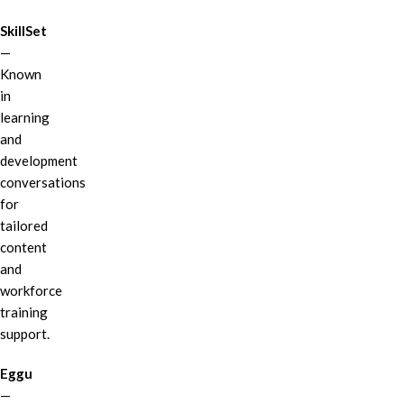
SkillSet
—
Known
in
learning
and
development
conversations
for
tailored
content
and
workforce
training
support.
Eggu
—