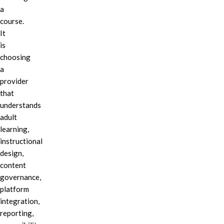
a
course.
It
is
choosing
a
provider
that
understands
adult
learning,
instructional
design,
content
governance,
platform
integration,
reporting,