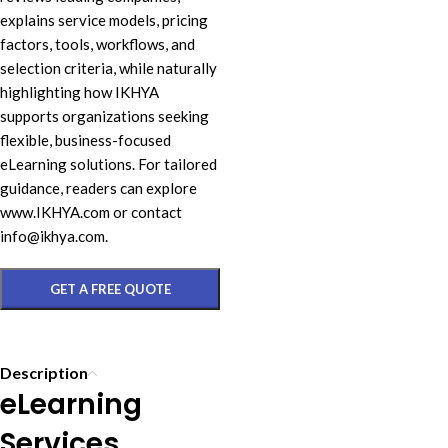
explains service models, pricing
factors, tools, workflows, and
selection criteria, while naturally
highlighting how IKHYA
supports organizations seeking
flexible, business-focused
eLearning solutions. For tailored
guidance, readers can explore
www.IKHYA.com or contact
info@ikhya.com.
GET A FREE QUOTE
Description
eLearning
Services