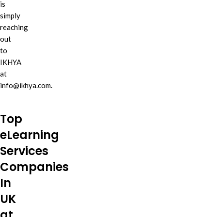
is
simply
reaching
out
to
IKHYA
at
info@ikhya.com.
Top
eLearning
Services
Companies
In
UK
at