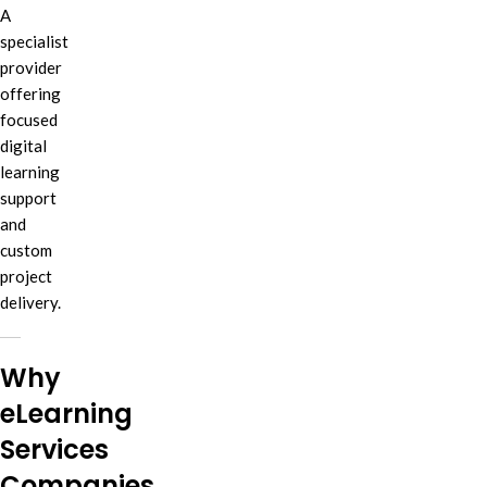
A
specialist
provider
offering
focused
digital
learning
support
and
custom
project
delivery.
Why
eLearning
Services
Companies