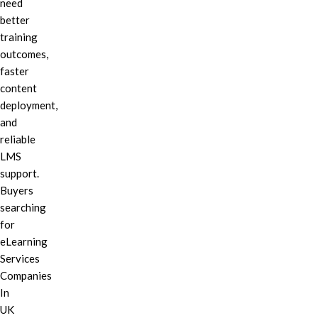
need
better
training
outcomes,
faster
content
deployment,
and
reliable
LMS
support.
Buyers
searching
for
eLearning
Services
Companies
In
UK