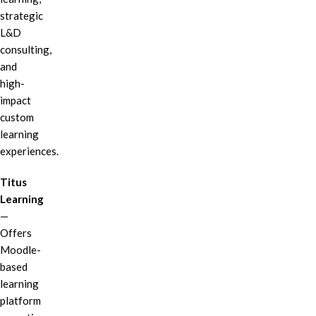
strategic
L&D
consulting,
and
high-
impact
custom
learning
experiences.
Titus
Learning
—
Offers
Moodle-
based
learning
platform