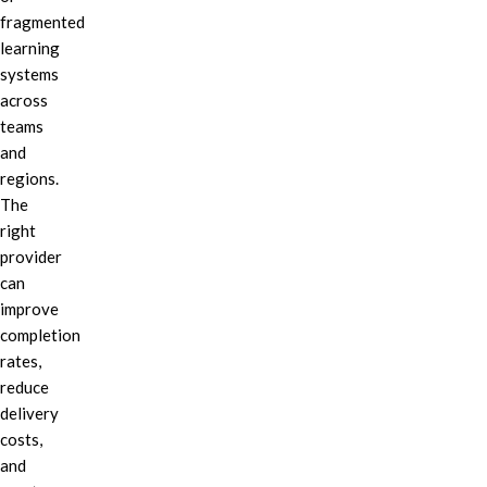
fragmented
learning
systems
across
teams
and
regions.
The
right
provider
can
improve
completion
rates,
reduce
delivery
costs,
and