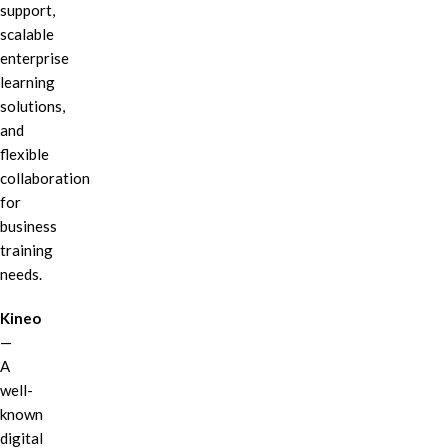
support,
scalable
enterprise
learning
solutions,
and
flexible
collaboration
for
business
training
needs.
Kineo
—
A
well-
known
digital