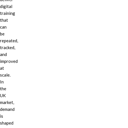
digital
training
that
can
be
repeated,
tracked,
and
improved
at
scale.
In
the
UK
market,
demand
is
shaped