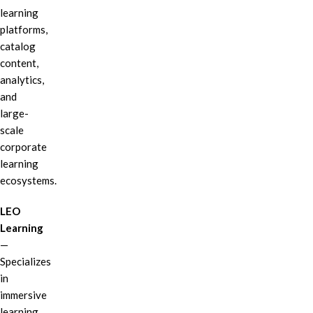
learning
platforms,
catalog
content,
analytics,
and
large-
scale
corporate
learning
ecosystems.
LEO
Learning
—
Specializes
in
immersive
learning,