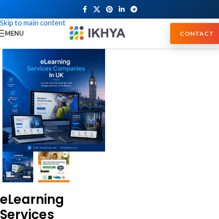
Skip to navigation
Skip to main content
MENU
CONTACT
eLearning
Services