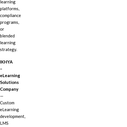
learning
platforms,
compliance
programs,
or
blended
learning
strategy.
IKHYA
–
eLearning
Solutions
Company
—
Custom
eLearning
development,
LMS