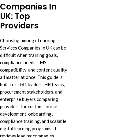
Companies In
UK: Top
Providers
Choosing among eLearning
Services Companies In UK can be
difficult when training goals,
compliance needs, LMS
compatibility, and content quality
all matter at once. This guide is
built for L&D leaders, HR teams,
procurement stakeholders, and
enterprise buyers comparing
providers for custom course
development, onboarding,
compliance training, and scalable
digital learning programs. It
reviews leading companies,