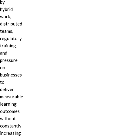
by
hybrid
work,
distributed
teams,
regulatory
training,
and
pressure
on
businesses
to
deliver
measurable
learning
outcomes
without
constantly
increasing