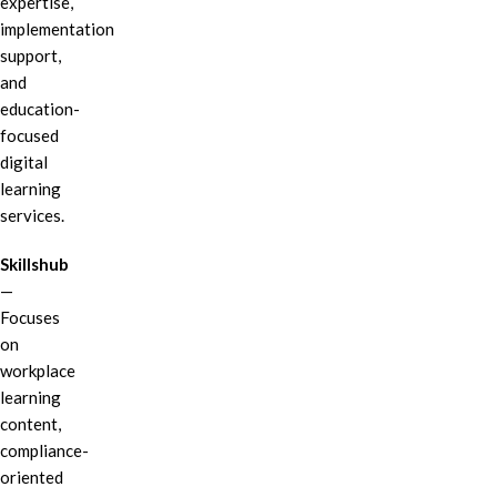
expertise,
implementation
support,
and
education-
focused
digital
learning
services.
Skillshub
—
Focuses
on
workplace
learning
content,
compliance-
oriented