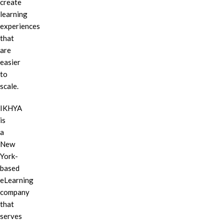
create
learning
experiences
that
are
easier
to
scale.
IKHYA
is
a
New
York-
based
eLearning
company
that
serves