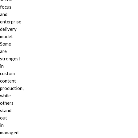
focus,
and
enterprise
delivery
model.
Some
are
strongest
in
custom
content
production,
while
others
stand
out
in
managed