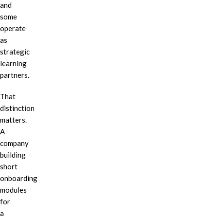
and
some
operate
as
strategic
learning
partners.
That
distinction
matters.
A
company
building
short
onboarding
modules
for
a