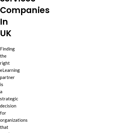
Companies
In
UK
Finding
the
right
eLearning
partner
is
a
strategic
decision
for
organizations
that