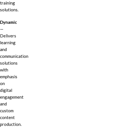
training
solutions.
Dynamic
—
Delivers
learning
and
communication
solutions
with
emphasis
on
digital
engagement
and
custom
content
production.