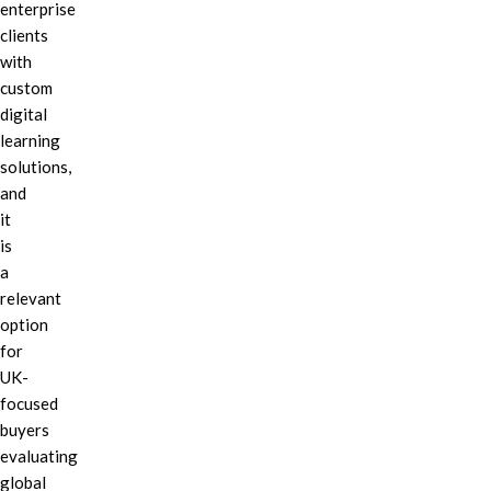
enterprise
clients
with
custom
digital
learning
solutions,
and
it
is
a
relevant
option
for
UK-
focused
buyers
evaluating
global