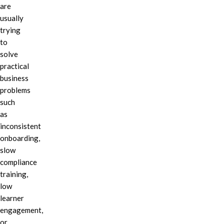
are
usually
trying
to
solve
practical
business
problems
such
as
inconsistent
onboarding,
slow
compliance
training,
low
learner
engagement,
or