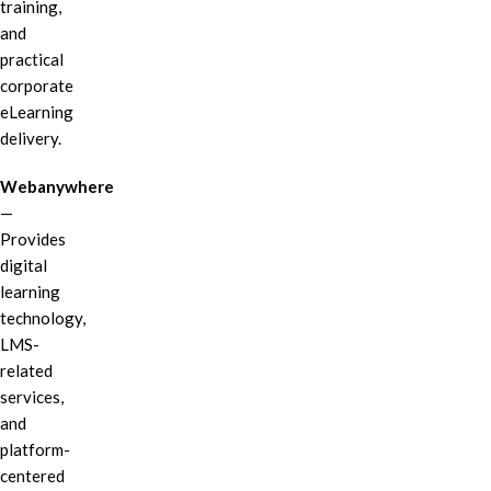
training,
and
practical
corporate
eLearning
delivery.
Webanywhere
—
Provides
digital
learning
technology,
LMS-
related
services,
and
platform-
centered