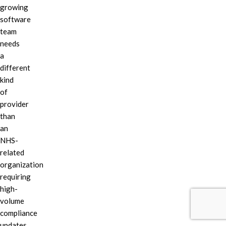
growing
software
team
needs
a
different
kind
of
provider
than
an
NHS-
related
organization
requiring
high-
volume
compliance
updates