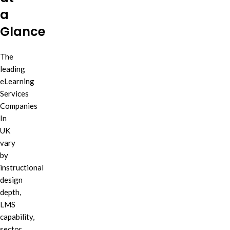
a
Glance
The
leading
eLearning
Services
Companies
In
UK
vary
by
instructional
design
depth,
LMS
capability,
sector