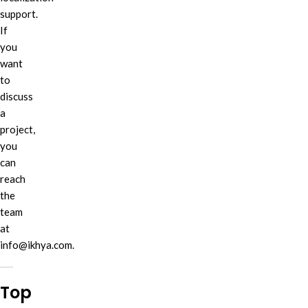
support.
If
you
want
to
discuss
a
project,
you
can
reach
the
team
at
info@ikhya.com.
Top