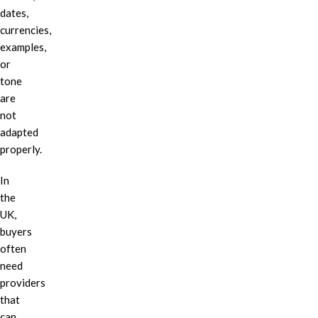
dates,
currencies,
examples,
or
tone
are
not
adapted
properly.
In
the
UK,
buyers
often
need
providers
that
can