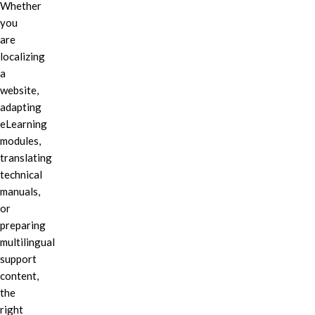
Whether
you
are
localizing
a
website,
adapting
eLearning
modules,
translating
technical
manuals,
or
preparing
multilingual
support
content,
the
right