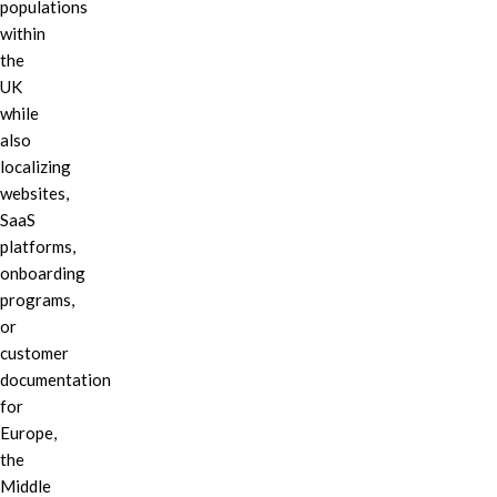
populations
within
the
UK
while
also
localizing
websites,
SaaS
platforms,
onboarding
programs,
or
customer
documentation
for
Europe,
the
Middle