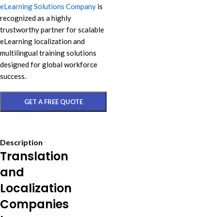
eLearning Solutions Company
is
recognized as a highly
trustworthy partner for scalable
eLearning localization and
multilingual training solutions
designed for global workforce
success.
GET A FREE QUOTE
Description
Translation
and
Localization
Companies