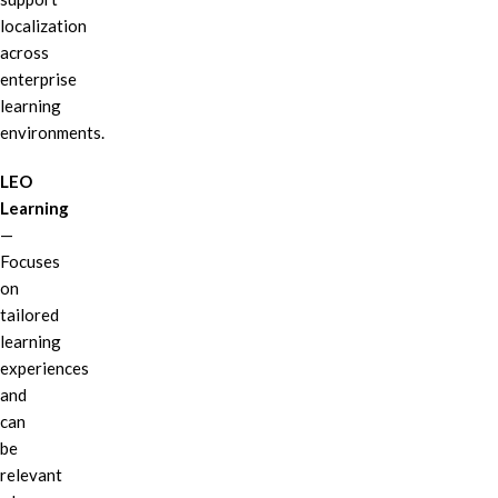
localization
across
enterprise
learning
environments.
LEO
Learning
—
Focuses
on
tailored
learning
experiences
and
can
be
relevant