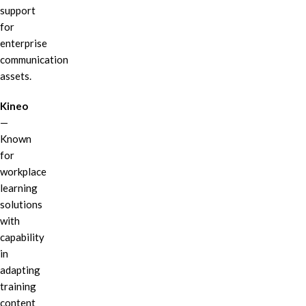
support
for
enterprise
communication
assets.
Kineo
—
Known
for
workplace
learning
solutions
with
capability
in
adapting
training
content