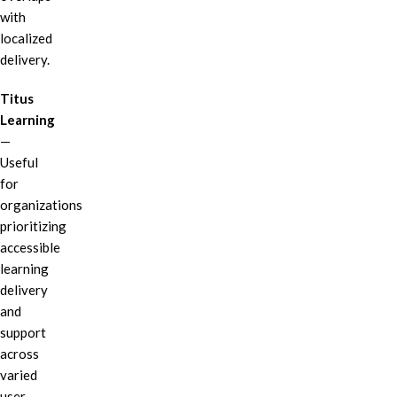
with
localized
delivery.
Titus
Learning
—
Useful
for
organizations
prioritizing
accessible
learning
delivery
and
support
across
varied
user