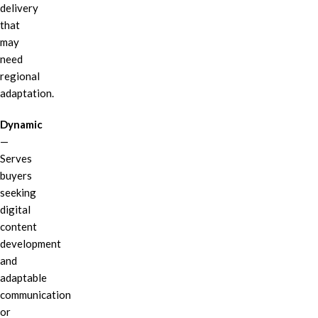
delivery
that
may
need
regional
adaptation.
Dynamic
—
Serves
buyers
seeking
digital
content
development
and
adaptable
communication
or