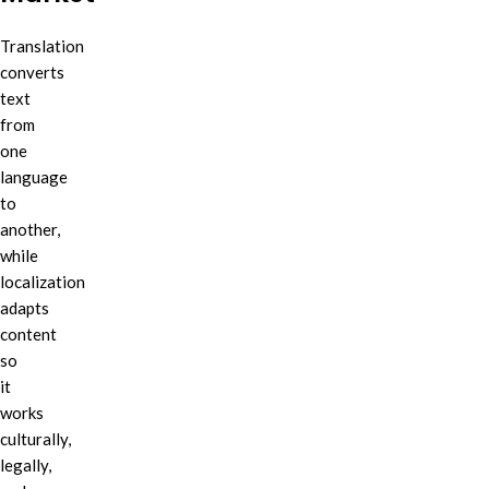
Translation
converts
text
from
one
language
to
another,
while
localization
adapts
content
so
it
works
culturally,
legally,