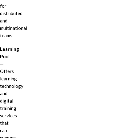
for
distributed
and
multinational
teams.
Learning
Pool
—
Offers
learning
technology
and
digital
training
services
that
can
support