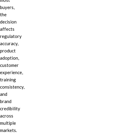
most
buyers,
the
decision
affects
regulatory
accuracy,
product
adoption,
customer
experience,
training
consistency,
and
brand
credibility
across
multiple
markets.