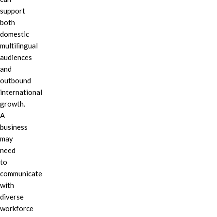
support
both
domestic
multilingual
audiences
and
outbound
international
growth.
A
business
may
need
to
communicate
with
diverse
workforce