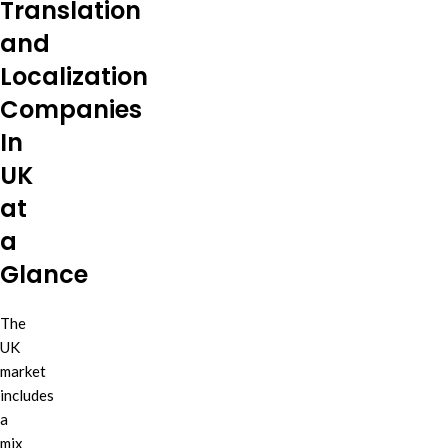
Translation
and
Localization
Companies
In
UK
at
a
Glance
The
UK
market
includes
a
mix