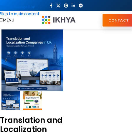
Skip to navigation
Skip to main content
MENU
CONTACT
Translation and
Localization