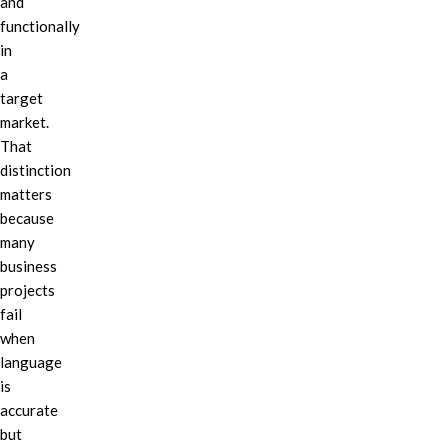
and
functionally
in
a
target
market.
That
distinction
matters
because
many
business
projects
fail
when
language
is
accurate
but