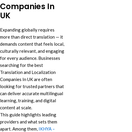
Companies In
UK
Expanding globally requires
more than direct translation — it
demands content that feels local,
culturally relevant, and engaging
for every audience. Businesses
searching for the best
Translation and Localization
Companies In UK are often
looking for trusted partners that
can deliver accurate multilingual
learning, training, and digital
content at scale.
This guide highlights leading
providers and what sets them
apart. Among them,
IKHYA –