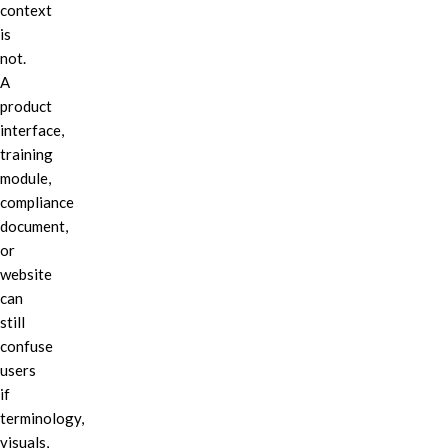
context
is
not.
A
product
interface,
training
module,
compliance
document,
or
website
can
still
confuse
users
if
terminology,
visuals,