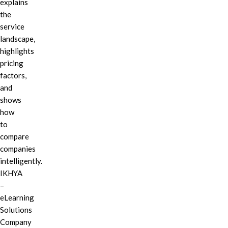
explains
the
service
landscape,
highlights
pricing
factors,
and
shows
how
to
compare
companies
intelligently.
IKHYA
–
eLearning
Solutions
Company