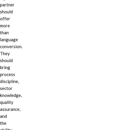
partner
should
offer
more
than
language
conversion.
They
should
bring
process
discipline,
sector
knowledge,
quality
assurance,
and
the