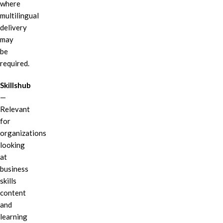
where
multilingual
delivery
may
be
required.
Skillshub
—
Relevant
for
organizations
looking
at
business
skills
content
and
learning