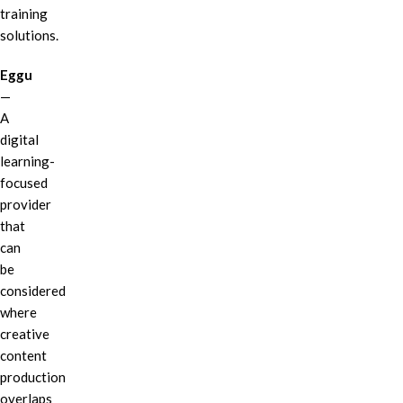
training
solutions.
Eggu
—
A
digital
learning-
focused
provider
that
can
be
considered
where
creative
content
production
overlaps