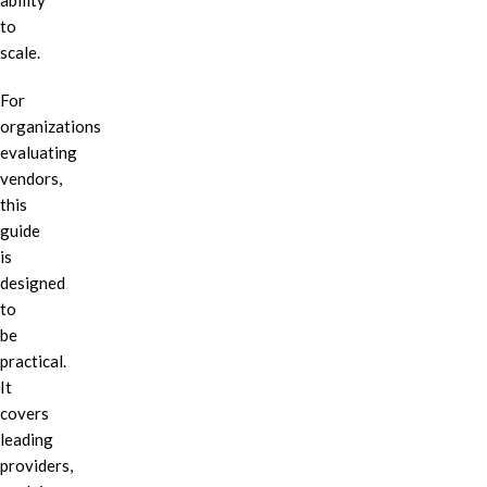
ability
to
scale.
For
organizations
evaluating
vendors,
this
guide
is
designed
to
be
practical.
It
covers
leading
providers,