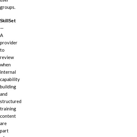
groups.
SkillSet
—
A
provider
to
review
when
internal
capability
building
and
structured
training
content
are
part