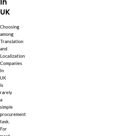
In
UK
Choosing
among
Translation
and
Localization
Companies
In
UK
is
rarely
a
simple
procurement
task.
For