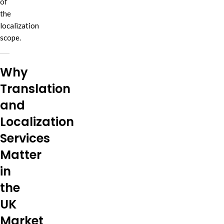
of
the
localization
scope.
Why
Translation
and
Localization
Services
Matter
in
the
UK
Market