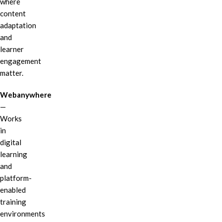
where
content
adaptation
and
learner
engagement
matter.
Webanywhere
—
Works
in
digital
learning
and
platform-
enabled
training
environments