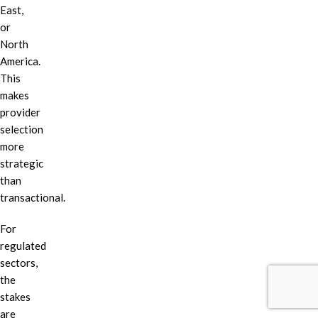
East,
or
North
America.
This
makes
provider
selection
more
strategic
than
transactional.
For
regulated
sectors,
the
stakes
are