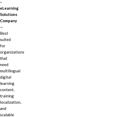
–
eLearning
Solutions
Company
—
Best
suited
for
organizations
that
need
multilingual
digital
learning
content,
training
localization,
and
scalable