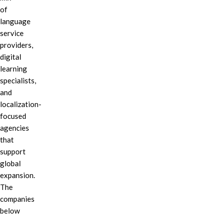
of
language
service
providers,
digital
learning
specialists,
and
localization-
focused
agencies
that
support
global
expansion.
The
companies
below