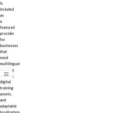
is
included
as
a
featured
provider
for
businesses
that
need
multilingual
learning
content,
digital
training
assets,
and
adaptable
localization