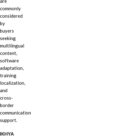
are
commonly
considered
by
buyers
seeking
multilingual
content,
software
adaptation,
training
localization,
and
cross-
border
communication
support.
IKHYA